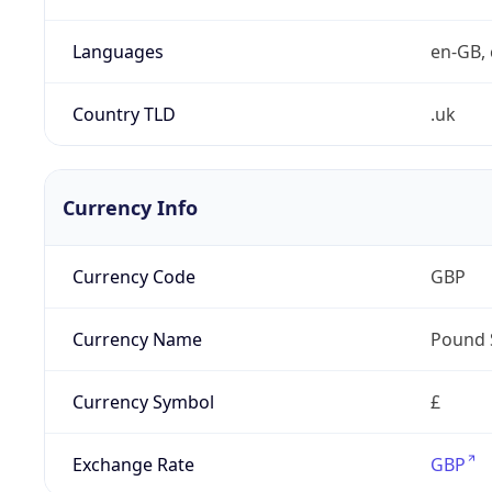
Languages
en-GB, 
Country TLD
.uk
Currency Info
Currency Code
GBP
Currency Name
Pound 
Currency Symbol
£
Exchange Rate
GBP