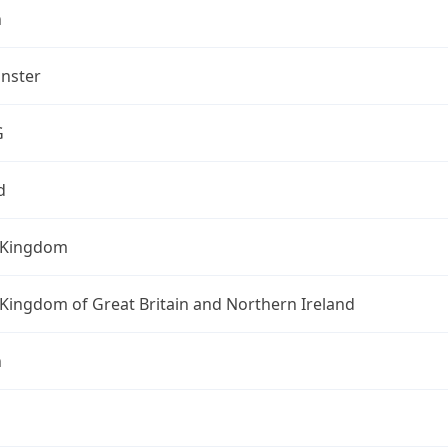
n
nster
G
d
 Kingdom
Kingdom of Great Britain and Northern Ireland
n