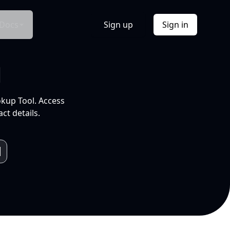
Docs
Sign up
Sign in
l
okup Tool. Access
ct details.