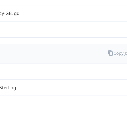
cy-GB, gd
Copy 
Sterling