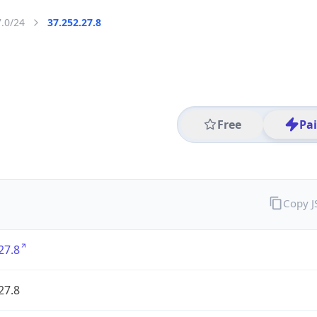
7.0/24
37.252.27.8
Free
Pa
Copy 
27.8
27.8