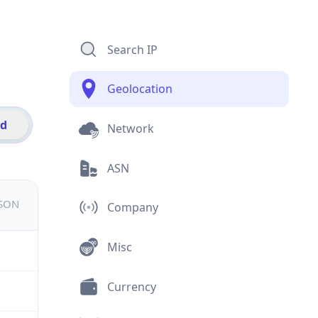
Search IP
Geolocation
id
Network
ASN
JSON
Company
Misc
Currency