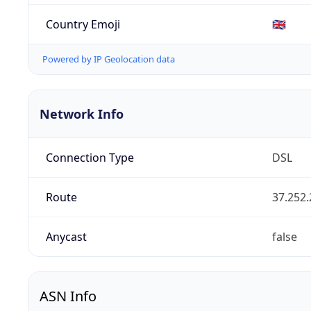
Country Emoji
🇬🇧
Powered by IP Geolocation data
Network Info
Connection Type
DSL
Route
37.252.
Anycast
false
ASN Info