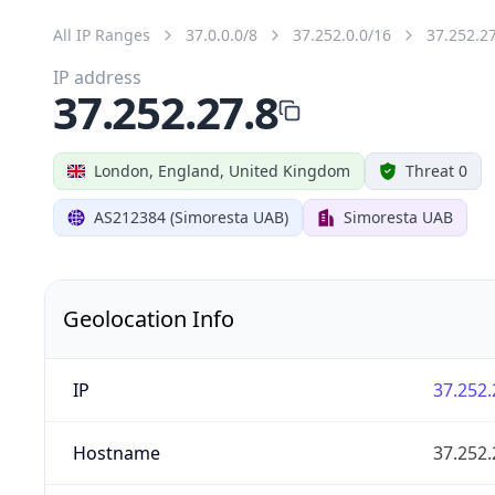
All IP Ranges
37.0.0.0/8
37.252.0.0/16
37.252.2
IP address
37.252.27.8
London, England, United Kingdom
Threat 0
AS212384 (Simoresta UAB)
Simoresta UAB
Geolocation Info
IP
37.252.
Hostname
37.252.