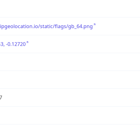
/ipgeolocation.io/static/flags/gb_64.png
3, -0.12720
7