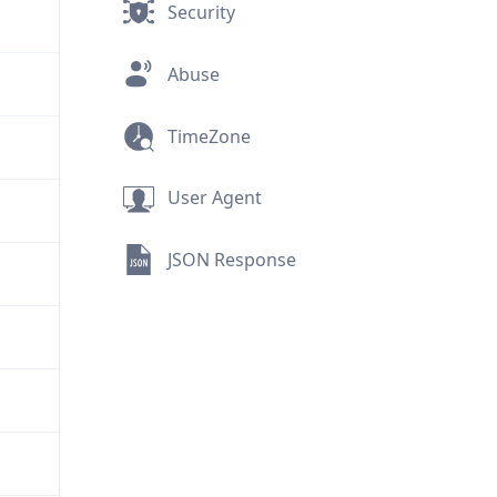
Security
Abuse
TimeZone
User Agent
JSON Response