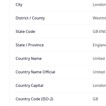
City
Londo
District / County
Westmi
State Code
GB-EN
State / Province
Englan
Country Name
United
Country Name Official
United 
Country Capital
Londo
Country Code (ISO-2)
GB