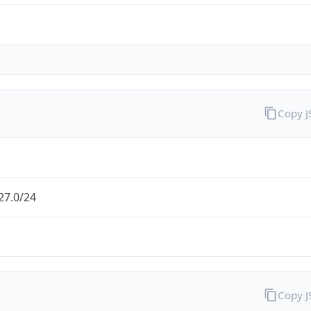
Copy 
27.0/24
Copy 