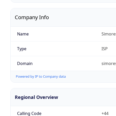
Company Info
Name
Simore
Type
ISP
Domain
simores
Powered by IP to Company data
Regional Overview
Calling Code
+44