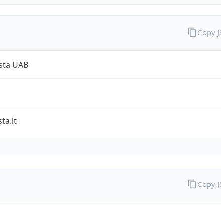
Copy 
sta UAB
ta.lt
Copy 