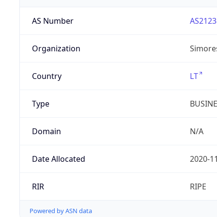
AS Number
AS2123
Organization
Simore
Country
LT
Type
BUSIN
Domain
N/A
Date Allocated
2020-1
RIR
RIPE
Powered by ASN data