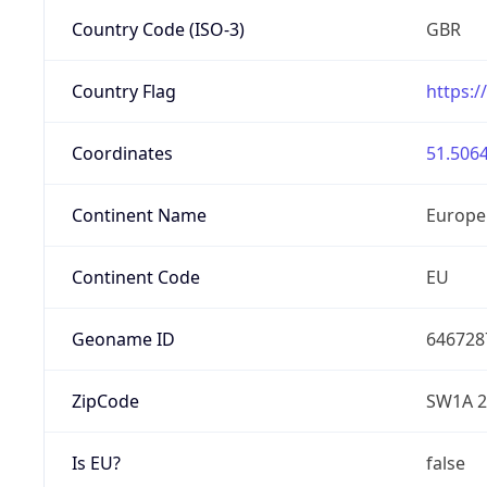
Country Code (ISO-3)
GBR
Country Flag
https:/
Coordinates
51.5064
Continent Name
Europe
Continent Code
EU
Geoname ID
646728
ZipCode
SW1A 2
Is EU?
false