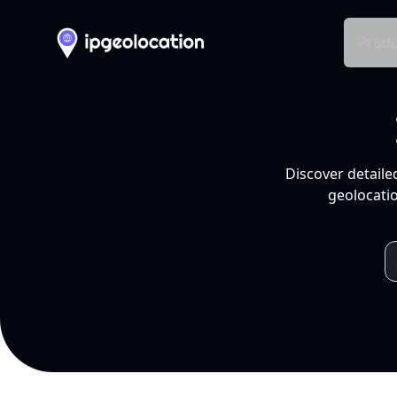
Produ
Discover detaile
geolocatio