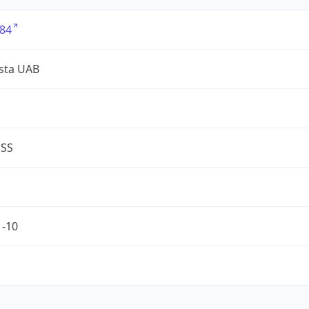
84
sta UAB
ESS
1-10