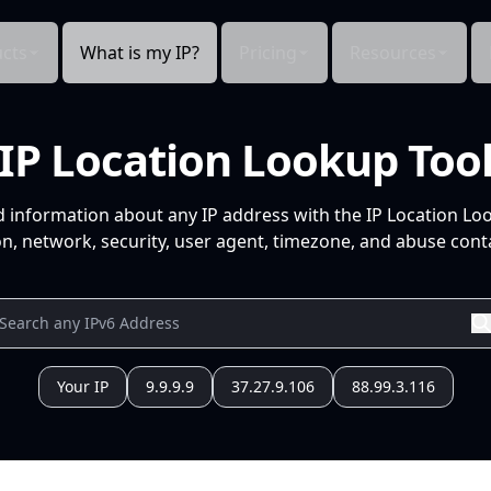
cts
What is my IP?
Pricing
Resources
IP Location Lookup Too
d information about any IP address with the IP Location Lo
n, network, security, user agent, timezone, and abuse conta
Your IP
9.9.9.9
37.27.9.106
88.99.3.116