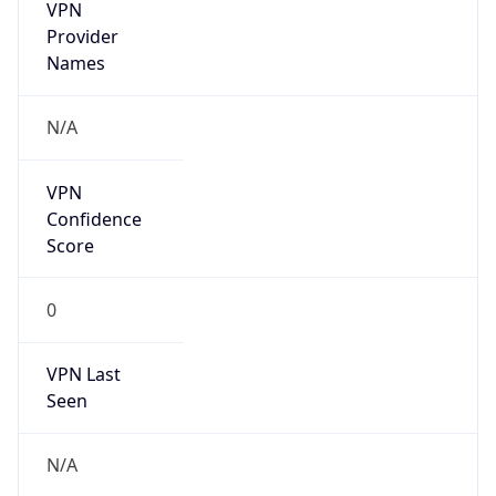
VPN
Provider
Names
N/A
VPN
Confidence
Score
0
VPN Last
Seen
N/A