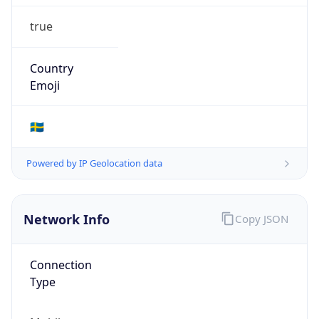
true
Country
Emoji
🇸🇪
Powered by IP Geolocation data
Network Info
Copy JSON
Connection
Type