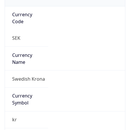
Currency
Code
SEK
Currency
Name
Swedish Krona
Currency
Symbol
kr