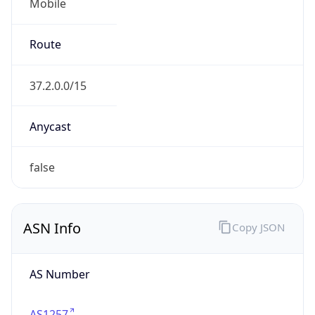
Mobile
Route
37.2.0.0/15
Anycast
false
ASN Info
Copy JSON
AS Number
AS1257