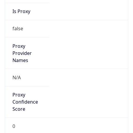
Is Proxy
false
Proxy
Provider
Names
N/A
Proxy
Confidence
Score
0