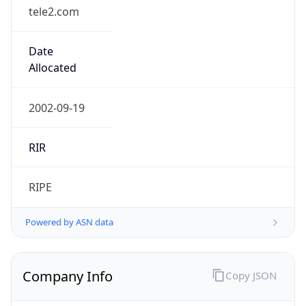
tele2.com
Date
Allocated
2002-09-19
RIR
RIPE
Powered by ASN data
Company Info
Copy JSON