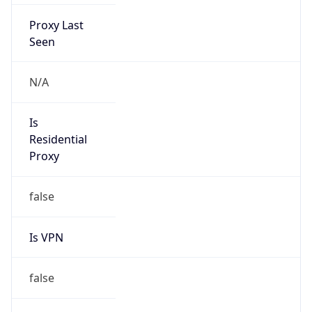
Proxy Last
Seen
N/A
Is
Residential
Proxy
false
Is VPN
false