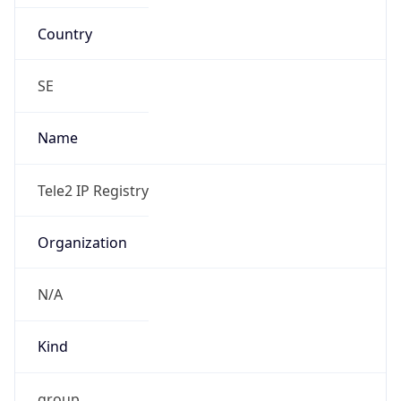
Country
SE
Name
Tele2 IP Registry
Organization
N/A
Kind
group