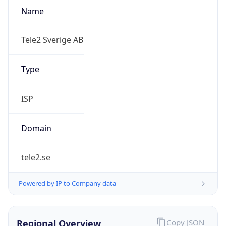
Name
Tele2 Sverige AB
Type
ISP
Domain
tele2.se
Powered by IP to Company data
Regional Overview
Copy JSON