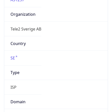
Organization
Tele2 Sverige AB
Country
SE
Type
ISP
Domain