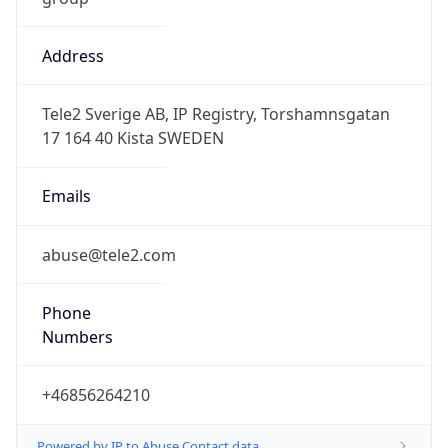
Address
Tele2 Sverige AB, IP Registry, Torshamnsgatan
17 164 40 Kista SWEDEN
Emails
abuse@tele2.com
Phone
Numbers
+46856264210
Powered by IP to Abuse Contact data