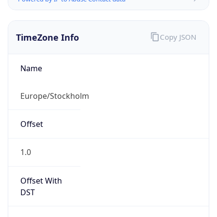
TimeZone Info
Copy JSON
Name
Europe/Stockholm
Offset
1.0
Offset With
DST