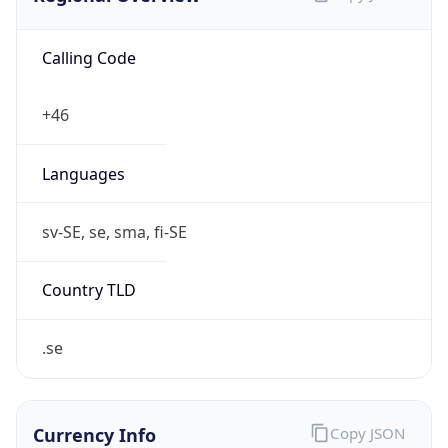
Calling Code
+46
Languages
sv-SE, se, sma, fi-SE
Country TLD
.se
Currency Info
Copy JSON