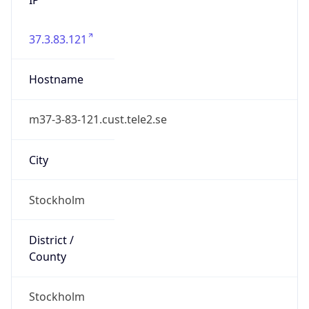
37.3.83.121
Hostname
m37-3-83-121.cust.tele2.se
City
Stockholm
District /
County
Stockholm