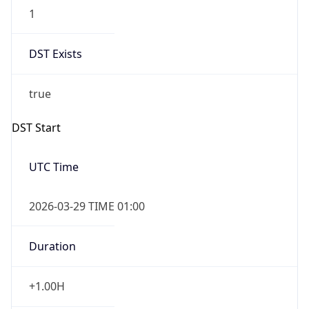
1
DST Exists
true
DST Start
UTC Time
2026-03-29 TIME 01:00
Duration
+1.00H