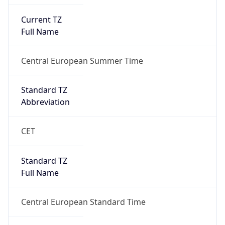
Current TZ
Full Name
Central European Summer Time
Standard TZ
Abbreviation
CET
Standard TZ
Full Name
Central European Standard Time