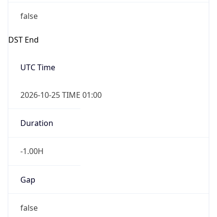
false
DST End
UTC Time
2026-10-25 TIME 01:00
Duration
-1.00H
Gap
false