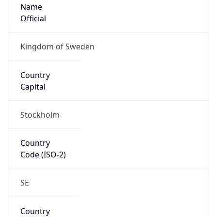
Name
Official
Kingdom of Sweden
Country
Capital
Stockholm
Country
Code (ISO-2)
SE
Country