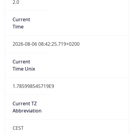
2.0
Current
Time
2026-08-06 08:42:25.719+0200
Current
Time Unix
1.785998545719E9
Current TZ
Abbreviation
CEST