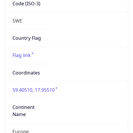
Code (ISO-3)
SWE
Country Flag
Flag link
Coordinates
59.40510, 17.95510
Continent
Name
Europe