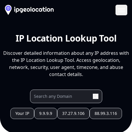
Ope
IP Location Lookup Tool
Discover detailed information about any IP address with
the IP Location Lookup Tool. Access geolocation,
network, security, user agent, timezone, and abuse
contact details.
Your IP
9.9.9.9
37.27.9.106
88.99.3.116