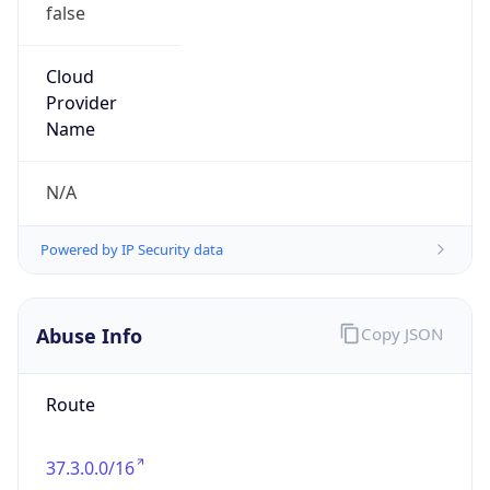
false
Cloud
Provider
Name
N/A
Powered by IP Security data
Abuse Info
Copy JSON
Route
37.3.0.0/16