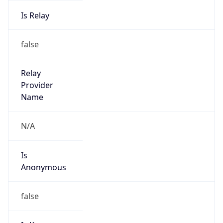
Is Relay
false
Relay
Provider
Name
N/A
Is
Anonymous
false