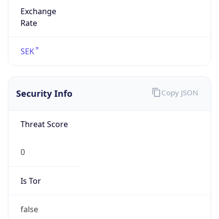
Exchange
Rate
SEK
Security Info
Copy JSON
Threat Score
0
Is Tor
false