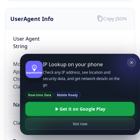
UserAgent Info
Copy JSON
User Agent
String
Mozilla/5.0 (Linux; Android 14; Pixel 8)
IP Lookup on your phone
AppleWebKit/537.36 (KHTML, like Gecko)
Check any IP address, see location and
Chrome/131.0.0.0 Mobile Safari/537.36;
security data, and get network details on the
go
ClaudeBot/1.0; +claudebot@anthropic.com)
Real-time Data
Mobile Ready
Name
Get it on Google Play
ClaudeBot
Not now