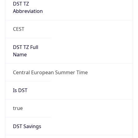
DST TZ
Abbreviation
CEST
DST TZ Full
Name
Central European Summer Time
Is DST
true
DST Savings