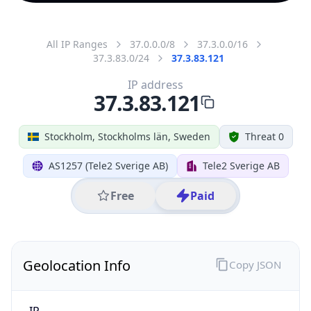
All IP Ranges
37.0.0.0/8
37.3.0.0/16
37.3.83.0/24
37.3.83.121
IP address
37.3.83.121
Stockholm, Stockholms län, Sweden
Threat 0
AS1257 (Tele2 Sverige AB)
Tele2 Sverige AB
Free
Paid
Geolocation Info
Copy JSON
IP