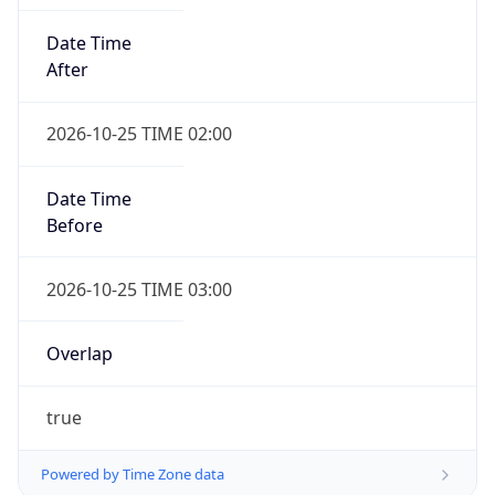
Date Time
After
2026-10-25 TIME 02:00
Date Time
Before
2026-10-25 TIME 03:00
Overlap
true
Powered by Time Zone data