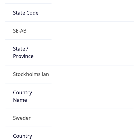
State Code
SE-AB
State /
Province
Stockholms län
Country
Name
Sweden
Country