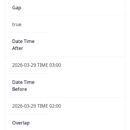
Gap
true
Date Time
After
2026-03-29 TIME 03:00
Date Time
Before
2026-03-29 TIME 02:00
Overlap