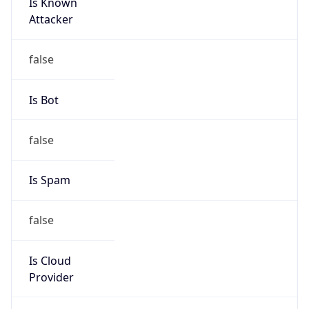
Is Known
Attacker
false
Is Bot
false
Is Spam
false
Is Cloud
Provider