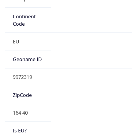
Continent
Code
EU
Geoname ID
9972319
ZipCode
164 40
Is EU?