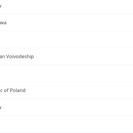
w
awa
an Voivodeship
c of Poland
w