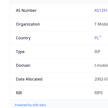
AS Number
AS1291
Organization
T Mobil
Country
PL
Type
ISP
Domain
t-mobil
Date Allocated
2002-0
RIR
RIPE
Powered by ASN data