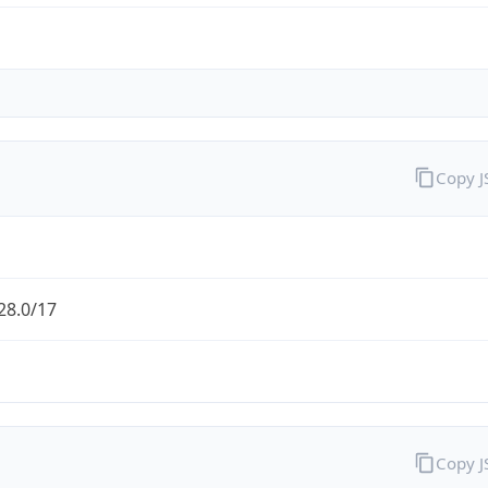
Copy 
28.0/17
Copy 