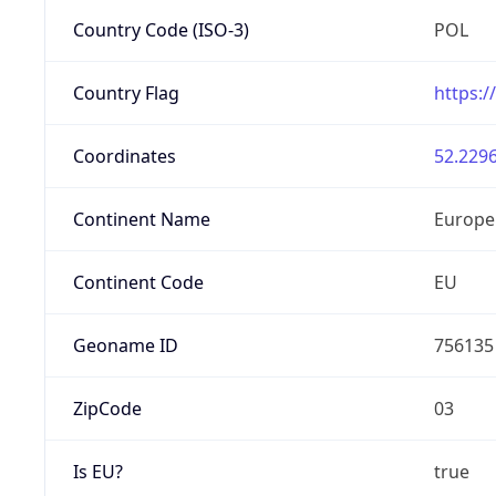
Country Code (ISO-3)
POL
Country Flag
https:/
Coordinates
52.2296
Continent Name
Europe
Continent Code
EU
Geoname ID
756135
ZipCode
03
Is EU?
true