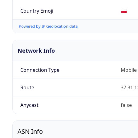
Country Emoji
🇵🇱
Powered by IP Geolocation data
Network Info
Connection Type
Mobile
Route
37.31.1
Anycast
false
ASN Info