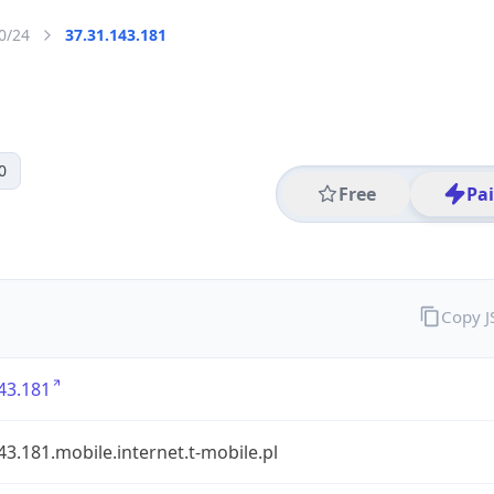
0/24
37.31.143.181
0
Free
Pa
Copy 
43.181
43.181.mobile.internet.t-mobile.pl