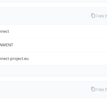
Copy 
nnect
NMENT
nect-project.eu
Copy 