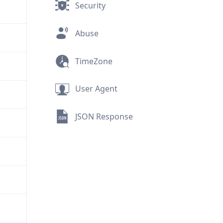
Security
Abuse
TimeZone
User Agent
JSON Response