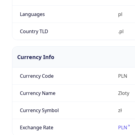
Languages
pl
Country TLD
.pl
Currency Info
Currency Code
PLN
Currency Name
Zloty
Currency Symbol
zł
Exchange Rate
PLN