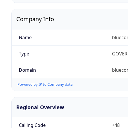
Company Info
Name
blueco
Type
GOVER
Domain
bluecon
Powered by IP to Company data
Regional Overview
Calling Code
+48