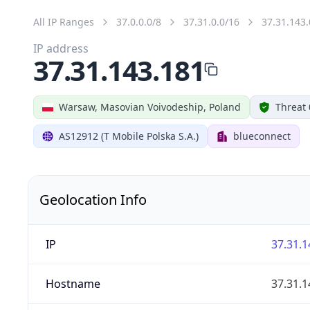
All IP Ranges
37.0.0.0/8
37.31.0.0/16
37.31.143.
IP address
37.31.143.181
Warsaw, Masovian Voivodeship, Poland
Threat 
AS12912 (T Mobile Polska S.A.)
blueconnect
Geolocation Info
IP
37.31.1
Hostname
37.31.1