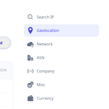
Search IP
Geolocation
id
Network
ASN
JSON
Company
Misc
Currency