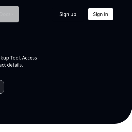
Docs
Sign up
Sign in
l
okup Tool. Access
ct details.