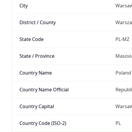
City
Warsa
District / County
Warsz
State Code
PL-MZ
State / Province
Masovi
Country Name
Poland
Country Name Official
Republi
Country Capital
Warsa
Country Code (ISO-2)
PL