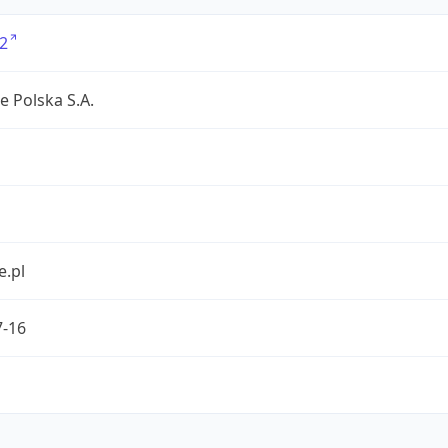
2
e Polska S.A.
e.pl
7-16