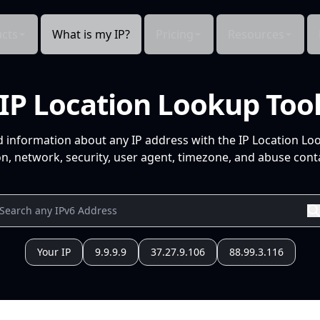
cts
What is my IP?
Pricing
Resources
IP Location Lookup Too
d information about any IP address with the IP Location Lo
n, network, security, user agent, timezone, and abuse conta
Your IP
9.9.9.9
37.27.9.106
88.99.3.116