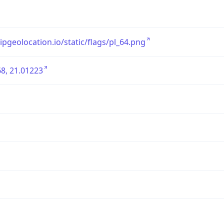
/ipgeolocation.io/static/flags/pl_64.png
8, 21.01223