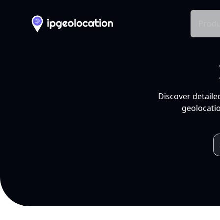
Produ
Discover detaile
geolocatio