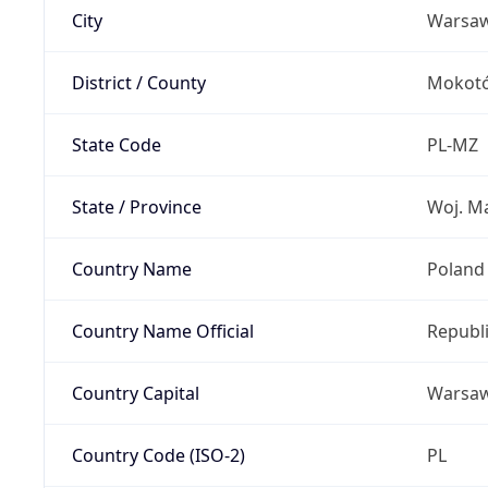
City
Warsa
District / County
Mokot
State Code
PL-MZ
State / Province
Woj. M
Country Name
Poland
Country Name Official
Republi
Country Capital
Warsa
Country Code (ISO-2)
PL