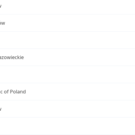
w
ów
azowieckie
c of Poland
w