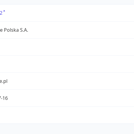
2
e Polska S.A.
e.pl
7-16