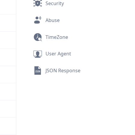
Security
Abuse
TimeZone
User Agent
JSON Response