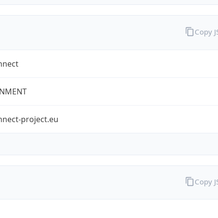
Copy 
nnect
NMENT
nect-project.eu
Copy 