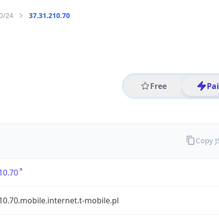
0/24
37.31.210.70
Free
Pa
Copy 
10.70
10.70.mobile.internet.t-mobile.pl