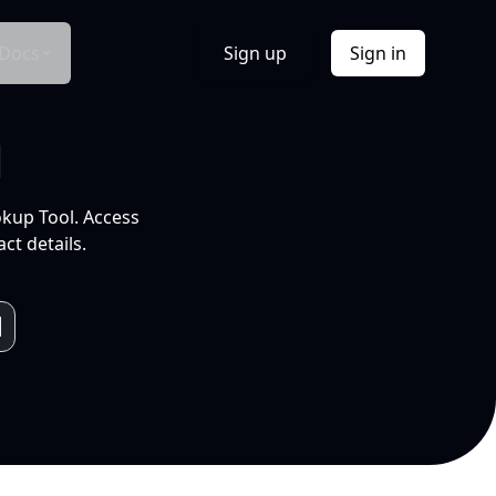
Docs
Sign up
Sign in
l
okup Tool. Access
ct details.