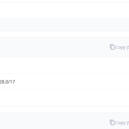
Copy 
28.0/17
Copy 