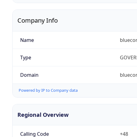
Company Info
Name
blueco
Type
GOVER
Domain
bluecon
Powered by IP to Company data
Regional Overview
Calling Code
+48