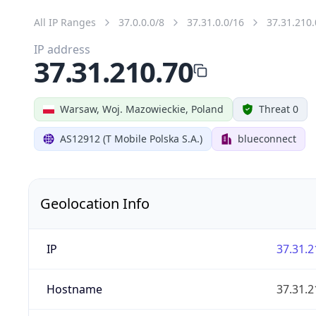
All IP Ranges
37.0.0.0/8
37.31.0.0/16
37.31.210.
IP address
37.31.210.70
Warsaw, Woj. Mazowieckie, Poland
Threat 0
AS12912 (T Mobile Polska S.A.)
blueconnect
Geolocation Info
IP
37.31.2
Hostname
37.31.2