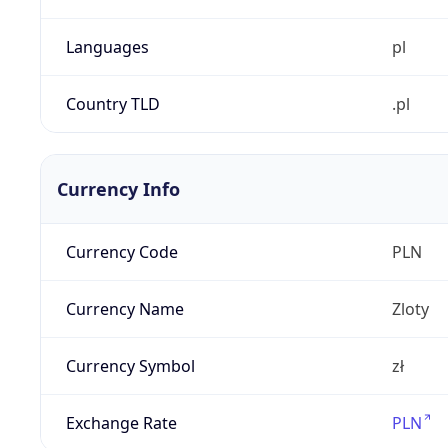
Languages
pl
Country TLD
.pl
Currency Info
Currency Code
PLN
Currency Name
Zloty
Currency Symbol
zł
Exchange Rate
PLN