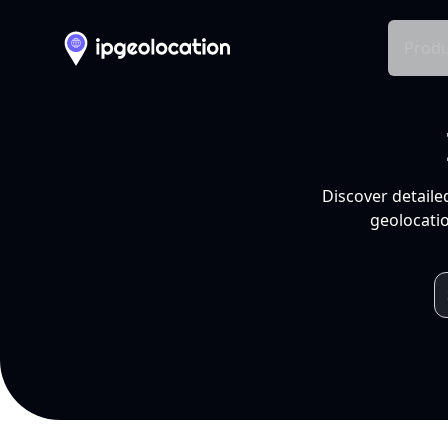
Produ
Discover detaile
geolocatio