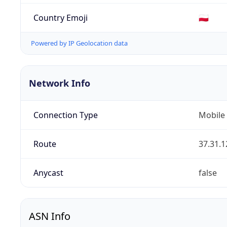
Country Emoji
🇵🇱
Powered by IP Geolocation data
Network Info
Connection Type
Mobile
Route
37.31.1
Anycast
false
ASN Info