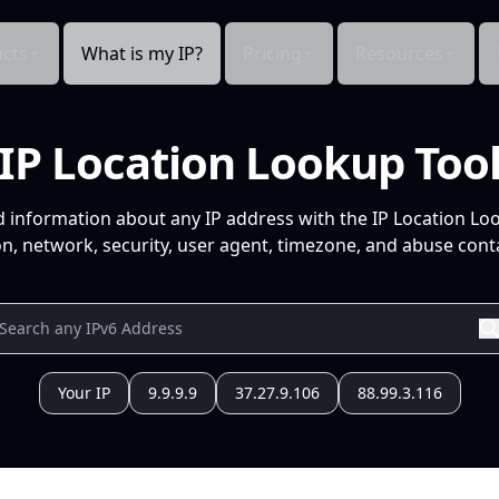
cts
What is my IP?
Pricing
Resources
IP Location Lookup Too
d information about any IP address with the IP Location Lo
n, network, security, user agent, timezone, and abuse conta
Your IP
9.9.9.9
37.27.9.106
88.99.3.116