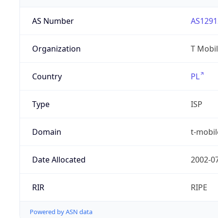
AS Number
AS1291
Organization
T Mobil
Country
PL
Type
ISP
Domain
t-mobil
Date Allocated
2002-0
RIR
RIPE
Powered by ASN data