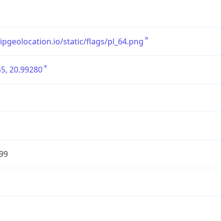
/ipgeolocation.io/static/flags/pl_64.png
5, 20.99280
99