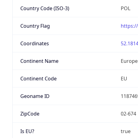
Country Code (ISO-3)
POL
Country Flag
https:/
Coordinates
52.1814
Continent Name
Europe
Continent Code
EU
Geoname ID
118746
ZipCode
02-674
Is EU?
true