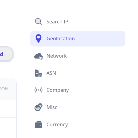
Search IP
Geolocation
id
Network
ASN
JSON
Company
Misc
Currency