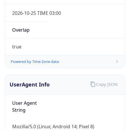
2026-10-25 TIME 03:00
Overlap
true
Powered by Time Zone data
UserAgent Info
Copy JSON
User Agent
String
Mozilla/5.0 (Linux; Android 14; Pixel 8)