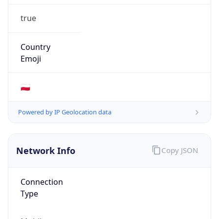
true
Country
Emoji
🇵🇱
Powered by IP Geolocation data
Network Info
Copy JSON
Connection
Type