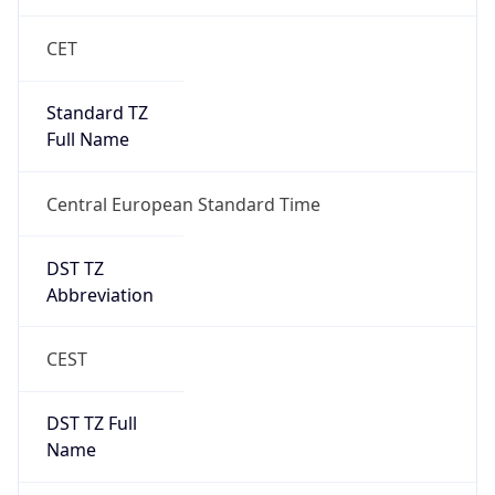
CET
Standard TZ
Full Name
Central European Standard Time
DST TZ
Abbreviation
CEST
DST TZ Full
Name