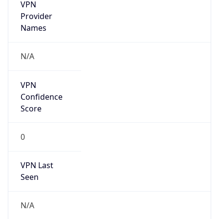
VPN
Provider
Names
N/A
VPN
Confidence
Score
0
VPN Last
Seen
N/A