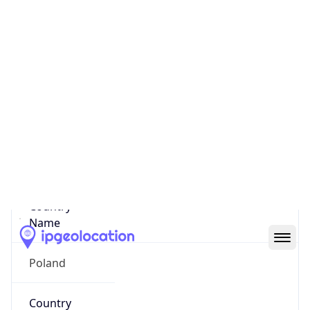
State Code
PL-MZ
State /
Province
Woj. Mazowieckie
Country
Name
Poland
Country