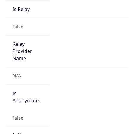
Is Relay
false
Relay
Provider
Name
N/A
Is
Anonymous
false