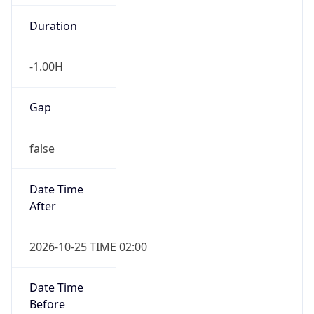
Duration
-1.00H
Gap
false
Date Time
After
2026-10-25 TIME 02:00
Date Time
Before