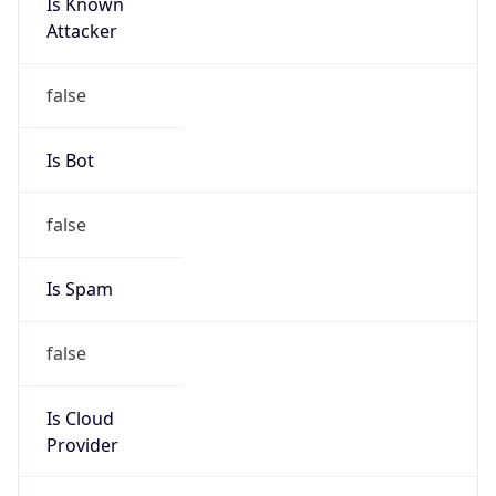
Is Known
Attacker
false
Is Bot
false
Is Spam
false
Is Cloud
Provider