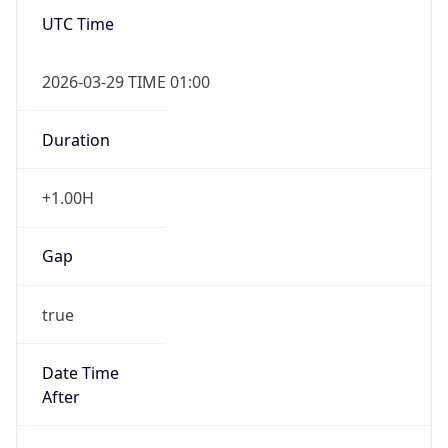
UTC Time
2026-03-29 TIME 01:00
Duration
+1.00H
Gap
true
Date Time
After