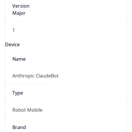
Version
Major
1
Device
Name
Anthropic ClaudeBot
Type
Robot Mobile
Brand