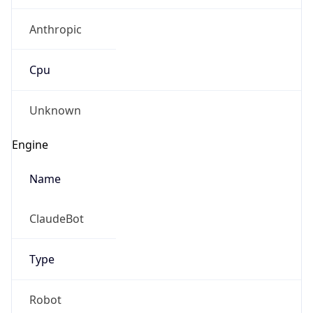
Anthropic
Cpu
Unknown
IP Lookup on your phone
Engine
Check any IP address, see location and
security data, and get network details on the
Name
go
Real-time Data
Mobile Ready
ClaudeBot
Get it on Google Play
Type
Not now
Robot