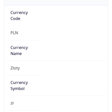
Currency
Code
PLN
Currency
Name
Zloty
Currency
Symbol
zł