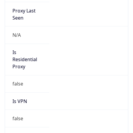
Proxy Last
Seen
N/A
Is
Residential
Proxy
false
Is VPN
false