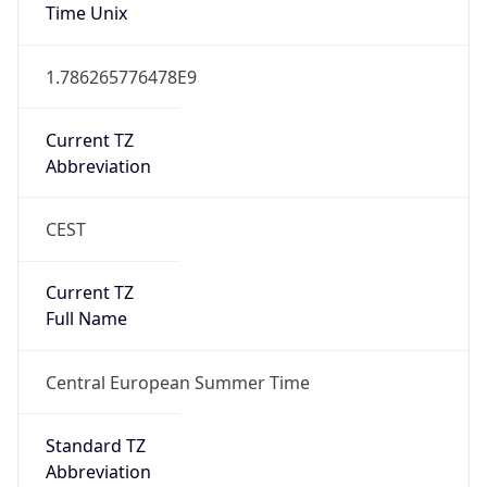
Time Unix
1.786265776478E9
Current TZ
Abbreviation
CEST
Current TZ
Full Name
Central European Summer Time
Standard TZ
Abbreviation