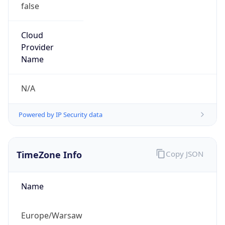
false
Cloud
Provider
Name
N/A
Powered by IP Security data
TimeZone Info
Copy JSON
Name
Europe/Warsaw