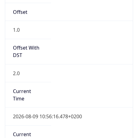
Offset
1.0
Offset With
DST
2.0
Current
Time
2026-08-09 10:56:16.478+0200
Current