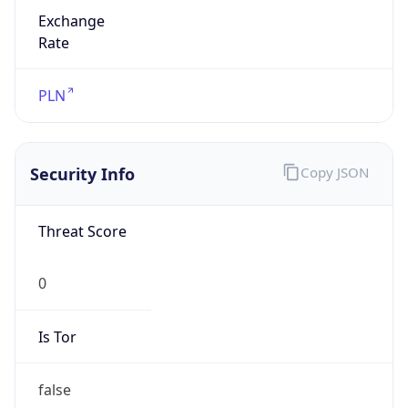
Exchange
Rate
PLN
Security Info
Copy JSON
Threat Score
0
Is Tor
false