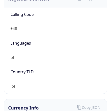
Calling Code
+48
Languages
pl
Country TLD
.pl
Currency Info
Copy JSON