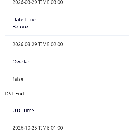
2026-03-29 TIME 03:00
Date Time
Before
2026-03-29 TIME 02:00
Overlap
false
DST End
UTC Time
2026-10-25 TIME 01:00