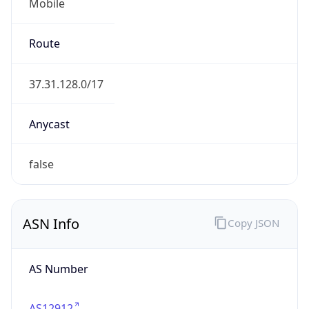
Mobile
Route
37.31.128.0/17
Anycast
false
ASN Info
Copy JSON
AS Number
AS12912