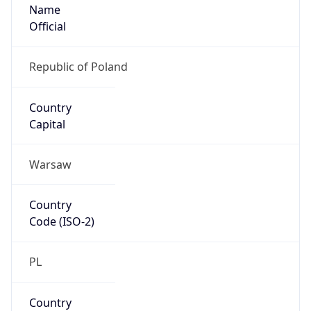
Name
Official
Republic of Poland
Country
Capital
Warsaw
Country
Code (ISO-2)
PL
Country