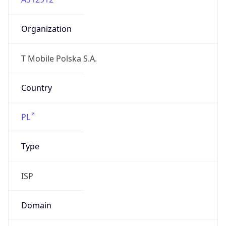
Organization
T Mobile Polska S.A.
Country
PL
Type
ISP
Domain