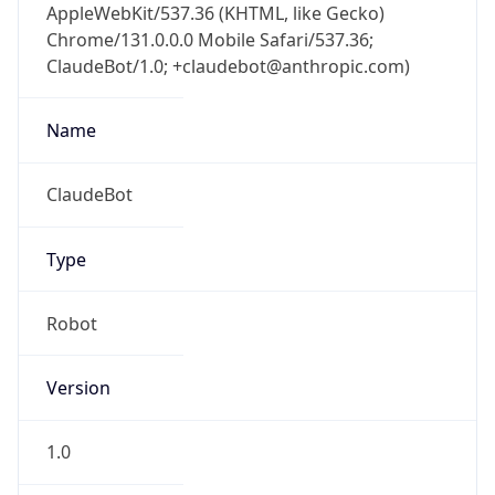
AppleWebKit/537.36 (KHTML, like Gecko)
Chrome/131.0.0.0 Mobile Safari/537.36;
ClaudeBot/1.0; +claudebot@anthropic.com)
Name
ClaudeBot
Type
Robot
Version
1.0