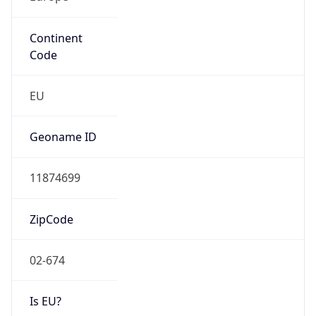
Continent
Code
EU
Geoname ID
11874699
ZipCode
02-674
Is EU?