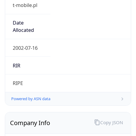
t-mobile.pl
Date
Allocated
2002-07-16
RIR
RIPE
Powered by ASN data
Company Info
Copy JSON