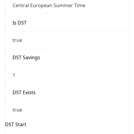
Central European Summer Time
Is DST
true
DST Savings
1
DST Exists
true
DST Start