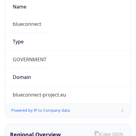
Name
blueconnect
Type
GOVERNMENT
Domain
blueconnect-project.eu
Powered by IP to Company data
Regional Overview
Copy JSON