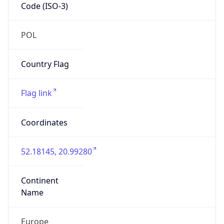
Code (ISO-3)
POL
Country Flag
Flag link
Coordinates
52.18145, 20.99280
Continent
Name
Europe