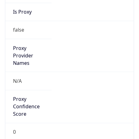
Is Proxy
false
Proxy
Provider
Names
N/A
Proxy
Confidence
Score
0