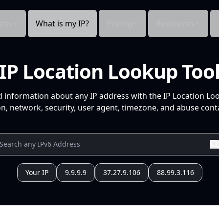
cts
What is my IP?
Pricing
Resources
IP Location Lookup Too
d information about any IP address with the IP Location Lo
n, network, security, user agent, timezone, and abuse conta
Your IP
9.9.9.9
37.27.9.106
88.99.3.116