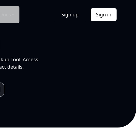
Docs
Sign up
Sign in
l
okup Tool. Access
ct details.