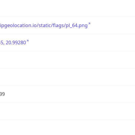
/ipgeolocation.io/static/flags/pl_64.png
5, 20.99280
99