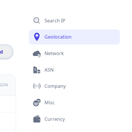
Search IP
Geolocation
id
Network
ASN
JSON
Company
Misc
Currency