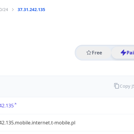
0/24
37.31.242.135
Free
Pa
Copy 
42.135
42.135.mobile.internet.t-mobile.pl