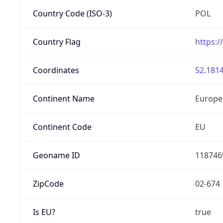
Country Code (ISO-3)
POL
Country Flag
https:/
Coordinates
52.1814
Continent Name
Europe
Continent Code
EU
Geoname ID
118746
ZipCode
02-674
Is EU?
true