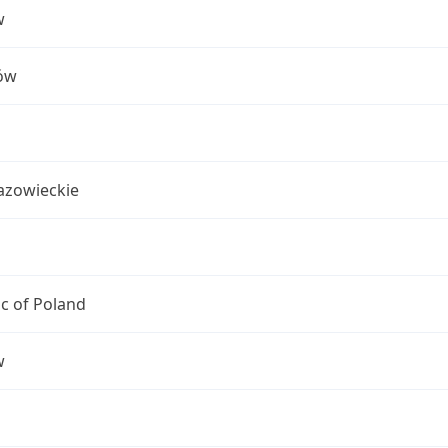
w
ów
azowieckie
c of Poland
w