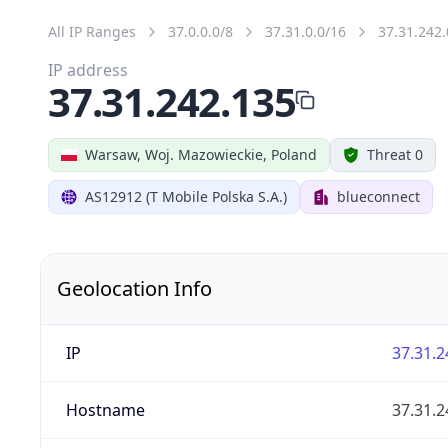
All IP Ranges
37.0.0.0/8
37.31.0.0/16
37.31.242.
IP address
37.31.242.135
Warsaw, Woj. Mazowieckie, Poland
Threat 0
AS12912 (T Mobile Polska S.A.)
blueconnect
Geolocation Info
IP
37.31.2
Hostname
37.31.2