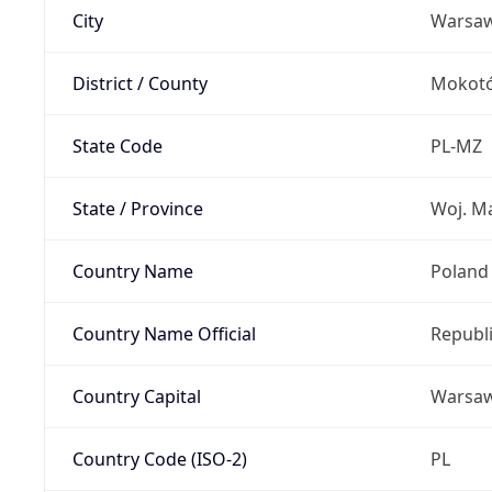
City
Warsa
District / County
Mokot
State Code
PL-MZ
State / Province
Woj. M
Country Name
Poland
Country Name Official
Republi
Country Capital
Warsa
Country Code (ISO-2)
PL