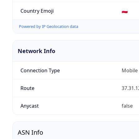
Country Emoji
🇵🇱
Powered by IP Geolocation data
Network Info
Connection Type
Mobile
Route
37.31.1
Anycast
false
ASN Info