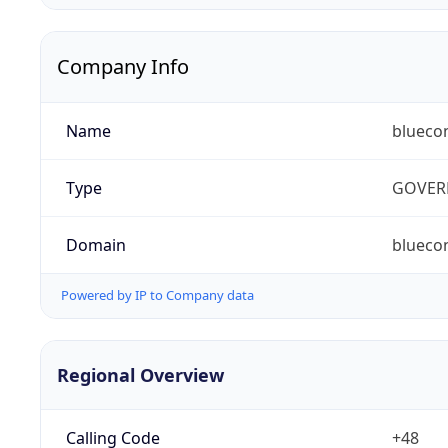
Company Info
Name
blueco
Type
GOVER
Domain
bluecon
Powered by IP to Company data
Regional Overview
Calling Code
+48