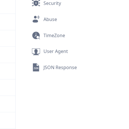
Security
Abuse
TimeZone
User Agent
JSON Response