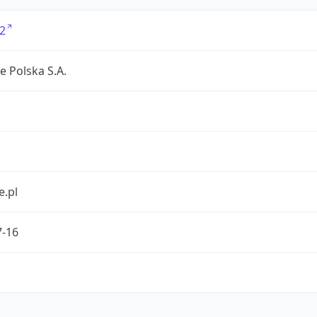
2
e Polska S.A.
e.pl
7-16