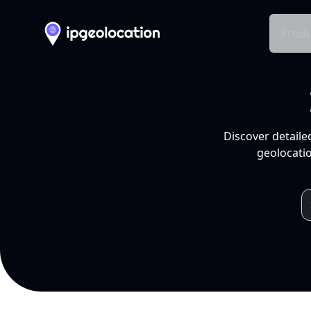
Produ
Discover detaile
geolocatio