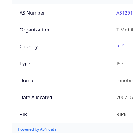
AS Number
AS1291
Organization
T Mobil
Country
PL
Type
ISP
Domain
t-mobil
Date Allocated
2002-0
RIR
RIPE
Powered by ASN data