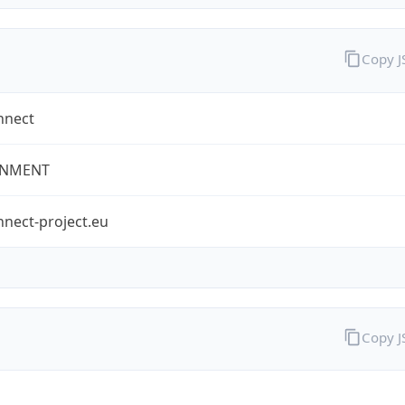
Copy 
nnect
NMENT
nect-project.eu
Copy 