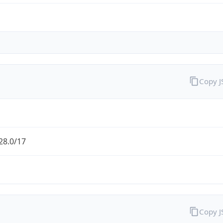
Copy 
28.0/17
Copy 