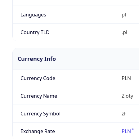
Languages
pl
Country TLD
.pl
Currency Info
Currency Code
PLN
Currency Name
Zloty
Currency Symbol
zł
Exchange Rate
PLN