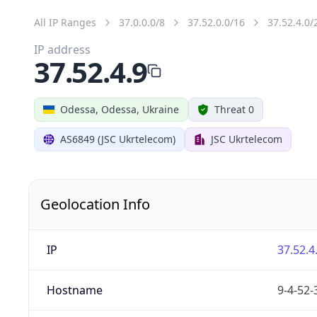
All IP Ranges
37.0.0.0/8
37.52.0.0/16
37.52.4.0/
IP address
37.52.4.9
Odessa, Odessa, Ukraine
Threat 0
AS6849 (JSC Ukrtelecom)
JSC Ukrtelecom
Geolocation Info
IP
37.52.4
Hostname
9-4-52-