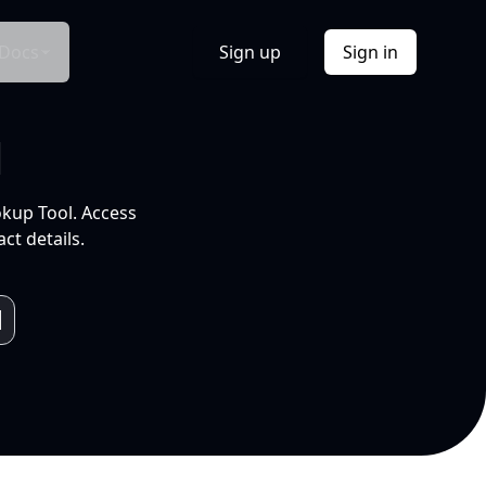
Docs
Sign up
Sign in
l
okup Tool. Access
ct details.