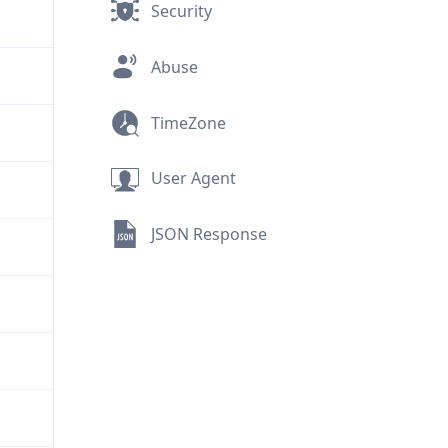
Security
Abuse
TimeZone
User Agent
JSON Response