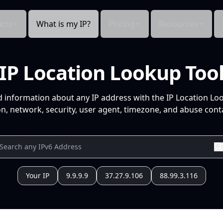
cts
What is my IP?
Pricing
Resources
IP Location Lookup Too
d information about any IP address with the IP Location Lo
n, network, security, user agent, timezone, and abuse conta
Your IP
9.9.9.9
37.27.9.106
88.99.3.116