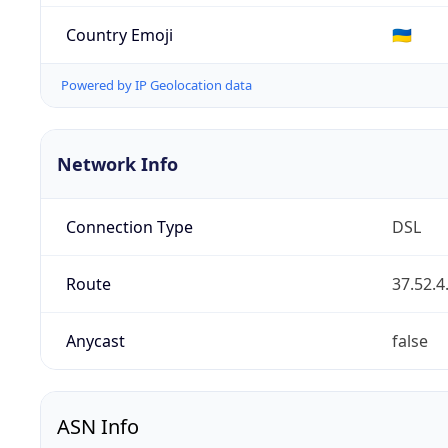
Country Emoji
🇺🇦
Powered by IP Geolocation data
Network Info
Connection Type
DSL
Route
37.52.4
Anycast
false
ASN Info