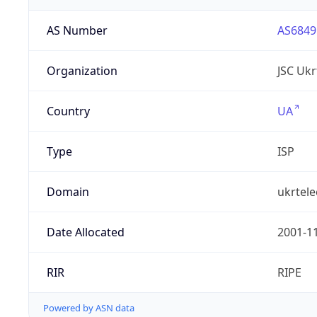
AS Number
AS6849
Organization
JSC Uk
Country
UA
Type
ISP
Domain
ukrtel
Date Allocated
2001-1
RIR
RIPE
Powered by ASN data