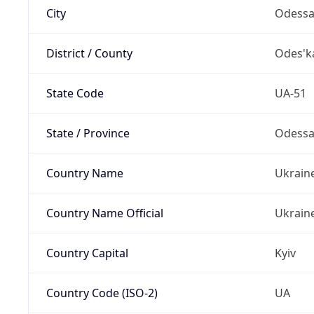
City
Odess
District / County
Odes'k
State Code
UA-51
State / Province
Odess
Country Name
Ukrain
Country Name Official
Ukrain
Country Capital
Kyiv
Country Code (ISO-2)
UA