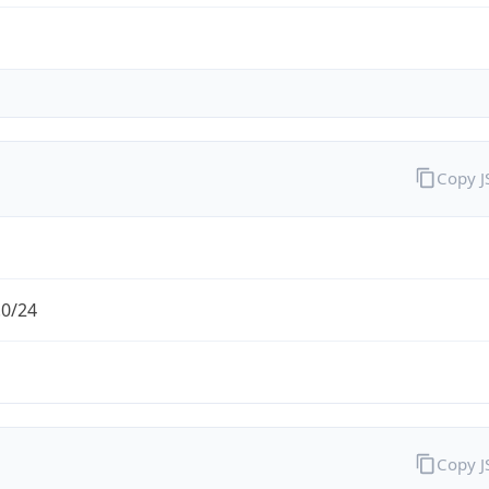
Copy 
.0/24
Copy 