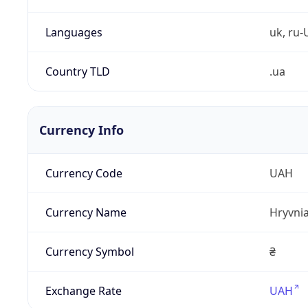
Languages
uk, ru-
Country TLD
.ua
Currency Info
Currency Code
UAH
Currency Name
Hryvni
Currency Symbol
₴
Exchange Rate
UAH