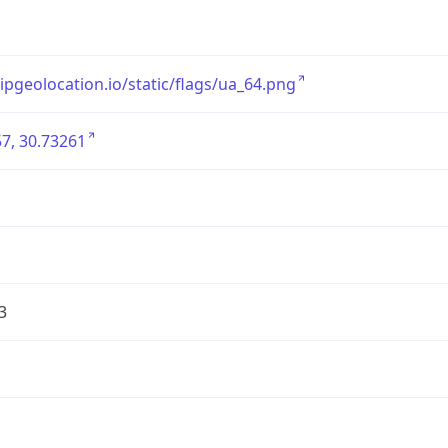
/ipgeolocation.io/static/flags/ua_64.png
7, 30.73261
3