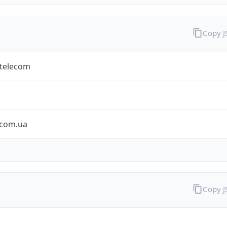
Copy 
rtelecom
ecom.ua
Copy 