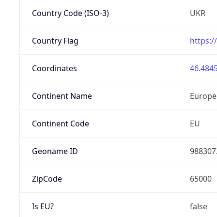
Country Code (ISO-3)
UKR
Country Flag
https:/
Coordinates
46.4845
Continent Name
Europe
Continent Code
EU
Geoname ID
988307
ZipCode
65000
Is EU?
false