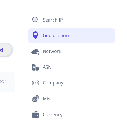
Search IP
Geolocation
id
Network
ASN
JSON
Company
Misc
Currency