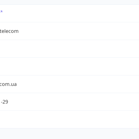
rtelecom
ecom.ua
1-29