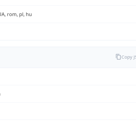
UA, rom, pl, hu
Copy 
a