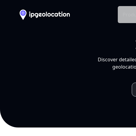
Produ
Discover detaile
geolocatio