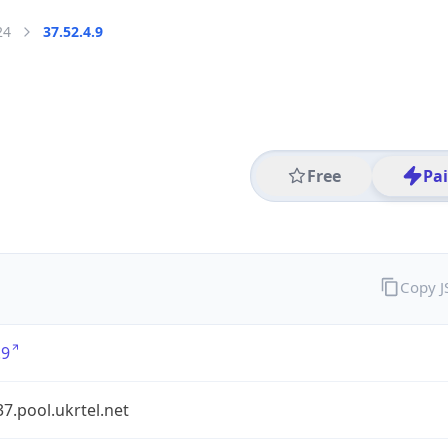
24
37.52.4.9
Free
Pa
Copy 
.9
37.pool.ukrtel.net