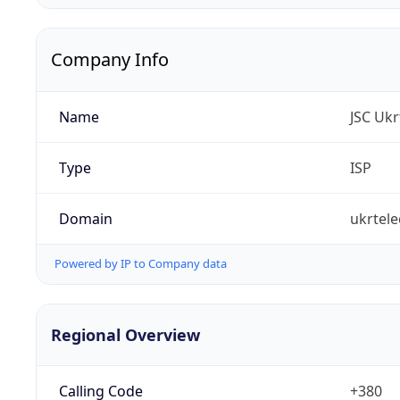
Company Info
Name
JSC Uk
Type
ISP
Domain
ukrtel
Powered by IP to Company data
Regional Overview
Calling Code
+380