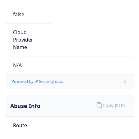
false
Cloud
Provider
Name
N/A
Powered by IP Security data
Abuse Info
Copy JSON
Route