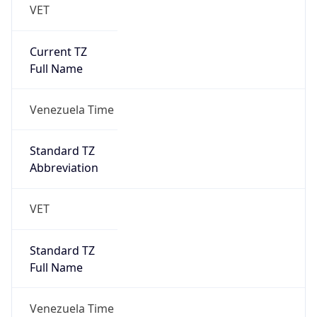
VET
Current TZ
Full Name
Venezuela Time
Standard TZ
Abbreviation
VET
Standard TZ
Full Name
Venezuela Time