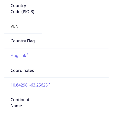
Country
Code (ISO-3)
VEN
Country Flag
Flag link
Coordinates
10.64298, -63.25625
Continent
Name