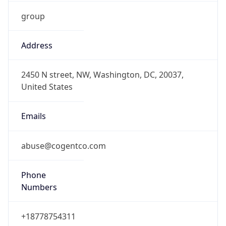
group
Address
2450 N street, NW, Washington, DC, 20037,
United States
Emails
abuse@cogentco.com
Phone
Numbers
+18778754311