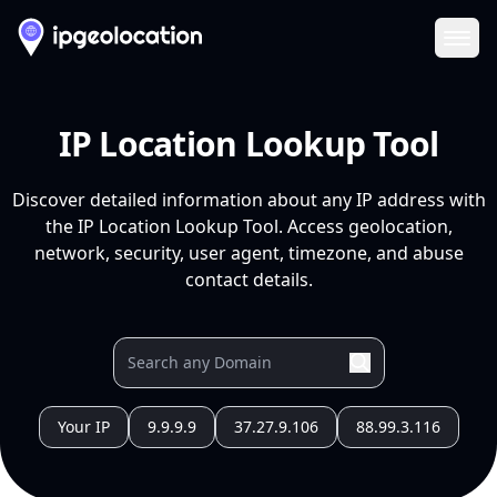
Ope
IP Location Lookup Tool
Discover detailed information about any IP address with
the IP Location Lookup Tool. Access geolocation,
network, security, user agent, timezone, and abuse
contact details.
Your IP
9.9.9.9
37.27.9.106
88.99.3.116