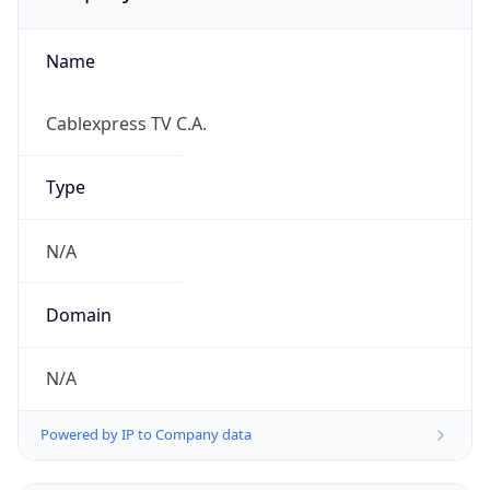
Name
Cablexpress TV C.A.
Type
N/A
Domain
N/A
Powered by IP to Company data