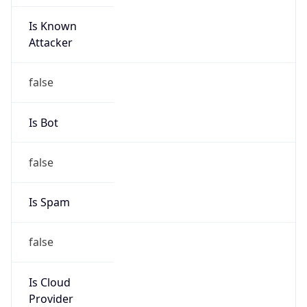
Is Known
Attacker
false
Is Bot
false
Is Spam
false
Is Cloud
Provider