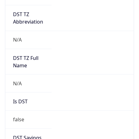
DST TZ
Abbreviation
N/A
DST TZ Full
Name
N/A
Is DST
false
DST Savings