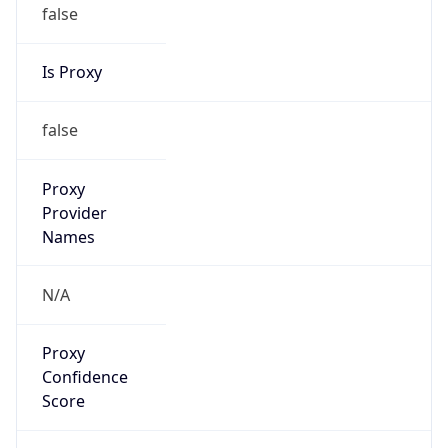
false
Is Proxy
false
Proxy
Provider
Names
N/A
Proxy
Confidence
Score