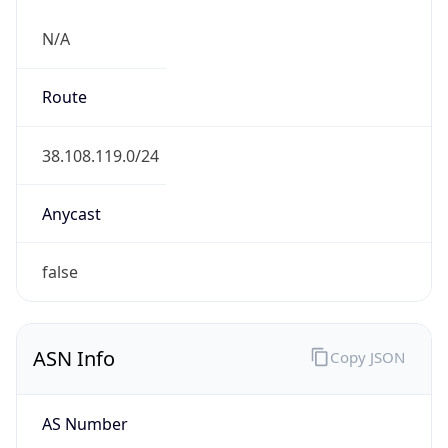
N/A
Route
38.108.119.0/24
Anycast
false
ASN Info
Copy JSON
AS Number