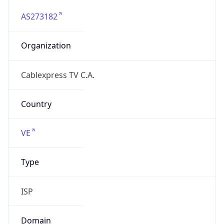
AS273182
Organization
Cablexpress TV C.A.
Country
VE
Type
ISP
Domain