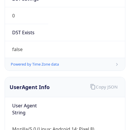
0
DST Exists
false
Powered by Time Zone data
UserAgent Info
Copy JSON
User Agent
String
Mozilla/5.0 (Linux; Android 14; Pixel 8)