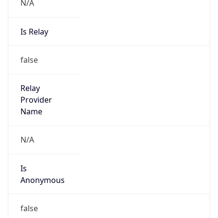
N/A
Is Relay
false
Relay
Provider
Name
N/A
Is
Anonymous
false