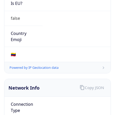
Is EU?
false
Country
Emoji
🇻🇪
Powered by IP Geolocation data
Network Info
Copy JSON
Connection
Type