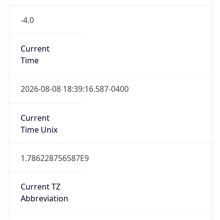
-4.0
Current
Time
2026-08-08 18:39:16.587-0400
Current
Time Unix
1.786228756587E9
Current TZ
Abbreviation