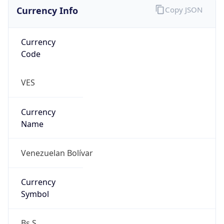
Currency Info
Copy JSON
Currency
Code
VES
Currency
Name
Venezuelan Bolívar
Currency
Symbol
Bs.S.