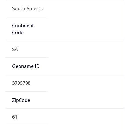
South America
Continent
Code
SA
Geoname ID
3795798
ZipCode
61