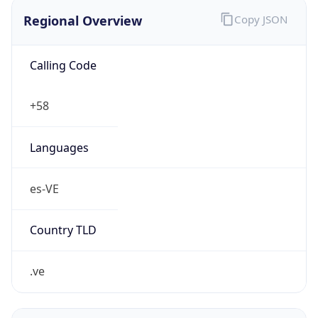
Regional Overview
Copy JSON
Calling Code
+58
Languages
es-VE
Country TLD
.ve