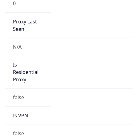
0
Proxy Last
Seen
N/A
Is
Residential
Proxy
false
Is VPN
false