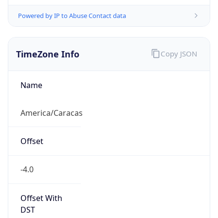
Powered by IP to Abuse Contact data
TimeZone Info
Copy JSON
Name
America/Caracas
Offset
-4.0
Offset With
DST