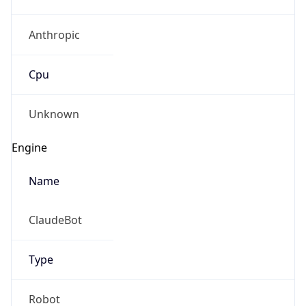
Anthropic
Cpu
Unknown
Engine
Name
ClaudeBot
Type
Robot