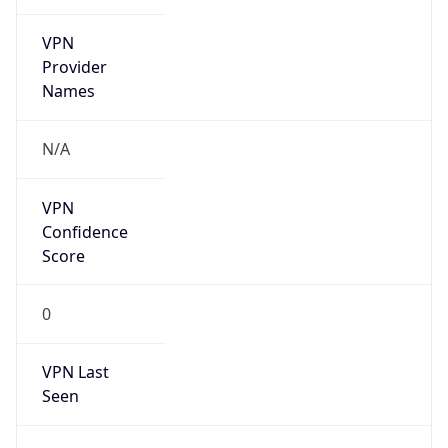
VPN
Provider
Names
N/A
VPN
Confidence
Score
0
VPN Last
Seen