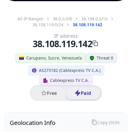
All IP Ranges
38.0.0.0/8
38.108.0.0/16
38.108.119.0/24
38.108.119.142
IP address
38.108.119.142
Carupano, Sucre, Venezuela
Threat 0
AS273182 (Cablexpress TV C.A.)
Cablexpress TV C.A.
Free
Paid
Geolocation Info
Copy JSON