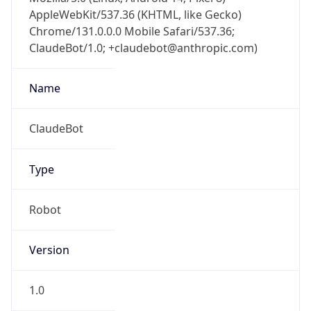
AppleWebKit/537.36 (KHTML, like Gecko)
Chrome/131.0.0.0 Mobile Safari/537.36;
ClaudeBot/1.0; +claudebot@anthropic.com)
Name
ClaudeBot
Type
Robot
Version
1.0