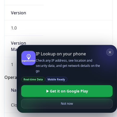
Version
1.0
Version
Major
IP Lookup on your phone
Check any IP address, see location and
1
security data, and get network details on the
go
Operating System
Real-time Data
Mobile Ready
Name
Get it on Google Play
Not now
Cloud