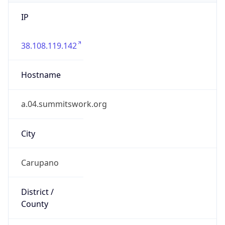
IP
38.108.119.142
Hostname
a.04.summitswork.org
City
Carupano
District /
County