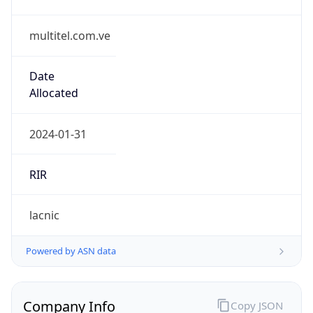
multitel.com.ve
Date
Allocated
2024-01-31
RIR
lacnic
Powered by ASN data
Company Info
Copy JSON