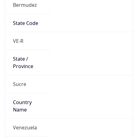
Bermudez
State Code
VE-R
State /
Province
Sucre
Country
Name
Venezuela