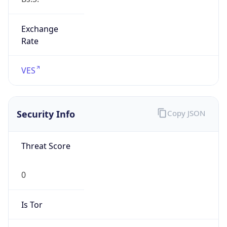
Exchange
Rate
VES
Security Info
Copy JSON
Threat Score
0
Is Tor