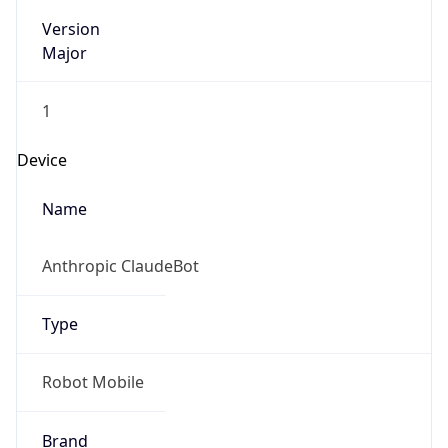
Version
Major
1
Device
Name
Anthropic ClaudeBot
Type
Robot Mobile
Brand