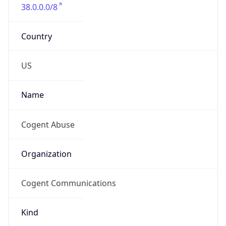
38.0.0.0/8
Country
US
Name
Cogent Abuse
Organization
Cogent Communications
Kind