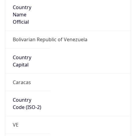
Country
Name
Official
Bolivarian Republic of Venezuela
Country
Capital
Caracas
Country
Code (ISO-2)
VE