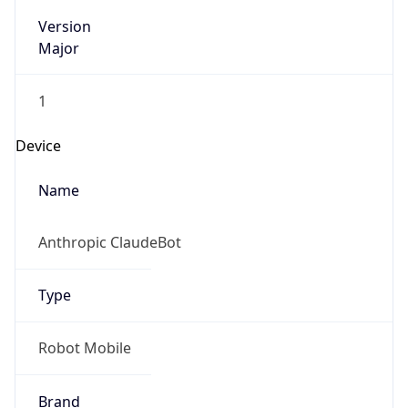
Version
Major
1
Device
Name
Anthropic ClaudeBot
Type
Robot Mobile
Brand