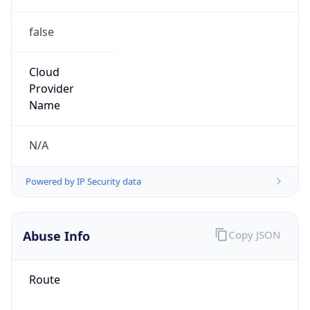
false
Cloud
Provider
Name
N/A
Powered by IP Security data
Abuse Info
Copy JSON
Route