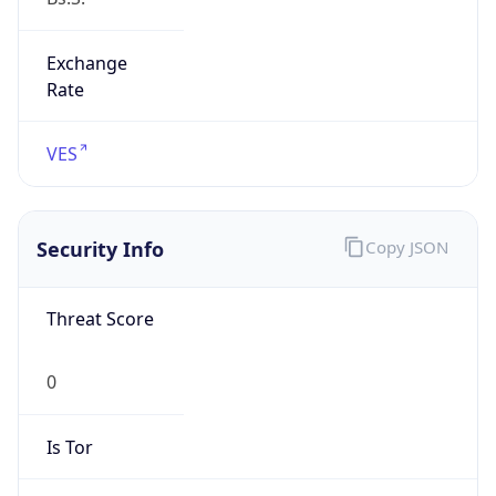
Exchange
Rate
VES
Security Info
Copy JSON
Threat Score
0
Is Tor