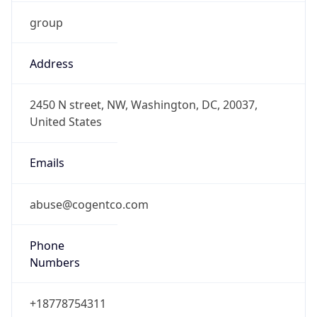
group
Address
2450 N street, NW, Washington, DC, 20037,
United States
Emails
abuse@cogentco.com
Phone
Numbers
+18778754311