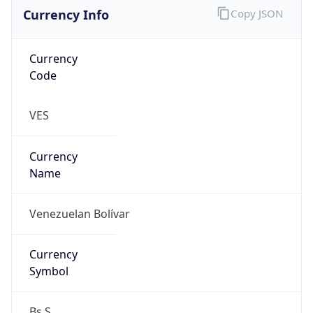
Currency Info
Copy JSON
Currency
Code
VES
Currency
Name
Venezuelan Bolívar
Currency
Symbol
Bs.S.