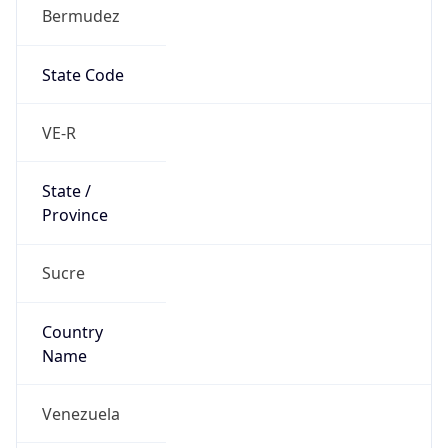
Bermudez
State Code
VE-R
State /
Province
Sucre
Country
Name
Venezuela