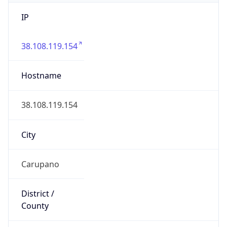
IP
38.108.119.154
Hostname
38.108.119.154
City
Carupano
District /
County