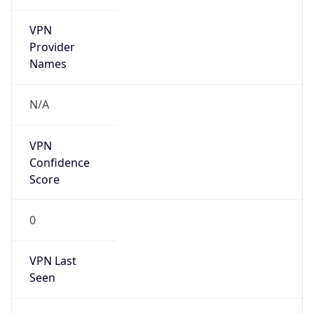
VPN
Provider
Names
N/A
VPN
Confidence
Score
0
VPN Last
Seen