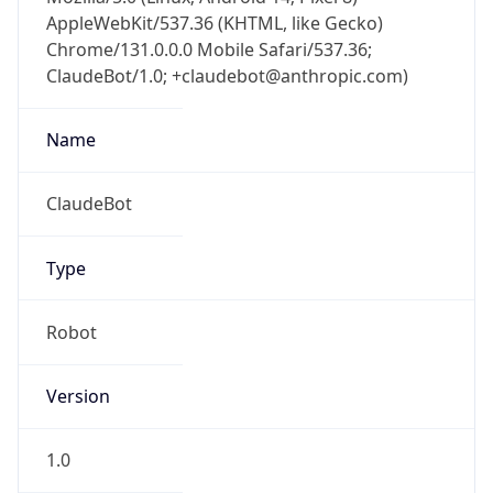
AppleWebKit/537.36 (KHTML, like Gecko)
Chrome/131.0.0.0 Mobile Safari/537.36;
ClaudeBot/1.0; +claudebot@anthropic.com)
Name
ClaudeBot
Type
Robot
Version
1.0