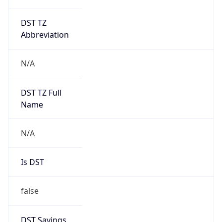
DST TZ
Abbreviation
N/A
DST TZ Full
Name
N/A
Is DST
false
DST Savings