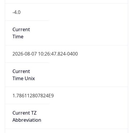
-4.0
Current
Time
2026-08-07 10:26:47.824-0400
Current
Time Unix
1.786112807824E9
Current TZ
Abbreviation