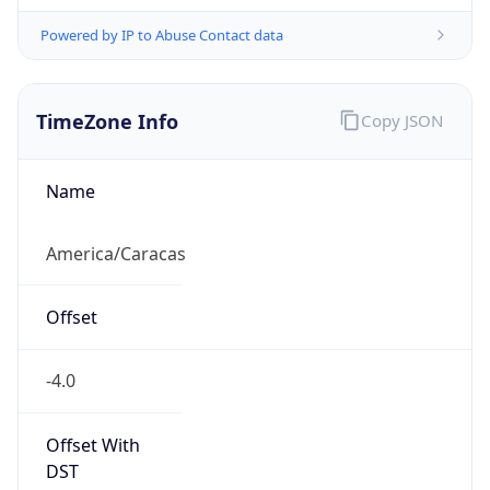
Powered by IP to Abuse Contact data
TimeZone Info
Copy JSON
Name
America/Caracas
Offset
-4.0
Offset With
DST