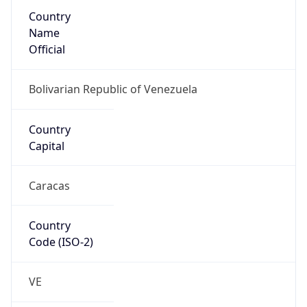
Country
Name
Official
Bolivarian Republic of Venezuela
Country
Capital
Caracas
Country
Code (ISO-2)
VE