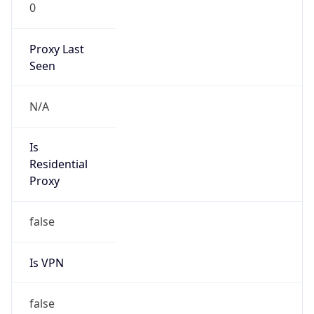
0
Proxy Last
Seen
N/A
Is
Residential
Proxy
false
Is VPN
false