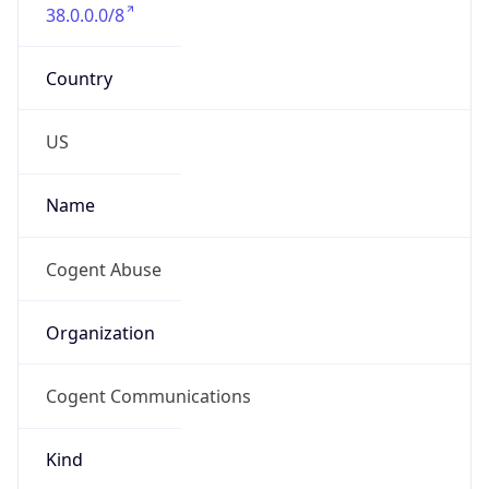
38.0.0.0/8
Country
US
Name
Cogent Abuse
Organization
Cogent Communications
Kind