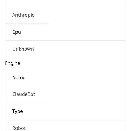
Anthropic
Cpu
Unknown
Engine
Name
ClaudeBot
Type
Robot