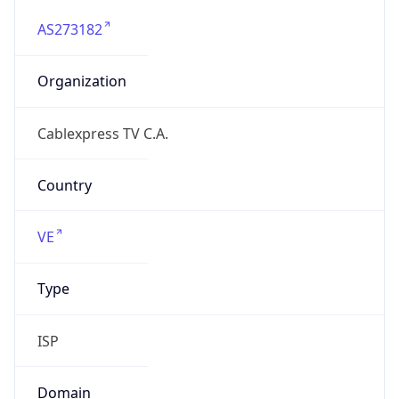
AS273182
Organization
Cablexpress TV C.A.
Country
VE
Type
ISP
Domain