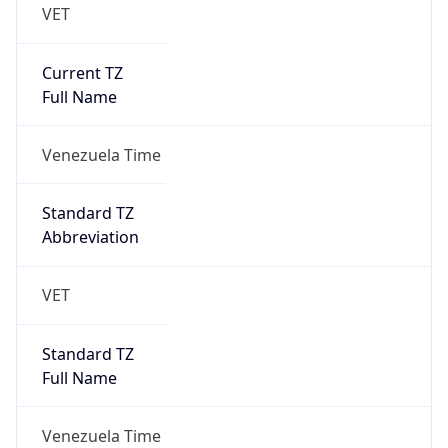
VET
Current TZ
Full Name
Venezuela Time
Standard TZ
Abbreviation
VET
Standard TZ
Full Name
Venezuela Time