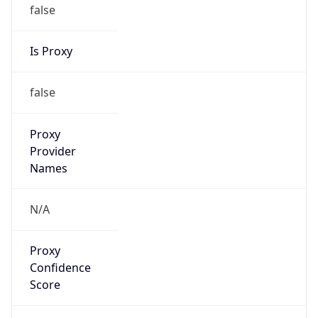
false
Is Proxy
false
Proxy
Provider
Names
N/A
Proxy
Confidence
Score