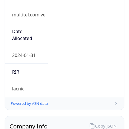
multitel.com.ve
Date
Allocated
2024-01-31
RIR
lacnic
Powered by ASN data
Company Info
Copy JSON