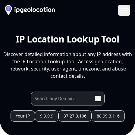
Ope
IP Location Lookup Tool
Discover detailed information about any IP address with
the IP Location Lookup Tool. Access geolocation,
network, security, user agent, timezone, and abuse
contact details.
Your IP
9.9.9.9
37.27.9.106
88.99.3.116