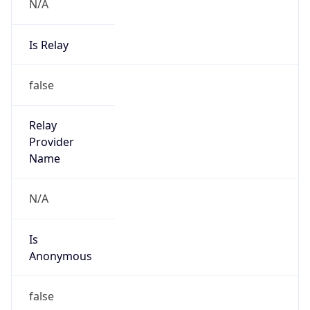
N/A
Is Relay
false
Relay
Provider
Name
N/A
Is
Anonymous
false