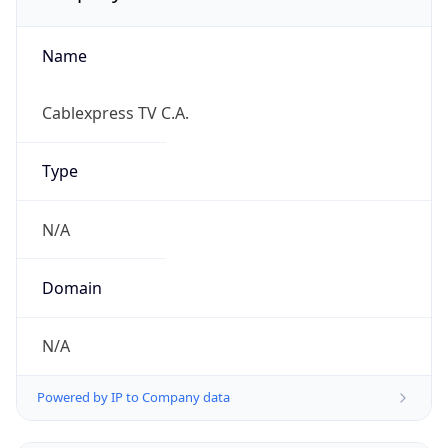
Name
Cablexpress TV C.A.
Type
N/A
Domain
N/A
Powered by IP to Company data