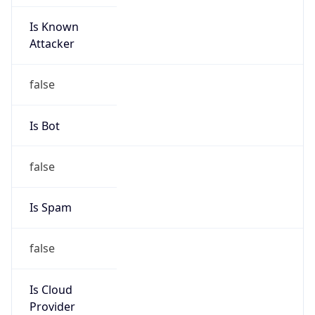
Is Known
Attacker
false
Is Bot
false
Is Spam
false
Is Cloud
Provider