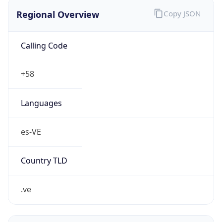
Regional Overview
Copy JSON
Calling Code
+58
Languages
es-VE
Country TLD
.ve