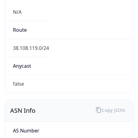
N/A
Route
38.108.119.0/24
Anycast
false
ASN Info
Copy JSON
AS Number