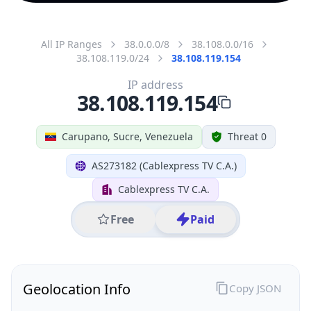
All IP Ranges
38.0.0.0/8
38.108.0.0/16
38.108.119.0/24
38.108.119.154
IP address
38.108.119.154
Carupano, Sucre, Venezuela
Threat 0
AS273182 (Cablexpress TV C.A.)
Cablexpress TV C.A.
Free
Paid
Geolocation Info
Copy JSON