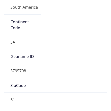
South America
Continent
Code
SA
Geoname ID
3795798
ZipCode
61