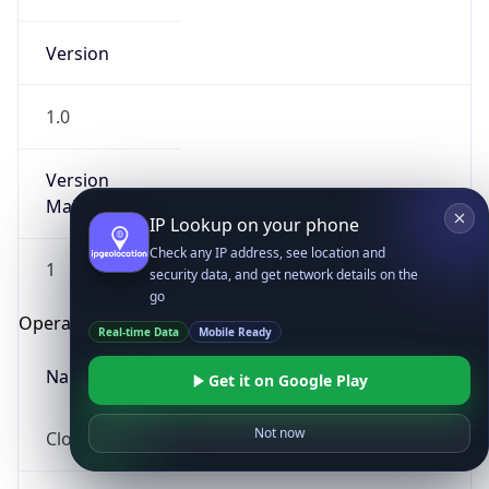
Version
1.0
Version
Major
IP Lookup on your phone
Check any IP address, see location and
1
security data, and get network details on the
go
Operating System
Real-time Data
Mobile Ready
Name
Get it on Google Play
Not now
Cloud