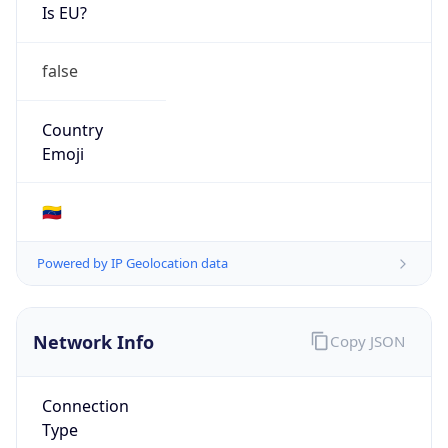
Is EU?
false
Country
Emoji
🇻🇪
Powered by IP Geolocation data
Network Info
Copy JSON
Connection
Type