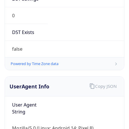
0
DST Exists
false
Powered by Time Zone data
UserAgent Info
Copy JSON
User Agent
String
Mozilla/5.0 (Linux; Android 14; Pixel 8)