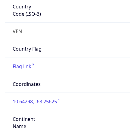
Country
Code (ISO-3)
VEN
Country Flag
Flag link
Coordinates
10.64298, -63.25625
Continent
Name