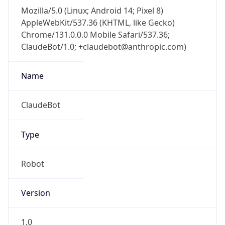
AppleWebKit/537.36 (KHTML, like Gecko)
Chrome/131.0.0.0 Mobile Safari/537.36;
ClaudeBot/1.0; +claudebot@anthropic.com)
Name
ClaudeBot
Type
Robot
Version
1.0