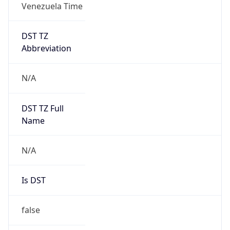
DST TZ
Abbreviation
N/A
DST TZ Full
Name
N/A
Is DST
false
DST Savings