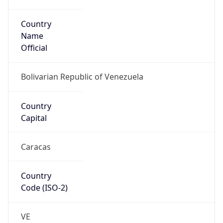
Country
Name
Official
Bolivarian Republic of Venezuela
Country
Capital
Caracas
Country
Code (ISO-2)
VE