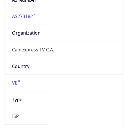
AS273182
Organization
Cablexpress TV C.A.
Country
VE
Type
ISP
Domain