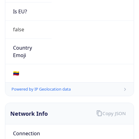
Is EU?
false
Country
Emoji
🇻🇪
Powered by IP Geolocation data
Network Info
Copy JSON
Connection
Type