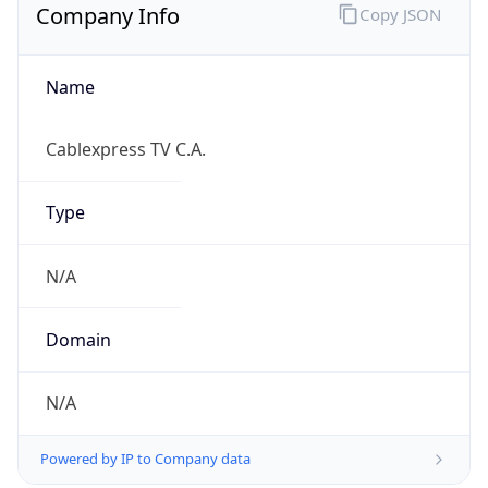
Name
Cablexpress TV C.A.
Type
N/A
Domain
N/A
Powered by IP to Company data