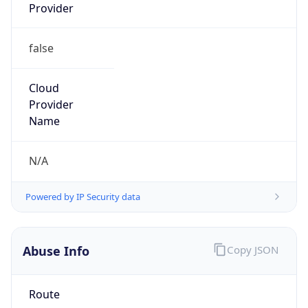
false
Cloud
Provider
Name
N/A
Powered by IP Security data
Abuse Info
Copy JSON
Route