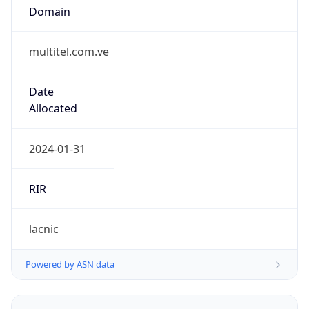
multitel.com.ve
Date
Allocated
2024-01-31
RIR
lacnic
Powered by ASN data
Company Info
Copy JSON