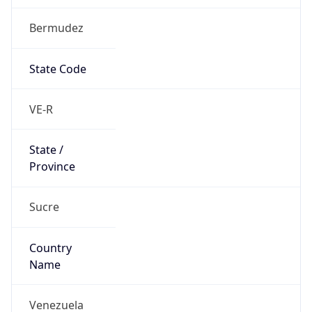
Bermudez
State Code
VE-R
State /
Province
Sucre
Country
Name
Venezuela