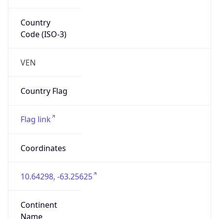
Country
Code (ISO-3)
VEN
Country Flag
Flag link
Coordinates
10.64298, -63.25625
Continent
Name