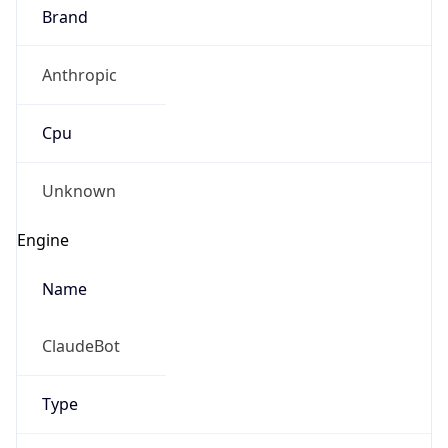
Anthropic
Cpu
Unknown
Engine
Name
ClaudeBot
Type
Robot