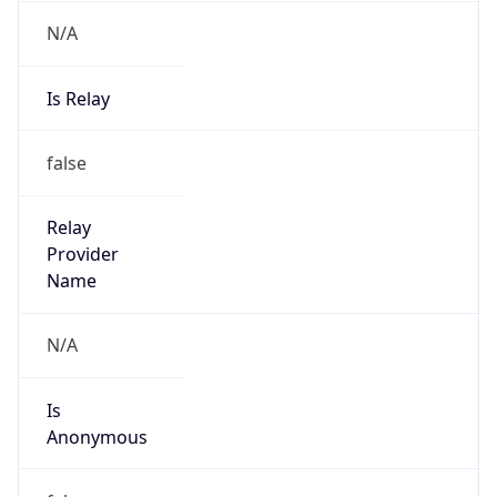
N/A
Is Relay
false
Relay
Provider
Name
N/A
Is
Anonymous
false