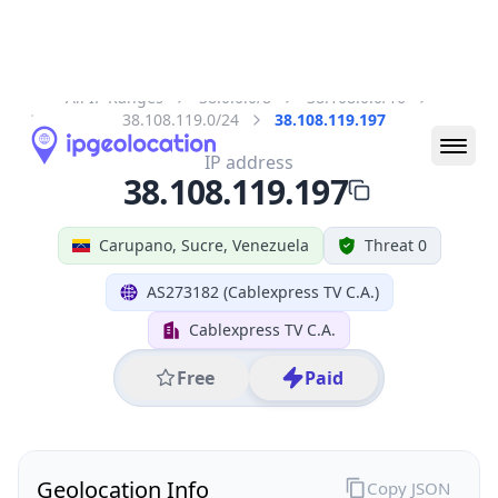
All IP Ranges
38.0.0.0/8
38.108.0.0/16
38.108.119.0/24
38.108.119.197
IP address
38.108.119.197
Carupano, Sucre, Venezuela
Threat 0
AS273182 (Cablexpress TV C.A.)
Cablexpress TV C.A.
Free
Paid
Geolocation Info
Copy JSON