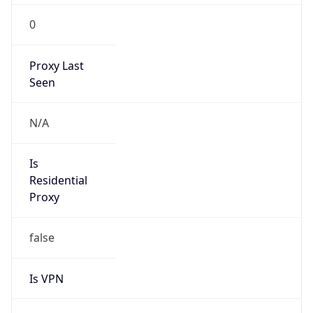
0
Proxy Last
Seen
N/A
Is
Residential
Proxy
false
Is VPN
false