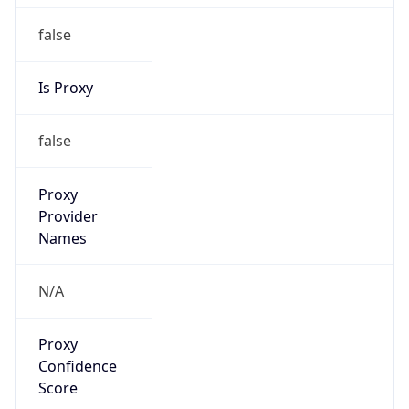
false
Is Proxy
false
Proxy
Provider
Names
N/A
Proxy
Confidence
Score