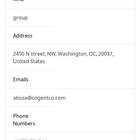
group
Address
2450 N street, NW, Washington, DC, 20037,
United States
Emails
abuse@cogentco.com
Phone
Numbers
+18778754311