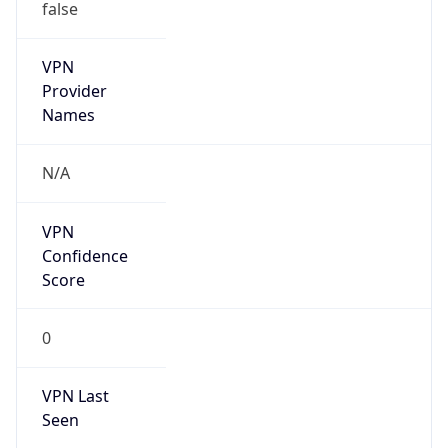
VPN
Provider
Names
N/A
VPN
Confidence
Score
0
VPN Last
Seen