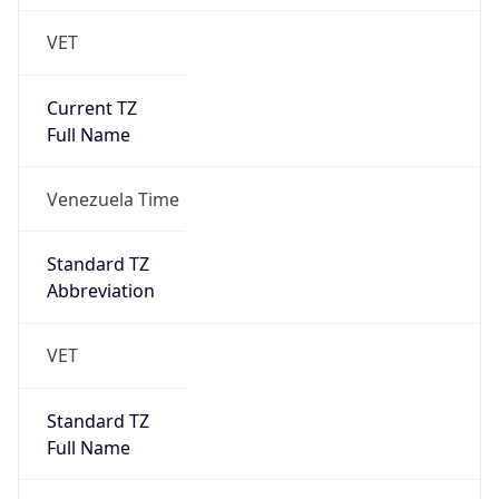
VET
Current TZ
Full Name
Venezuela Time
Standard TZ
Abbreviation
VET
Standard TZ
Full Name
Venezuela Time