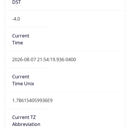
-4.0
Current
Time
2026-08-07 21:54:19.936-0400
Current
Time Unix
1.786154059936E9
Current TZ
Abbreviation