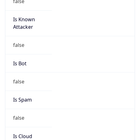
Is Known
Attacker
false
Is Bot
false
Is Spam
false
Is Cloud
Provider