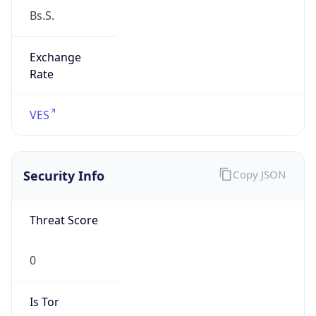
Exchange
Rate
VES
Security Info
Copy JSON
Threat Score
0
Is Tor