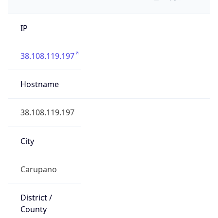
IP
38.108.119.197
Hostname
38.108.119.197
City
Carupano
District /
County