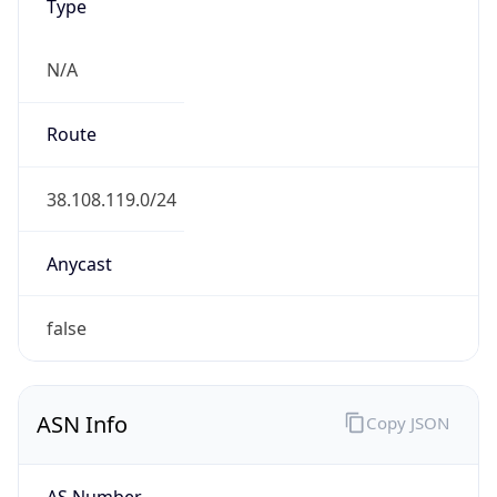
N/A
Route
38.108.119.0/24
Anycast
false
ASN Info
Copy JSON
AS Number