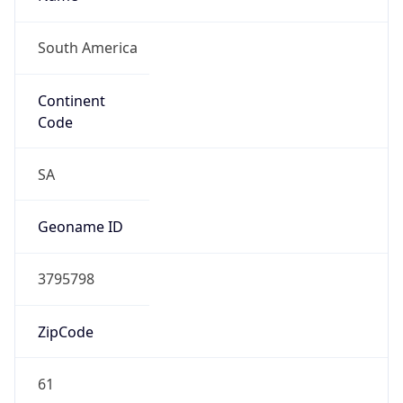
South America
Continent
Code
SA
Geoname ID
3795798
ZipCode
61