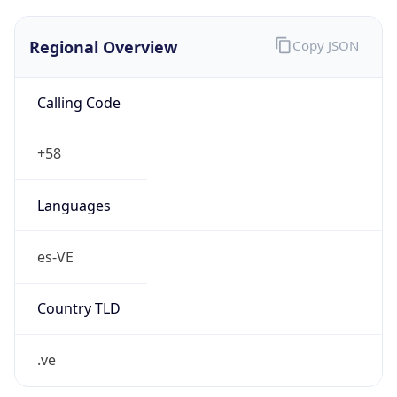
Regional Overview
Copy JSON
Calling Code
+58
Languages
es-VE
Country TLD
.ve