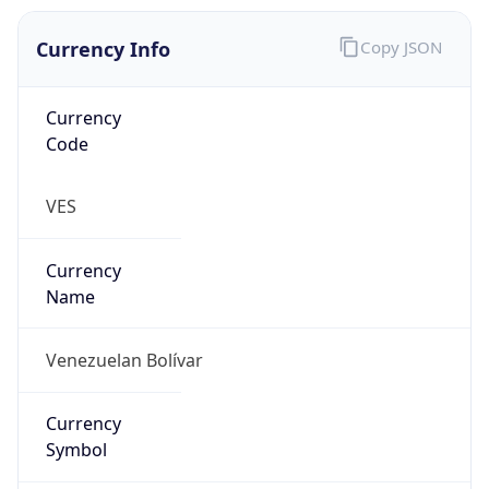
Currency Info
Copy JSON
Currency
Code
VES
Currency
Name
Venezuelan Bolívar
Currency
Symbol
Bs.S.