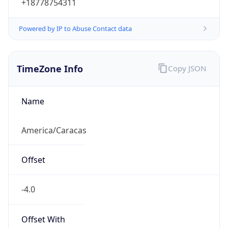
Powered by IP to Abuse Contact data
TimeZone Info
Copy JSON
Name
America/Caracas
Offset
-4.0
Offset With
DST