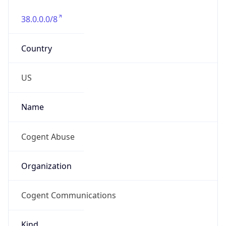
38.0.0.0/8
Country
US
Name
Cogent Abuse
Organization
Cogent Communications
Kind