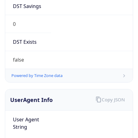
0
DST Exists
false
Powered by Time Zone data
UserAgent Info
Copy JSON
User Agent
String
Mozilla/5.0 (Linux; Android 14; Pixel 8)