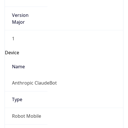
Version
Major
1
Device
Name
Anthropic ClaudeBot
Type
Robot Mobile
Brand