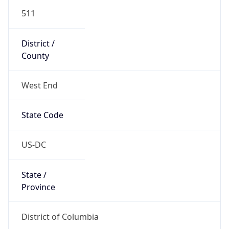
511
District /
County
West End
State Code
US-DC
State /
Province
District of Columbia