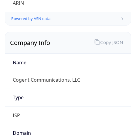
ARIN
Powered by ASN data
Company Info
Copy JSON
Name
Cogent Communications, LLC
Type
ISP
Domain