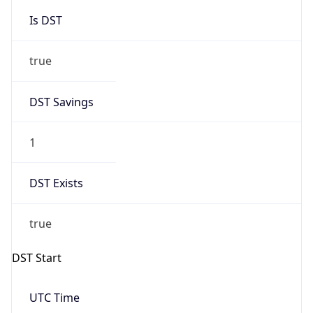
Is DST
true
DST Savings
1
DST Exists
true
DST Start
UTC Time