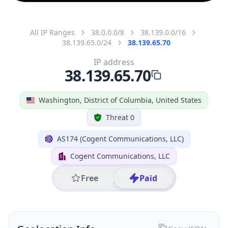
All IP Ranges
38.0.0.0/8
38.139.0.0/16
38.139.65.0/24
38.139.65.70
IP address
38.139.65.70
Washington, District of Columbia, United States
Threat 0
AS174 (Cogent Communications, LLC)
Cogent Communications, LLC
Free
Paid