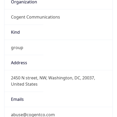
Organization
Cogent Communications
Kind
group
Address
2450 N street, NW, Washington, DC, 20037,
United States
Emails
abuse@cogentco.com