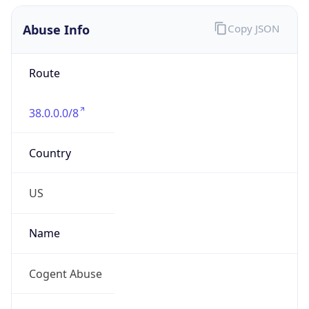
Abuse Info
Copy JSON
Route
38.0.0.0/8
Country
US
Name
Cogent Abuse