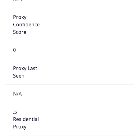
Proxy
Confidence
Score
0
Proxy Last
Seen
N/A
Is
Residential
Proxy