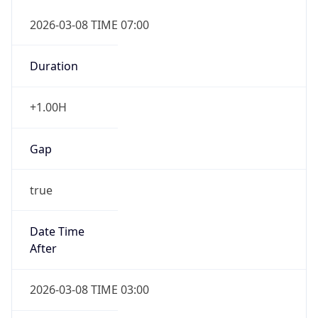
2026-03-08 TIME 07:00
Duration
+1.00H
Gap
true
Date Time
After
2026-03-08 TIME 03:00