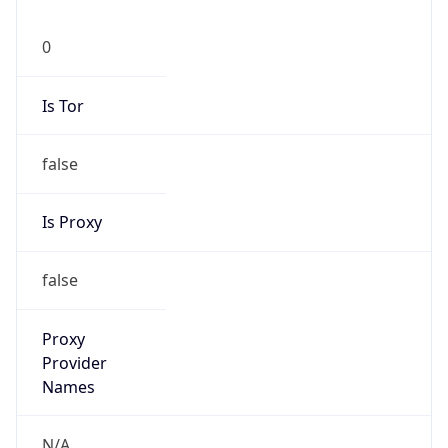
0
Is Tor
false
Is Proxy
false
Proxy
Provider
Names
N/A