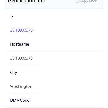
Geolocation Info
Copy JSON
IP
38.139.65.70
Hostname
38.139.65.70
City
Washington
DMA Code