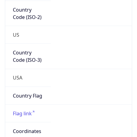
Country
Code (ISO-2)
US
Country
Code (ISO-3)
USA
Country Flag
Flag link
Coordinates