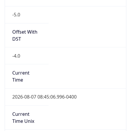
-5.0
Offset With
DST
-4.0
Current
Time
2026-08-07 08:45:06.996-0400
Current
Time Unix