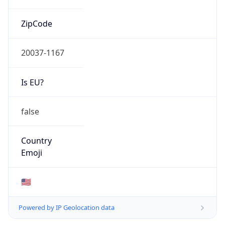
ZipCode
20037-1167
Is EU?
false
Country
Emoji
🇺🇸
Powered by IP Geolocation data