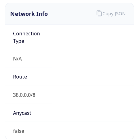
Network Info
Copy JSON
Connection
Type
N/A
Route
38.0.0.0/8
Anycast
false