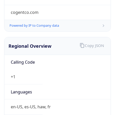
cogentco.com
Powered by IP to Company data
Regional Overview
Copy JSON
Calling Code
+1
Languages
en-US, es-US, haw, fr