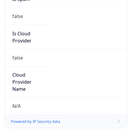
false
Is Cloud
Provider
false
Cloud
Provider
Name
N/A
Powered by IP Security data