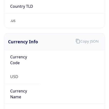
Country TLD
.us
Currency Info
Copy JSON
Currency
Code
USD
Currency
Name