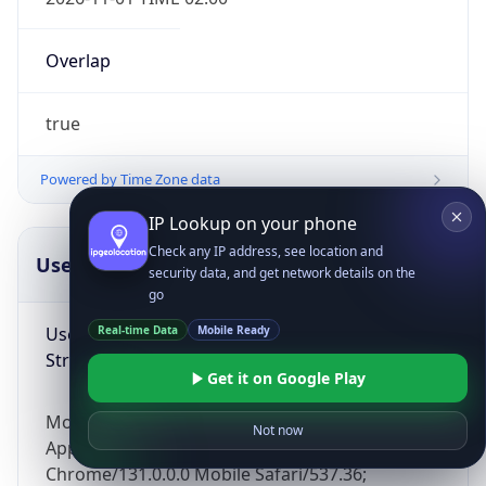
Overlap
true
Powered by Time Zone data
IP Lookup on your phone
Check any IP address, see location and
UserAgent Info
Copy JSON
security data, and get network details on the
go
User Agent
Real-time Data
Mobile Ready
String
Get it on Google Play
Mozilla/5.0 (Linux; Android 14; Pixel 8)
Not now
AppleWebKit/537.36 (KHTML, like Gecko)
Chrome/131.0.0.0 Mobile Safari/537.36;