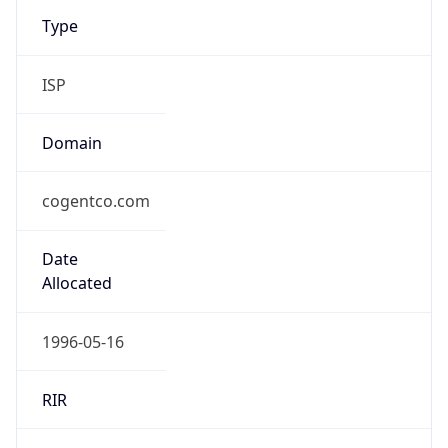
Type
ISP
Domain
cogentco.com
Date
Allocated
1996-05-16
RIR