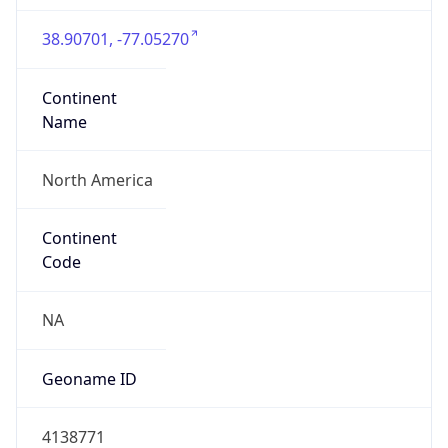
38.90701, -77.05270
Continent
Name
North America
Continent
Code
NA
Geoname ID
4138771