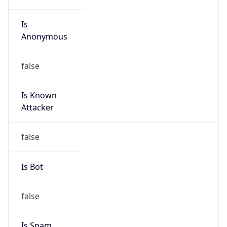
Is
Anonymous
false
Is Known
Attacker
false
Is Bot
false
Is Spam