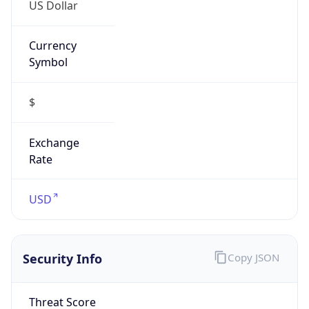
US Dollar
Currency
Symbol
$
Exchange
Rate
USD
Security Info
Copy JSON
Threat Score