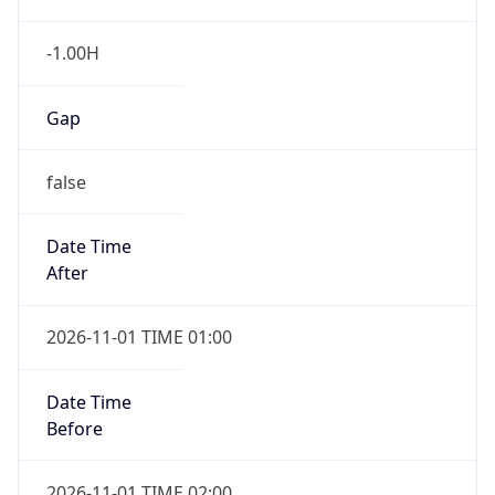
-1.00H
Gap
false
Date Time
After
2026-11-01 TIME 01:00
Date Time
Before
2026-11-01 TIME 02:00