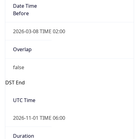
Date Time
Before
2026-03-08 TIME 02:00
Overlap
false
DST End
UTC Time
2026-11-01 TIME 06:00
Duration