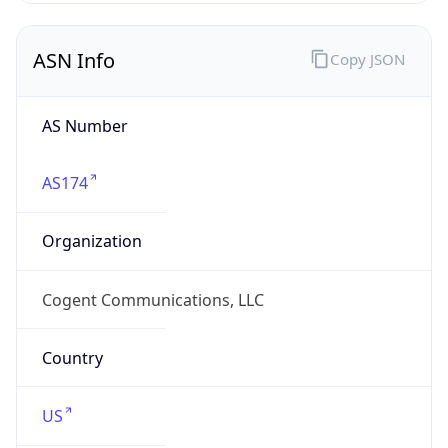
ASN Info
Copy JSON
AS Number
AS174
Organization
Cogent Communications, LLC
Country
US