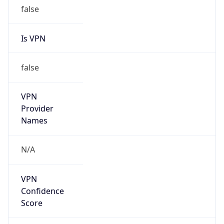
false
Is VPN
false
VPN
Provider
Names
N/A
VPN
Confidence
Score