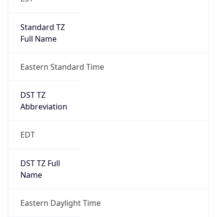
Standard TZ
Full Name
Eastern Standard Time
DST TZ
Abbreviation
EDT
DST TZ Full
Name
Eastern Daylight Time