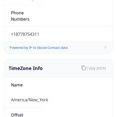
Phone
Numbers
+18778754311
Powered by IP to Abuse Contact data
TimeZone Info
Copy JSON
Name
America/New_York
Offset