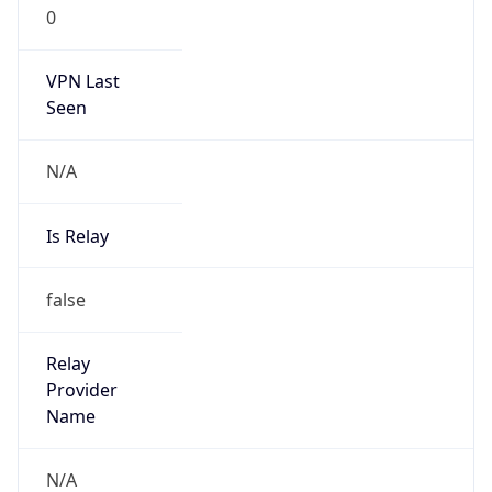
0
VPN Last
Seen
N/A
Is Relay
false
Relay
Provider
Name
N/A