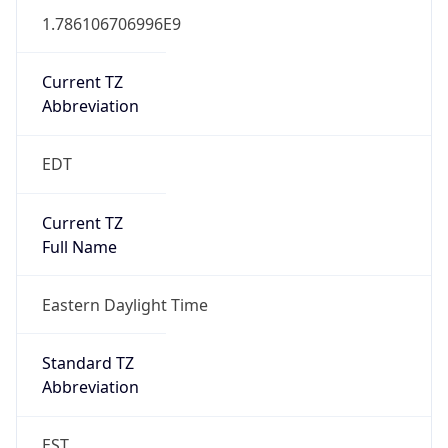
1.786106706996E9
Current TZ
Abbreviation
EDT
Current TZ
Full Name
Eastern Daylight Time
Standard TZ
Abbreviation
EST