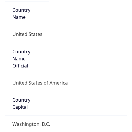
Country
Name
United States
Country
Name
Official
United States of America
Country
Capital
Washington, D.C.