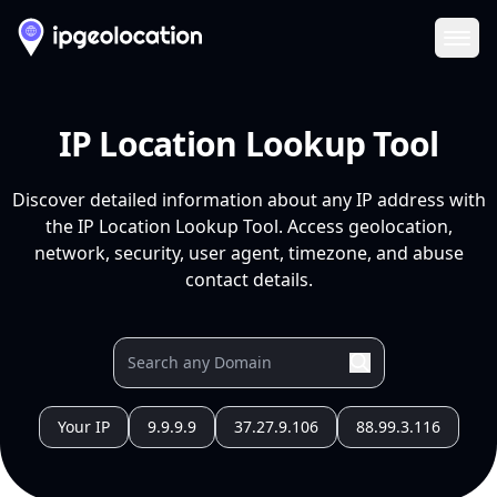
Ope
IP Location Lookup Tool
Discover detailed information about any IP address with
the IP Location Lookup Tool. Access geolocation,
network, security, user agent, timezone, and abuse
contact details.
Your IP
9.9.9.9
37.27.9.106
88.99.3.116