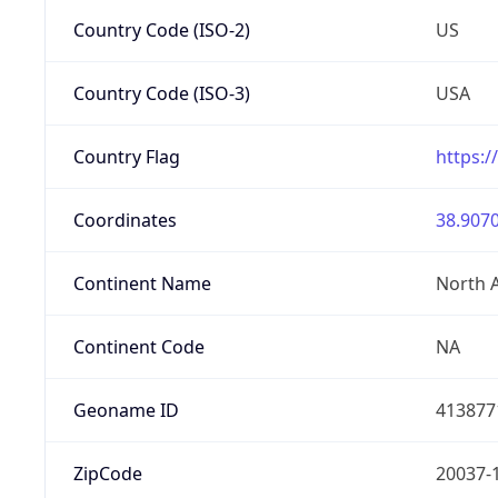
Country Code (ISO-2)
US
Country Code (ISO-3)
USA
Country Flag
https:/
Coordinates
38.9070
Continent Name
North 
Continent Code
NA
Geoname ID
413877
ZipCode
20037-