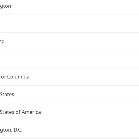
gton
nd
t of Columbia
States
States of America
ton, D.C.