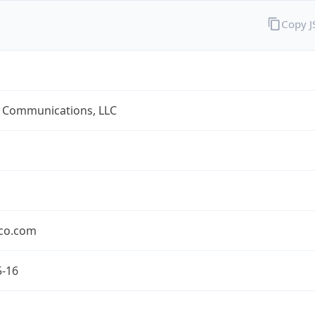
Copy 
 Communications, LLC
co.com
5-16