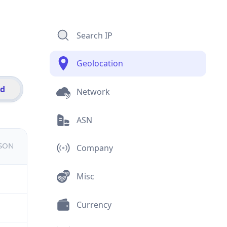
Search IP
Geolocation
id
Network
ASN
JSON
Company
Misc
Currency