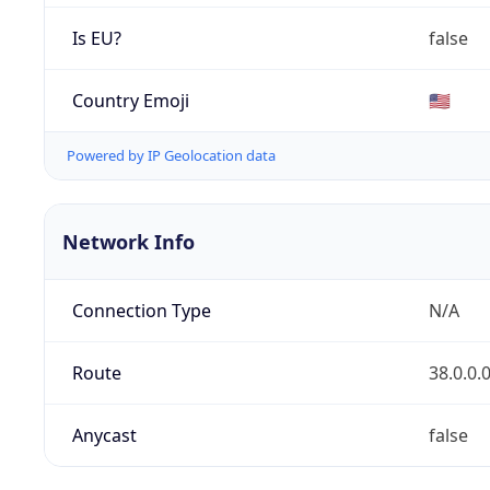
Is EU?
false
Country Emoji
🇺🇸
Powered by IP Geolocation data
Network Info
Connection Type
N/A
Route
38.0.0.
Anycast
false