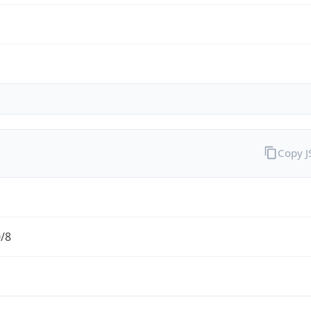
Copy 
0/8