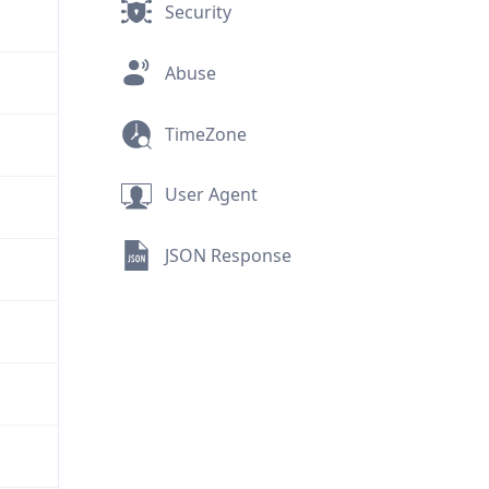
Security
Abuse
TimeZone
User Agent
JSON Response