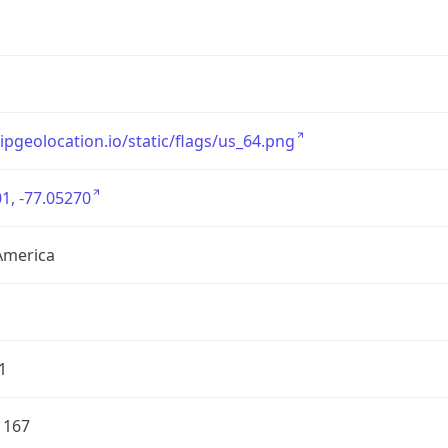
/ipgeolocation.io/static/flags/us_64.png
1, -77.05270
America
1
1167