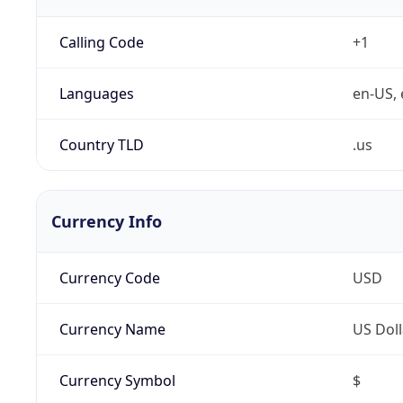
Calling Code
+1
Languages
en-US, 
Country TLD
.us
Currency Info
Currency Code
USD
Currency Name
US Doll
Currency Symbol
$