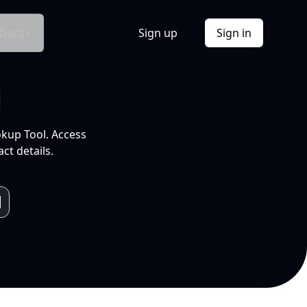
Docs
Sign up
Sign in
l
okup Tool. Access
ct details.