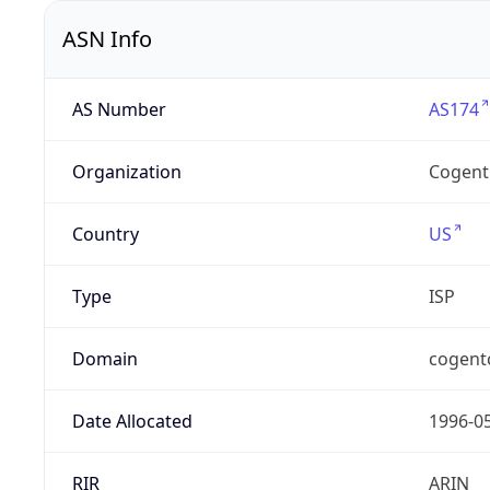
ASN Info
AS Number
AS174
Organization
Cogent
Country
US
Type
ISP
Domain
cogent
Date Allocated
1996-0
RIR
ARIN