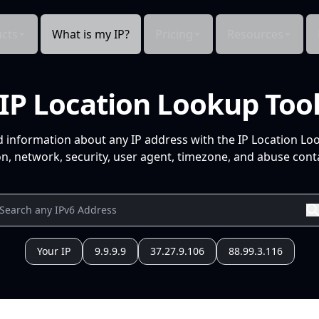
cts
What is my IP?
Pricing
Resources
IP Location Lookup Too
d information about any IP address with the IP Location Lo
n, network, security, user agent, timezone, and abuse conta
Your IP
9.9.9.9
37.27.9.106
88.99.3.116