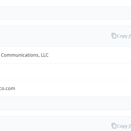
Copy 
 Communications, LLC
co.com
Copy 