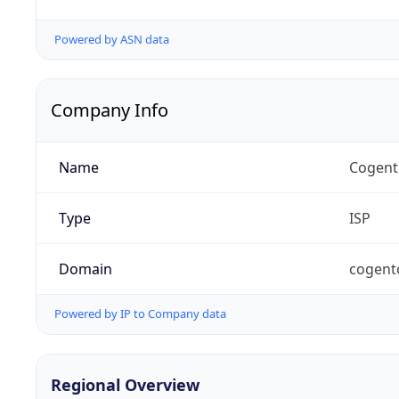
Powered by ASN data
Company Info
Name
Cogent
Type
ISP
Domain
cogent
Powered by IP to Company data
Regional Overview