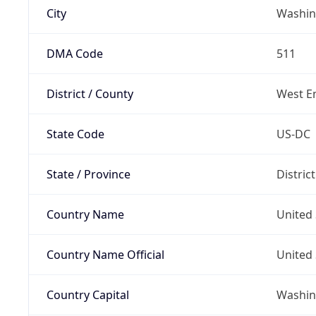
City
Washin
DMA Code
511
District / County
West E
State Code
US-DC
State / Province
Distric
Country Name
United 
Country Name Official
United 
Country Capital
Washing