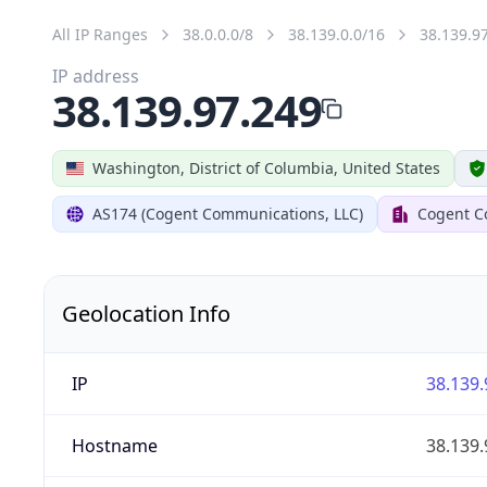
All IP Ranges
38.0.0.0/8
38.139.0.0/16
38.139.9
IP address
38.139.97.249
Washington, District of Columbia, United States
AS174 (Cogent Communications, LLC)
Cogent C
Geolocation Info
IP
38.139.
Hostname
38.139.