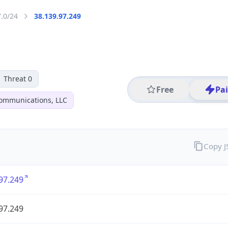
7.0/24
38.139.97.249
Threat 0
Free
Pa
ommunications, LLC
Copy 
97.249
97.249