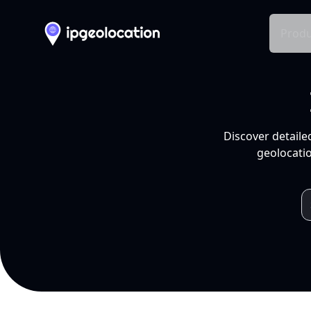
Produ
Discover detaile
geolocatio