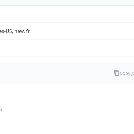
es-US, haw, fr
Copy 
ar