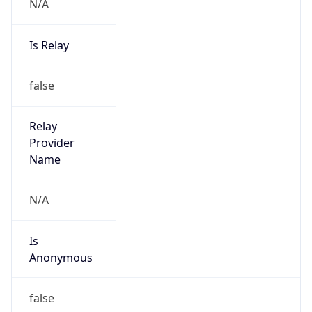
N/A
Is Relay
false
Relay
Provider
Name
N/A
Is
Anonymous
false