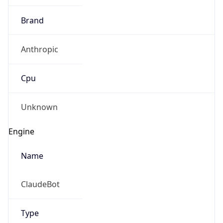
Brand
Anthropic
Cpu
Unknown
Engine
Name
ClaudeBot
Type