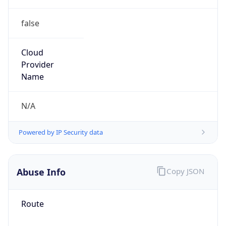
false
Cloud
Provider
Name
N/A
Powered by IP Security data
Abuse Info
Copy JSON
Route