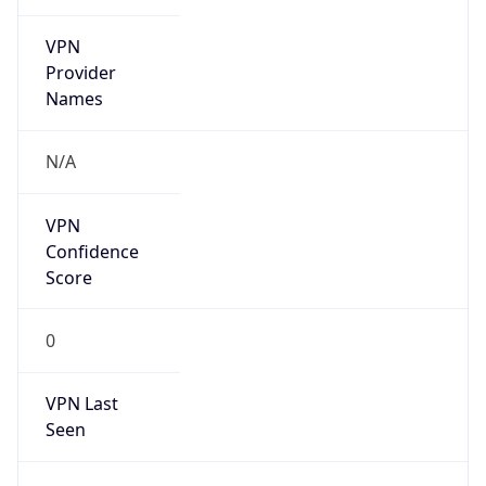
VPN
Provider
Names
N/A
VPN
Confidence
Score
0
VPN Last
Seen