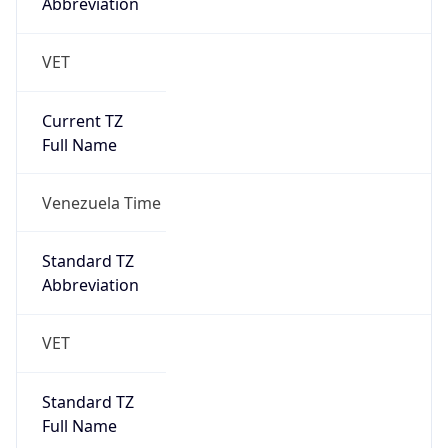
Abbreviation
VET
Current TZ
Full Name
Venezuela Time
Standard TZ
Abbreviation
VET
Standard TZ
Full Name