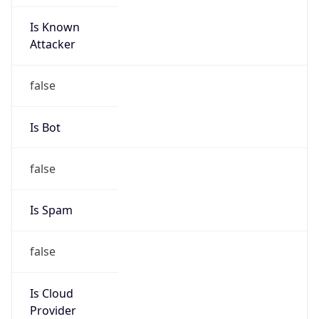
Is Known
Attacker
false
Is Bot
false
Is Spam
false
Is Cloud
Provider