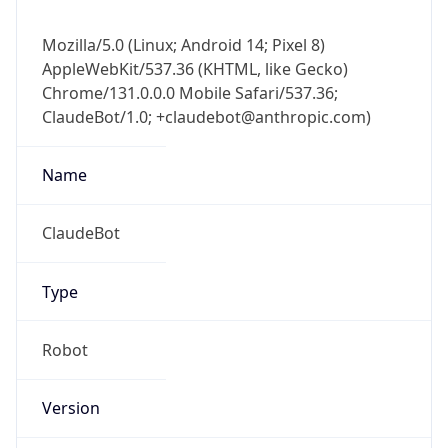
Mozilla/5.0 (Linux; Android 14; Pixel 8)
AppleWebKit/537.36 (KHTML, like Gecko)
Chrome/131.0.0.0 Mobile Safari/537.36;
ClaudeBot/1.0; +claudebot@anthropic.com)
Name
ClaudeBot
Type
Robot
Version