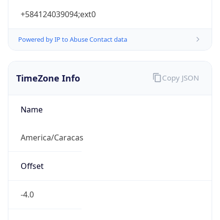
+584124039094;ext0
Powered by IP to Abuse Contact data
TimeZone Info
Copy JSON
Name
America/Caracas
Offset
-4.0