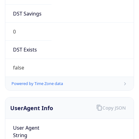
DST Savings
0
DST Exists
false
Powered by Time Zone data
UserAgent Info
Copy JSON
User Agent
String