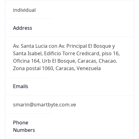
individual
Address
Av. Santa Lucia con Av. Principal El Bosque y
Santa Isabel, Edificio Torre Credicard, piso 16,
Oficina 164, Urb El Bosque, Caracas, Chacao.
Zona postal 1060, Caracas, Venezuela
Emails
smarin@smartbyte.com.ve
Phone
Numbers