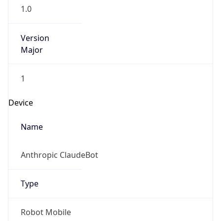
1.0
Version
Major
1
Device
Name
Anthropic ClaudeBot
Type
Robot Mobile