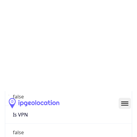
0
Proxy Last
Seen
N/A
Is
Residential
Proxy
false
Is VPN
false