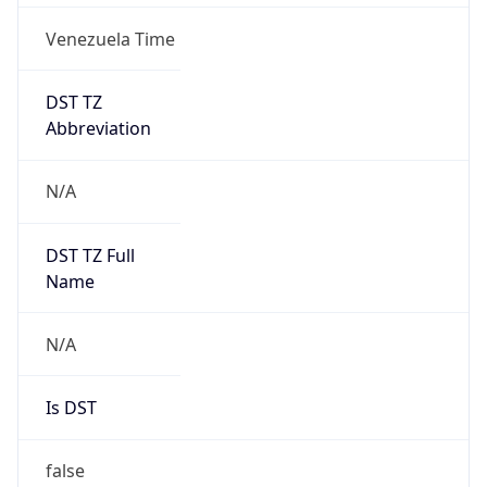
Venezuela Time
DST TZ
Abbreviation
N/A
DST TZ Full
Name
N/A
Is DST
false