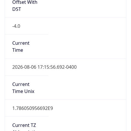
Offset With
DST
-4.0
Current
Time
2026-08-06 17:15:56.692-0400
Current
Time Unix
1.786050956692E9
Current TZ