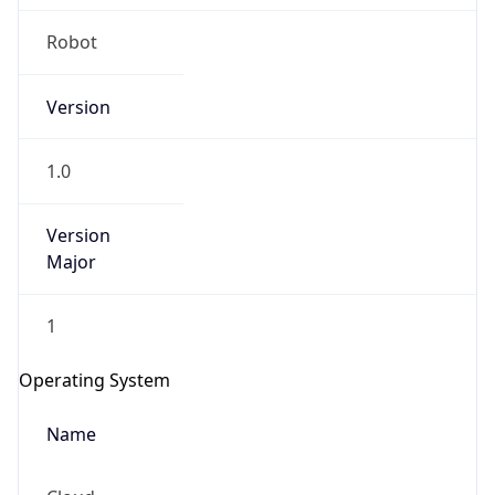
Robot
Version
1.0
IP Lookup on your phone
Version
Check any IP address, see location and
Major
security data, and get network details on the
go
1
Real-time Data
Mobile Ready
Operating System
Get it on Google Play
Name
Not now