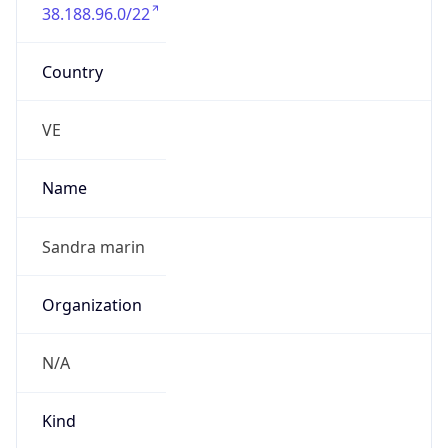
38.188.96.0/22
Country
VE
Name
Sandra marin
Organization
N/A
Kind