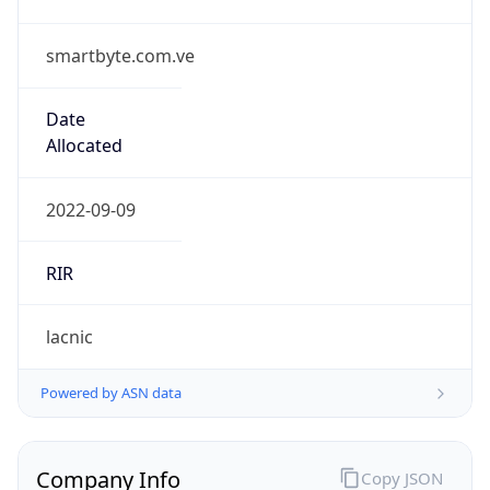
smartbyte.com.ve
Date
Allocated
2022-09-09
RIR
lacnic
Powered by ASN data
Company Info
Copy JSON