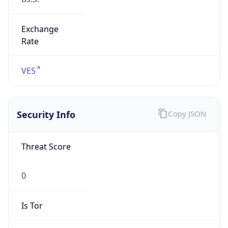
Exchange
Rate
VES
Security Info
Copy JSON
Threat Score
0
Is Tor