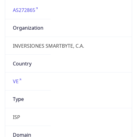
AS272865
Organization
INVERSIONES SMARTBYTE, C.A.
Country
VE
Type
ISP
Domain