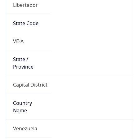
Libertador
State Code
VE-A
State /
Province
Capital District
Country
Name
Venezuela