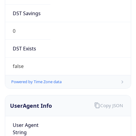
DST Savings
0
DST Exists
false
Powered by Time Zone data
UserAgent Info
Copy JSON
User Agent
String