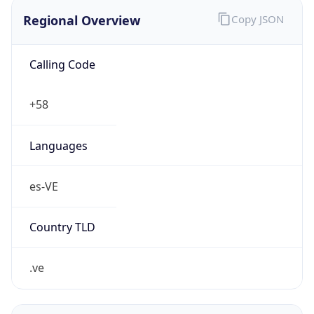
Regional Overview
Copy JSON
Calling Code
+58
Languages
es-VE
Country TLD
.ve