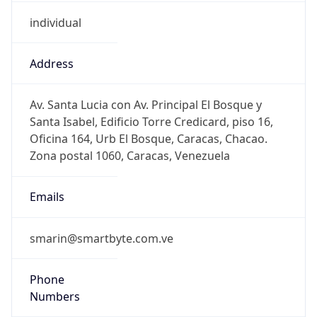
individual
Address
Av. Santa Lucia con Av. Principal El Bosque y
Santa Isabel, Edificio Torre Credicard, piso 16,
Oficina 164, Urb El Bosque, Caracas, Chacao.
Zona postal 1060, Caracas, Venezuela
Emails
smarin@smartbyte.com.ve
Phone
Numbers