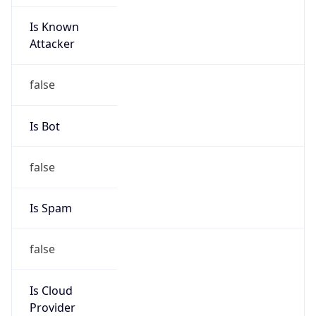
Is Known
Attacker
false
Is Bot
false
Is Spam
false
Is Cloud
Provider