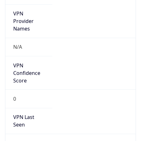
VPN
Provider
Names
N/A
VPN
Confidence
Score
0
VPN Last
Seen