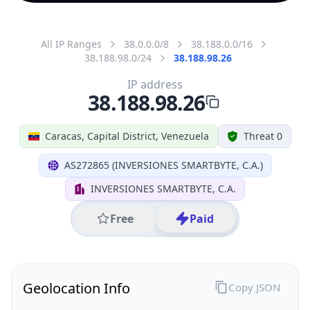
All IP Ranges
38.0.0.0/8
38.188.0.0/16
38.188.98.0/24
38.188.98.26
IP address
38.188.98.26
Caracas, Capital District, Venezuela
Threat 0
AS272865 (INVERSIONES SMARTBYTE, C.A.)
INVERSIONES SMARTBYTE, C.A.
Free
Paid
Geolocation Info
Copy JSON