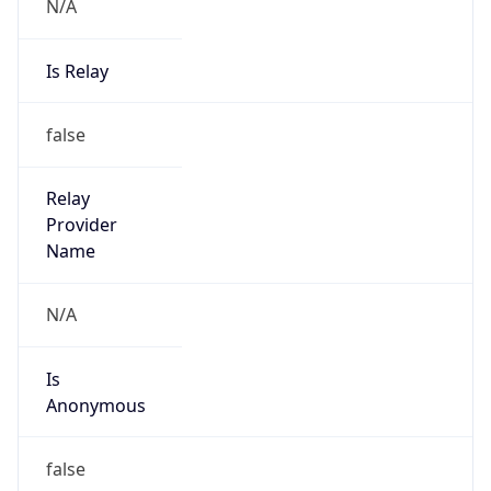
N/A
Is Relay
false
Relay
Provider
Name
N/A
Is
Anonymous
false