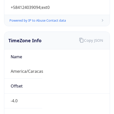
+584124039094;ext0
Powered by IP to Abuse Contact data
TimeZone Info
Copy JSON
Name
America/Caracas
Offset
-4.0