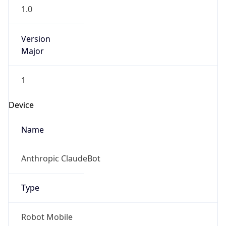
1.0
Version
Major
1
Device
Name
Anthropic ClaudeBot
Type
Robot Mobile