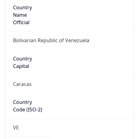
Country
Name
Official
Bolivarian Republic of Venezuela
Country
Capital
Caracas
Country
Code (ISO-2)
VE