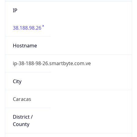
IP
38.188.98.26
Hostname
ip-38-188-98-26.smartbyte.com.ve
City
Caracas
District /
County