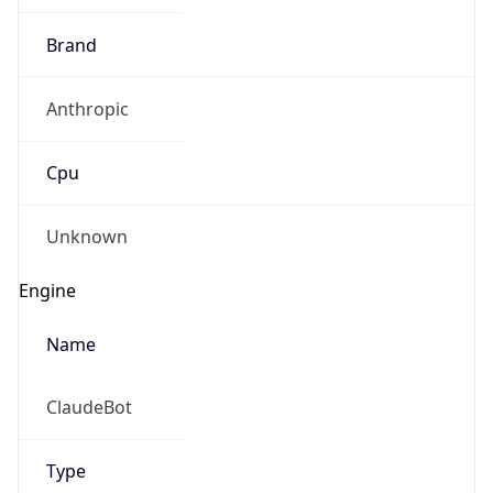
Brand
Anthropic
Cpu
Unknown
Engine
Name
ClaudeBot
Type