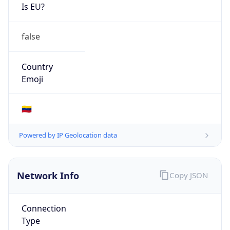
Is EU?
false
Country
Emoji
🇻🇪
Powered by IP Geolocation data
Network Info
Copy JSON
Connection
Type