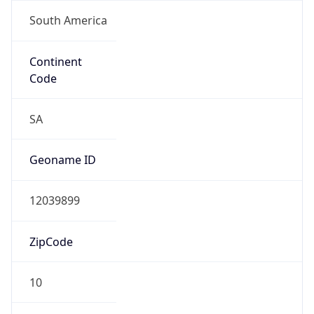
South America
Continent
Code
SA
Geoname ID
12039899
ZipCode
10