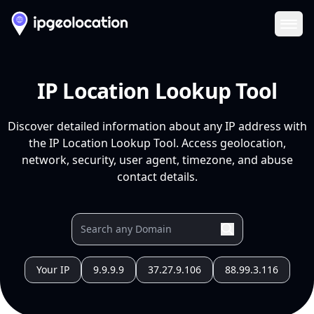
Ope
IP Location Lookup Tool
Discover detailed information about any IP address with
the IP Location Lookup Tool. Access geolocation,
network, security, user agent, timezone, and abuse
contact details.
Your IP
9.9.9.9
37.27.9.106
88.99.3.116