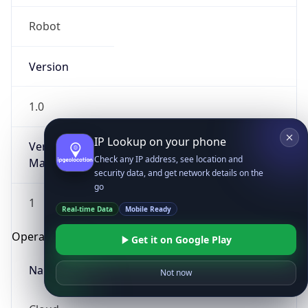
Robot
Version
1.0
IP Lookup on your phone
Version
Check any IP address, see location and
Major
security data, and get network details on the
go
1
Real-time Data
Mobile Ready
Operating System
Get it on Google Play
Name
Not now