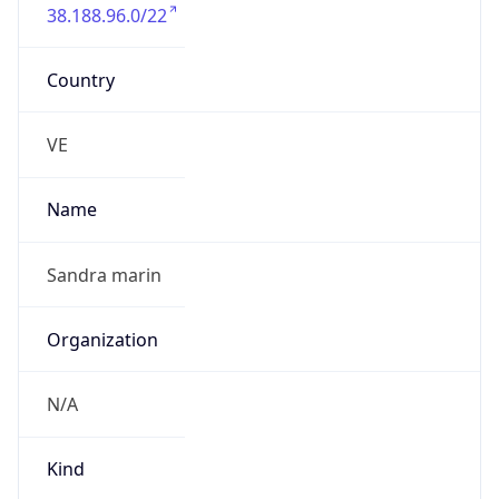
38.188.96.0/22
Country
VE
Name
Sandra marin
Organization
N/A
Kind