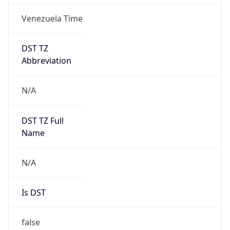
Venezuela Time
DST TZ
Abbreviation
N/A
DST TZ Full
Name
N/A
Is DST
false