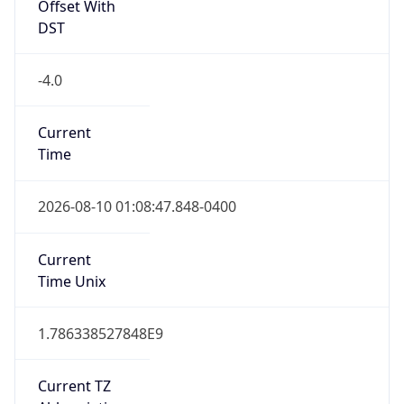
Offset With
DST
-4.0
Current
Time
2026-08-10 01:08:47.848-0400
Current
Time Unix
1.786338527848E9
Current TZ