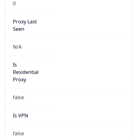
0
Proxy Last
Seen
N/A
Is
Residential
Proxy
false
Is VPN
false