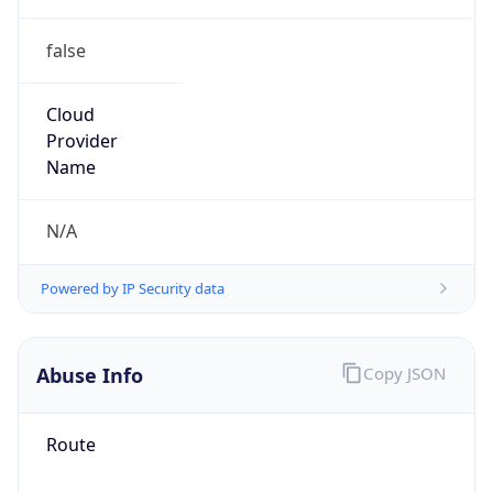
false
Cloud
Provider
Name
N/A
Powered by IP Security data
Abuse Info
Copy JSON
Route