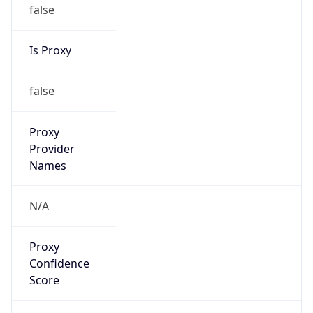
false
Is Proxy
false
Proxy
Provider
Names
N/A
Proxy
Confidence
Score