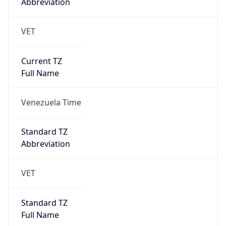
Abbreviation
VET
Current TZ
Full Name
Venezuela Time
Standard TZ
Abbreviation
VET
Standard TZ
Full Name