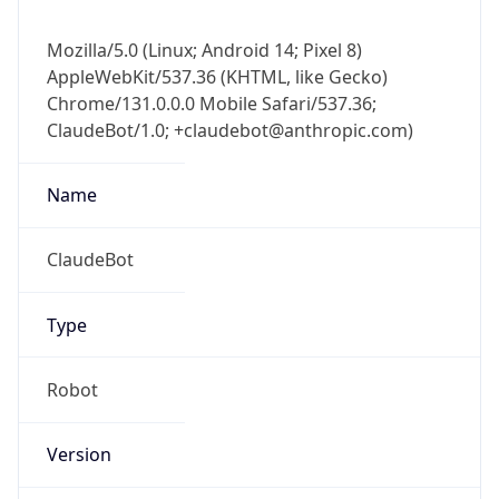
Mozilla/5.0 (Linux; Android 14; Pixel 8)
AppleWebKit/537.36 (KHTML, like Gecko)
Chrome/131.0.0.0 Mobile Safari/537.36;
ClaudeBot/1.0; +claudebot@anthropic.com)
Name
ClaudeBot
Type
Robot
Version