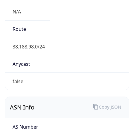
N/A
Route
38.188.98.0/24
Anycast
false
ASN Info
Copy JSON
AS Number