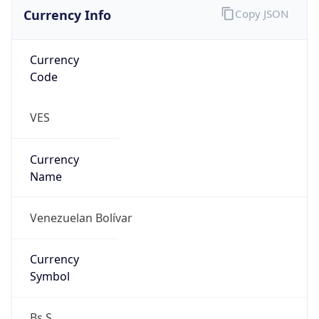
Currency Info
Copy JSON
Currency
Code
VES
Currency
Name
Venezuelan Bolívar
Currency
Symbol
Bs.S.