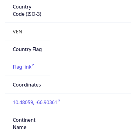
Country
Code (ISO-3)
VEN
Country Flag
Flag link
Coordinates
10.48059, -66.90361
Continent
Name