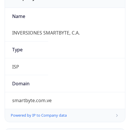
Name
INVERSIONES SMARTBYTE, C.A.
Type
ISP
Domain
smartbyte.com.ve
Powered by IP to Company data