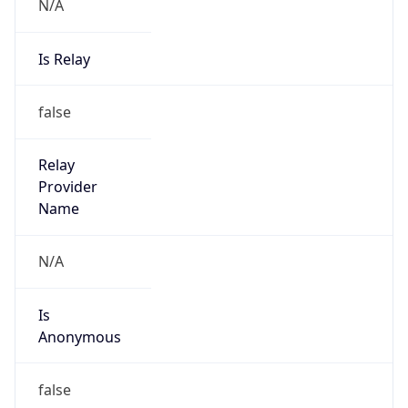
N/A
Is Relay
false
Relay
Provider
Name
N/A
Is
Anonymous
false