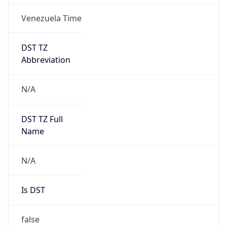
Venezuela Time
DST TZ
Abbreviation
N/A
DST TZ Full
Name
N/A
Is DST
false