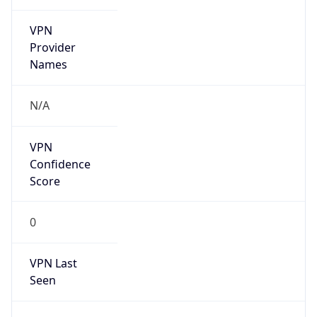
VPN
Provider
Names
N/A
VPN
Confidence
Score
0
VPN Last
Seen