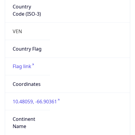
Country
Code (ISO-3)
VEN
Country Flag
Flag link
Coordinates
10.48059, -66.90361
Continent
Name