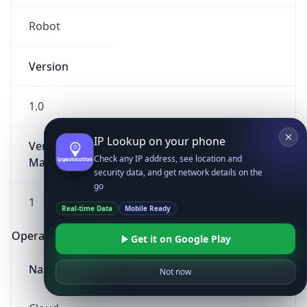
Robot
Version
1.0
IP Lookup on your phone
Version
Check any IP address, see location and
Major
security data, and get network details on the
go
1
Real-time Data
Mobile Ready
Operating System
Get it on Google Play
Name
Not now