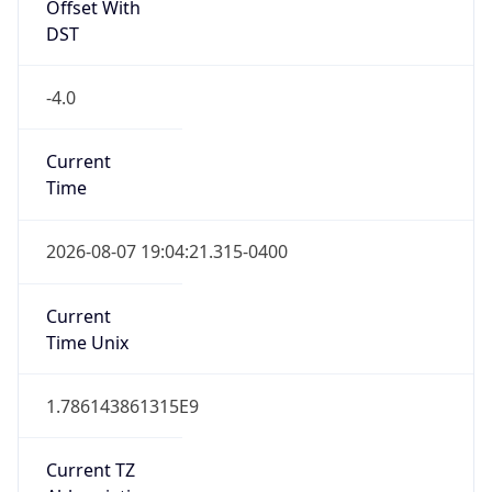
Offset With
DST
-4.0
Current
Time
2026-08-07 19:04:21.315-0400
Current
Time Unix
1.786143861315E9
Current TZ