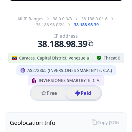
All IP Ranges
38.0.0.0/8
38.188.0.0/16
38.188.98.0/24
38.188.98.39
IP address
38.188.98.39
Caracas, Capital District, Venezuela
Threat 0
AS272865 (INVERSIONES SMARTBYTE, C.A.)
INVERSIONES SMARTBYTE, C.A.
Free
Paid
Geolocation Info
Copy JSON