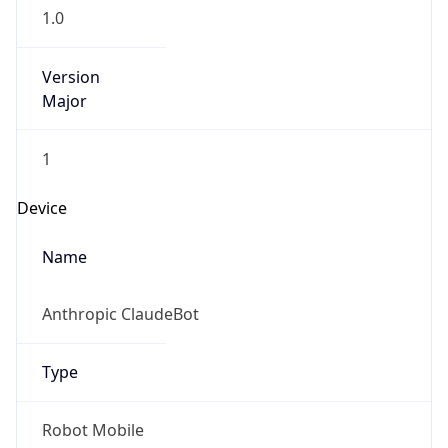
1.0
Version
Major
1
Device
Name
Anthropic ClaudeBot
Type
Robot Mobile