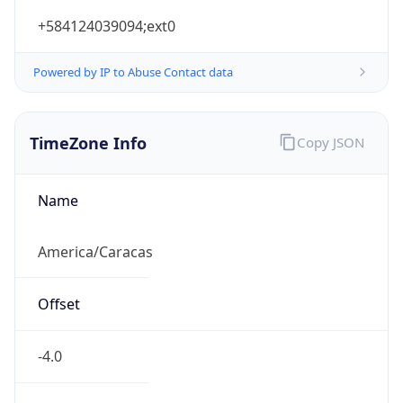
+584124039094;ext0
Powered by IP to Abuse Contact data
TimeZone Info
Copy JSON
Name
America/Caracas
Offset
-4.0