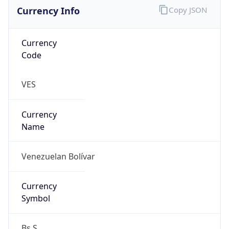
Currency Info
Copy JSON
Currency
Code
VES
Currency
Name
Venezuelan Bolívar
Currency
Symbol
Bs.S.