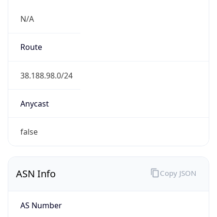
N/A
Route
38.188.98.0/24
Anycast
false
ASN Info
Copy JSON
AS Number