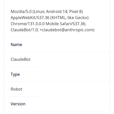
Mozilla/5.0 (Linux; Android 14; Pixel 8)
AppleWebKit/537.36 (KHTML, like Gecko)
Chrome/131.0.0.0 Mobile Safari/537.36;
ClaudeBot/1.0; +claudebot@anthropic.com)
Name
ClaudeBot
Type
Robot
Version