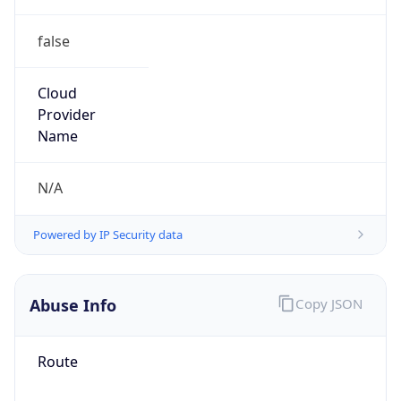
false
Cloud
Provider
Name
N/A
Powered by IP Security data
Abuse Info
Copy JSON
Route