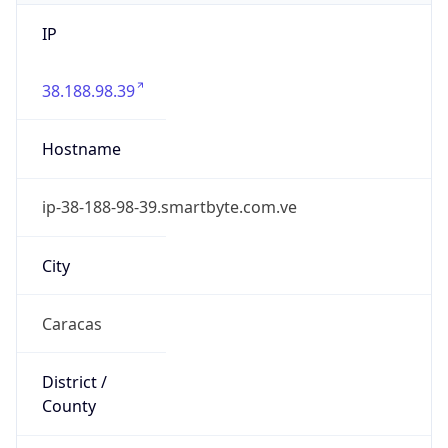
IP
38.188.98.39
Hostname
ip-38-188-98-39.smartbyte.com.ve
City
Caracas
District /
County