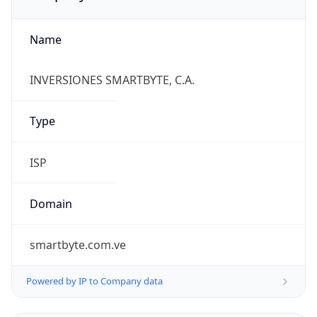
Name
INVERSIONES SMARTBYTE, C.A.
Type
ISP
Domain
smartbyte.com.ve
Powered by IP to Company data