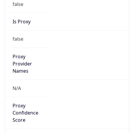
false
Is Proxy
false
Proxy
Provider
Names
N/A
Proxy
Confidence
Score