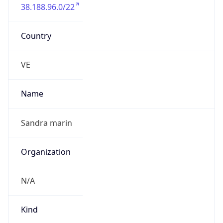
38.188.96.0/22
Country
VE
Name
Sandra marin
Organization
N/A
Kind