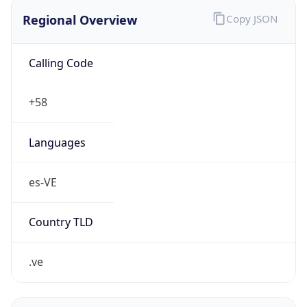
Regional Overview
Copy JSON
Calling Code
+58
Languages
es-VE
Country TLD
.ve