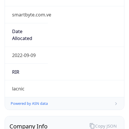
smartbyte.com.ve
Date
Allocated
2022-09-09
RIR
lacnic
Powered by ASN data
Company Info
Copy JSON