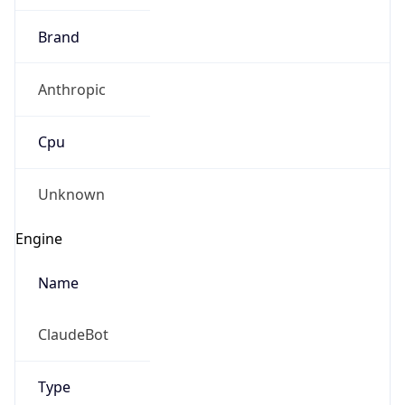
Brand
Anthropic
Cpu
Unknown
Engine
Name
ClaudeBot
Type