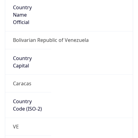
Country
Name
Official
Bolivarian Republic of Venezuela
Country
Capital
Caracas
Country
Code (ISO-2)
VE