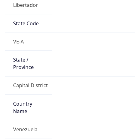
Libertador
State Code
VE-A
State /
Province
Capital District
Country
Name
Venezuela