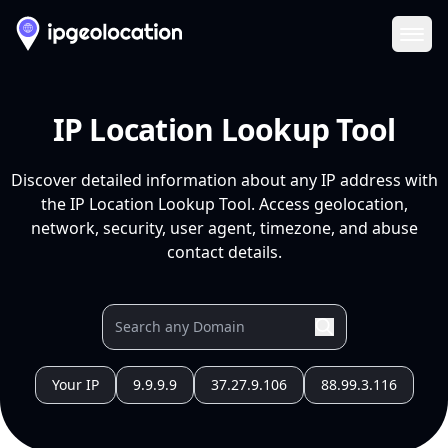
Ope
IP Location Lookup Tool
Discover detailed information about any IP address with
the IP Location Lookup Tool. Access geolocation,
network, security, user agent, timezone, and abuse
contact details.
Your IP
9.9.9.9
37.27.9.106
88.99.3.116