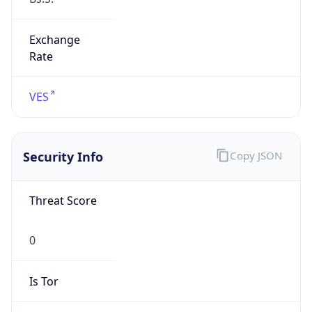
Exchange
Rate
VES
Security Info
Copy JSON
Threat Score
0
Is Tor