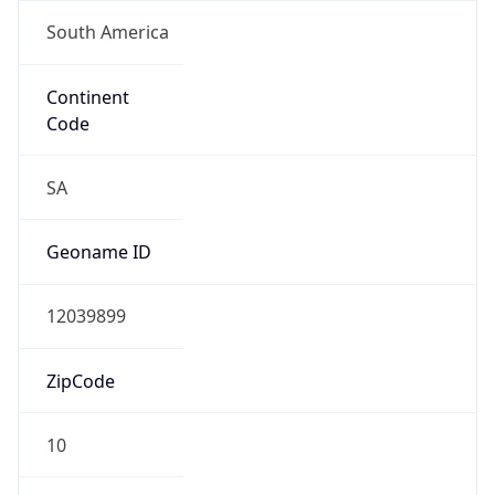
South America
Continent
Code
SA
Geoname ID
12039899
ZipCode
10