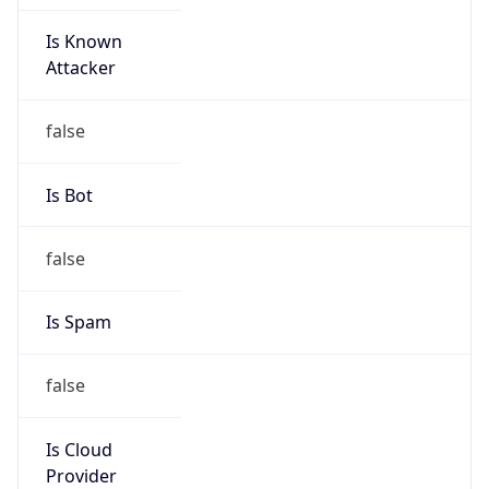
Is Known
Attacker
false
Is Bot
false
Is Spam
false
Is Cloud
Provider