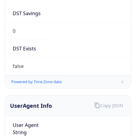
DST Savings
0
DST Exists
false
Powered by Time Zone data
UserAgent Info
Copy JSON
User Agent
String