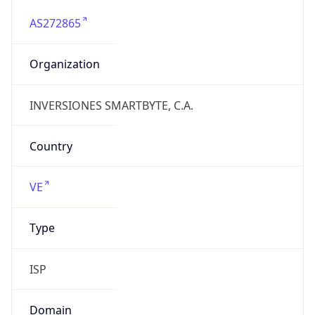
AS272865
Organization
INVERSIONES SMARTBYTE, C.A.
Country
VE
Type
ISP
Domain