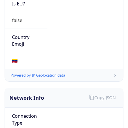
Is EU?
false
Country
Emoji
🇻🇪
Powered by IP Geolocation data
Network Info
Copy JSON
Connection
Type