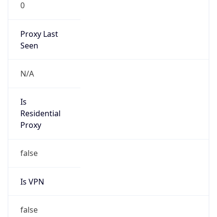
0
Proxy Last
Seen
N/A
Is
Residential
Proxy
false
Is VPN
false