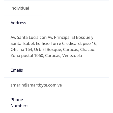
individual
Address
Av. Santa Lucia con Av. Principal El Bosque y
Santa Isabel, Edificio Torre Credicard, piso 16,
Oficina 164, Urb El Bosque, Caracas, Chacao.
Zona postal 1060, Caracas, Venezuela
Emails
smarin@smartbyte.com.ve
Phone
Numbers