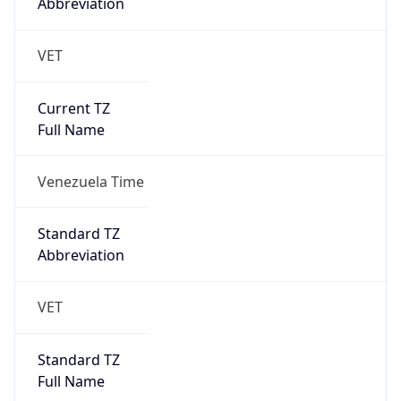
Abbreviation
VET
Current TZ
Full Name
Venezuela Time
Standard TZ
Abbreviation
VET
Standard TZ
Full Name