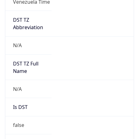
DST TZ
Abbreviation
N/A
DST TZ Full
Name
N/A
Is DST
false
DST Savings