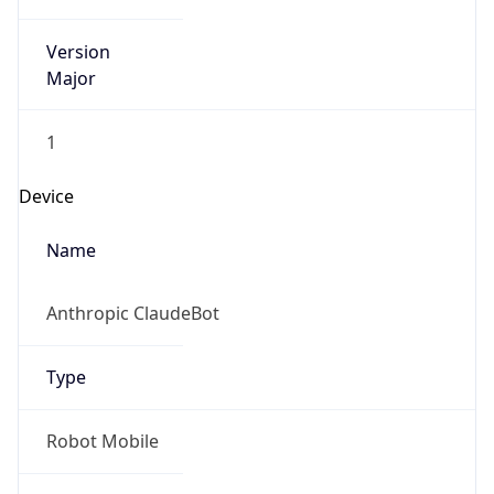
Version
Major
1
Device
Name
Anthropic ClaudeBot
Type
Robot Mobile
Brand