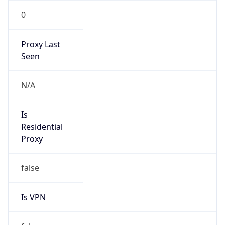
0
Proxy Last
Seen
N/A
Is
Residential
Proxy
false
Is VPN
false