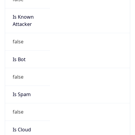
Is Known
Attacker
false
Is Bot
false
Is Spam
false
Is Cloud
Provider