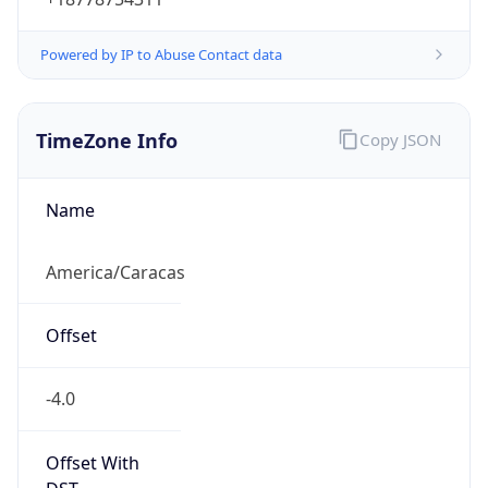
Powered by IP to Abuse Contact data
TimeZone Info
Copy JSON
Name
America/Caracas
Offset
-4.0
Offset With
DST