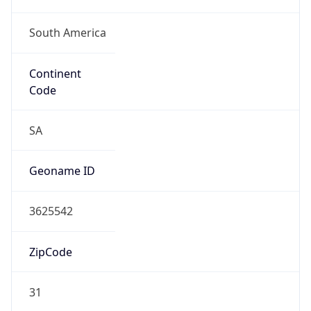
South America
Continent
Code
SA
Geoname ID
3625542
ZipCode
31