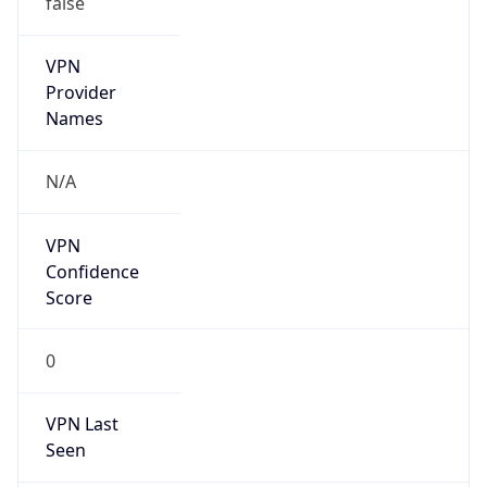
VPN
Provider
Names
N/A
VPN
Confidence
Score
0
VPN Last
Seen