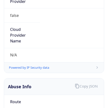
false
Cloud
Provider
Name
N/A
Powered by IP Security data
Abuse Info
Copy JSON
Route