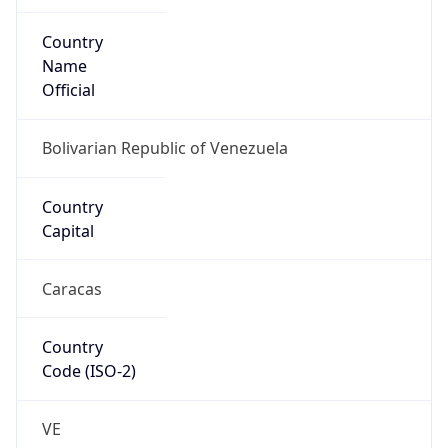
Country
Name
Official
Bolivarian Republic of Venezuela
Country
Capital
Caracas
Country
Code (ISO-2)
VE