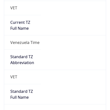
VET
Current TZ
Full Name
Venezuela Time
Standard TZ
Abbreviation
VET
Standard TZ
Full Name
Venezuela Time