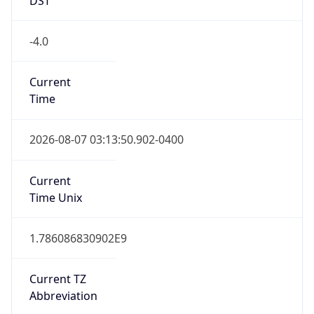
-4.0
Current
Time
2026-08-07 03:13:50.902-0400
Current
Time Unix
1.786086830902E9
Current TZ
Abbreviation