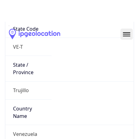
Valera
State Code
VE-T
State /
Province
Trujillo
Country
Name
Venezuela