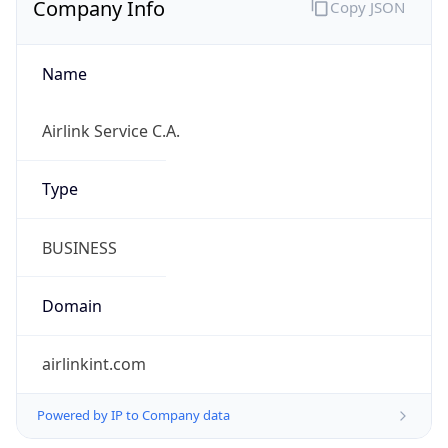
Name
Airlink Service C.A.
Type
BUSINESS
Domain
airlinkint.com
Powered by IP to Company data