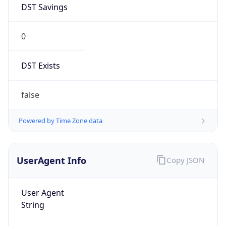
0
DST Exists
false
Powered by Time Zone data
UserAgent Info
Copy JSON
User Agent
String
Mozilla/5.0 (Linux; Android 14; Pixel 8)