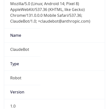
AppleWebKit/537.36 (KHTML, like Gecko)
Chrome/131.0.0.0 Mobile Safari/537.36;
ClaudeBot/1.0; +claudebot@anthropic.com)
Name
ClaudeBot
Type
Robot
Version
1.0