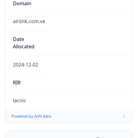
airlink.com.ve
Date
Allocated
2024-12-02
RIR
lacnic
Powered by ASN data
Company Info
Copy JSON