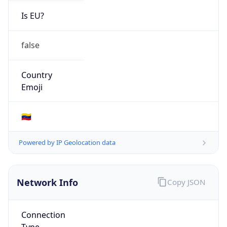
Is EU?
false
Country
Emoji
🇻🇪
Powered by IP Geolocation data
Network Info
Copy JSON
Connection
Type