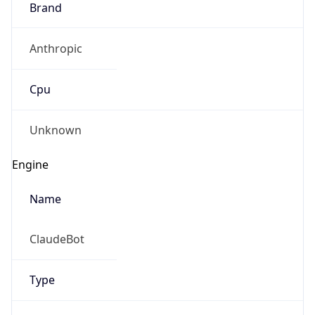
Anthropic
Cpu
Unknown
Engine
Name
ClaudeBot
Type
Robot