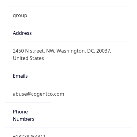
group
Address
2450 N street, NW, Washington, DC, 20037,
United States
Emails
abuse@cogentco.com
Phone
Numbers
+18778754311