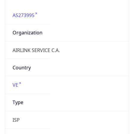
AS273995
Organization
AIRLINK SERVICE C.A.
Country
VE
Type
ISP
Domain