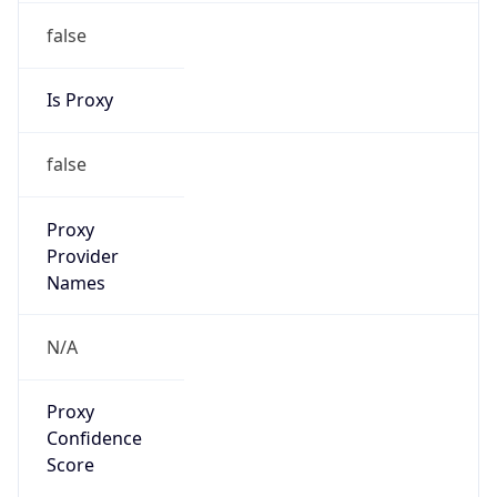
false
Is Proxy
false
Proxy
Provider
Names
N/A
Proxy
Confidence
Score