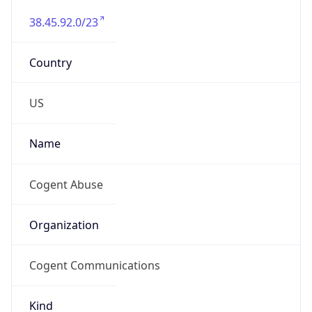
38.45.92.0/23
Country
US
Name
Cogent Abuse
Organization
Cogent Communications
Kind