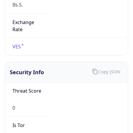
Exchange
Rate
VES
Security Info
Copy JSON
Threat Score
0
Is Tor