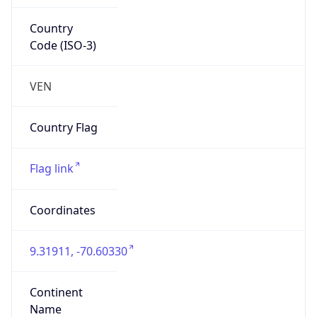
Country
Code (ISO-3)
VEN
Country Flag
Flag link
Coordinates
9.31911, -70.60330
Continent
Name