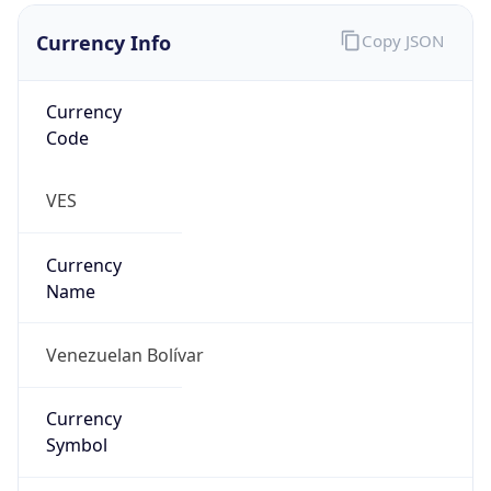
Currency Info
Copy JSON
Currency
Code
VES
Currency
Name
Venezuelan Bolívar
Currency
Symbol
Bs.S.