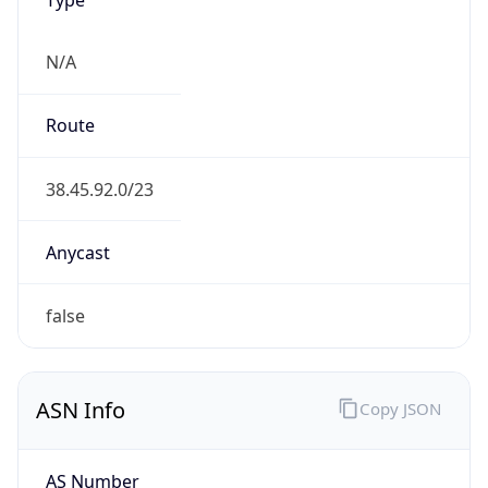
N/A
Route
38.45.92.0/23
Anycast
false
ASN Info
Copy JSON
AS Number