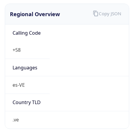
Regional Overview
Copy JSON
Calling Code
+58
Languages
es-VE
Country TLD
.ve