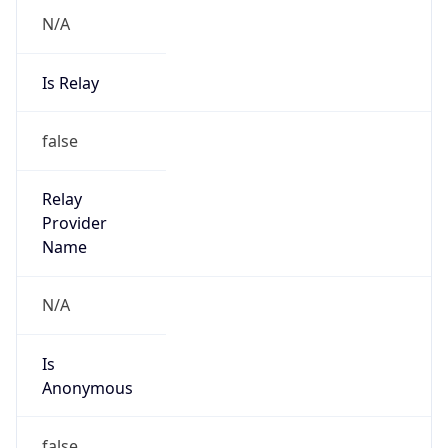
N/A
Is Relay
false
Relay
Provider
Name
N/A
Is
Anonymous
false