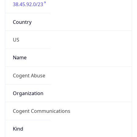
38.45.92.0/23
Country
US
Name
Cogent Abuse
Organization
Cogent Communications
Kind