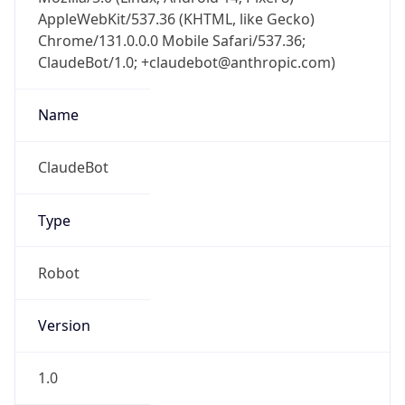
AppleWebKit/537.36 (KHTML, like Gecko)
Chrome/131.0.0.0 Mobile Safari/537.36;
ClaudeBot/1.0; +claudebot@anthropic.com)
Name
ClaudeBot
Type
Robot
Version
1.0