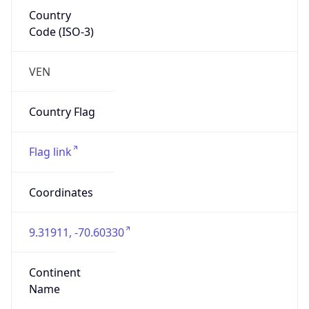
Country
Code (ISO-3)
VEN
Country Flag
Flag link
Coordinates
9.31911, -70.60330
Continent
Name