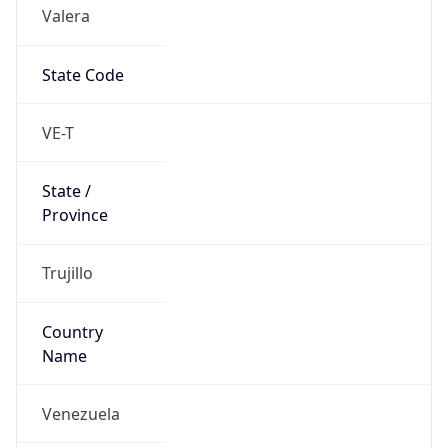
Valera
State Code
VE-T
State /
Province
Trujillo
Country
Name
Venezuela