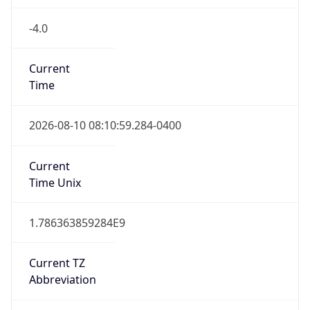
-4.0
Current
Time
2026-08-10 08:10:59.284-0400
Current
Time Unix
1.786363859284E9
Current TZ
Abbreviation