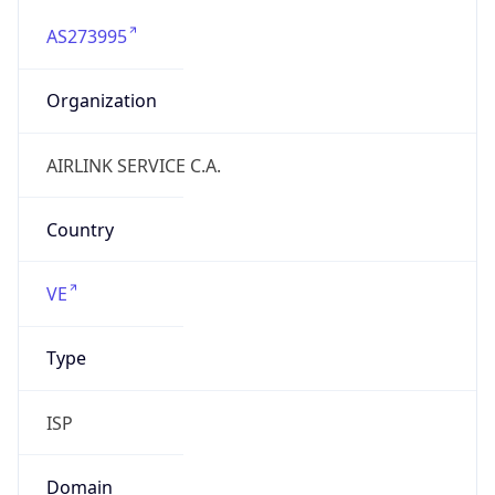
AS273995
Organization
AIRLINK SERVICE C.A.
Country
VE
Type
ISP
Domain