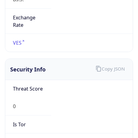
Exchange
Rate
VES
Security Info
Copy JSON
Threat Score
0
Is Tor