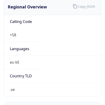
Regional Overview
Copy JSON
Calling Code
+58
Languages
es-VE
Country TLD
.ve