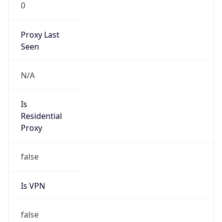
0
Proxy Last
Seen
N/A
Is
Residential
Proxy
false
Is VPN
false