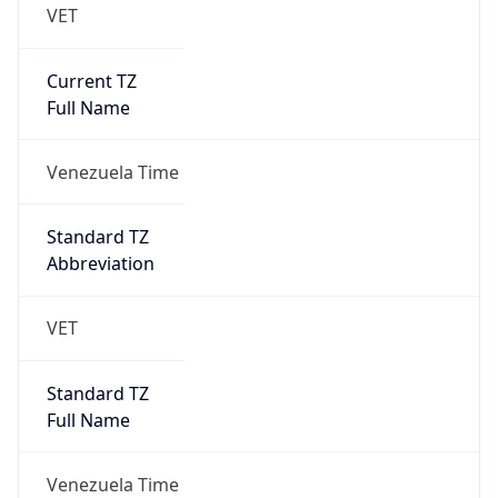
VET
Current TZ
Full Name
Venezuela Time
Standard TZ
Abbreviation
VET
Standard TZ
Full Name
Venezuela Time