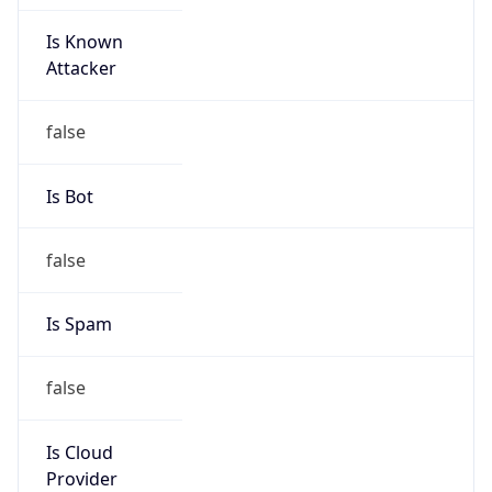
Is Known
Attacker
false
Is Bot
false
Is Spam
false
Is Cloud
Provider