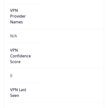
VPN
Provider
Names
N/A
VPN
Confidence
Score
0
VPN Last
Seen