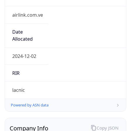
airlink.com.ve
Date
Allocated
2024-12-02
RIR
lacnic
Powered by ASN data
Company Info
Copy JSON