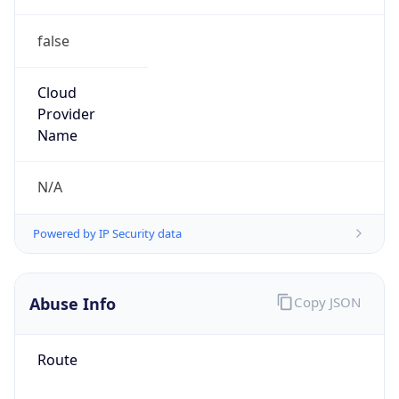
false
Cloud
Provider
Name
N/A
Powered by IP Security data
Abuse Info
Copy JSON
Route