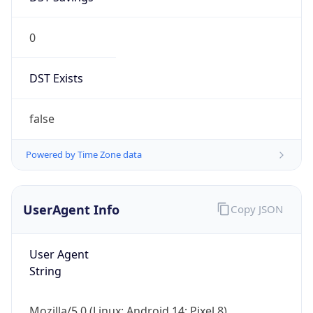
0
DST Exists
false
Powered by Time Zone data
UserAgent Info
Copy JSON
User Agent
String
Mozilla/5.0 (Linux; Android 14; Pixel 8)