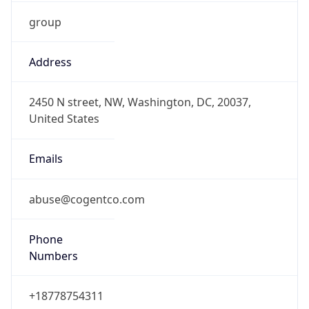
group
Address
2450 N street, NW, Washington, DC, 20037,
United States
Emails
abuse@cogentco.com
Phone
Numbers
+18778754311