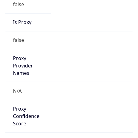
false
Is Proxy
false
Proxy
Provider
Names
N/A
Proxy
Confidence
Score