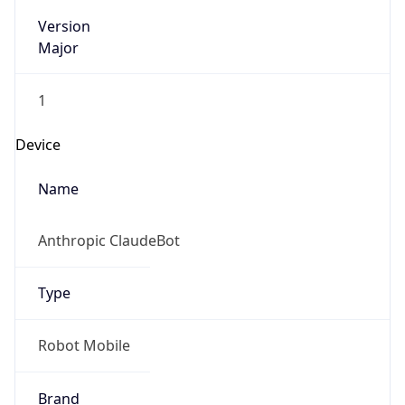
Version
Major
1
Device
Name
Anthropic ClaudeBot
Type
Robot Mobile
Brand