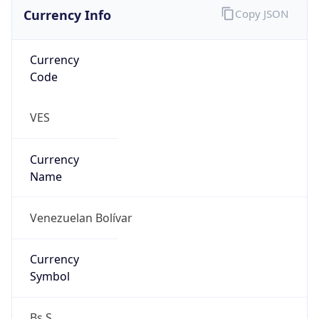
Currency Info
Copy JSON
Currency
Code
VES
Currency
Name
Venezuelan Bolívar
Currency
Symbol
Bs.S.