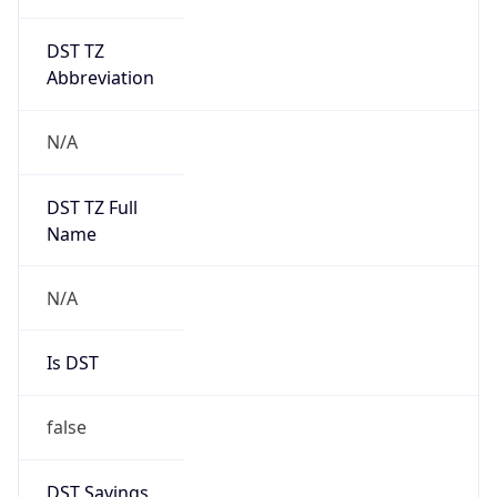
DST TZ
Abbreviation
N/A
DST TZ Full
Name
N/A
Is DST
false
DST Savings