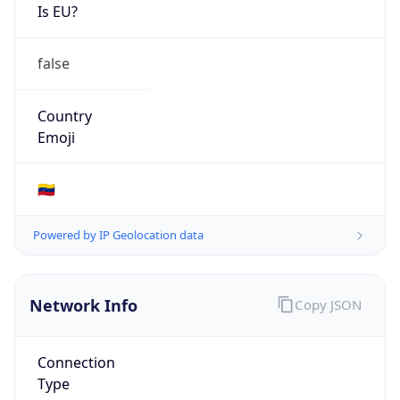
Is EU?
false
Country
Emoji
🇻🇪
Powered by IP Geolocation data
Network Info
Copy JSON
Connection
Type