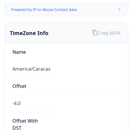
Powered by IP to Abuse Contact data
TimeZone Info
Copy JSON
Name
America/Caracas
Offset
-4.0
Offset With
DST