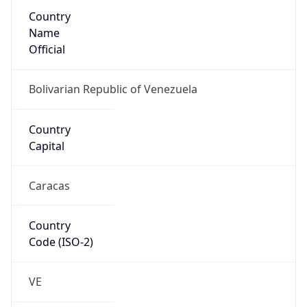
Country
Name
Official
Bolivarian Republic of Venezuela
Country
Capital
Caracas
Country
Code (ISO-2)
VE