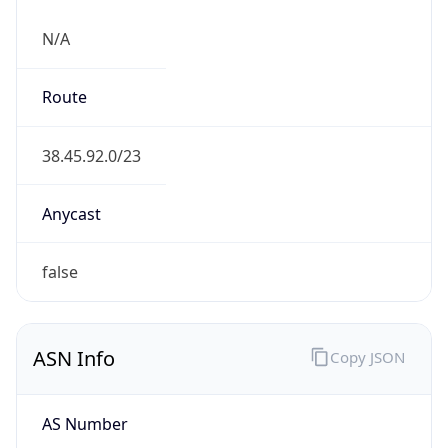
N/A
Route
38.45.92.0/23
Anycast
false
ASN Info
Copy JSON
AS Number