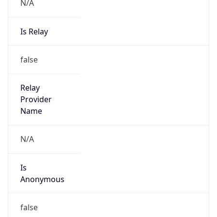
N/A
Is Relay
false
Relay
Provider
Name
N/A
Is
Anonymous
false