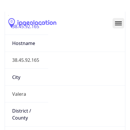
IP
38.45.92.165
Hostname
38.45.92.165
City
Valera
District /
County