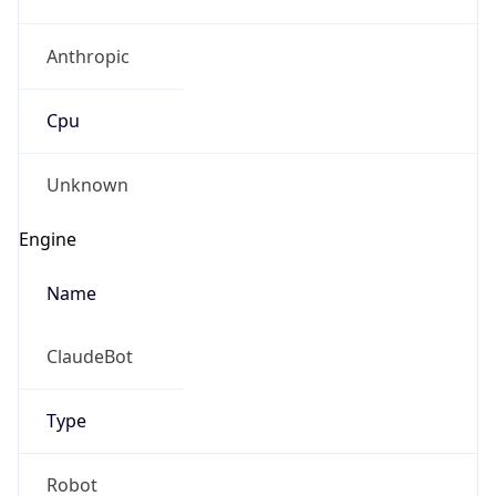
Anthropic
Cpu
Unknown
Engine
Name
ClaudeBot
Type
Robot