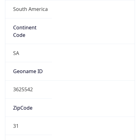
South America
Continent
Code
SA
Geoname ID
3625542
ZipCode
31