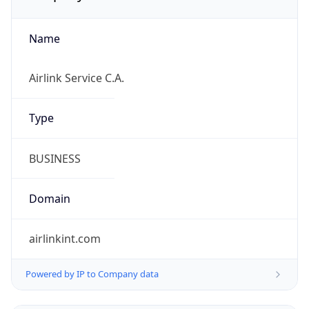
Name
Airlink Service C.A.
Type
BUSINESS
Domain
airlinkint.com
Powered by IP to Company data