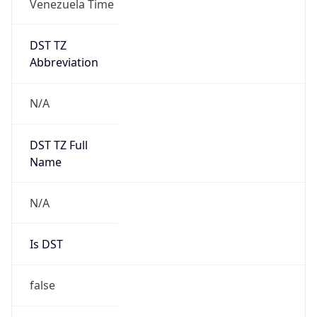
DST TZ
Abbreviation
N/A
DST TZ Full
Name
N/A
Is DST
false
DST Savings