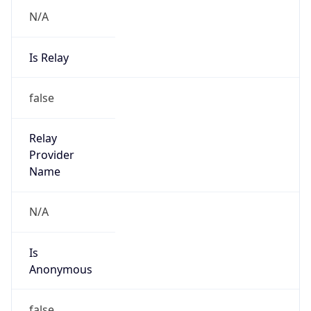
N/A
Is Relay
false
Relay
Provider
Name
N/A
Is
Anonymous
false