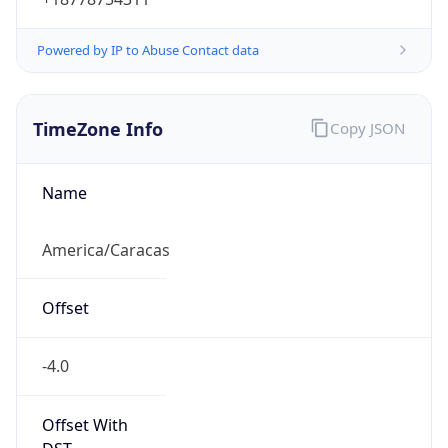
Powered by IP to Abuse Contact data
TimeZone Info
Copy JSON
Name
America/Caracas
Offset
-4.0
Offset With
DST