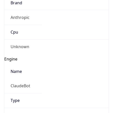
Anthropic
Cpu
Unknown
Engine
Name
ClaudeBot
Type
Robot