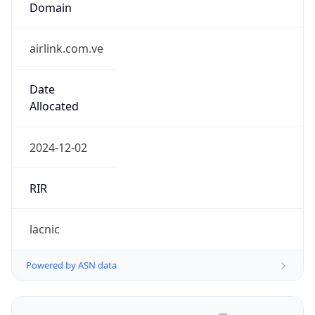
airlink.com.ve
Date
Allocated
2024-12-02
RIR
lacnic
Powered by ASN data
Company Info
Copy JSON