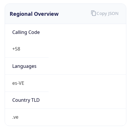
Regional Overview
Copy JSON
Calling Code
+58
Languages
es-VE
Country TLD
.ve