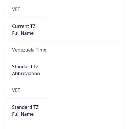
VET
Current TZ
Full Name
Venezuela Time
Standard TZ
Abbreviation
VET
Standard TZ
Full Name
Venezuela Time