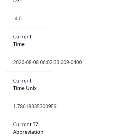
-4.0
Current
Time
2026-08-08 06:02:33.009-0400
Current
Time Unix
1.786183353009E9
Current TZ
Abbreviation