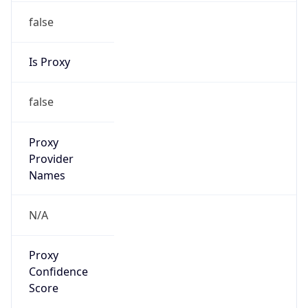
false
Is Proxy
false
Proxy
Provider
Names
N/A
Proxy
Confidence
Score