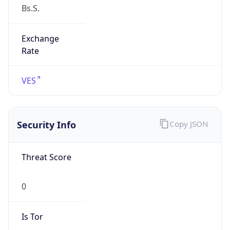
Exchange
Rate
VES
Security Info
Copy JSON
Threat Score
0
Is Tor