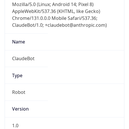
AppleWebKit/537.36 (KHTML, like Gecko)
Chrome/131.0.0.0 Mobile Safari/537.36;
ClaudeBot/1.0; +claudebot@anthropic.com)
Name
ClaudeBot
Type
Robot
Version
1.0