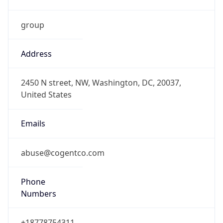
group
Address
2450 N street, NW, Washington, DC, 20037,
United States
Emails
abuse@cogentco.com
Phone
Numbers
+18778754311