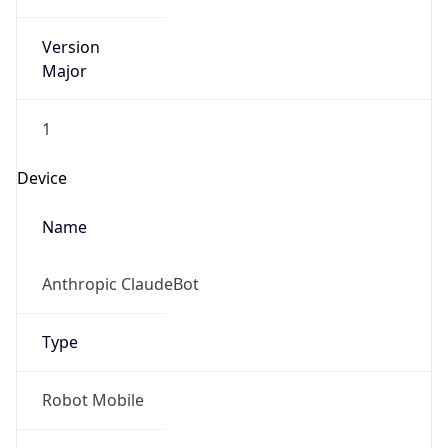
Version
Major
1
Device
Name
Anthropic ClaudeBot
Type
Robot Mobile
Brand