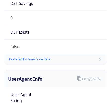
0
DST Exists
false
Powered by Time Zone data
UserAgent Info
Copy JSON
User Agent
String
Mozilla/5.0 (Linux; Android 14; Pixel 8)