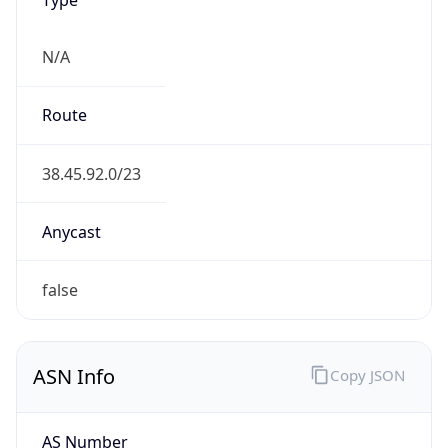
N/A
Route
38.45.92.0/23
Anycast
false
ASN Info
Copy JSON
AS Number