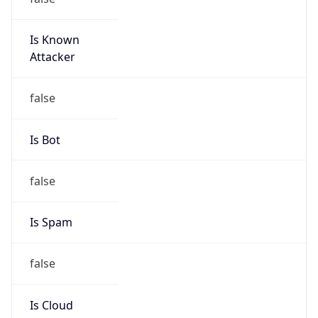
Is Known
Attacker
false
Is Bot
false
Is Spam
false
Is Cloud
Provider