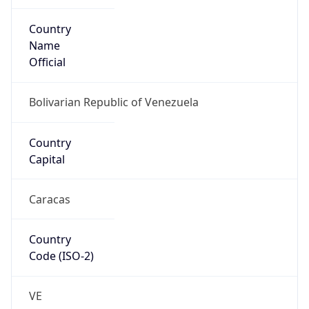
Country
Name
Official
Bolivarian Republic of Venezuela
Country
Capital
Caracas
Country
Code (ISO-2)
VE