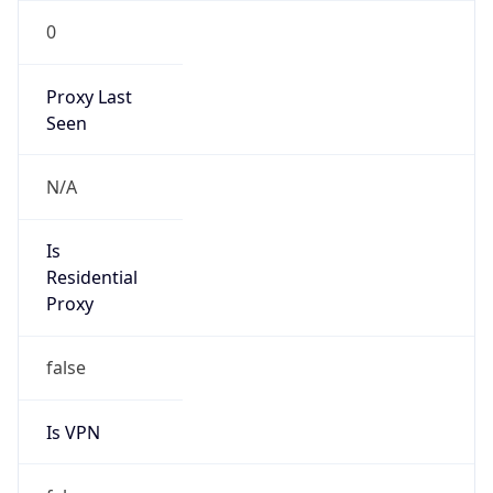
0
Proxy Last
Seen
N/A
Is
Residential
Proxy
false
Is VPN
false