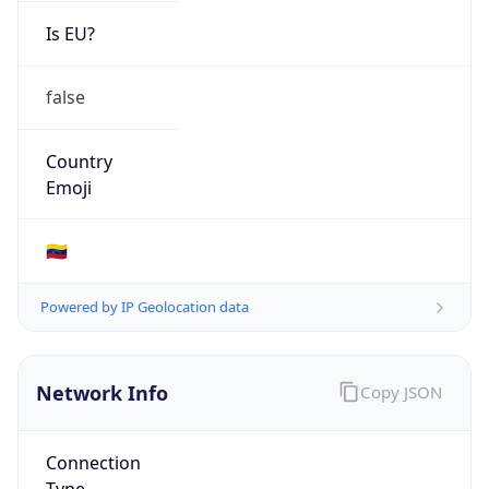
Is EU?
false
Country
Emoji
🇻🇪
Powered by IP Geolocation data
Network Info
Copy JSON
Connection
Type