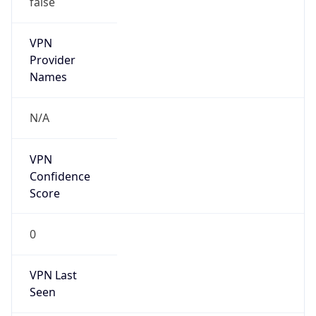
VPN
Provider
Names
N/A
VPN
Confidence
Score
0
VPN Last
Seen