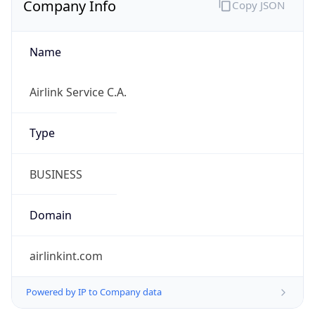
Name
Airlink Service C.A.
Type
BUSINESS
Domain
airlinkint.com
Powered by IP to Company data