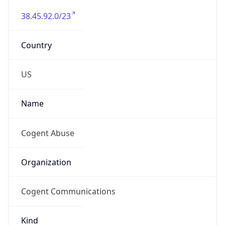
38.45.92.0/23
Country
US
Name
Cogent Abuse
Organization
Cogent Communications
Kind