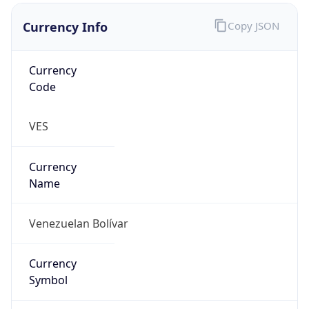
Currency Info
Copy JSON
Currency
Code
VES
Currency
Name
Venezuelan Bolívar
Currency
Symbol
Bs.S.