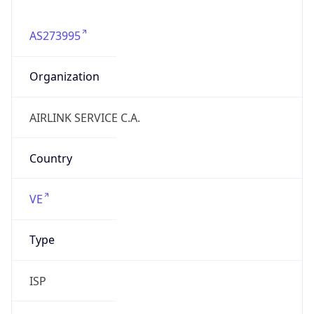
AS273995
Organization
AIRLINK SERVICE C.A.
Country
VE
Type
ISP
Domain