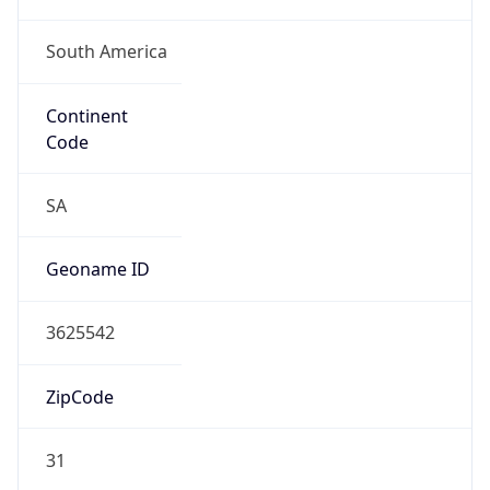
South America
Continent
Code
SA
Geoname ID
3625542
ZipCode
31