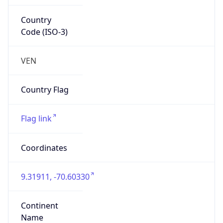
Country
Code (ISO-3)
VEN
Country Flag
Flag link
Coordinates
9.31911, -70.60330
Continent
Name