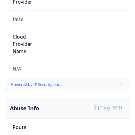
false
Cloud
Provider
Name
N/A
Powered by IP Security data
Abuse Info
Copy JSON
Route