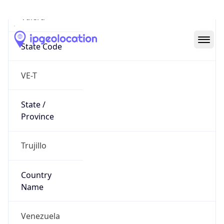
Valera
State Code
VE-T
State /
Province
Trujillo
Country
Name
Venezuela