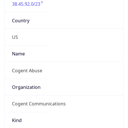
38.45.92.0/23
Country
US
Name
Cogent Abuse
Organization
Cogent Communications
Kind