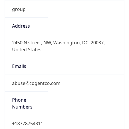
group
Address
2450 N street, NW, Washington, DC, 20037,
United States
Emails
abuse@cogentco.com
Phone
Numbers
+18778754311