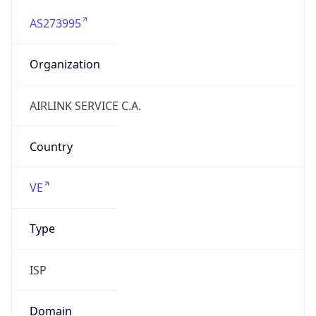
AS273995
Organization
AIRLINK SERVICE C.A.
Country
VE
Type
ISP
Domain