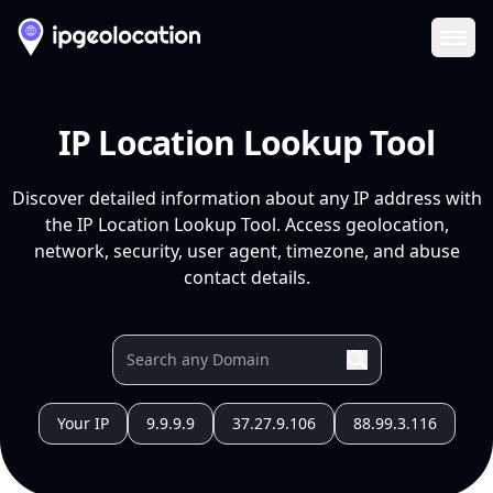
Ope
IP Location Lookup Tool
Discover detailed information about any IP address with
the IP Location Lookup Tool. Access geolocation,
network, security, user agent, timezone, and abuse
contact details.
Your IP
9.9.9.9
37.27.9.106
88.99.3.116