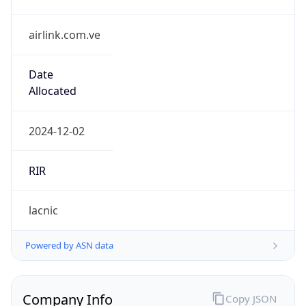
airlink.com.ve
Date
Allocated
2024-12-02
RIR
lacnic
Powered by ASN data
Company Info
Copy JSON