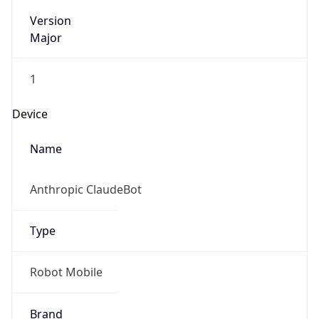
Version
Major
1
Device
Name
Anthropic ClaudeBot
Type
Robot Mobile
Brand