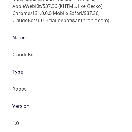
AppleWebKit/537.36 (KHTML, like Gecko)
Chrome/131.0.0.0 Mobile Safari/537.36;
ClaudeBot/1.0; +claudebot@anthropic.com)
Name
ClaudeBot
Type
Robot
Version
1.0