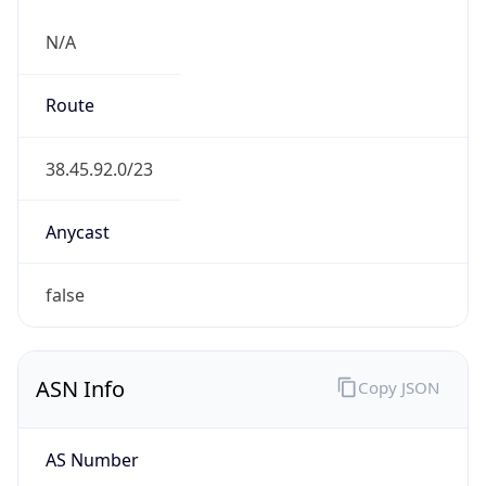
N/A
Route
38.45.92.0/23
Anycast
false
ASN Info
Copy JSON
AS Number