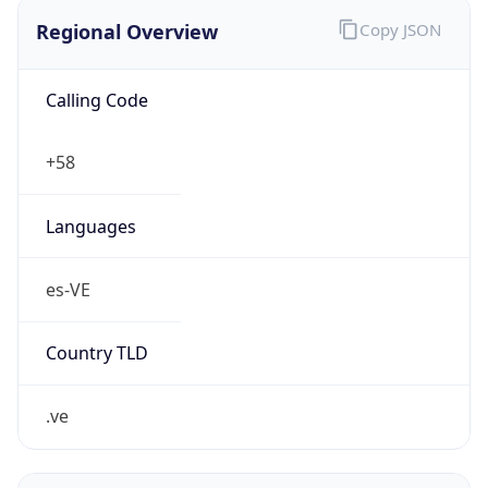
Regional Overview
Copy JSON
Calling Code
+58
Languages
es-VE
Country TLD
.ve