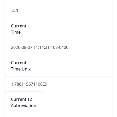
-4.0
Current
Time
2026-08-07 11:14:31.108-0400
Current
Time Unix
1.786115671108E9
Current TZ
Abbreviation