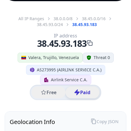
All IP Ranges
38.0.0.0/8
38.45.0.0/16
38.45.93.0/24
38.45.93.183
IP address
38.45.93.183
Valera, Trujillo, Venezuela
Threat 0
AS273995 (AIRLINK SERVICE C.A.)
Airlink Service C.A.
Free
Paid
Geolocation Info
Copy JSON