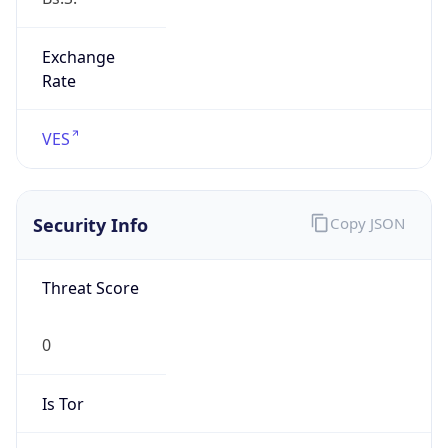
Exchange
Rate
VES
Security Info
Copy JSON
Threat Score
0
Is Tor