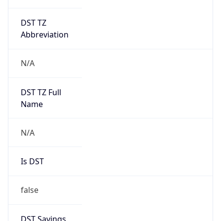
DST TZ
Abbreviation
N/A
DST TZ Full
Name
N/A
Is DST
false
DST Savings