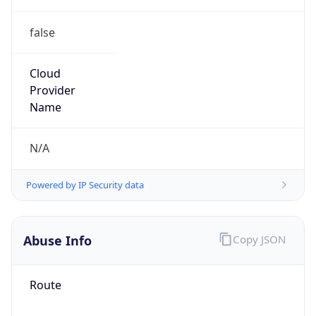
false
Cloud
Provider
Name
N/A
Powered by IP Security data
Abuse Info
Copy JSON
Route