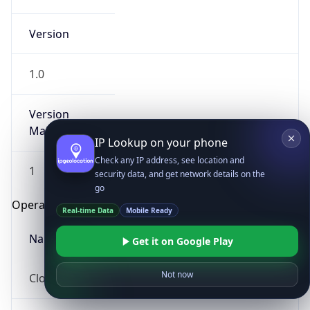
Version
1.0
Version
Major
IP Lookup on your phone
Check any IP address, see location and
1
security data, and get network details on the
go
Operating System
Real-time Data
Mobile Ready
Name
Get it on Google Play
Not now
Cloud