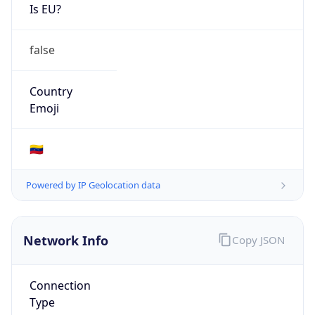
Is EU?
false
Country
Emoji
🇻🇪
Powered by IP Geolocation data
Network Info
Copy JSON
Connection
Type