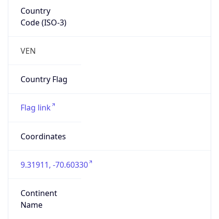
Country
Code (ISO-3)
VEN
Country Flag
Flag link
Coordinates
9.31911, -70.60330
Continent
Name