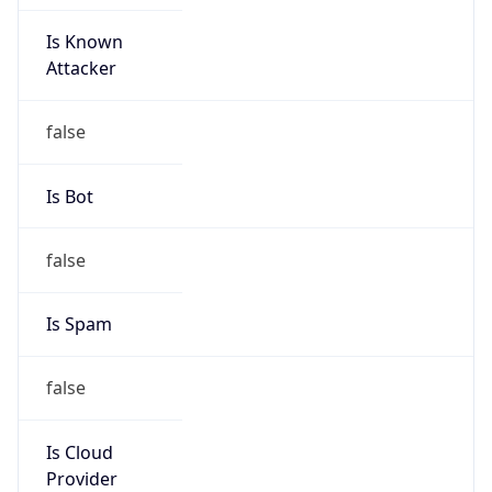
Is Known
Attacker
false
Is Bot
false
Is Spam
false
Is Cloud
Provider