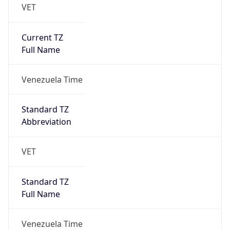
VET
Current TZ
Full Name
Venezuela Time
Standard TZ
Abbreviation
VET
Standard TZ
Full Name
Venezuela Time