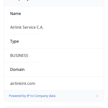
Name
Airlink Service C.A.
Type
BUSINESS
Domain
airlinkint.com
Powered by IP to Company data