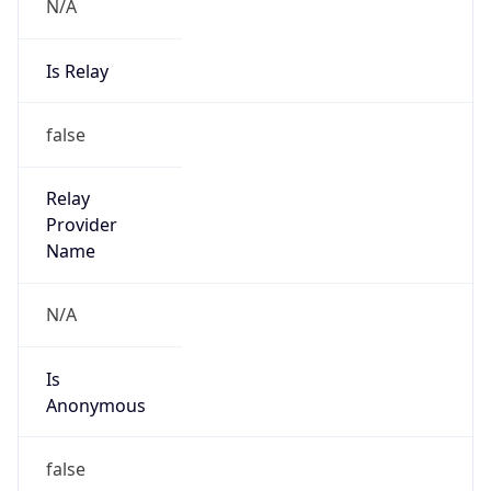
N/A
Is Relay
false
Relay
Provider
Name
N/A
Is
Anonymous
false