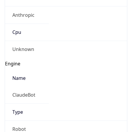
Anthropic
Cpu
Unknown
Engine
Name
ClaudeBot
Type
Robot