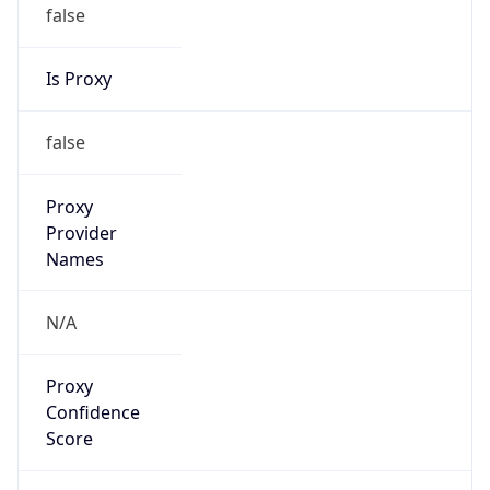
false
Is Proxy
false
Proxy
Provider
Names
N/A
Proxy
Confidence
Score