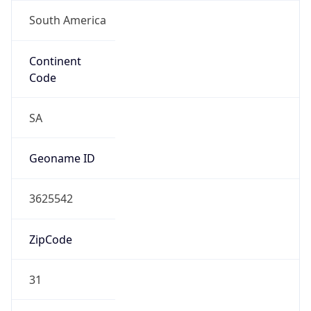
South America
Continent
Code
SA
Geoname ID
3625542
ZipCode
31