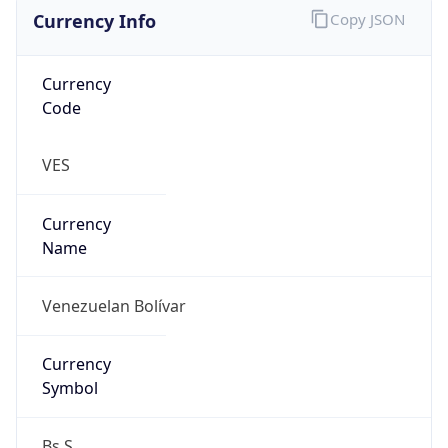
Currency Info
Copy JSON
Currency
Code
VES
Currency
Name
Venezuelan Bolívar
Currency
Symbol
Bs.S.