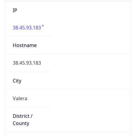
IP
38.45.93.183
Hostname
38.45.93.183
City
Valera
District /
County