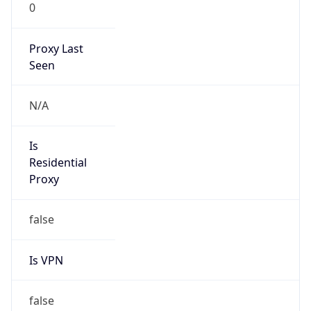
0
Proxy Last
Seen
N/A
Is
Residential
Proxy
false
Is VPN
false