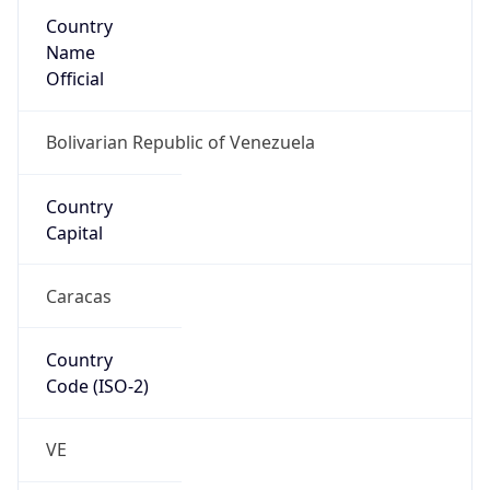
Country
Name
Official
Bolivarian Republic of Venezuela
Country
Capital
Caracas
Country
Code (ISO-2)
VE