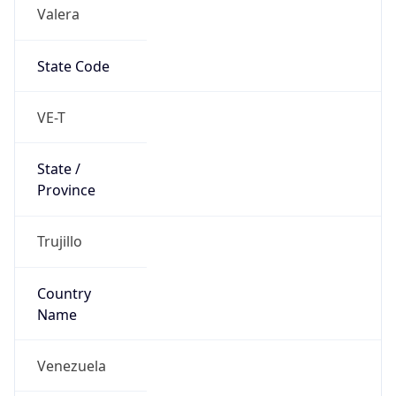
Valera
State Code
VE-T
State /
Province
Trujillo
Country
Name
Venezuela