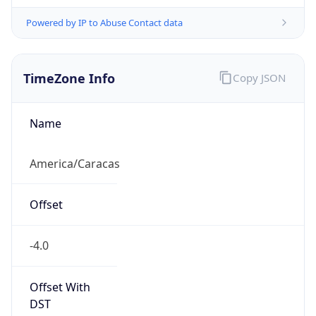
Powered by IP to Abuse Contact data
TimeZone Info
Copy JSON
Name
America/Caracas
Offset
-4.0
Offset With
DST