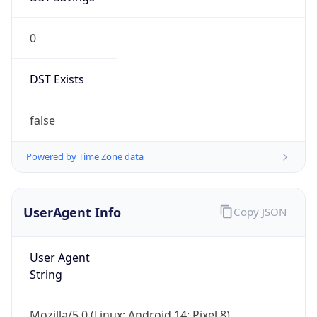
0
DST Exists
false
Powered by Time Zone data
UserAgent Info
Copy JSON
User Agent
String
Mozilla/5.0 (Linux; Android 14; Pixel 8)