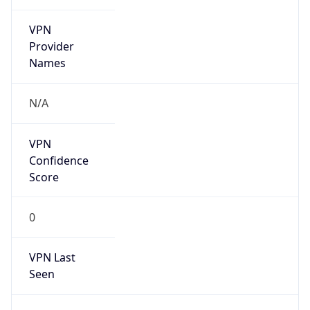
VPN
Provider
Names
N/A
VPN
Confidence
Score
0
VPN Last
Seen