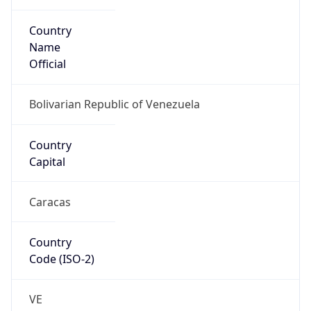
Country
Code (ISO-3)
VEN
Country Flag
Flag link
Coordinates
9.31911, -70.60330
Continent
Name