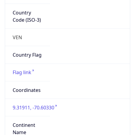
South America
Continent
Code
SA
Geoname ID
3625542
ZipCode
31