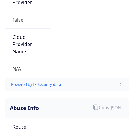
38.45.92.0/23
Country
US
Name
Cogent Abuse
Organization
Cogent Communications
Kind