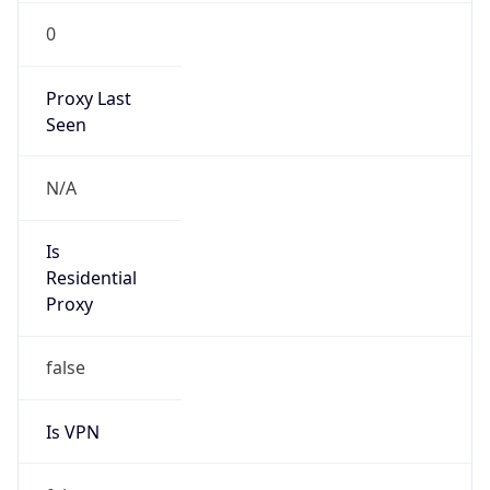
VPN
Provider
Names
N/A
VPN
Confidence
Score
0
VPN Last
Seen