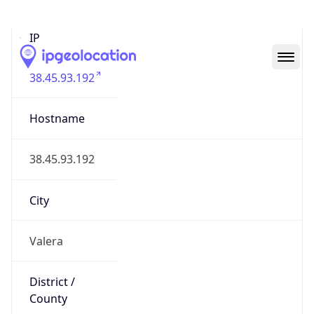
Valera
State Code
VE-T
State /
Province
Trujillo
Country
Name
Venezuela