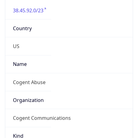
group
Address
2450 N street, NW, Washington, DC, 20037,
United States
Emails
abuse@cogentco.com
Phone
Numbers
+18778754311