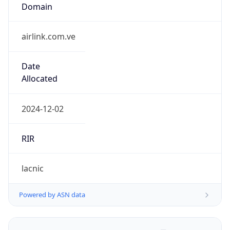
Name
Airlink Service C.A.
Type
BUSINESS
Domain
airlinkint.com
Powered by IP to Company data