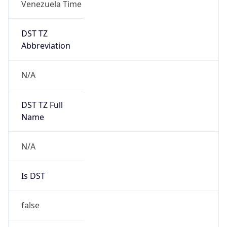
0
DST Exists
false
Powered by Time Zone data
UserAgent Info
Copy JSON
User Agent
String
Mozilla/5.0 (Linux; Android 14; Pixel 8)