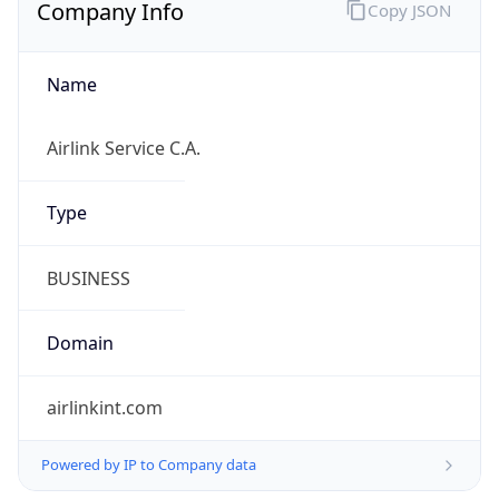
Regional Overview
Copy JSON
Calling Code
+58
Languages
es-VE
Country TLD
.ve