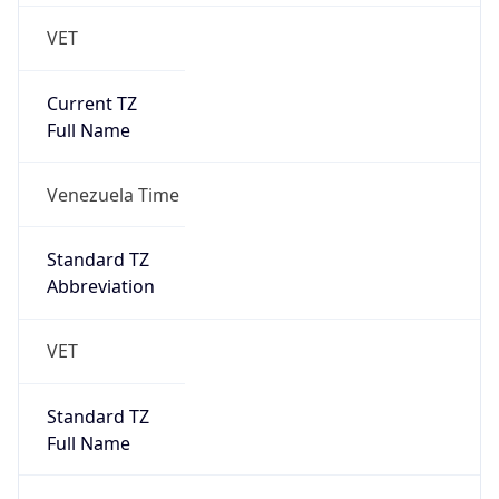
DST TZ
Abbreviation
N/A
DST TZ Full
Name
N/A
Is DST
false
DST Savings