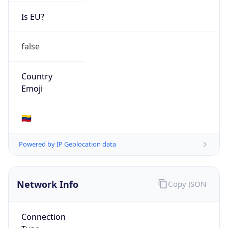
N/A
Route
38.45.92.0/23
Anycast
false
ASN Info
Copy JSON
AS Number