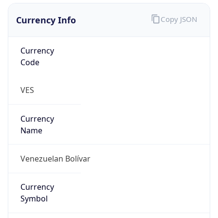
Exchange
Rate
VES
Security Info
Copy JSON
Threat Score
0
Is Tor