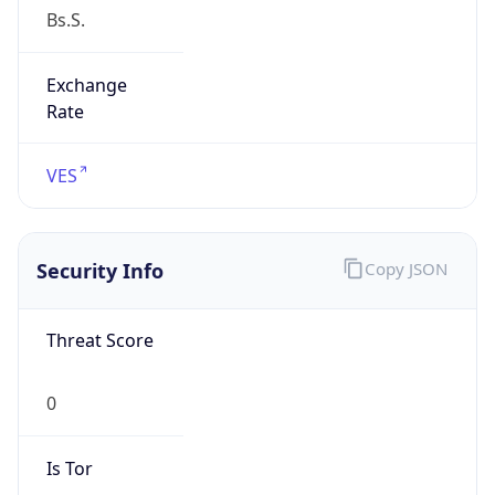
false
Is Proxy
false
Proxy
Provider
Names
N/A
Proxy
Confidence
Score