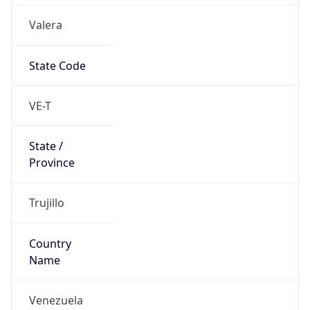
Country
Name
Official
Bolivarian Republic of Venezuela
Country
Capital
Caracas
Country
Code (ISO-2)
VE