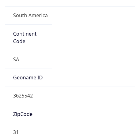
Is EU?
false
Country
Emoji
🇻🇪
Powered by IP Geolocation data
Network Info
Copy JSON
Connection
Type