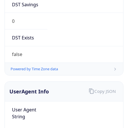
AppleWebKit/537.36 (KHTML, like Gecko)
Chrome/131.0.0.0 Mobile Safari/537.36;
ClaudeBot/1.0; +claudebot@anthropic.com)
Name
ClaudeBot
Type
Robot
Version
1.0