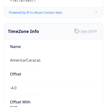
-4.0
Current
Time
2026-08-08 16:06:58.123-0400
Current
Time Unix
1.786219618123E9
Current TZ
Abbreviation