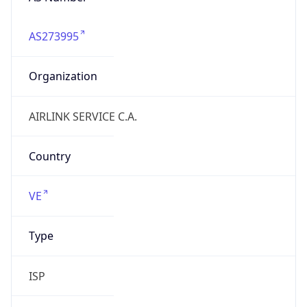
airlink.com.ve
Date
Allocated
2024-12-02
RIR
lacnic
Powered by ASN data
Company Info
Copy JSON