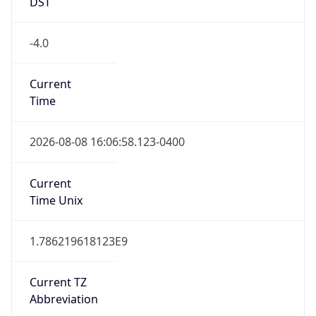
VET
Current TZ
Full Name
Venezuela Time
Standard TZ
Abbreviation
VET
Standard TZ
Full Name
Venezuela Time