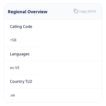
Currency Info
Copy JSON
Currency
Code
VES
Currency
Name
Venezuelan Bolívar
Currency
Symbol
Bs.S.