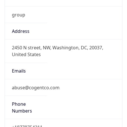
Powered by IP to Abuse Contact data
TimeZone Info
Copy JSON
Name
America/Caracas
Offset
-4.0
Offset With
DST