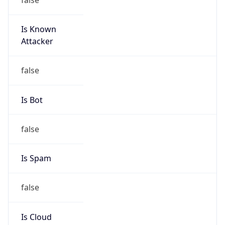
false
Cloud
Provider
Name
N/A
Powered by IP Security data
Abuse Info
Copy JSON
Route