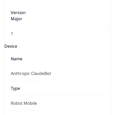
Anthropic
Cpu
Unknown
Engine
Name
ClaudeBot
Type
Robot