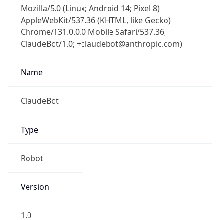
Version
Major
1
Device
Name
Anthropic ClaudeBot
Type
Robot Mobile
Brand