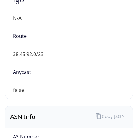
AS273995
Organization
AIRLINK SERVICE C.A.
Country
VE
Type
ISP
Domain