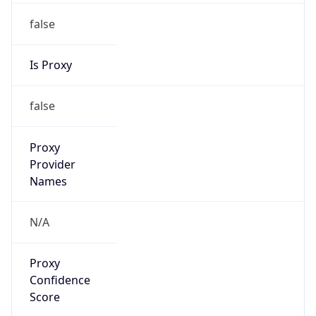
0
Proxy Last
Seen
N/A
Is
Residential
Proxy
false
Is VPN
false