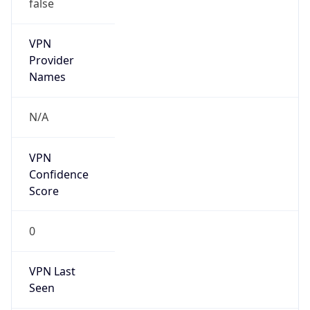
N/A
Is Relay
false
Relay
Provider
Name
N/A
Is
Anonymous
false