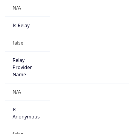
Is Known
Attacker
false
Is Bot
false
Is Spam
false
Is Cloud
Provider