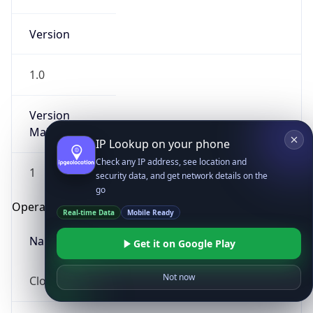
Version
1.0
Version
Major
IP Lookup on your phone
Check any IP address, see location and
1
security data, and get network details on the
go
Operating System
Real-time Data
Mobile Ready
Name
Get it on Google Play
Not now
Cloud