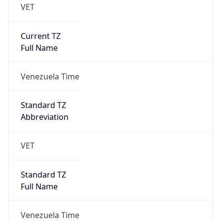
VET
Current TZ
Full Name
Venezuela Time
Standard TZ
Abbreviation
VET
Standard TZ
Full Name
Venezuela Time