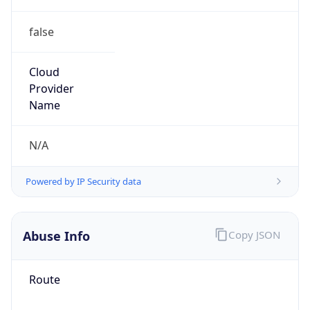
false
Cloud
Provider
Name
N/A
Powered by IP Security data
Abuse Info
Copy JSON
Route