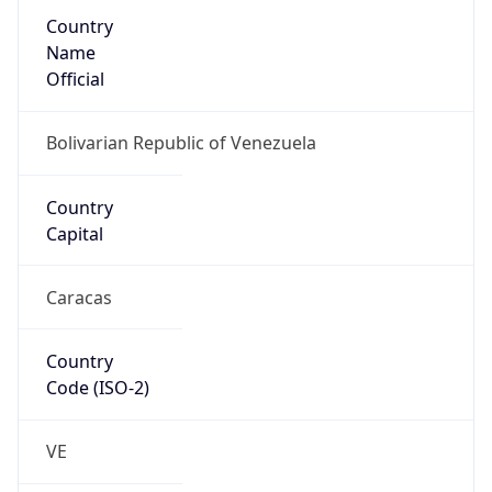
Country
Name
Official
Bolivarian Republic of Venezuela
Country
Capital
Caracas
Country
Code (ISO-2)
VE