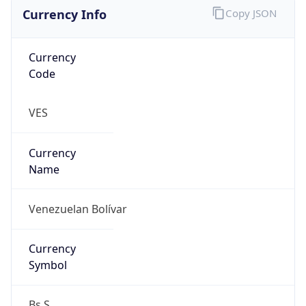
Currency Info
Copy JSON
Currency
Code
VES
Currency
Name
Venezuelan Bolívar
Currency
Symbol
Bs.S.