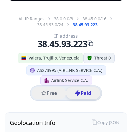
All IP Ranges
38.0.0.0/8
38.45.0.0/16
38.45.93.0/24
38.45.93.223
IP address
38.45.93.223
Valera, Trujillo, Venezuela
Threat 0
AS273995 (AIRLINK SERVICE C.A.)
Airlink Service C.A.
Free
Paid
Geolocation Info
Copy JSON