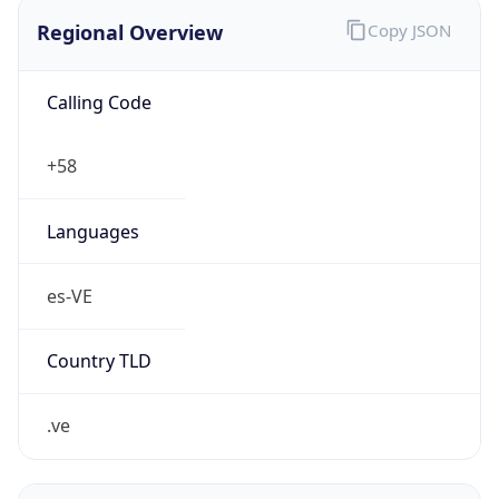
Regional Overview
Copy JSON
Calling Code
+58
Languages
es-VE
Country TLD
.ve