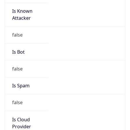
Is Known
Attacker
false
Is Bot
false
Is Spam
false
Is Cloud
Provider