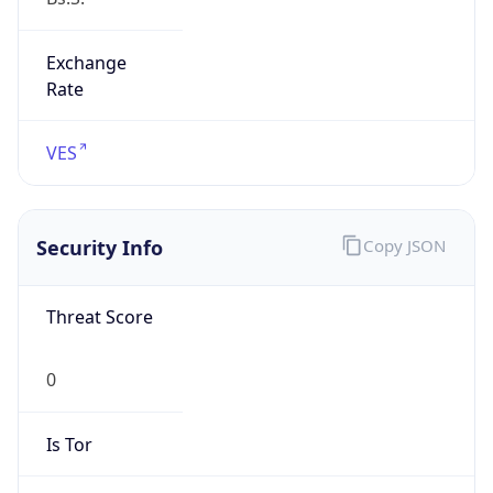
Exchange
Rate
VES
Security Info
Copy JSON
Threat Score
0
Is Tor