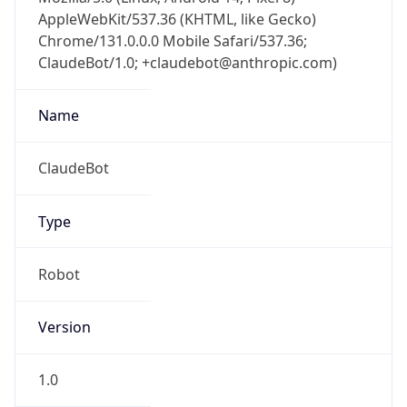
AppleWebKit/537.36 (KHTML, like Gecko)
Chrome/131.0.0.0 Mobile Safari/537.36;
ClaudeBot/1.0; +claudebot@anthropic.com)
Name
ClaudeBot
Type
Robot
Version
1.0