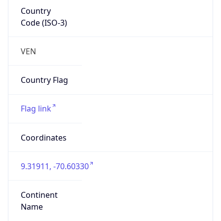
Country
Code (ISO-3)
VEN
Country Flag
Flag link
Coordinates
9.31911, -70.60330
Continent
Name