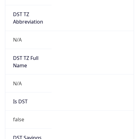
DST TZ
Abbreviation
N/A
DST TZ Full
Name
N/A
Is DST
false
DST Savings