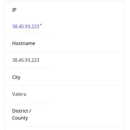
IP
38.45.93.223
Hostname
38.45.93.223
City
Valera
District /
County