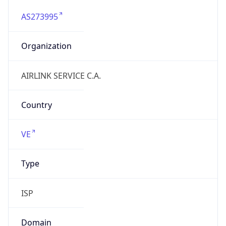
AS273995
Organization
AIRLINK SERVICE C.A.
Country
VE
Type
ISP
Domain