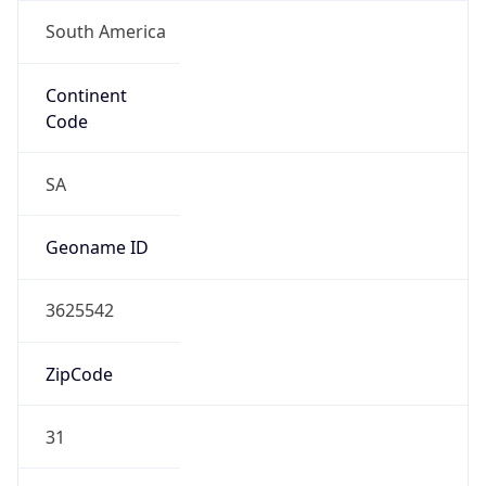
South America
Continent
Code
SA
Geoname ID
3625542
ZipCode
31