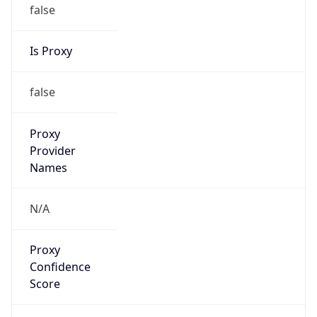
false
Is Proxy
false
Proxy
Provider
Names
N/A
Proxy
Confidence
Score