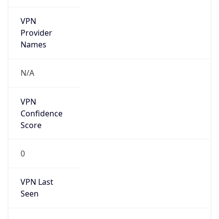
VPN
Provider
Names
N/A
VPN
Confidence
Score
0
VPN Last
Seen