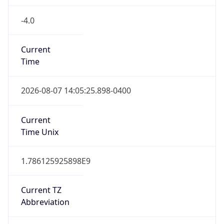
-4.0
Current
Time
2026-08-07 14:05:25.898-0400
Current
Time Unix
1.786125925898E9
Current TZ
Abbreviation