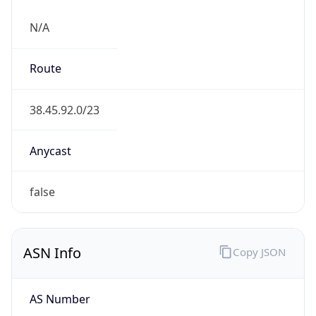
N/A
Route
38.45.92.0/23
Anycast
false
ASN Info
Copy JSON
AS Number