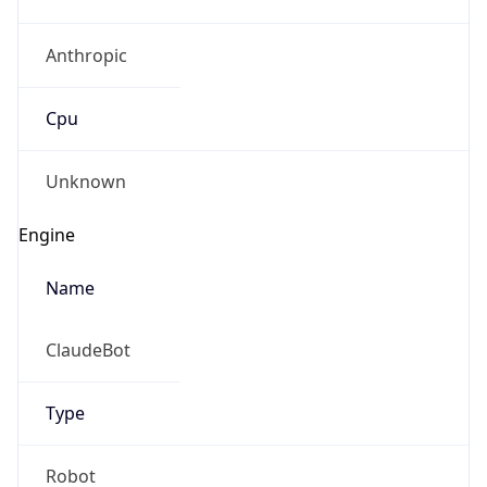
Anthropic
Cpu
Unknown
Engine
Name
ClaudeBot
Type
Robot