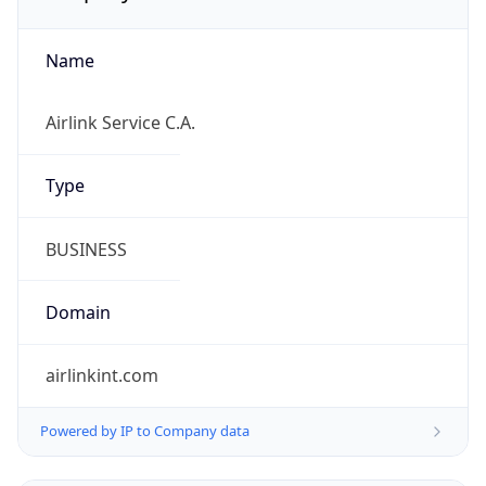
Name
Airlink Service C.A.
Type
BUSINESS
Domain
airlinkint.com
Powered by IP to Company data