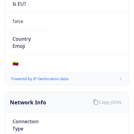
Is EU?
false
Country
Emoji
🇻🇪
Powered by IP Geolocation data
Network Info
Copy JSON
Connection
Type