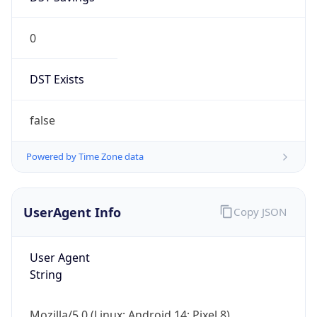
0
DST Exists
false
Powered by Time Zone data
UserAgent Info
Copy JSON
User Agent
String
Mozilla/5.0 (Linux; Android 14; Pixel 8)