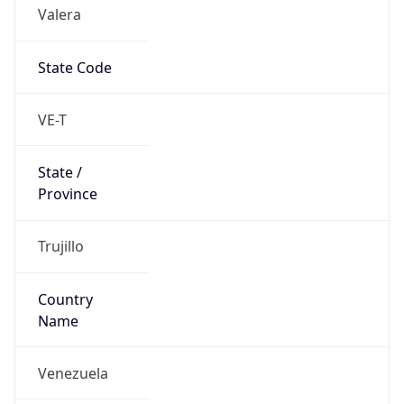
Valera
State Code
VE-T
State /
Province
Trujillo
Country
Name
Venezuela