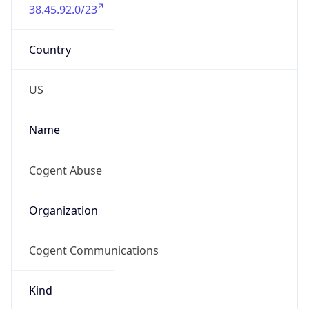
38.45.92.0/23
Country
US
Name
Cogent Abuse
Organization
Cogent Communications
Kind