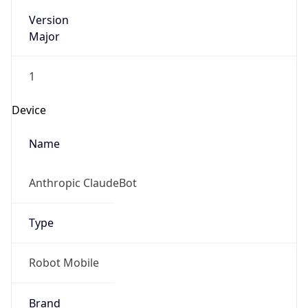
Version
Major
1
Device
Name
Anthropic ClaudeBot
Type
Robot Mobile
Brand