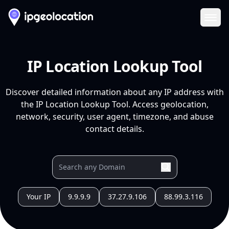
Ope
IP Location Lookup Tool
Discover detailed information about any IP address with
the IP Location Lookup Tool. Access geolocation,
network, security, user agent, timezone, and abuse
contact details.
Your IP
9.9.9.9
37.27.9.106
88.99.3.116