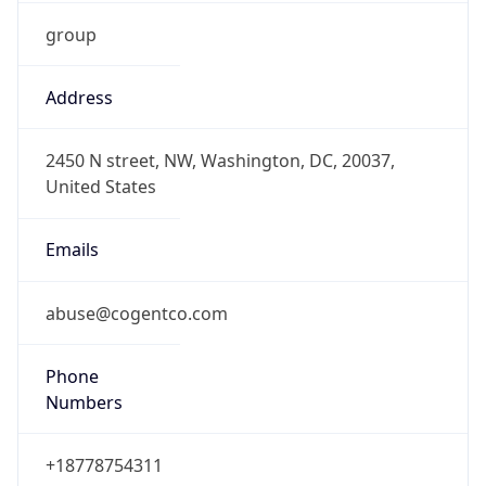
group
Address
2450 N street, NW, Washington, DC, 20037,
United States
Emails
abuse@cogentco.com
Phone
Numbers
+18778754311