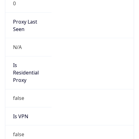
0
Proxy Last
Seen
N/A
Is
Residential
Proxy
false
Is VPN
false