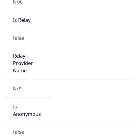
N/A
Is Relay
false
Relay
Provider
Name
N/A
Is
Anonymous
false