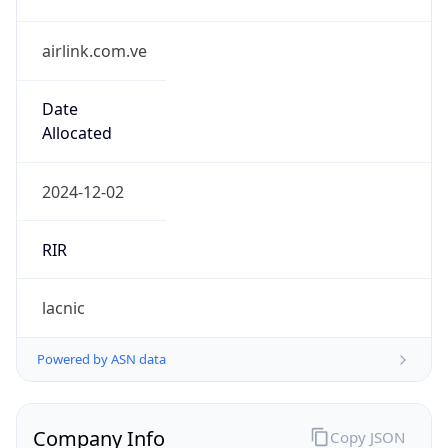
airlink.com.ve
Date
Allocated
2024-12-02
RIR
lacnic
Powered by ASN data
Company Info
Copy JSON