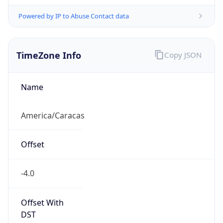
Powered by IP to Abuse Contact data
TimeZone Info
Copy JSON
Name
America/Caracas
Offset
-4.0
Offset With
DST