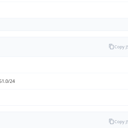
Copy 
51.0/24
Copy 