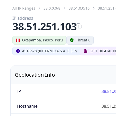
All IP Ranges
38.0.0.0/8
38.51.0.0/16
38.51.251.
IP address
38.51.251.103
Oxapampa, Pasco, Peru
Threat 0
AS18678 (INTERNEXA S.A. E.S.P)
GIFT DIGITAL
Geolocation Info
IP
38.51.2
Hostname
38.51.2