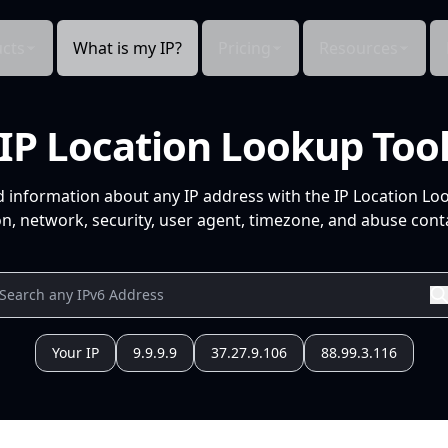
cts
What is my IP?
Pricing
Resources
IP Location Lookup Too
d information about any IP address with the IP Location Lo
n, network, security, user agent, timezone, and abuse conta
Your IP
9.9.9.9
37.27.9.106
88.99.3.116