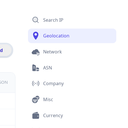
Search IP
Geolocation
id
Network
ASN
JSON
Company
Misc
Currency