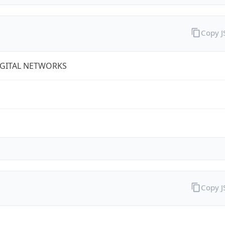
Copy 
IGITAL NETWORKS
Copy 