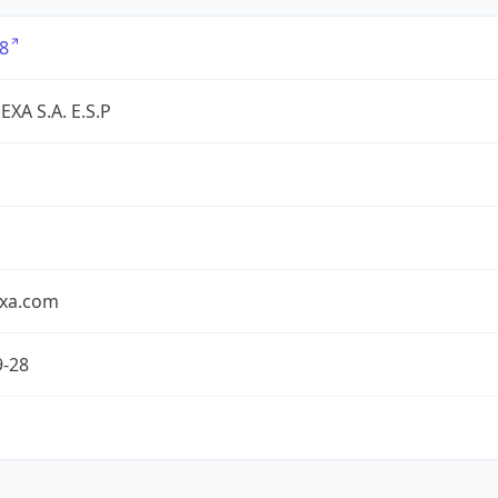
8
XA S.A. E.S.P
exa.com
9-28