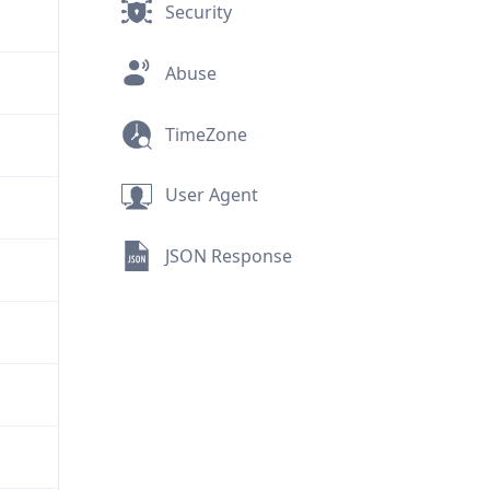
Security
Abuse
TimeZone
User Agent
JSON Response