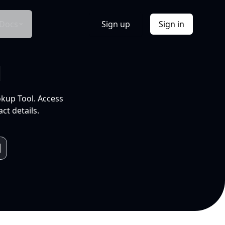
Docs
Sign up
Sign in
l
okup Tool. Access
ct details.