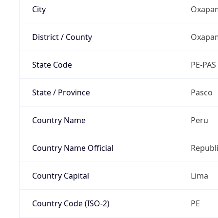
City
Oxapa
District / County
Oxapam
State Code
PE-PAS
State / Province
Pasco
Country Name
Peru
Country Name Official
Republi
Country Capital
Lima
Country Code (ISO-2)
PE