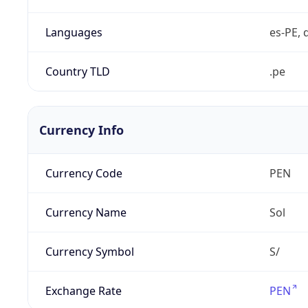
Languages
es-PE, 
Country TLD
.pe
Currency Info
Currency Code
PEN
Currency Name
Sol
Currency Symbol
S/
Exchange Rate
PEN