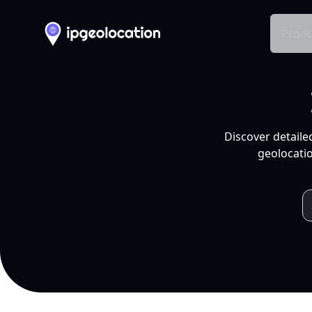
Produ
Discover detaile
geolocatio