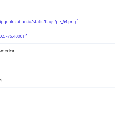
/ipgeolocation.io/static/flags/pe_64.png
02, -75.40001
America
4