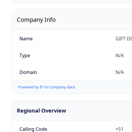
Company Info
Name
GIFT D
Type
N/A
Domain
N/A
Powered by IP to Company data
Regional Overview
Calling Code
+51