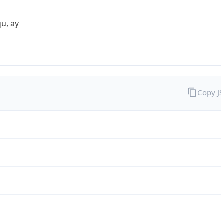
qu, ay
Copy 