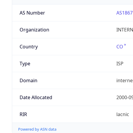
AS Number
AS1867
Organization
INTERNE
Country
CO
Type
ISP
Domain
intern
Date Allocated
2000-0
RIR
lacnic
Powered by ASN data