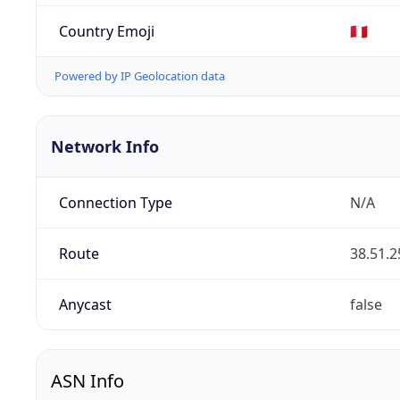
Country Emoji
🇵🇪
Powered by IP Geolocation data
Network Info
Connection Type
N/A
Route
38.51.2
Anycast
false
ASN Info