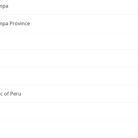
mpa
pa Province
c of Peru