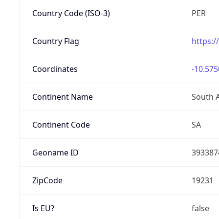
Country Code (ISO-3)
PER
Country Flag
https:/
Coordinates
-10.575
Continent Name
South 
Continent Code
SA
Geoname ID
393387
ZipCode
19231
Is EU?
false