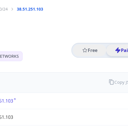
0/24
38.51.251.103
Free
Pa
 NETWORKS
Copy 
51.103
51.103