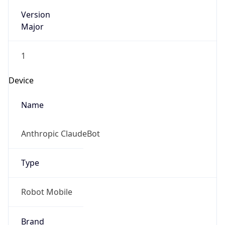
Version
Major
1
Device
Name
Anthropic ClaudeBot
Type
Robot Mobile
Brand