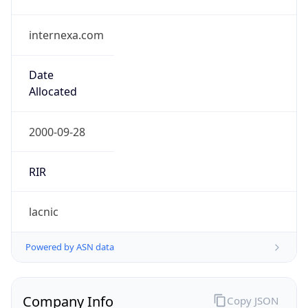
internexa.com
Date
Allocated
2000-09-28
RIR
lacnic
Powered by ASN data
Company Info
Copy JSON