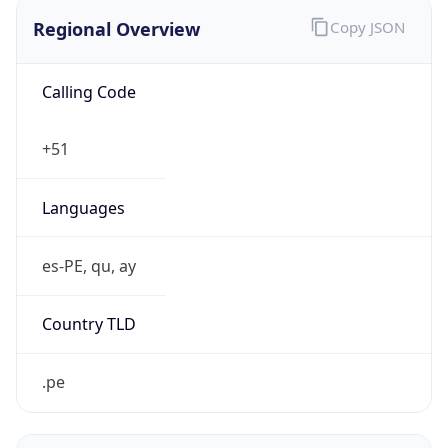
Regional Overview
Copy JSON
Calling Code
+51
Languages
es-PE, qu, ay
Country TLD
.pe