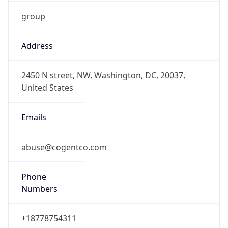
group
Address
2450 N street, NW, Washington, DC, 20037,
United States
Emails
abuse@cogentco.com
Phone
Numbers
+18778754311