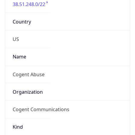
38.51.248.0/22
Country
US
Name
Cogent Abuse
Organization
Cogent Communications
Kind