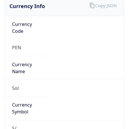
Currency Info
Copy JSON
Currency
Code
PEN
Currency
Name
Sol
Currency
Symbol
S/