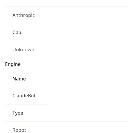
Anthropic
Cpu
Unknown
Engine
Name
ClaudeBot
Type
Robot