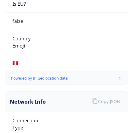
Is EU?
false
Country
Emoji
🇵🇪
Powered by IP Geolocation data
Network Info
Copy JSON
Connection
Type