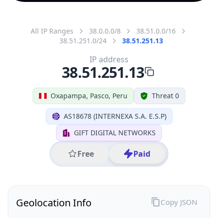
All IP Ranges
38.0.0.0/8
38.51.0.0/16
38.51.251.0/24
38.51.251.13
IP address
38.51.251.13
Oxapampa, Pasco, Peru
Threat 0
AS18678 (INTERNEXA S.A. E.S.P)
GIFT DIGITAL NETWORKS
Free
Paid
Geolocation Info
Copy JSON