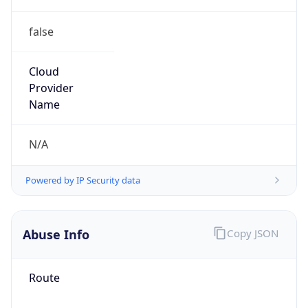
false
Cloud
Provider
Name
N/A
Powered by IP Security data
Abuse Info
Copy JSON
Route