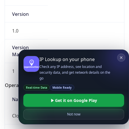
Version
1.0
Version
Major
IP Lookup on your phone
Check any IP address, see location and
1
security data, and get network details on the
go
Operating System
Real-time Data
Mobile Ready
Name
Get it on Google Play
Not now
Cloud