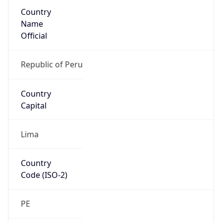
Country
Name
Official
Republic of Peru
Country
Capital
Lima
Country
Code (ISO-2)
PE