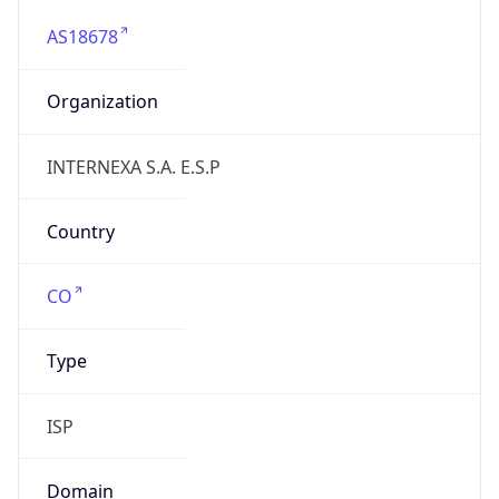
AS18678
Organization
INTERNEXA S.A. E.S.P
Country
CO
Type
ISP
Domain