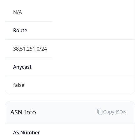
N/A
Route
38.51.251.0/24
Anycast
false
ASN Info
Copy JSON
AS Number