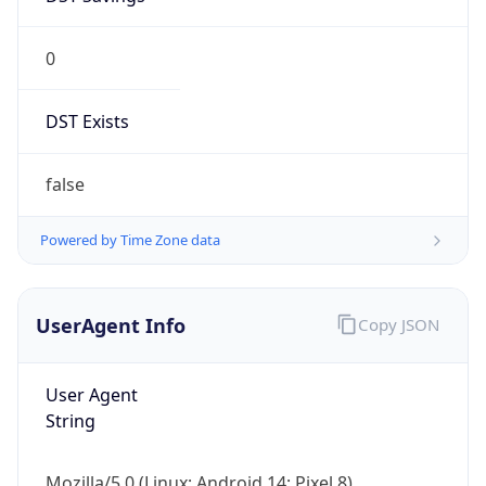
0
DST Exists
false
Powered by Time Zone data
UserAgent Info
Copy JSON
User Agent
String
Mozilla/5.0 (Linux; Android 14; Pixel 8)