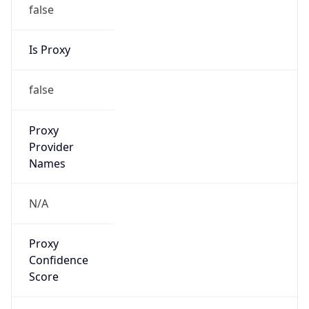
false
Is Proxy
false
Proxy
Provider
Names
N/A
Proxy
Confidence
Score