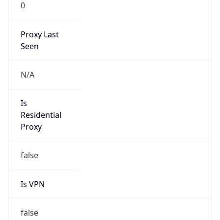
0
Proxy Last
Seen
N/A
Is
Residential
Proxy
false
Is VPN
false