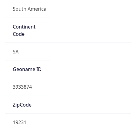
South America
Continent
Code
SA
Geoname ID
3933874
ZipCode
19231