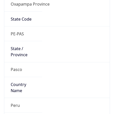
Oxapampa Province
State Code
PE-PAS
State /
Province
Pasco
Country
Name
Peru