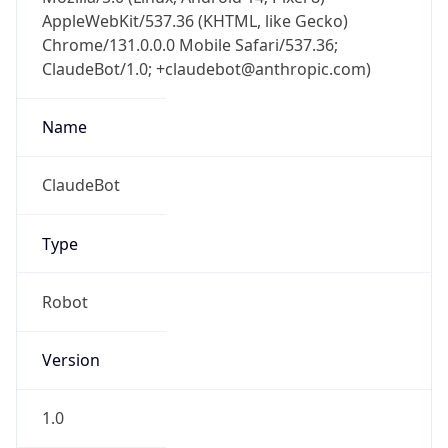
AppleWebKit/537.36 (KHTML, like Gecko)
Chrome/131.0.0.0 Mobile Safari/537.36;
ClaudeBot/1.0; +claudebot@anthropic.com)
Name
ClaudeBot
Type
Robot
Version
1.0