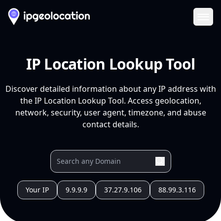
Ope
IP Location Lookup Tool
Discover detailed information about any IP address with
the IP Location Lookup Tool. Access geolocation,
network, security, user agent, timezone, and abuse
contact details.
Your IP
9.9.9.9
37.27.9.106
88.99.3.116