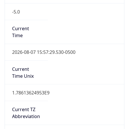
-5.0
Current
Time
2026-08-07 15:57:29.530-0500
Current
Time Unix
1.78613624953E9
Current TZ
Abbreviation