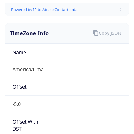
Powered by IP to Abuse Contact data
TimeZone Info
Copy JSON
Name
America/Lima
Offset
-5.0
Offset With
DST