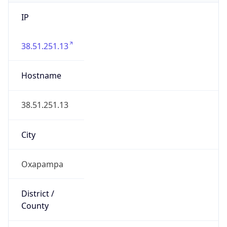
IP
38.51.251.13
Hostname
38.51.251.13
City
Oxapampa
District /
County