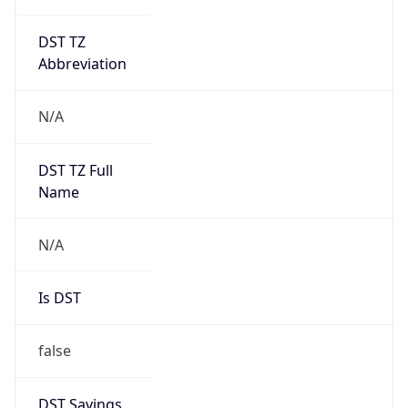
DST TZ
Abbreviation
N/A
DST TZ Full
Name
N/A
Is DST
false
DST Savings