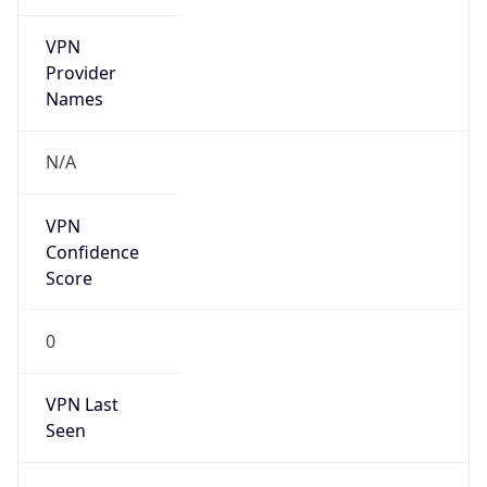
VPN
Provider
Names
N/A
VPN
Confidence
Score
0
VPN Last
Seen