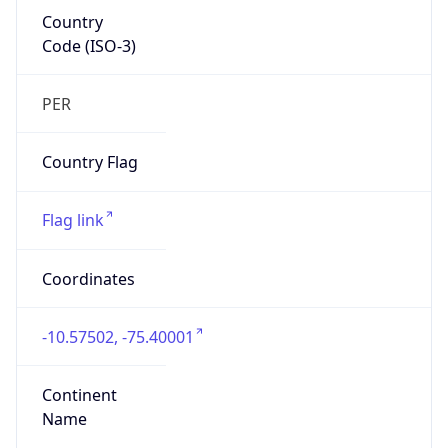
Country
Code (ISO-3)
PER
Country Flag
Flag link
Coordinates
-10.57502, -75.40001
Continent
Name