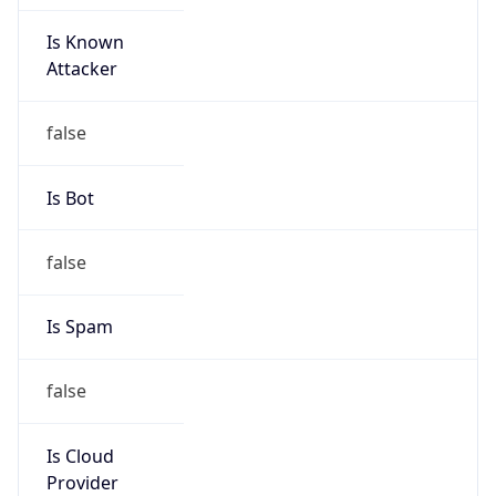
Is Known
Attacker
false
Is Bot
false
Is Spam
false
Is Cloud
Provider