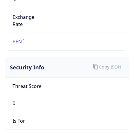
Exchange
Rate
PEN
Security Info
Copy JSON
Threat Score
0
Is Tor