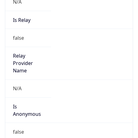
N/A
Is Relay
false
Relay
Provider
Name
N/A
Is
Anonymous
false