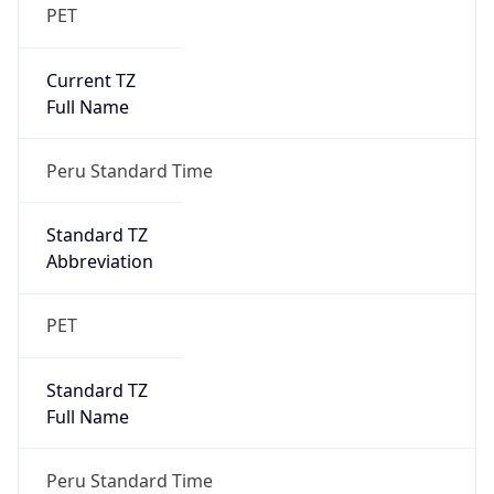
PET
Current TZ
Full Name
Peru Standard Time
Standard TZ
Abbreviation
PET
Standard TZ
Full Name
Peru Standard Time