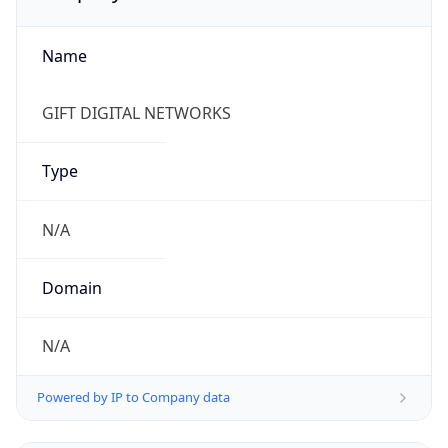
Name
GIFT DIGITAL NETWORKS
Type
N/A
Domain
N/A
Powered by IP to Company data