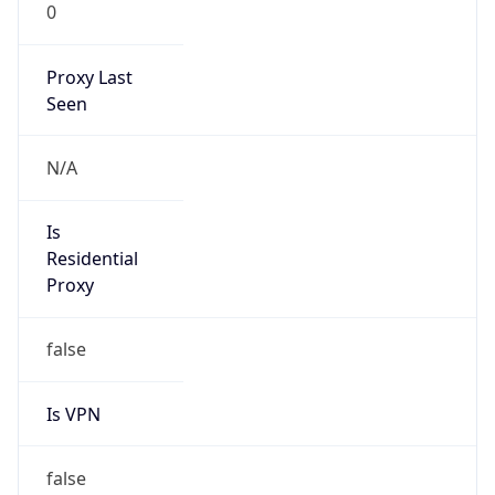
0
Proxy Last
Seen
N/A
Is
Residential
Proxy
false
Is VPN
false