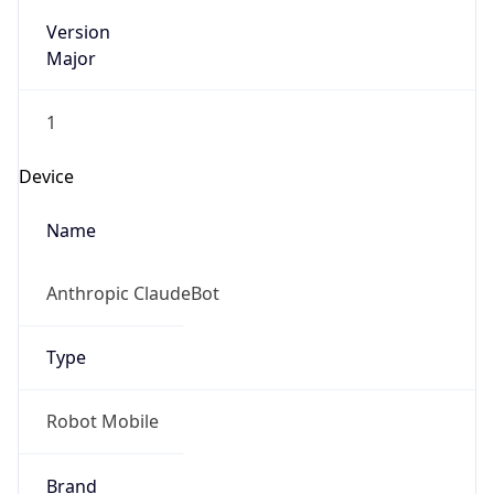
Version
Major
1
Device
Name
Anthropic ClaudeBot
Type
Robot Mobile
Brand