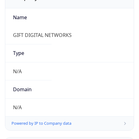
Name
GIFT DIGITAL NETWORKS
Type
N/A
Domain
N/A
Powered by IP to Company data