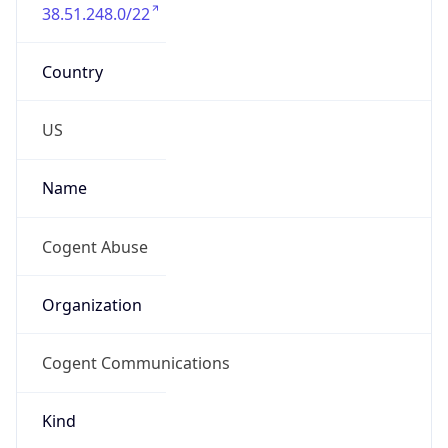
38.51.248.0/22
Country
US
Name
Cogent Abuse
Organization
Cogent Communications
Kind