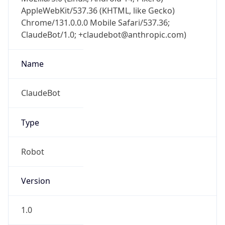
AppleWebKit/537.36 (KHTML, like Gecko)
Chrome/131.0.0.0 Mobile Safari/537.36;
ClaudeBot/1.0; +claudebot@anthropic.com)
Name
ClaudeBot
Type
Robot
Version
1.0