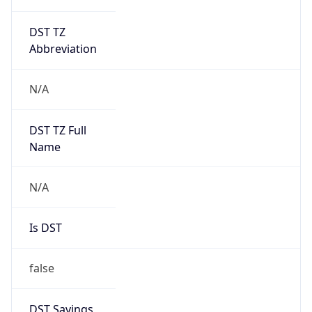
DST TZ
Abbreviation
N/A
DST TZ Full
Name
N/A
Is DST
false
DST Savings