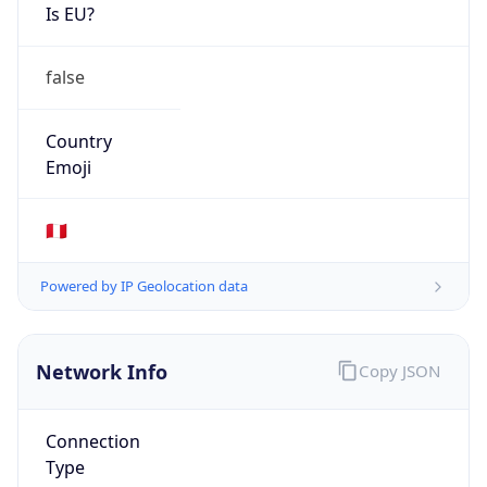
Is EU?
false
Country
Emoji
🇵🇪
Powered by IP Geolocation data
Network Info
Copy JSON
Connection
Type