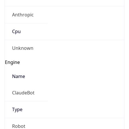
Anthropic
Cpu
Unknown
Engine
Name
ClaudeBot
Type
Robot