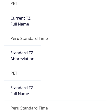
PET
Current TZ
Full Name
Peru Standard Time
Standard TZ
Abbreviation
PET
Standard TZ
Full Name
Peru Standard Time