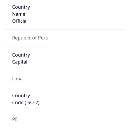
Country
Name
Official
Republic of Peru
Country
Capital
Lima
Country
Code (ISO-2)
PE