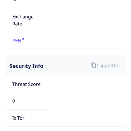
Exchange
Rate
PEN
Security Info
Copy JSON
Threat Score
0
Is Tor