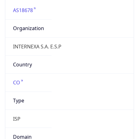
AS18678
Organization
INTERNEXA S.A. E.S.P
Country
CO
Type
ISP
Domain