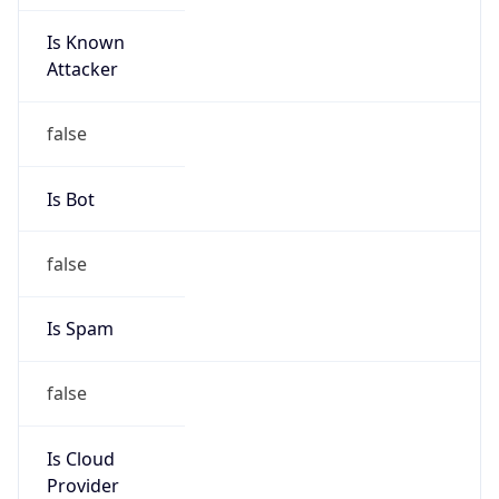
Is Known
Attacker
false
Is Bot
false
Is Spam
false
Is Cloud
Provider