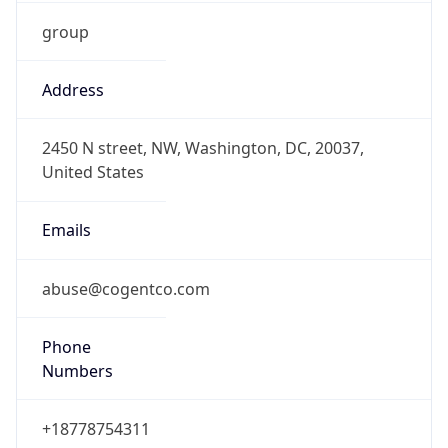
group
Address
2450 N street, NW, Washington, DC, 20037,
United States
Emails
abuse@cogentco.com
Phone
Numbers
+18778754311