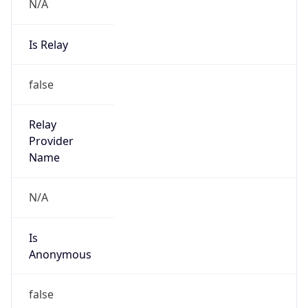
N/A
Is Relay
false
Relay
Provider
Name
N/A
Is
Anonymous
false