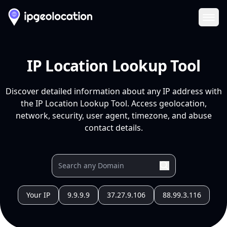
Ope
IP Location Lookup Tool
Discover detailed information about any IP address with
the IP Location Lookup Tool. Access geolocation,
network, security, user agent, timezone, and abuse
contact details.
Your IP
9.9.9.9
37.27.9.106
88.99.3.116