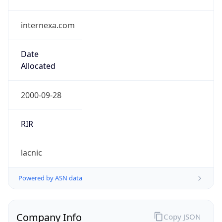
internexa.com
Date
Allocated
2000-09-28
RIR
lacnic
Powered by ASN data
Company Info
Copy JSON