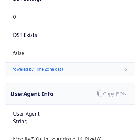
0
DST Exists
false
Powered by Time Zone data
UserAgent Info
Copy JSON
User Agent
String
Mozilla/5.0 (Linux; Android 14; Pixel 8)