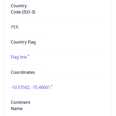
Country
Code (ISO-3)
PER
Country Flag
Flag link
Coordinates
-10.57502, -75.40001
Continent
Name