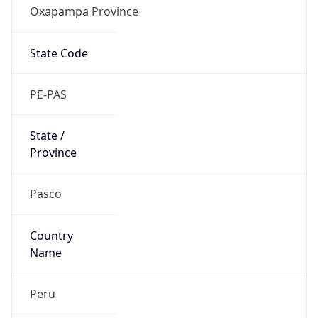
Oxapampa Province
State Code
PE-PAS
State /
Province
Pasco
Country
Name
Peru