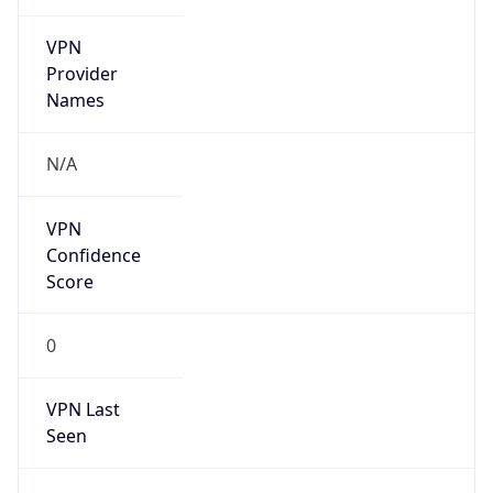
VPN
Provider
Names
N/A
VPN
Confidence
Score
0
VPN Last
Seen