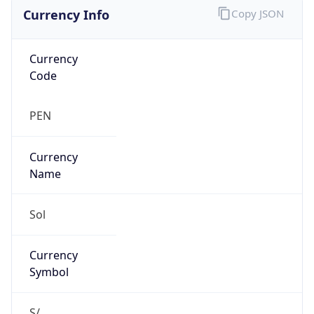
Currency Info
Copy JSON
Currency
Code
PEN
Currency
Name
Sol
Currency
Symbol
S/