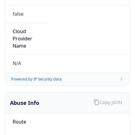
false
Cloud
Provider
Name
N/A
Powered by IP Security data
Abuse Info
Copy JSON
Route