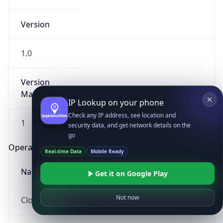
Version
1.0
Version
Major
IP Lookup on your phone
Check any IP address, see location and
1
security data, and get network details on the
go
Operating System
Real-time Data
Mobile Ready
Name
Get it on Google Play
Not now
Cloud