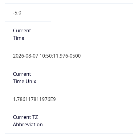
-5.0
Current
Time
2026-08-07 10:50:11.976-0500
Current
Time Unix
1.786117811976E9
Current TZ
Abbreviation