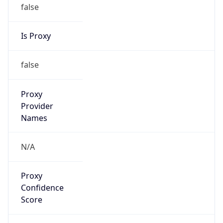
false
Is Proxy
false
Proxy
Provider
Names
N/A
Proxy
Confidence
Score