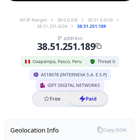
All IP Ranges
38.0.0.0/8
38.51.0.0/16
38.51.251.0/24
38.51.251.189
IP address
38.51.251.189
Oxapampa, Pasco, Peru
Threat 0
AS18678 (INTERNEXA S.A. E.S.P)
GIFT DIGITAL NETWORKS
Free
Paid
Geolocation Info
Copy JSON