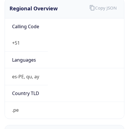
Regional Overview
Copy JSON
Calling Code
+51
Languages
es-PE, qu, ay
Country TLD
.pe