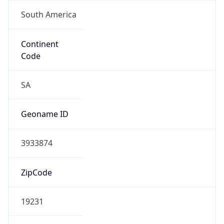
South America
Continent
Code
SA
Geoname ID
3933874
ZipCode
19231