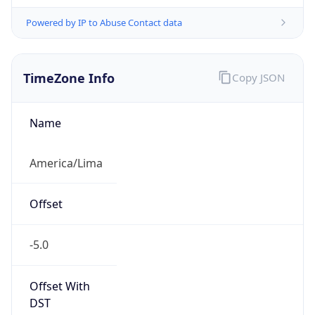
Powered by IP to Abuse Contact data
TimeZone Info
Copy JSON
Name
America/Lima
Offset
-5.0
Offset With
DST