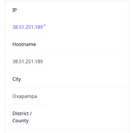
IP
38.51.251.189
Hostname
38.51.251.189
City
Oxapampa
District /
County