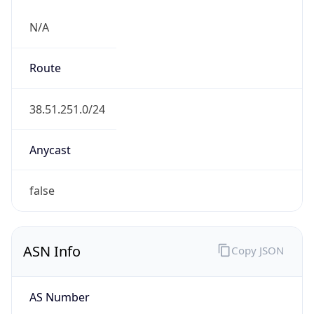
N/A
Route
38.51.251.0/24
Anycast
false
ASN Info
Copy JSON
AS Number