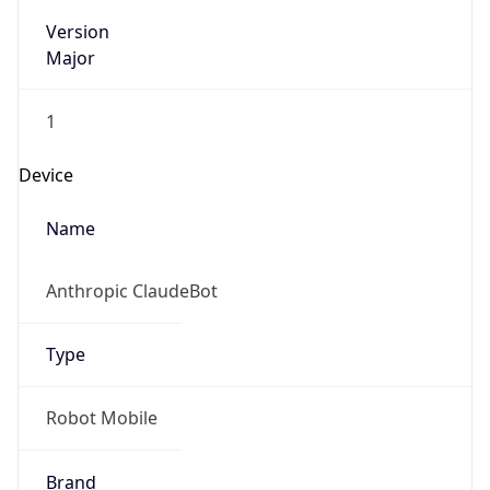
Version
Major
1
Device
Name
Anthropic ClaudeBot
Type
Robot Mobile
Brand