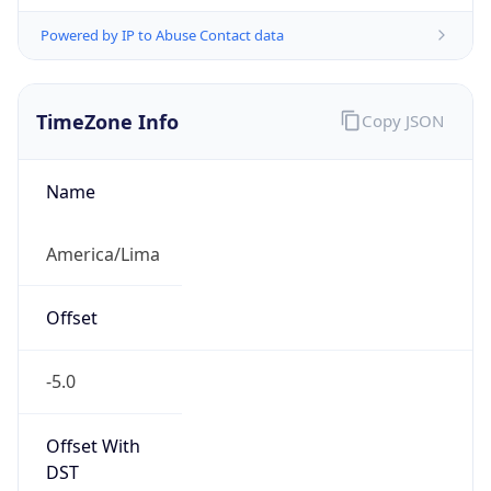
Powered by IP to Abuse Contact data
TimeZone Info
Copy JSON
Name
America/Lima
Offset
-5.0
Offset With
DST