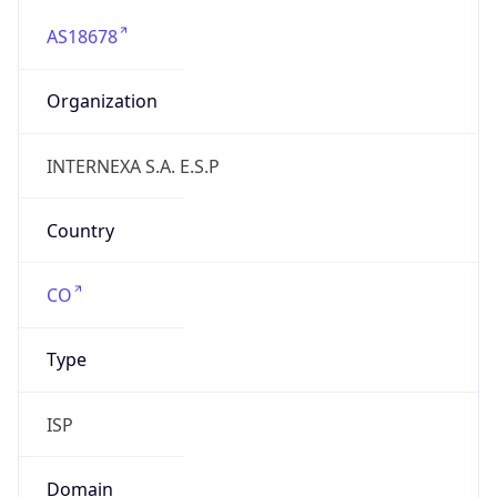
AS18678
Organization
INTERNEXA S.A. E.S.P
Country
CO
Type
ISP
Domain