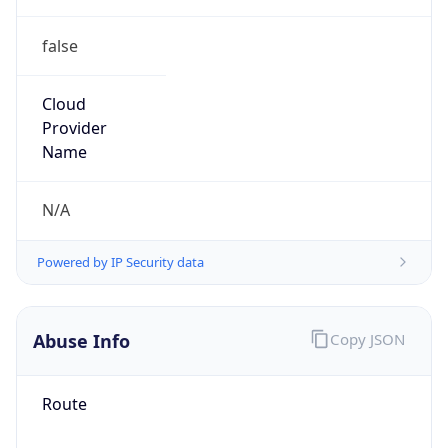
false
Cloud
Provider
Name
N/A
Powered by IP Security data
Abuse Info
Copy JSON
Route