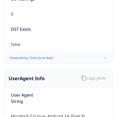
0
DST Exists
false
Powered by Time Zone data
UserAgent Info
Copy JSON
User Agent
String
Mozilla/5.0 (Linux; Android 14; Pixel 8)