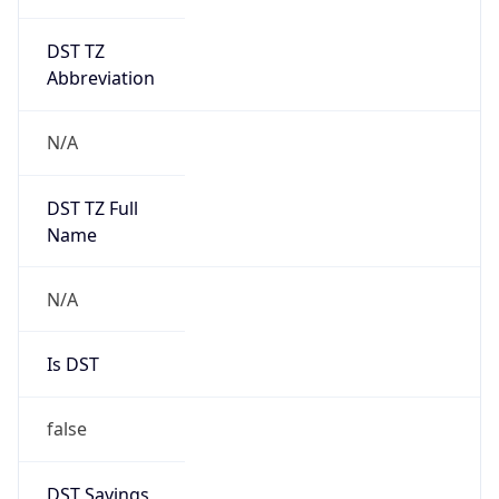
DST TZ
Abbreviation
N/A
DST TZ Full
Name
N/A
Is DST
false
DST Savings