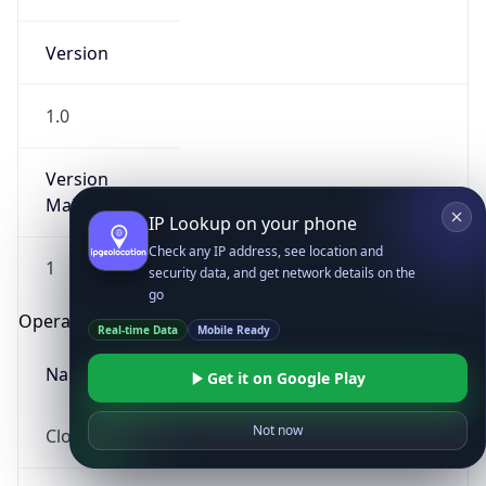
Version
1.0
Version
Major
IP Lookup on your phone
Check any IP address, see location and
1
security data, and get network details on the
go
Operating System
Real-time Data
Mobile Ready
Name
Get it on Google Play
Not now
Cloud