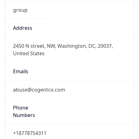
group
Address
2450 N street, NW, Washington, DC, 20037,
United States
Emails
abuse@cogentco.com
Phone
Numbers
+18778754311