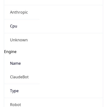
Anthropic
Cpu
Unknown
Engine
Name
ClaudeBot
Type
Robot