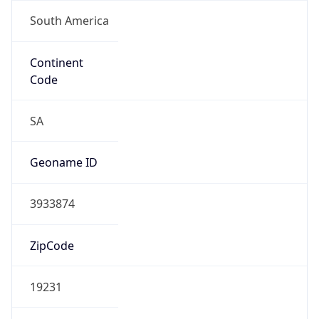
South America
Continent
Code
SA
Geoname ID
3933874
ZipCode
19231