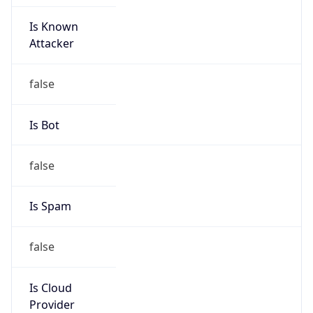
Is Known
Attacker
false
Is Bot
false
Is Spam
false
Is Cloud
Provider