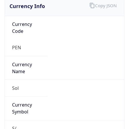
Currency Info
Copy JSON
Currency
Code
PEN
Currency
Name
Sol
Currency
Symbol
S/