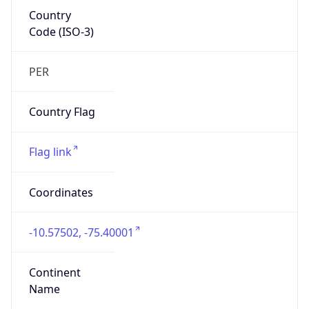
Country
Code (ISO-3)
PER
Country Flag
Flag link
Coordinates
-10.57502, -75.40001
Continent
Name