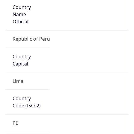
Country
Name
Official
Republic of Peru
Country
Capital
Lima
Country
Code (ISO-2)
PE