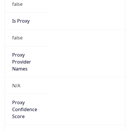
false
Is Proxy
false
Proxy
Provider
Names
N/A
Proxy
Confidence
Score