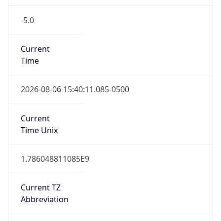
-5.0
Current
Time
2026-08-06 15:40:11.085-0500
Current
Time Unix
1.786048811085E9
Current TZ
Abbreviation