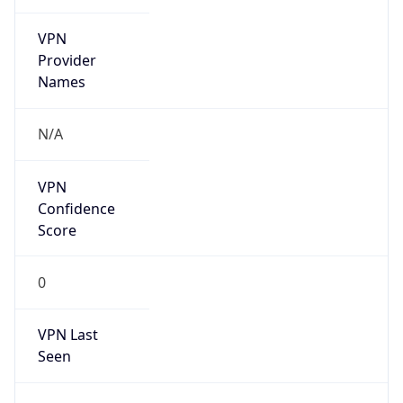
VPN
Provider
Names
N/A
VPN
Confidence
Score
0
VPN Last
Seen