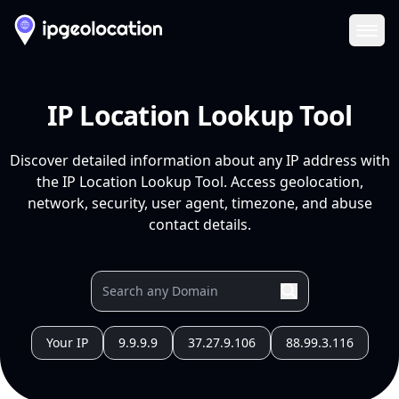
Ope
IP Location Lookup Tool
Discover detailed information about any IP address with
the IP Location Lookup Tool. Access geolocation,
network, security, user agent, timezone, and abuse
contact details.
Your IP
9.9.9.9
37.27.9.106
88.99.3.116