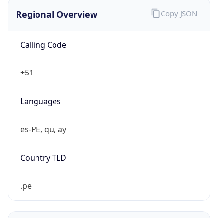
Regional Overview
Copy JSON
Calling Code
+51
Languages
es-PE, qu, ay
Country TLD
.pe