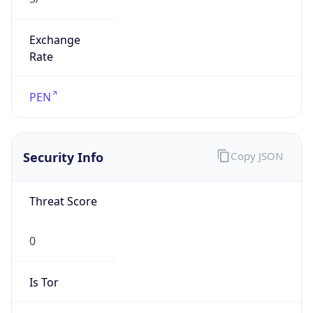
Exchange
Rate
PEN
Security Info
Copy JSON
Threat Score
0
Is Tor