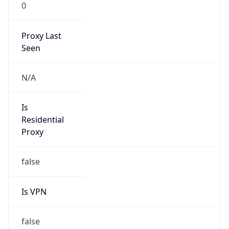
0
Proxy Last
Seen
N/A
Is
Residential
Proxy
false
Is VPN
false