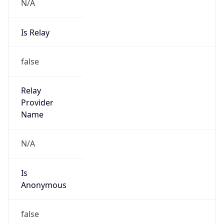
N/A
Is Relay
false
Relay
Provider
Name
N/A
Is
Anonymous
false