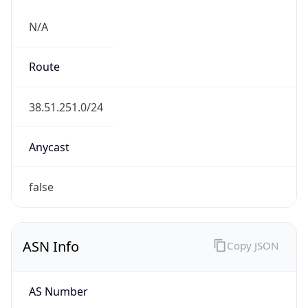
N/A
Route
38.51.251.0/24
Anycast
false
ASN Info
Copy JSON
AS Number