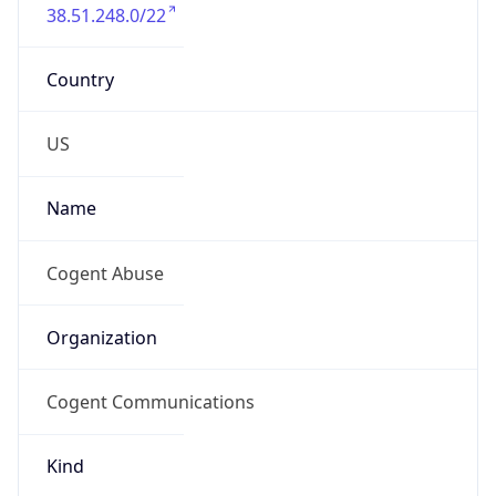
38.51.248.0/22
Country
US
Name
Cogent Abuse
Organization
Cogent Communications
Kind