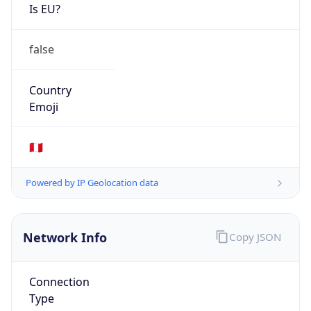
Is EU?
false
Country
Emoji
🇵🇪
Powered by IP Geolocation data
Network Info
Copy JSON
Connection
Type