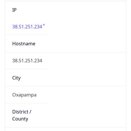
IP
38.51.251.234
Hostname
38.51.251.234
City
Oxapampa
District /
County