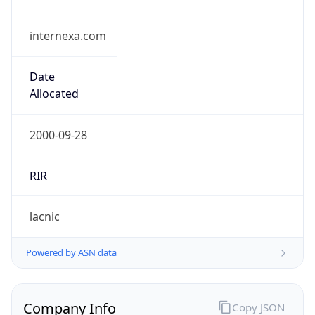
internexa.com
Date
Allocated
2000-09-28
RIR
lacnic
Powered by ASN data
Company Info
Copy JSON