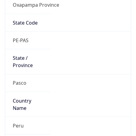
Oxapampa Province
State Code
PE-PAS
State /
Province
Pasco
Country
Name
Peru