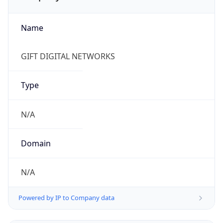
Name
GIFT DIGITAL NETWORKS
Type
N/A
Domain
N/A
Powered by IP to Company data