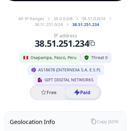
All IP Ranges
38.0.0.0/8
38.51.0.0/16
38.51.251.0/24
38.51.251.234
IP address
38.51.251.234
Oxapampa, Pasco, Peru
Threat 0
AS18678 (INTERNEXA S.A. E.S.P)
GIFT DIGITAL NETWORKS
Free
Paid
Geolocation Info
Copy JSON