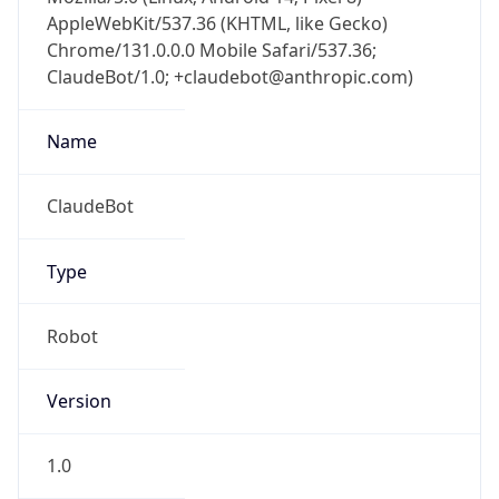
AppleWebKit/537.36 (KHTML, like Gecko)
Chrome/131.0.0.0 Mobile Safari/537.36;
ClaudeBot/1.0; +claudebot@anthropic.com)
Name
ClaudeBot
Type
Robot
Version
1.0