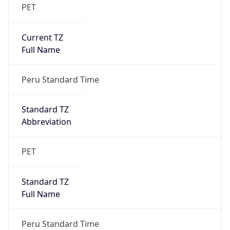
PET
Current TZ
Full Name
Peru Standard Time
Standard TZ
Abbreviation
PET
Standard TZ
Full Name
Peru Standard Time