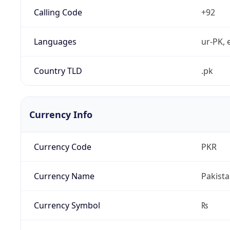
Calling Code
+92
Languages
ur-PK, 
Country TLD
.pk
Currency Info
Currency Code
PKR
Currency Name
Pakist
Currency Symbol
₨