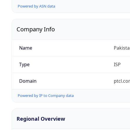
Powered by ASN data
Company Info
Name
Pakist
Type
ISP
Domain
ptcl.co
Powered by IP to Company data
Regional Overview