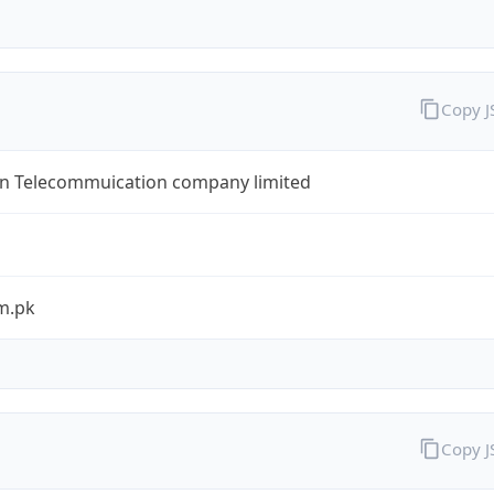
Copy 
an Telecommuication company limited
m.pk
Copy 