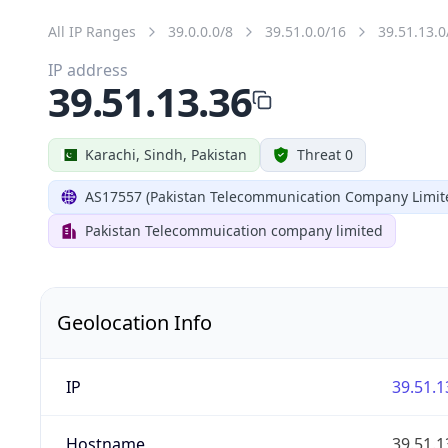
All IP Ranges
39.0.0.0/8
39.51.0.0/16
39.51.13.0
IP address
39.51.13.36
Karachi, Sindh, Pakistan
Threat 0
AS17557 (Pakistan Telecommunication Company Limit
Pakistan Telecommuication company limited
Geolocation Info
IP
39.51.1
Hostname
39.51.1