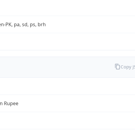
en-PK, pa, sd, ps, brh
Copy 
an Rupee