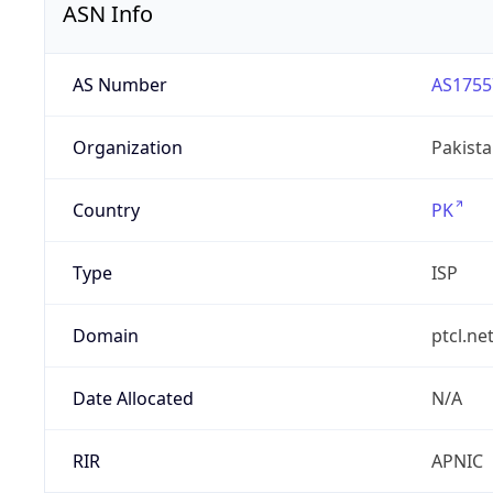
ASN Info
AS Number
AS1755
Organization
Pakist
Country
PK
Type
ISP
Domain
ptcl.ne
Date Allocated
N/A
RIR
APNIC