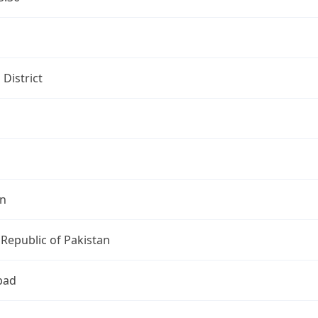
i
 District
an
 Republic of Pakistan
bad