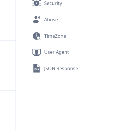
Security
Abuse
TimeZone
User Agent
JSON Response