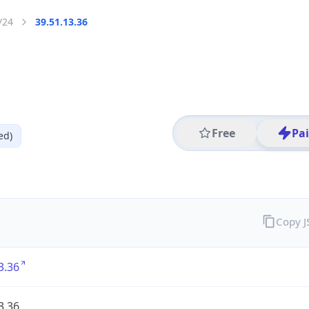
/24
39.51.13.36
Free
Pa
ed)
Copy 
3.36
3.36