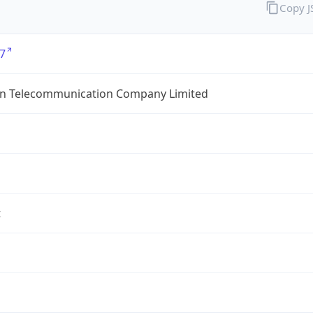
Copy 
7
an Telecommunication Company Limited
t