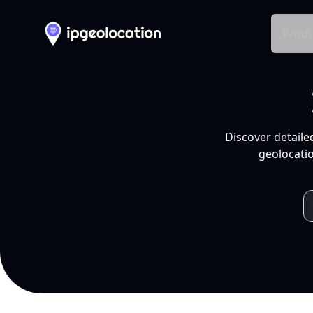
Produ
Discover detaile
geolocatio