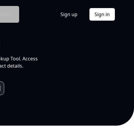
Docs
Sign up
Sign in
l
okup Tool. Access
ct details.