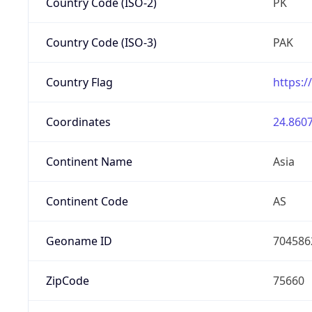
Country Code (ISO-2)
PK
Country Code (ISO-3)
PAK
Country Flag
https:/
Coordinates
24.8607
Continent Name
Asia
Continent Code
AS
Geoname ID
704586
ZipCode
75660