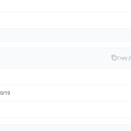
Copy 
.0/19