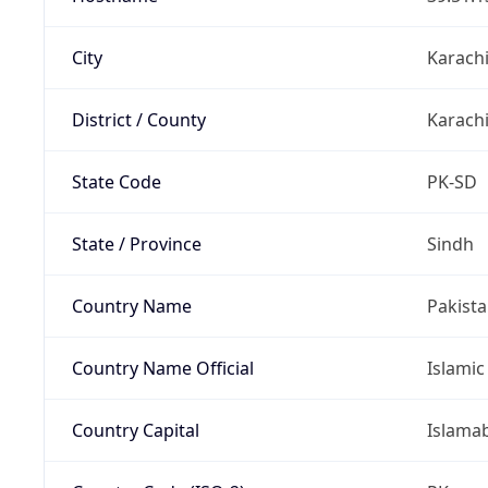
City
Karach
District / County
Karachi
State Code
PK-SD
State / Province
Sindh
Country Name
Pakist
Country Name Official
Islamic
Country Capital
Islama