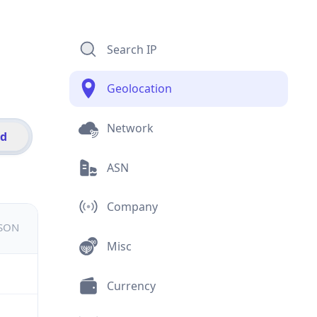
Search IP
Geolocation
Network
id
ASN
Company
JSON
Misc
Currency