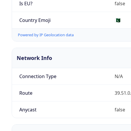
Is EU?
false
Country Emoji
🇵🇰
Powered by IP Geolocation data
Network Info
Connection Type
N/A
Route
39.51.0
Anycast
false