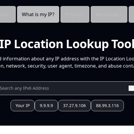
cts
What is my IP?
Pricing
Resources
IP Location Lookup Too
d information about any IP address with the IP Location Lo
n, network, security, user agent, timezone, and abuse conta
Your IP
9.9.9.9
37.27.9.106
88.99.3.116