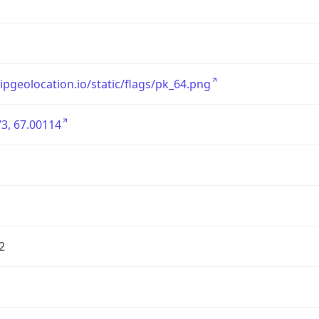
/ipgeolocation.io/static/flags/pk_64.png
3, 67.00114
2