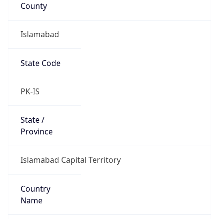
County
Islamabad
State Code
PK-IS
State /
Province
Islamabad Capital Territory
Country
Name