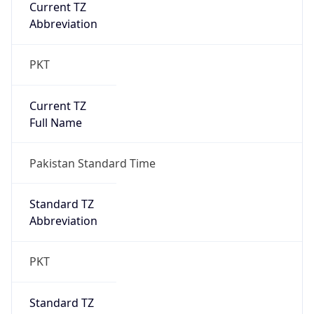
Current TZ
Abbreviation
PKT
Current TZ
Full Name
Pakistan Standard Time
Standard TZ
Abbreviation
PKT
Standard TZ