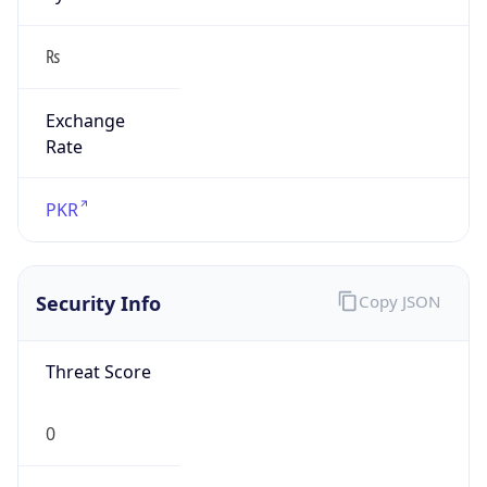
₨
Exchange
Rate
PKR
Security Info
Copy JSON
Threat Score
0