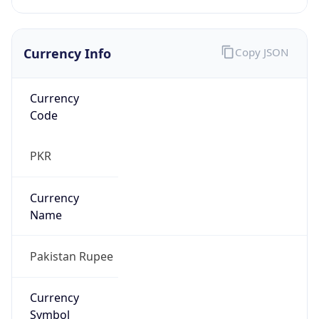
Currency Info
Copy JSON
Currency
Code
PKR
Currency
Name
Pakistan Rupee
Currency
Symbol