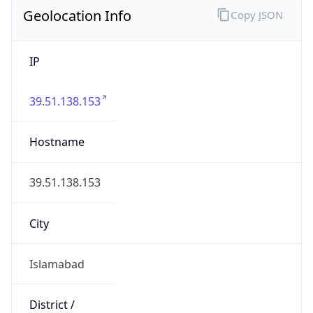
Geolocation Info
Copy JSON
IP
39.51.138.153
Hostname
39.51.138.153
City
Islamabad
District /