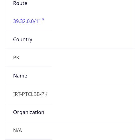
Route
39.32.0.0/11
Country
PK
Name
IRT-PTCLBB-PK
Organization
N/A