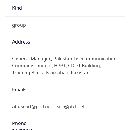
Kind
group
Address
General Manager,, Pakistan Telecommunication
Company Limited., H-9/1, CDDT Building,
Training Block, Islamabad, Pakistan
Emails
abuse.irt@ptcl.net, csirt@ptcl.net
Phone