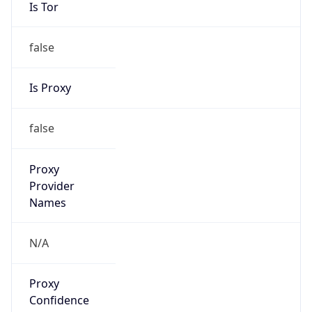
Is Tor
false
Is Proxy
false
Proxy
Provider
Names
N/A
Proxy
Confidence