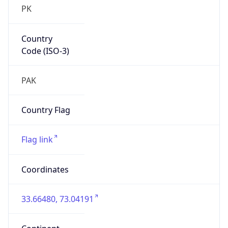
PK
Country
Code (ISO-3)
PAK
Country Flag
Flag link
Coordinates
33.66480, 73.04191