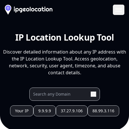
Ope
IP Location Lookup Tool
Discover detailed information about any IP address with
the IP Location Lookup Tool. Access geolocation,
network, security, user agent, timezone, and abuse
contact details.
Your IP
9.9.9.9
37.27.9.106
88.99.3.116