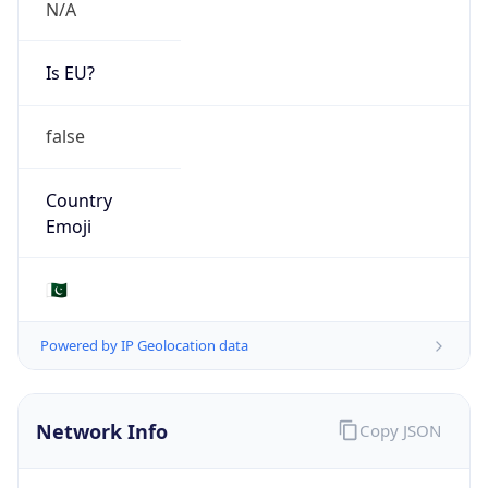
N/A
Is EU?
false
Country
Emoji
🇵🇰
Powered by IP Geolocation data
Network Info
Copy JSON