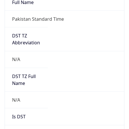
Full Name
Pakistan Standard Time
DST TZ
Abbreviation
N/A
DST TZ Full
Name
N/A
Is DST