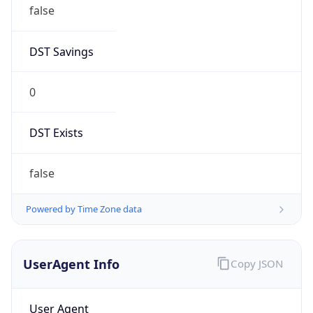
false
DST Savings
0
DST Exists
false
Powered by Time Zone data
UserAgent Info
Copy JSON
User Agent