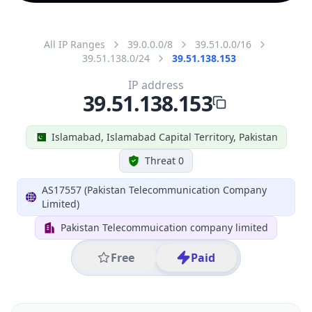
All IP Ranges
39.0.0.0/8
39.51.0.0/16
39.51.138.0/24
39.51.138.153
IP address
39.51.138.153
Islamabad, Islamabad Capital Territory, Pakistan
Threat 0
AS17557 (Pakistan Telecommunication Company
Limited)
Pakistan Telecommuication company limited
Free
Paid