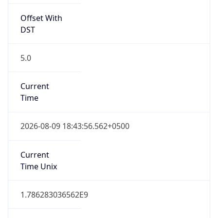
Offset With
DST
5.0
Current
Time
2026-08-09 18:43:56.562+0500
Current
Time Unix
1.786283036562E9