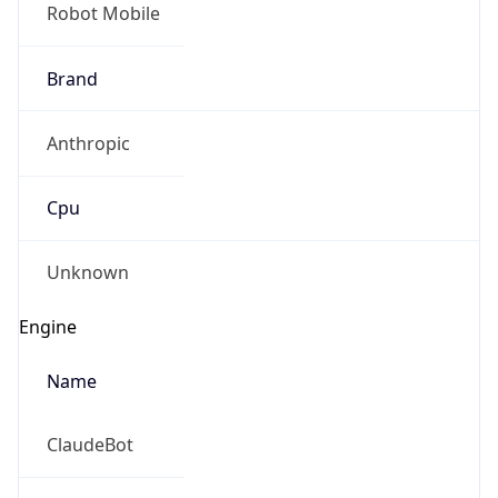
Robot Mobile
Brand
Anthropic
Cpu
Unknown
Engine
Name
ClaudeBot