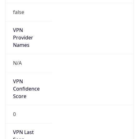
false
VPN
Provider
Names
N/A
VPN
Confidence
Score
0
VPN Last