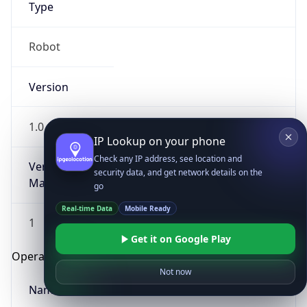
Type
Robot
Version
1.0
IP Lookup on your phone
Check any IP address, see location and
Version
security data, and get network details on the
Major
go
Real-time Data
Mobile Ready
1
Get it on Google Play
Operating System
Not now
Name