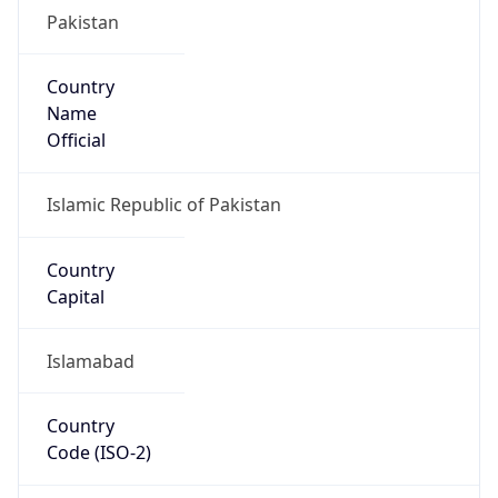
Pakistan
Country
Name
Official
Islamic Republic of Pakistan
Country
Capital
Islamabad
Country
Code (ISO-2)