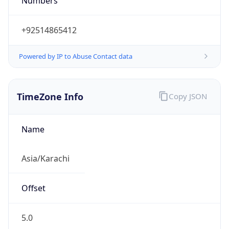
Numbers
+92514865412
Powered by IP to Abuse Contact data
TimeZone Info
Copy JSON
Name
Asia/Karachi
Offset
5.0