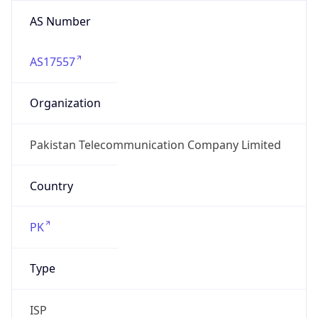
AS Number
AS17557
Organization
Pakistan Telecommunication Company Limited
Country
PK
Type
ISP