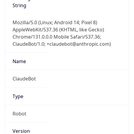
String
Mozilla/5.0 (Linux; Android 14; Pixel 8)
AppleWebKit/537.36 (KHTML, like Gecko)
Chrome/131.0.0.0 Mobile Safari/537.36;
ClaudeBot/1.0; +claudebot@anthropic.com)
Name
ClaudeBot
Type
Robot
Version