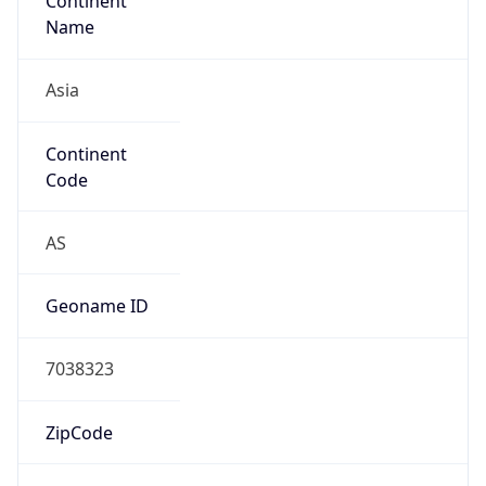
Continent
Name
Asia
Continent
Code
AS
Geoname ID
7038323
ZipCode