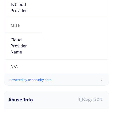
Is Cloud
Provider
false
Cloud
Provider
Name
N/A
Powered by IP Security data
Abuse Info
Copy JSON