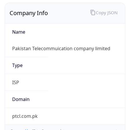
Company Info
Copy JSON
Name
Pakistan Telecommuication company limited
Type
ISP
Domain
ptcl.com.pk