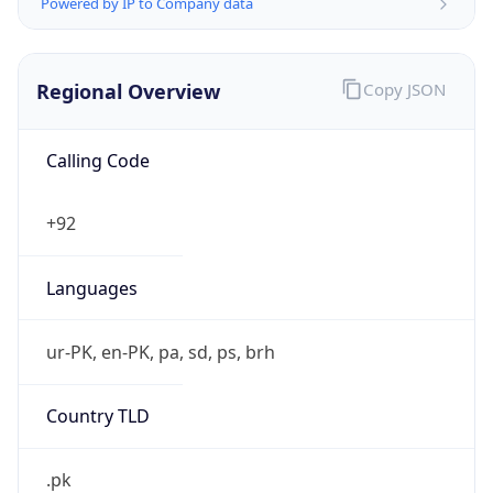
Powered by IP to Company data
Regional Overview
Copy JSON
Calling Code
+92
Languages
ur-PK, en-PK, pa, sd, ps, brh
Country TLD
.pk