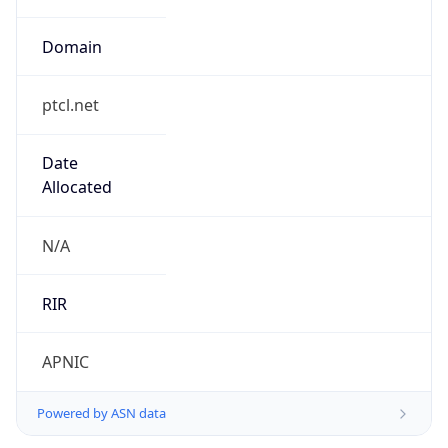
Domain
ptcl.net
Date
Allocated
N/A
RIR
APNIC
Powered by ASN data