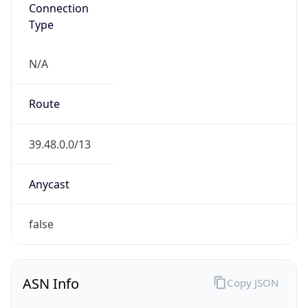
Connection
Type
N/A
Route
39.48.0.0/13
Anycast
false
ASN Info
Copy JSON