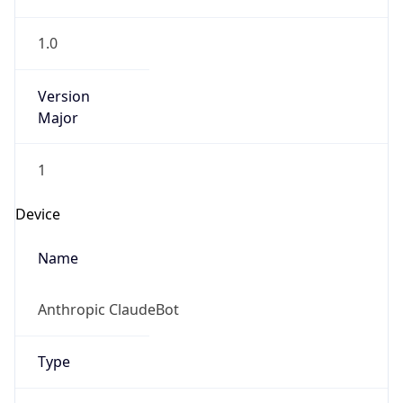
1.0
Version
Major
1
Device
Name
Anthropic ClaudeBot
Type