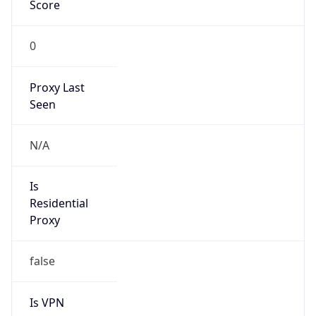
Score
0
Proxy Last
Seen
N/A
Is
Residential
Proxy
false
Is VPN