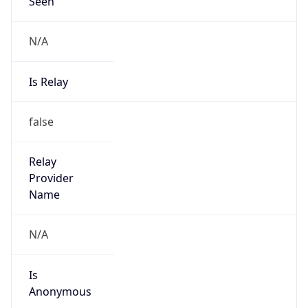
Seen
N/A
Is Relay
false
Relay
Provider
Name
N/A
Is
Anonymous