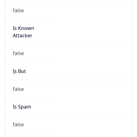
false
Is Known
Attacker
false
Is Bot
false
Is Spam
false