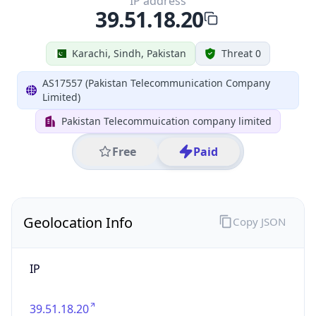
IP
39.51.18.20
Hostname
39.51.18.20
City
Karachi
District /
County