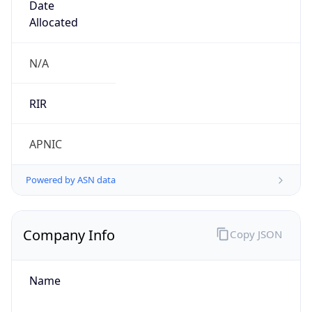
Company Info
Copy JSON
Name
Pakistan Telecommuication company limited
Type
ISP
Domain
ptcl.com.pk
Powered by IP to Company data