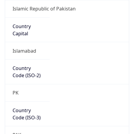
Country
Code (ISO-3)
PAK
Country Flag
Flag link
Coordinates
24.86073, 67.00114
Continent
Name