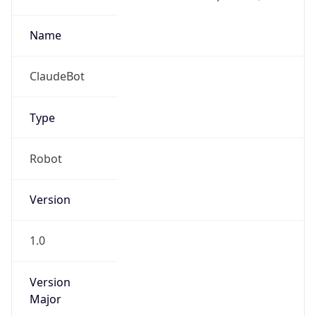
1.0
Version
Major
1
Device
Name
Anthropic ClaudeBot
Type
Robot Mobile