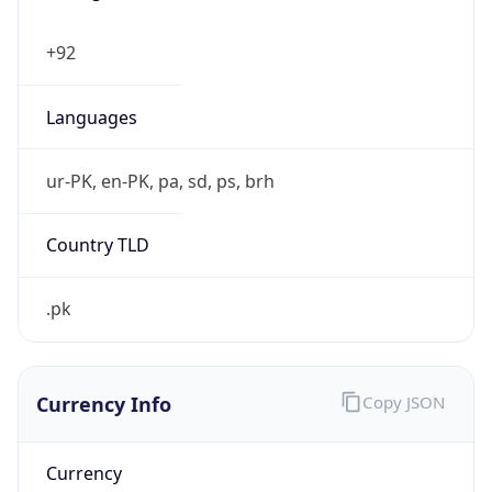
Currency Info
Copy JSON
Currency
Code
PKR
Currency
Name
Pakistan Rupee
Currency
Symbol