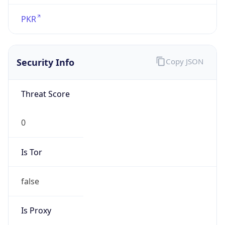
false
Is Proxy
false
Proxy
Provider
Names
N/A
Proxy
Confidence
Score