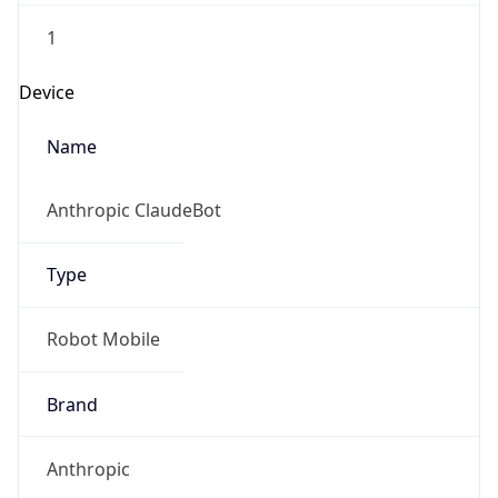
Brand
Anthropic
Cpu
Unknown
Engine
Name
ClaudeBot
Type