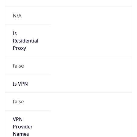
false
VPN
Provider
Names
N/A
VPN
Confidence
Score
0
VPN Last
Seen