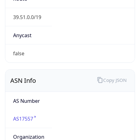
AS17557
Organization
Pakistan Telecommunication Company Limited
Country
PK
Type
ISP