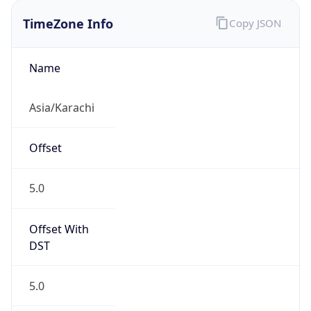
Offset With
DST
5.0
Current
Time
2026-08-07 08:05:08.494+0500
Current
Time Unix
1.786071908494E9
Current TZ