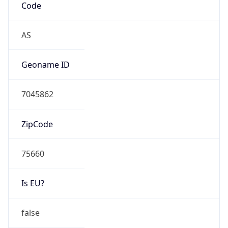
Is EU?
false
Country
Emoji
🇵🇰
Powered by IP Geolocation data
Network Info
Copy JSON
Connection