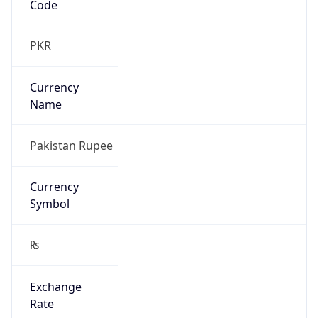
₨
Exchange
Rate
PKR
Security Info
Copy JSON
Threat Score
0
Is Tor