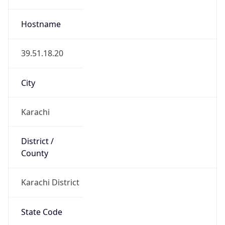
Karachi District
State Code
PK-SD
State /
Province
Sindh
Country
Name
Pakistan