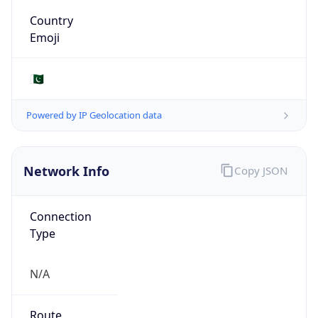
Type
N/A
Route
39.51.0.0/19
Anycast
false
ASN Info
Copy JSON
AS Number