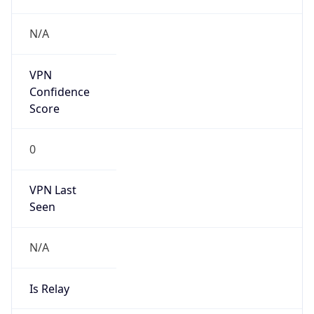
N/A
Is Relay
false
Relay
Provider
Name
N/A
Is
Anonymous
false