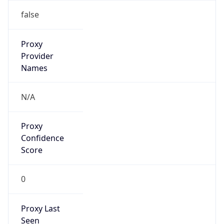
0
Proxy Last
Seen
N/A
Is
Residential
Proxy
false
Is VPN