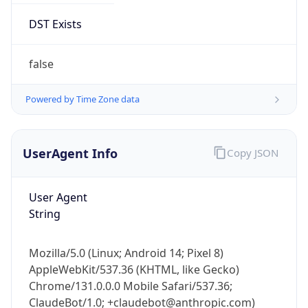
Mozilla/5.0 (Linux; Android 14; Pixel 8)
AppleWebKit/537.36 (KHTML, like Gecko)
Chrome/131.0.0.0 Mobile Safari/537.36;
ClaudeBot/1.0; +claudebot@anthropic.com)
Name
ClaudeBot
Type
Robot
Version