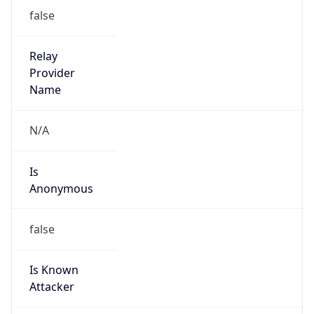
Is Known
Attacker
false
Is Bot
false
Is Spam
false
Is Cloud