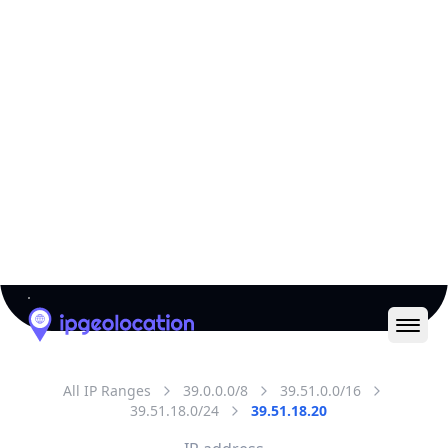
All IP Ranges
39.0.0.0/8
39.51.0.0/16
39.51.18.0/24
39.51.18.20
IP address
39.51.18.20
Karachi, Sindh, Pakistan
Threat 0
AS17557 (Pakistan Telecommunication Company
Limited)
Pakistan Telecommuication company limited
Free
Paid
Geolocation Info
Copy JSON