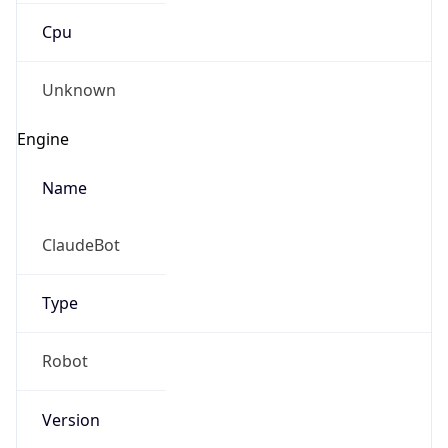
Robot
Version
1.0
IP Lookup on your phone
Version
Major
Check any IP address, see location and
security data, and get network details on the
go
1
Real-time Data
Mobile Ready
Operating System
Get it on Google Play
Name
Not now
Cloud