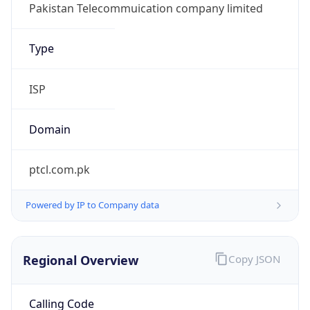
Regional Overview
Copy JSON
Calling Code
+92
Languages
ur-PK, en-PK, pa, sd, ps, brh
Country TLD
.pk