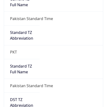
Pakistan Standard Time
DST TZ
Abbreviation
N/A
DST TZ Full
Name
N/A
Is DST
false