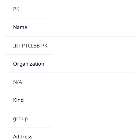
group
Address
General Manager,, Pakistan Telecommunication
Company Limited., H-9/1, CDDT Building,
Training Block, Islamabad, Pakistan
Emails
abuse.irt@ptcl.net, csirt@ptcl.net
Phone
Numbers