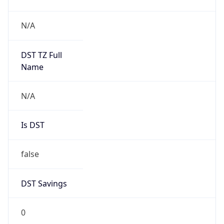
DST Savings
0
DST Exists
false
Powered by Time Zone data
UserAgent Info
Copy JSON
User Agent
String