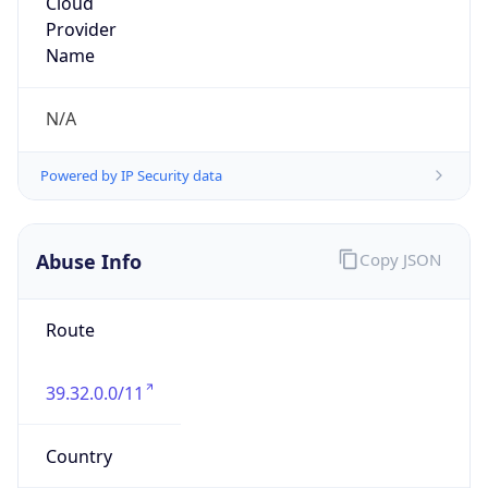
39.32.0.0/11
Country
PK
Name
IRT-PTCLBB-PK
Organization
N/A
Kind