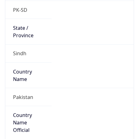
Country
Name
Official
Islamic Republic of Pakistan
Country
Capital
Islamabad
Country
Code (ISO-2)
PK