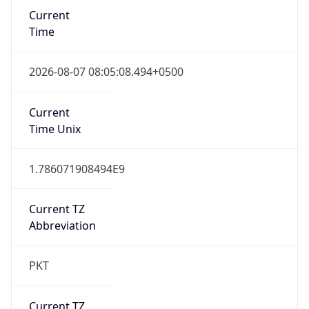
Abbreviation
PKT
Current TZ
Full Name
Pakistan Standard Time
Standard TZ
Abbreviation
PKT
Standard TZ
Full Name