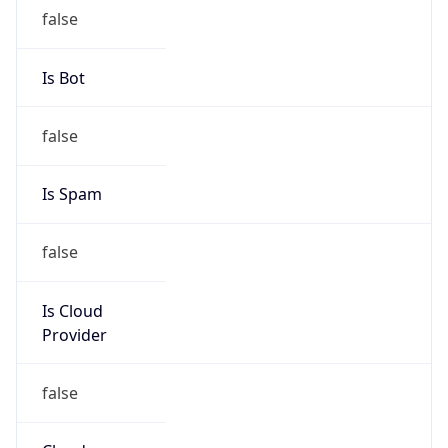
Provider
false
Cloud
Provider
Name
N/A
Powered by IP Security data
Abuse Info
Copy JSON
Route