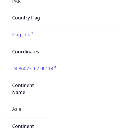
Asia
Continent
Code
AS
Geoname ID
7045862
ZipCode
75660