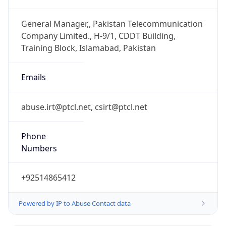
+92514865412
Powered by IP to Abuse Contact data
TimeZone Info
Copy JSON
Name
Asia/Karachi
Offset
5.0