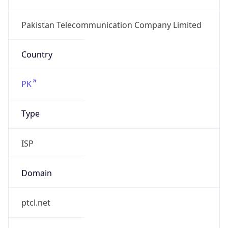
Domain
ptcl.net
Date
Allocated
N/A
RIR
APNIC
Powered by ASN data