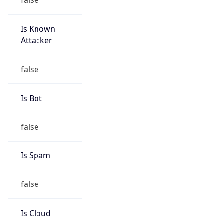
Is Known
Attacker
false
Is Bot
false
Is Spam
false
Is Cloud