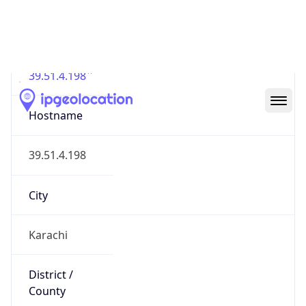
IP
39.51.4.198
Hostname
39.51.4.198
City
Karachi
District /
County