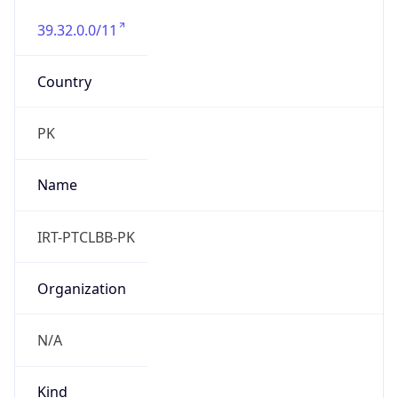
39.32.0.0/11
Country
PK
Name
IRT-PTCLBB-PK
Organization
N/A
Kind