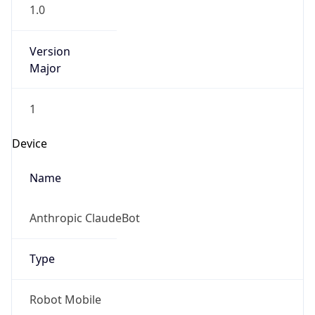
1.0
Version
Major
1
Device
Name
Anthropic ClaudeBot
Type
Robot Mobile