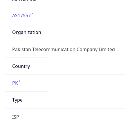
AS17557
Organization
Pakistan Telecommunication Company Limited
Country
PK
Type
ISP