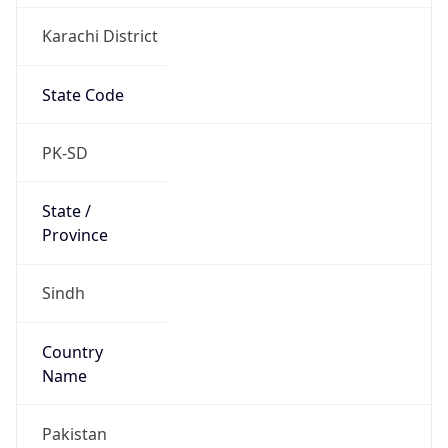
Karachi District
State Code
PK-SD
State /
Province
Sindh
Country
Name
Pakistan