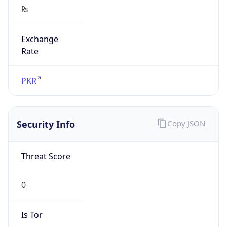
₨
Exchange
Rate
PKR
Security Info
Copy JSON
Threat Score
0
Is Tor