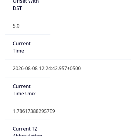
Offset With
DST
5.0
Current
Time
2026-08-08 12:24:42.957+0500
Current
Time Unix
1.786173882957E9
Current TZ