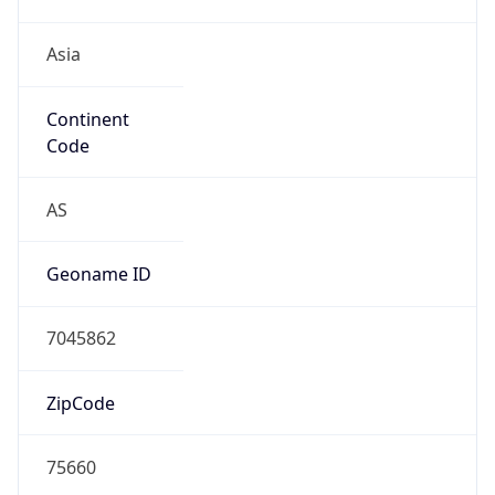
Asia
Continent
Code
AS
Geoname ID
7045862
ZipCode
75660