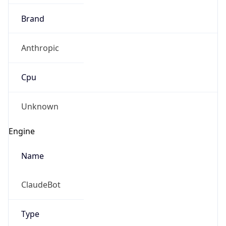
Brand
Anthropic
Cpu
Unknown
Engine
Name
ClaudeBot
Type