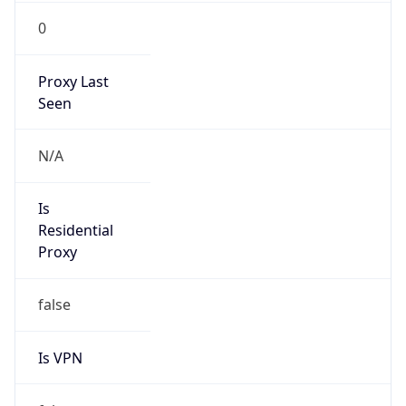
0
Proxy Last
Seen
N/A
Is
Residential
Proxy
false
Is VPN