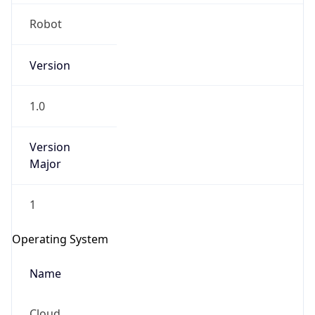
Robot
Version
1.0
IP Lookup on your phone
Version
Major
Check any IP address, see location and
security data, and get network details on the
go
1
Real-time Data
Mobile Ready
Operating System
Get it on Google Play
Name
Not now
Cloud