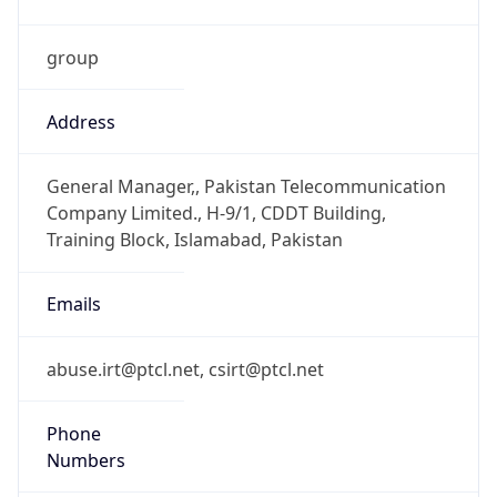
group
Address
General Manager,, Pakistan Telecommunication
Company Limited., H-9/1, CDDT Building,
Training Block, Islamabad, Pakistan
Emails
abuse.irt@ptcl.net, csirt@ptcl.net
Phone
Numbers