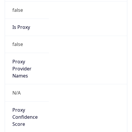
false
Is Proxy
false
Proxy
Provider
Names
N/A
Proxy
Confidence
Score