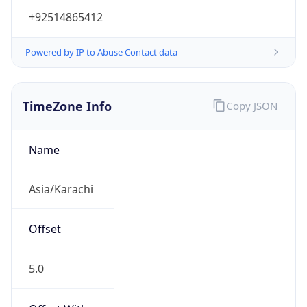
+92514865412
Powered by IP to Abuse Contact data
TimeZone Info
Copy JSON
Name
Asia/Karachi
Offset
5.0