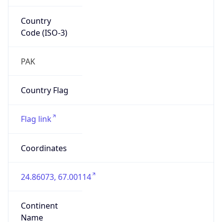
Country
Code (ISO-3)
PAK
Country Flag
Flag link
Coordinates
24.86073, 67.00114
Continent
Name