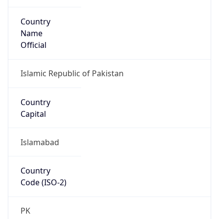
Country
Name
Official
Islamic Republic of Pakistan
Country
Capital
Islamabad
Country
Code (ISO-2)
PK