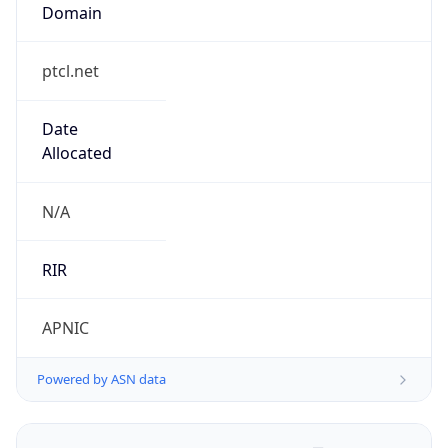
Domain
ptcl.net
Date
Allocated
N/A
RIR
APNIC
Powered by ASN data