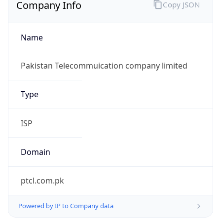
Company Info
Copy JSON
Name
Pakistan Telecommuication company limited
Type
ISP
Domain
ptcl.com.pk
Powered by IP to Company data