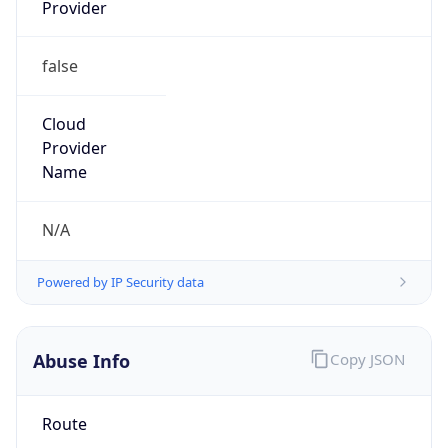
Provider
false
Cloud
Provider
Name
N/A
Powered by IP Security data
Abuse Info
Copy JSON
Route