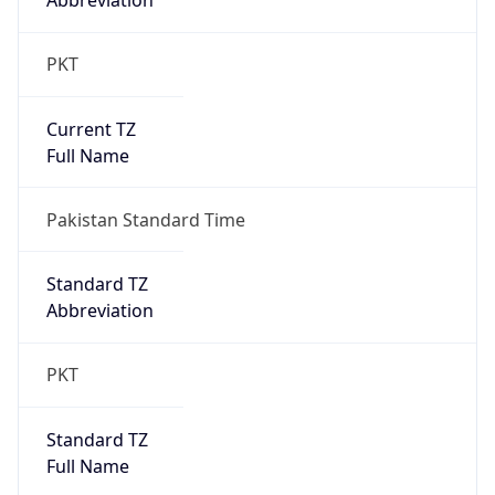
Abbreviation
PKT
Current TZ
Full Name
Pakistan Standard Time
Standard TZ
Abbreviation
PKT
Standard TZ
Full Name