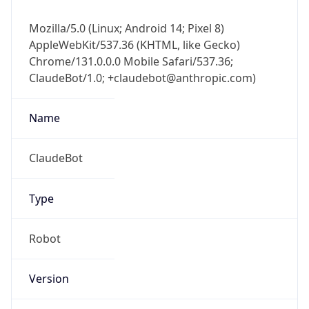
Mozilla/5.0 (Linux; Android 14; Pixel 8)
AppleWebKit/537.36 (KHTML, like Gecko)
Chrome/131.0.0.0 Mobile Safari/537.36;
ClaudeBot/1.0; +claudebot@anthropic.com)
Name
ClaudeBot
Type
Robot
Version