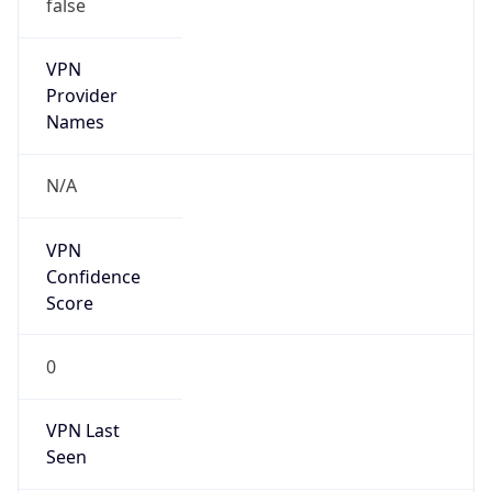
false
VPN
Provider
Names
N/A
VPN
Confidence
Score
0
VPN Last
Seen