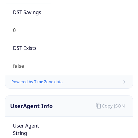
DST Savings
0
DST Exists
false
Powered by Time Zone data
UserAgent Info
Copy JSON
User Agent
String