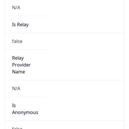
N/A
Is Relay
false
Relay
Provider
Name
N/A
Is
Anonymous
false