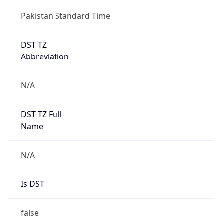
Pakistan Standard Time
DST TZ
Abbreviation
N/A
DST TZ Full
Name
N/A
Is DST
false