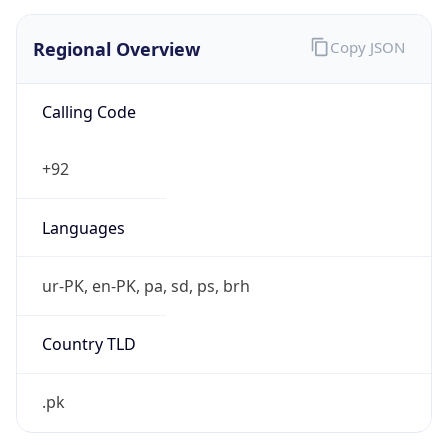
Regional Overview
Copy JSON
Calling Code
+92
Languages
ur-PK, en-PK, pa, sd, ps, brh
Country TLD
.pk