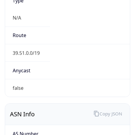
Type
N/A
Route
39.51.0.0/19
Anycast
false
ASN Info
Copy JSON
AS Number