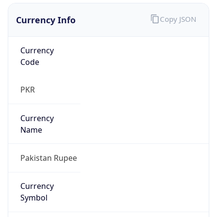
Currency Info
Copy JSON
Currency
Code
PKR
Currency
Name
Pakistan Rupee
Currency
Symbol