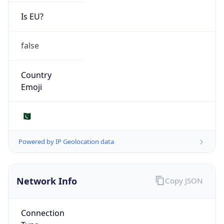
Is EU?
false
Country
Emoji
🇵🇰
Powered by IP Geolocation data
Network Info
Copy JSON
Connection