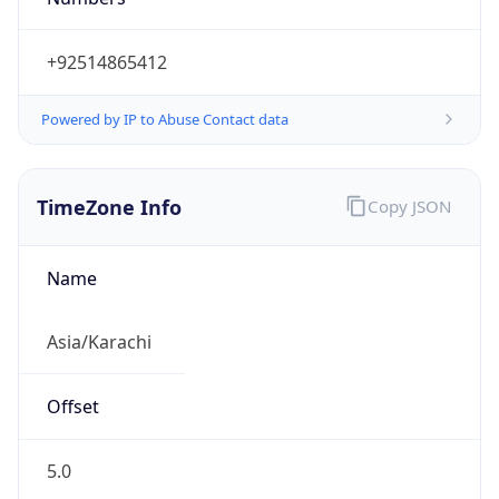
+92514865412
Powered by IP to Abuse Contact data
TimeZone Info
Copy JSON
Name
Asia/Karachi
Offset
5.0