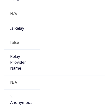
N/A
Is Relay
false
Relay
Provider
Name
N/A
Is
Anonymous
false