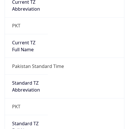
Abbreviation
PKT
Current TZ
Full Name
Pakistan Standard Time
Standard TZ
Abbreviation
PKT
Standard TZ
Full Name