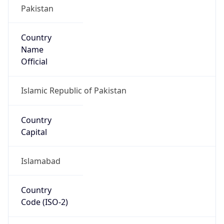
Country
Name
Official
Islamic Republic of Pakistan
Country
Capital
Islamabad
Country
Code (ISO-2)
PK