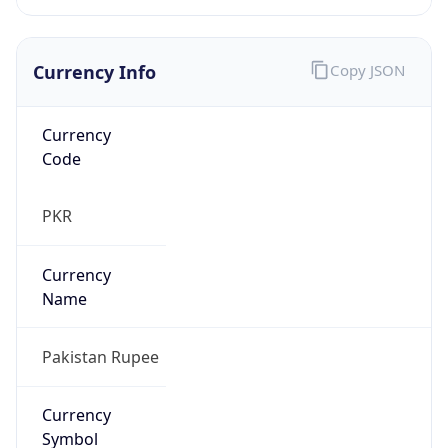
Currency Info
Copy JSON
Currency
Code
PKR
Currency
Name
Pakistan Rupee
Currency
Symbol