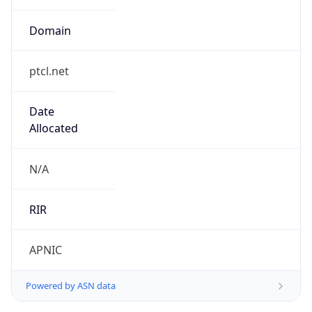
Domain
ptcl.net
Date
Allocated
N/A
RIR
APNIC
Powered by ASN data