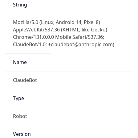
Mozilla/5.0 (Linux; Android 14; Pixel 8)
AppleWebKit/537.36 (KHTML, like Gecko)
Chrome/131.0.0.0 Mobile Safari/537.36;
ClaudeBot/1.0; +claudebot@anthropic.com)
Name
ClaudeBot
Type
Robot
Version