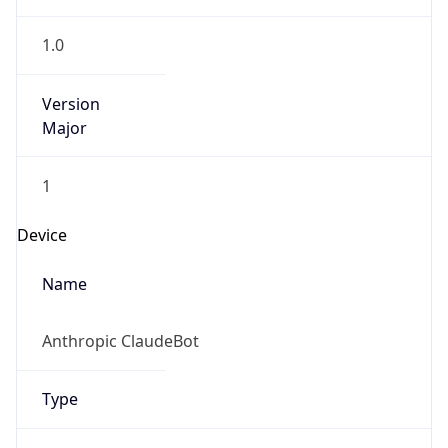
1.0
Version
Major
1
Device
Name
Anthropic ClaudeBot
Type
Robot Mobile