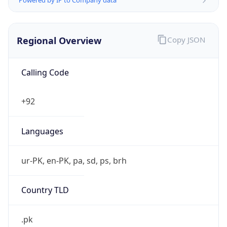
Regional Overview
Copy JSON
Calling Code
+92
Languages
ur-PK, en-PK, pa, sd, ps, brh
Country TLD
.pk