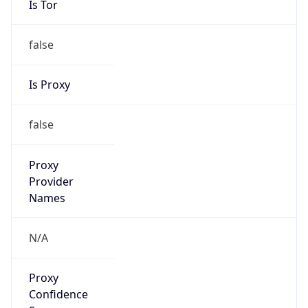
false
Is Proxy
false
Proxy
Provider
Names
N/A
Proxy
Confidence
Score