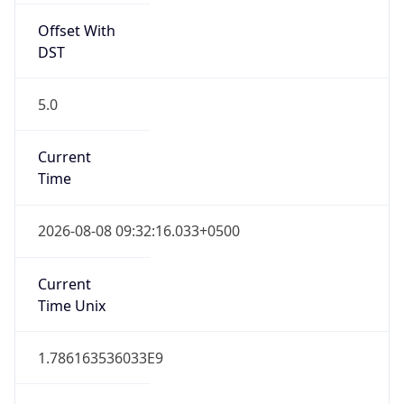
Offset With
DST
5.0
Current
Time
2026-08-08 09:32:16.033+0500
Current
Time Unix
1.786163536033E9
Current TZ