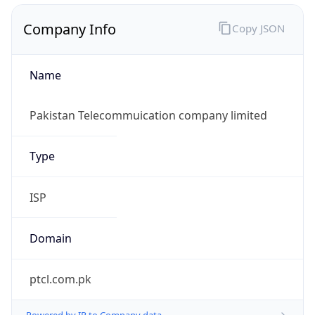
Company Info
Copy JSON
Name
Pakistan Telecommuication company limited
Type
ISP
Domain
ptcl.com.pk
Powered by IP to Company data