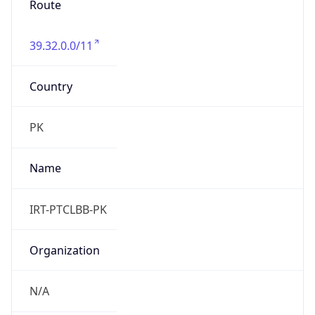
39.32.0.0/11
Country
PK
Name
IRT-PTCLBB-PK
Organization
N/A
Kind