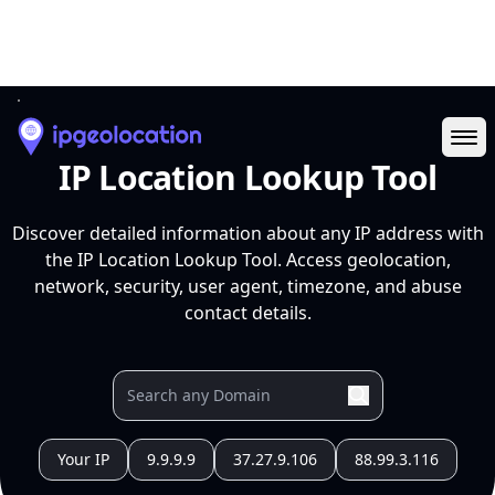
Ope
IP Location Lookup Tool
Discover detailed information about any IP address with
the IP Location Lookup Tool. Access geolocation,
network, security, user agent, timezone, and abuse
contact details.
Your IP
9.9.9.9
37.27.9.106
88.99.3.116