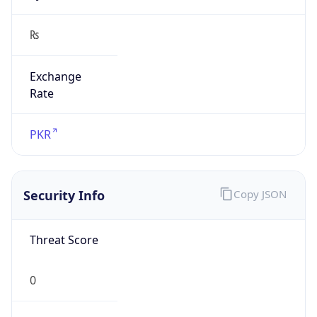
₨
Exchange
Rate
PKR
Security Info
Copy JSON
Threat Score
0
Is Tor