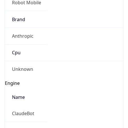
Brand
Anthropic
Cpu
Unknown
Engine
Name
ClaudeBot
Type