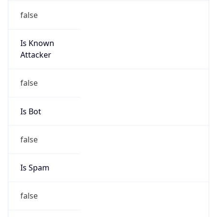
Is Known
Attacker
false
Is Bot
false
Is Spam
false
Is Cloud