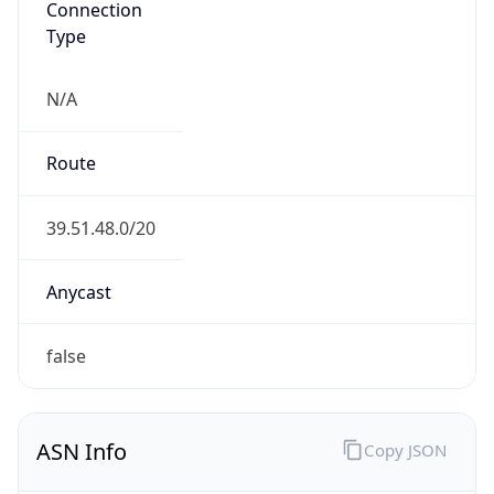
Type
N/A
Route
39.51.48.0/20
Anycast
false
ASN Info
Copy JSON
AS Number