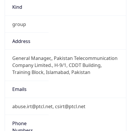
group
Address
General Manager,, Pakistan Telecommunication
Company Limited., H-9/1, CDDT Building,
Training Block, Islamabad, Pakistan
Emails
abuse.irt@ptcl.net, csirt@ptcl.net
Phone
Numbers