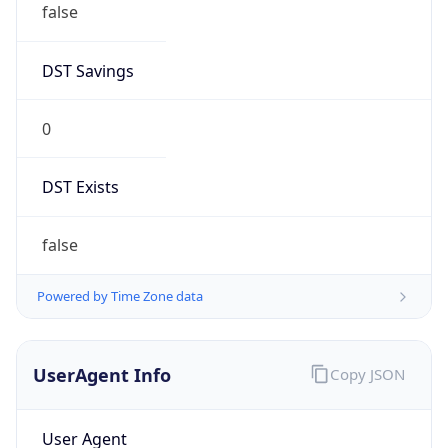
DST Savings
0
DST Exists
false
Powered by Time Zone data
UserAgent Info
Copy JSON
User Agent
String