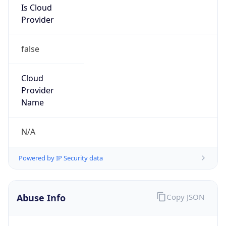
Provider
false
Cloud
Provider
Name
N/A
Powered by IP Security data
Abuse Info
Copy JSON
Route