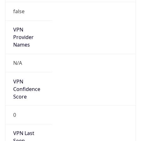
false
VPN
Provider
Names
N/A
VPN
Confidence
Score
0
VPN Last
Seen