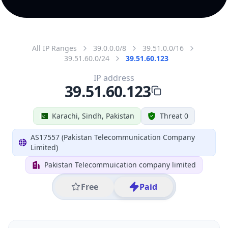
All IP Ranges
39.0.0.0/8
39.51.0.0/16
39.51.60.0/24
39.51.60.123
IP address
39.51.60.123
Karachi, Sindh, Pakistan
Threat 0
AS17557 (Pakistan Telecommunication Company
Limited)
Pakistan Telecommuication company limited
Free
Paid
Geolocation Info
Copy JSON