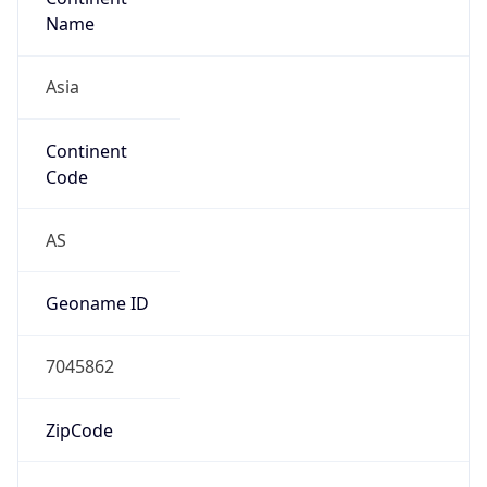
Asia
Continent
Code
AS
Geoname ID
7045862
ZipCode
75660