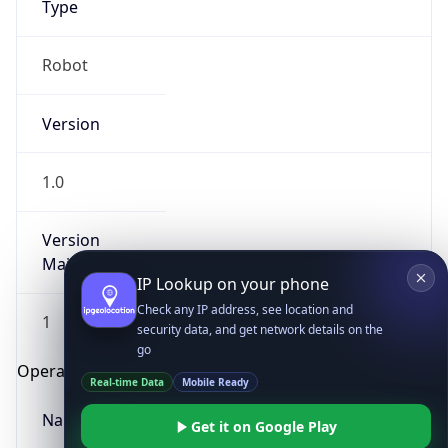
Robot
Version
1.0
IP Lookup on your phone
Version
Major
Check any IP address, see location and
security data, and get network details on the
go
1
Real-time Data
Mobile Ready
Operating System
Get it on Google Play
Name
Not now
Cloud