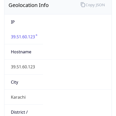
IP
39.51.60.123
Hostname
39.51.60.123
City
Karachi
District /
County