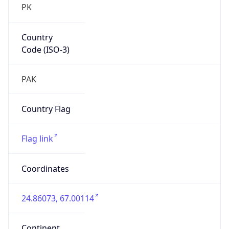
Country
Code (ISO-3)
PAK
Country Flag
Flag link
Coordinates
24.86073, 67.00114
Continent
Name