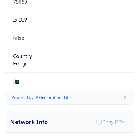
Is EU?
false
Country
Emoji
🇵🇰
Powered by IP Geolocation data
Network Info
Copy JSON
Connection