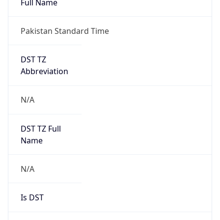
Pakistan Standard Time
DST TZ
Abbreviation
N/A
DST TZ Full
Name
N/A
Is DST
false