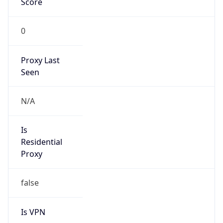
0
Proxy Last
Seen
N/A
Is
Residential
Proxy
false
Is VPN