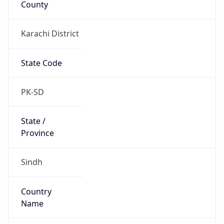
Karachi District
State Code
PK-SD
State /
Province
Sindh
Country
Name
Pakistan