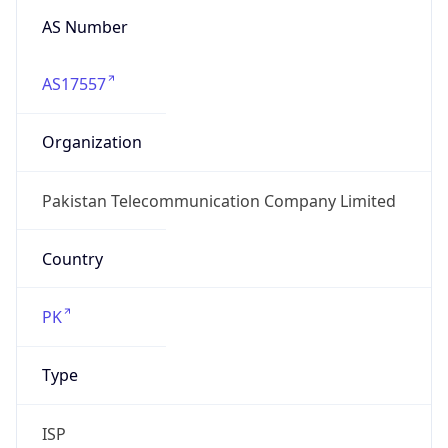
AS17557
Organization
Pakistan Telecommunication Company Limited
Country
PK
Type
ISP