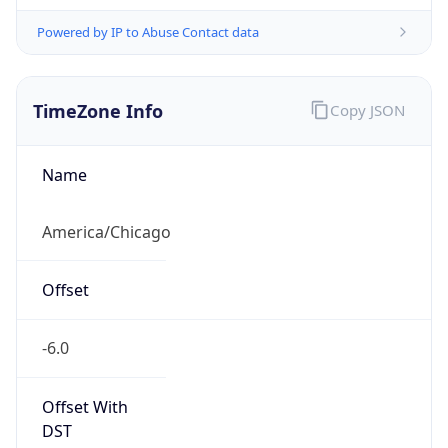
Powered by IP to Abuse Contact data
TimeZone Info
Copy JSON
Name
America/Chicago
Offset
-6.0
Offset With
DST