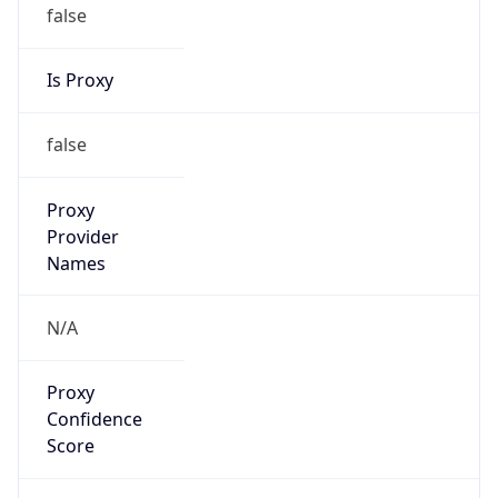
false
Is Proxy
false
Proxy
Provider
Names
N/A
Proxy
Confidence
Score