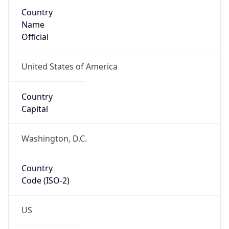
Country
Name
Official
United States of America
Country
Capital
Washington, D.C.
Country
Code (ISO-2)
US