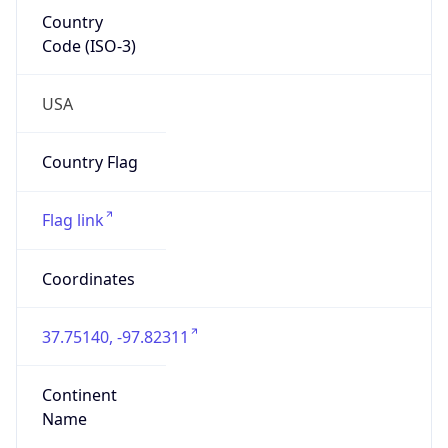
Country
Code (ISO-3)
USA
Country Flag
Flag link
Coordinates
37.75140, -97.82311
Continent
Name