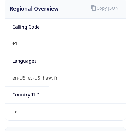
Regional Overview
Copy JSON
Calling Code
+1
Languages
en-US, es-US, haw, fr
Country TLD
.us