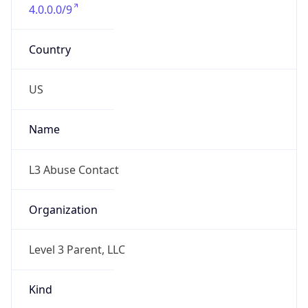
4.0.0.0/9
Country
US
Name
L3 Abuse Contact
Organization
Level 3 Parent, LLC
Kind