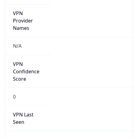
VPN
Provider
Names
N/A
VPN
Confidence
Score
0
VPN Last
Seen