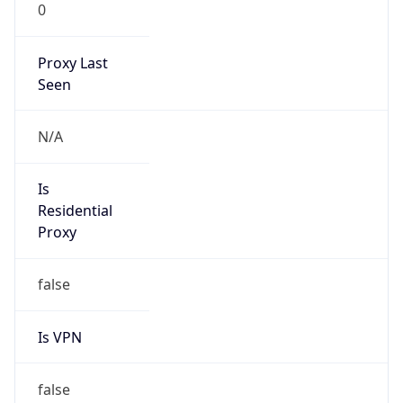
0
Proxy Last
Seen
N/A
Is
Residential
Proxy
false
Is VPN
false