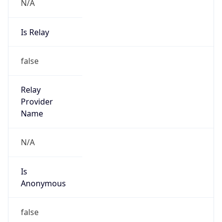
N/A
Is Relay
false
Relay
Provider
Name
N/A
Is
Anonymous
false