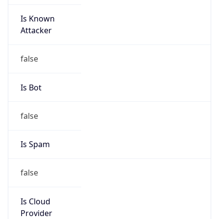
Is Known
Attacker
false
Is Bot
false
Is Spam
false
Is Cloud
Provider