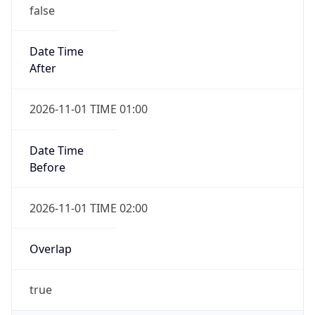
false
Date Time
After
2026-11-01 TIME 01:00
Date Time
Before
2026-11-01 TIME 02:00
Overlap
true