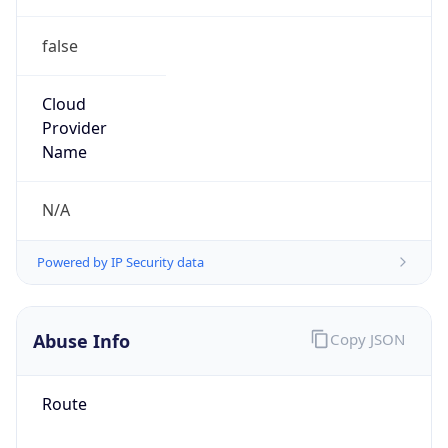
false
Cloud
Provider
Name
N/A
Powered by IP Security data
Abuse Info
Copy JSON
Route