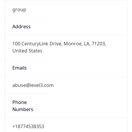
group
Address
100 CenturyLink Drive, Monroe, LA, 71203,
United States
Emails
abuse@level3.com
Phone
Numbers
+18774538353