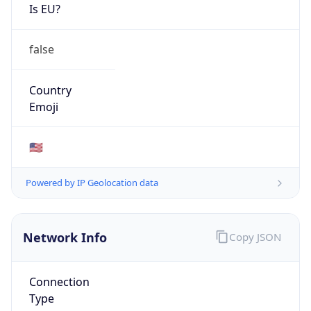
Is EU?
false
Country
Emoji
🇺🇸
Powered by IP Geolocation data
Network Info
Copy JSON
Connection
Type