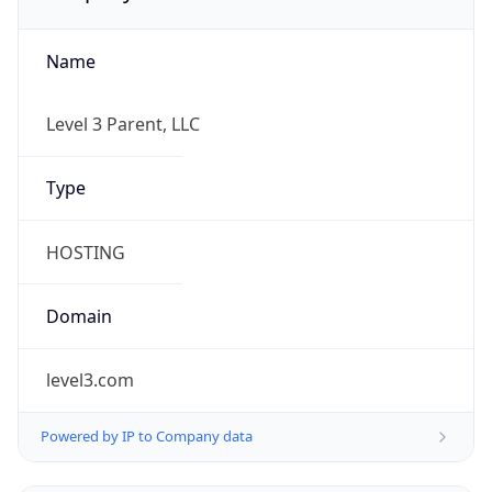
Name
Level 3 Parent, LLC
Type
HOSTING
Domain
level3.com
Powered by IP to Company data