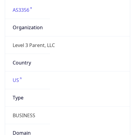
AS3356
Organization
Level 3 Parent, LLC
Country
US
Type
BUSINESS
Domain