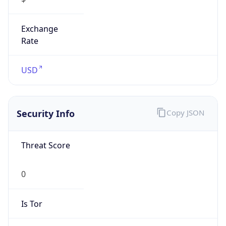
Exchange
Rate
USD
Security Info
Copy JSON
Threat Score
0
Is Tor