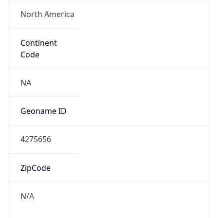
North America
Continent
Code
NA
Geoname ID
4275656
ZipCode
N/A