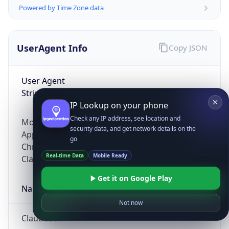
Powered by Time Zone data
UserAgent Info
Copy JSON
User Agent
String
IP Lookup on your phone
Check any IP address, see location and
Mozilla/5.0 (Linux; Android 14; Pixel 8)
security data, and get network details on the
AppleWebKit/537.36 (KHTML, like Gecko)
go
Chrome/131.0.0.0 Mobile Safari/537.36;
Real-time Data
Mobile Ready
ClaudeBot/1.0; +claudebot@anthropic.com)
Get it on Google Play
Name
Not now
ClaudeBot