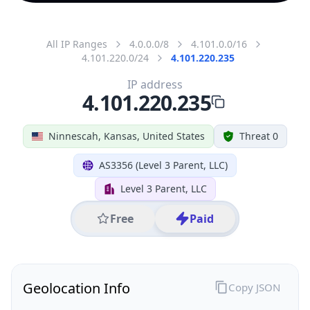
All IP Ranges
4.0.0.0/8
4.101.0.0/16
4.101.220.0/24
4.101.220.235
IP address
4.101.220.235
Ninnescah, Kansas, United States
Threat 0
AS3356 (Level 3 Parent, LLC)
Level 3 Parent, LLC
Free
Paid
Geolocation Info
Copy JSON