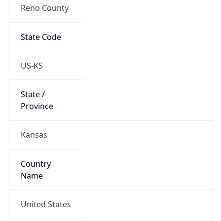
Reno County
State Code
US-KS
State /
Province
Kansas
Country
Name
United States