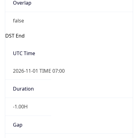
Overlap
false
DST End
UTC Time
2026-11-01 TIME 07:00
Duration
-1.00H
Gap