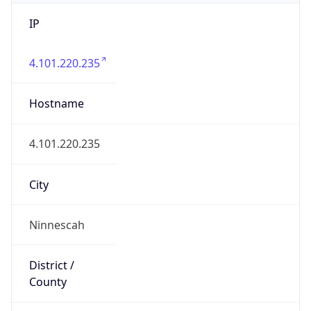
IP
4.101.220.235
Hostname
4.101.220.235
City
Ninnescah
District /
County