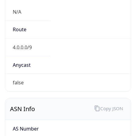
N/A
Route
4.0.0.0/9
Anycast
false
ASN Info
Copy JSON
AS Number