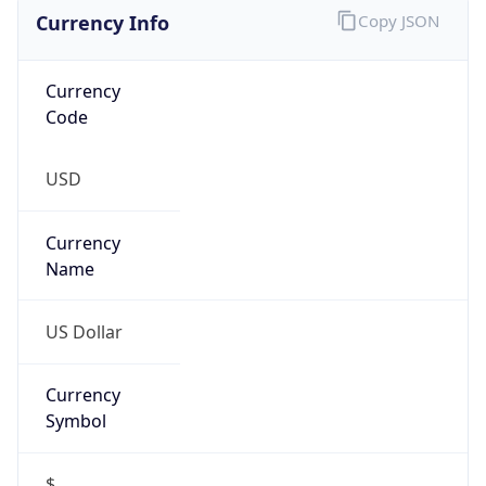
Currency Info
Copy JSON
Currency
Code
USD
Currency
Name
US Dollar
Currency
Symbol
$