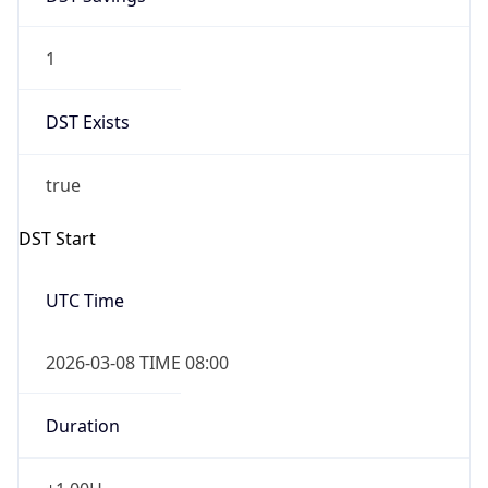
1
DST Exists
true
DST Start
UTC Time
2026-03-08 TIME 08:00
Duration