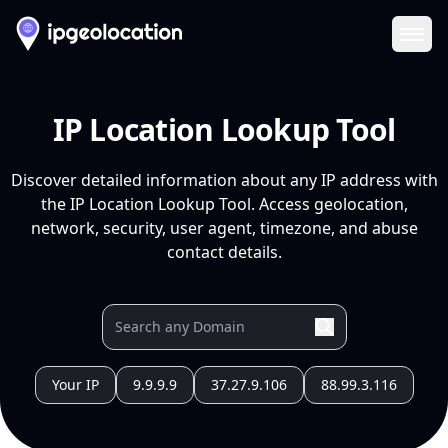
Ope
IP Location Lookup Tool
Discover detailed information about any IP address with
the IP Location Lookup Tool. Access geolocation,
network, security, user agent, timezone, and abuse
contact details.
Your IP
9.9.9.9
37.27.9.106
88.99.3.116