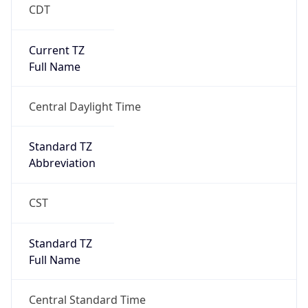
CDT
Current TZ
Full Name
Central Daylight Time
Standard TZ
Abbreviation
CST
Standard TZ
Full Name
Central Standard Time