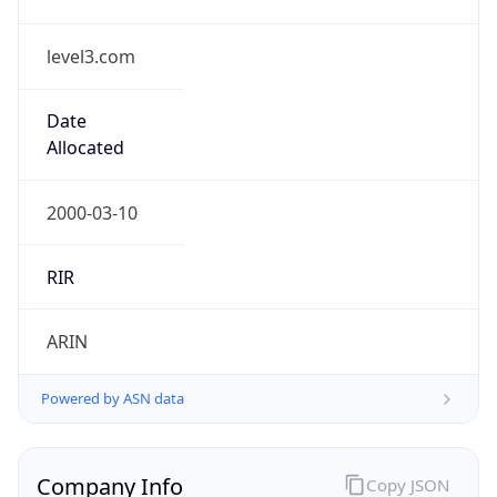
level3.com
Date
Allocated
2000-03-10
RIR
ARIN
Powered by ASN data
Company Info
Copy JSON