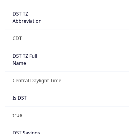
DST TZ
Abbreviation
CDT
DST TZ Full
Name
Central Daylight Time
Is DST
true
DST Savings