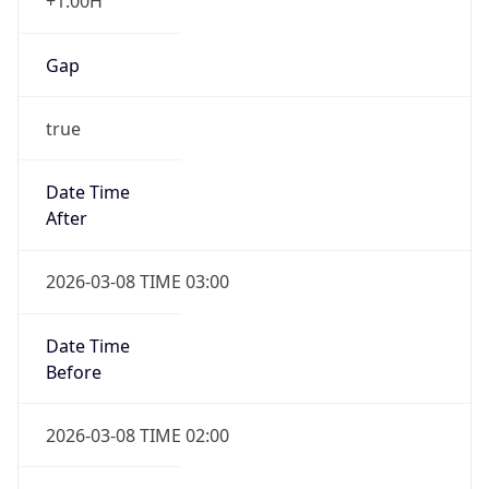
+1.00H
Gap
true
Date Time
After
2026-03-08 TIME 03:00
Date Time
Before
2026-03-08 TIME 02:00