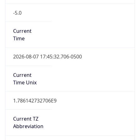
-5.0
Current
Time
2026-08-07 17:45:32.706-0500
Current
Time Unix
1.786142732706E9
Current TZ
Abbreviation