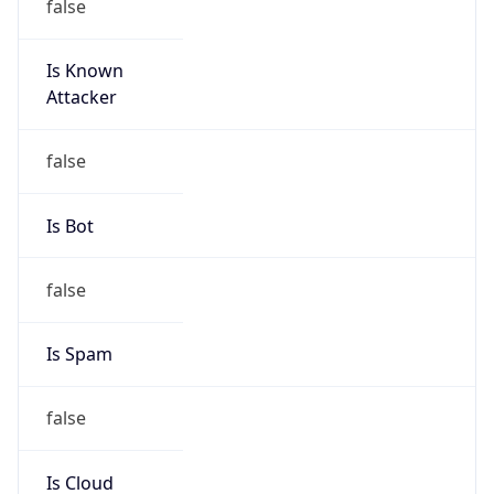
Is Known
Attacker
false
Is Bot
false
Is Spam
false
Is Cloud
Provider