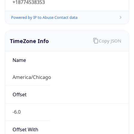
Powered by IP to Abuse Contact data
TimeZone Info
Copy JSON
Name
America/Chicago
Offset
-6.0
Offset With
DST