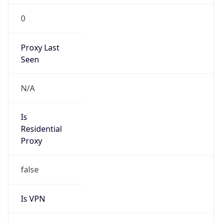
0
Proxy Last
Seen
N/A
Is
Residential
Proxy
false
Is VPN
false