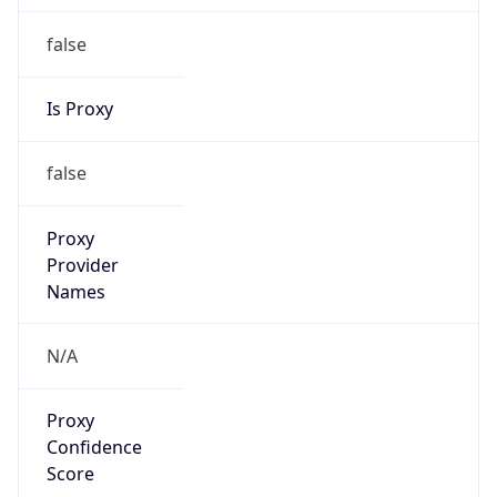
false
Is Proxy
false
Proxy
Provider
Names
N/A
Proxy
Confidence
Score