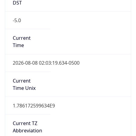
-5.0
Current
Time
2026-08-08 02:03:19.634-0500
Current
Time Unix
1.786172599634E9
Current TZ
Abbreviation