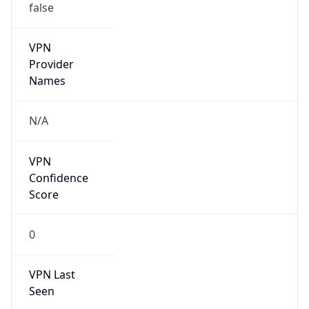
VPN
Provider
Names
N/A
VPN
Confidence
Score
0
VPN Last
Seen