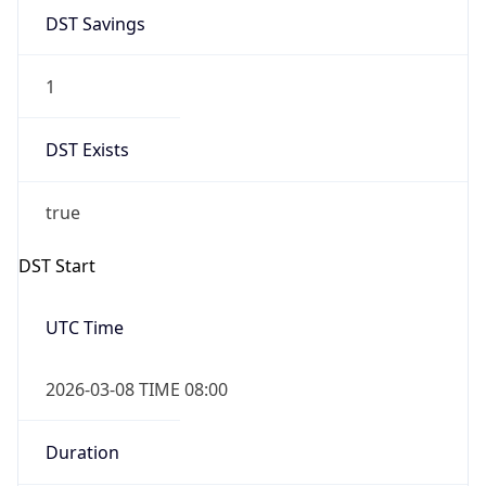
1
DST Exists
true
DST Start
UTC Time
2026-03-08 TIME 08:00
Duration