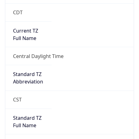
CDT
Current TZ
Full Name
Central Daylight Time
Standard TZ
Abbreviation
CST
Standard TZ
Full Name
Central Standard Time