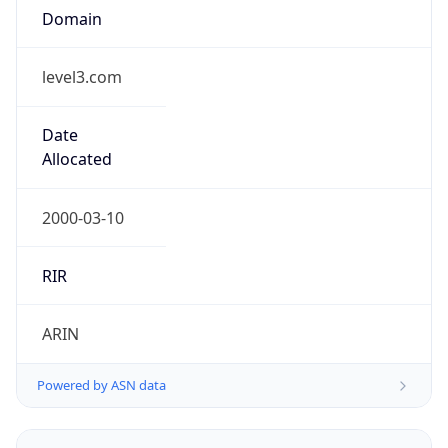
level3.com
Date
Allocated
2000-03-10
RIR
ARIN
Powered by ASN data
Company Info
Copy JSON