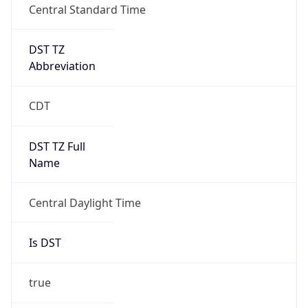
DST TZ
Abbreviation
CDT
DST TZ Full
Name
Central Daylight Time
Is DST
true
DST Savings