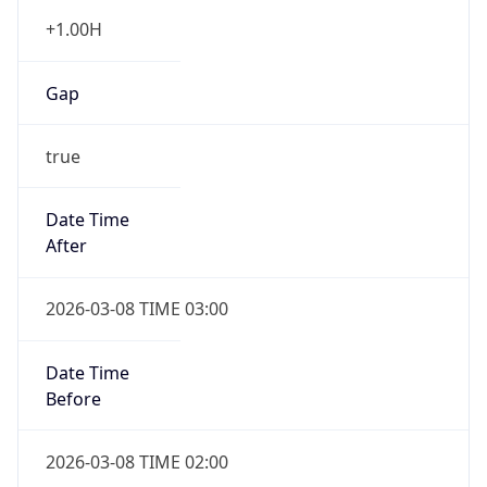
+1.00H
Gap
true
Date Time
After
2026-03-08 TIME 03:00
Date Time
Before
2026-03-08 TIME 02:00