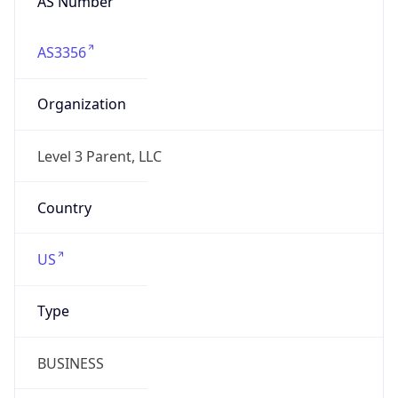
AS3356
Organization
Level 3 Parent, LLC
Country
US
Type
BUSINESS
Domain