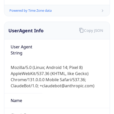
Powered by Time Zone data
UserAgent Info
Copy JSON
User Agent
String
IP Lookup on your phone
Check any IP address, see location and
Mozilla/5.0 (Linux; Android 14; Pixel 8)
security data, and get network details on the
AppleWebKit/537.36 (KHTML, like Gecko)
go
Chrome/131.0.0.0 Mobile Safari/537.36;
Real-time Data
Mobile Ready
ClaudeBot/1.0; +claudebot@anthropic.com)
Get it on Google Play
Name
Not now
ClaudeBot