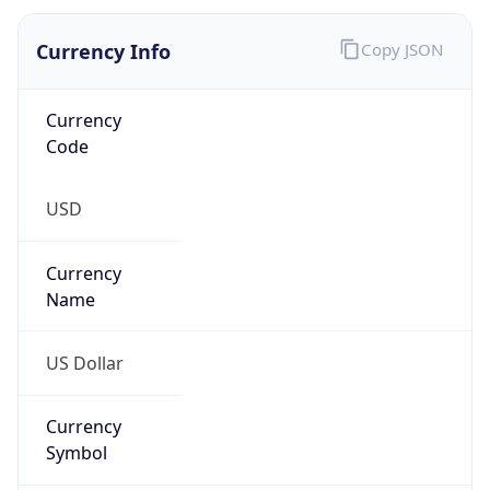
Currency Info
Copy JSON
Currency
Code
USD
Currency
Name
US Dollar
Currency
Symbol
$