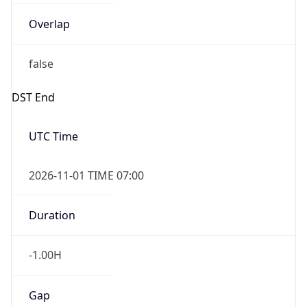
Overlap
false
DST End
UTC Time
2026-11-01 TIME 07:00
Duration
-1.00H
Gap