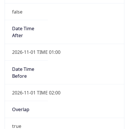
false
Date Time
After
2026-11-01 TIME 01:00
Date Time
Before
2026-11-01 TIME 02:00
Overlap
true