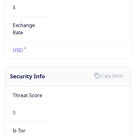
Exchange
Rate
USD
Security Info
Copy JSON
Threat Score
0
Is Tor