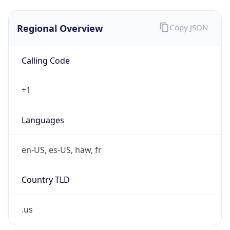
Regional Overview
Copy JSON
Calling Code
+1
Languages
en-US, es-US, haw, fr
Country TLD
.us