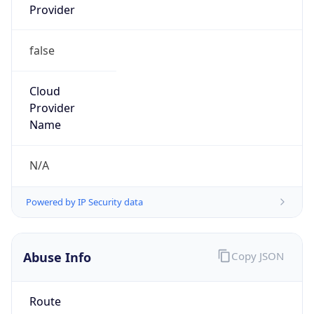
false
Cloud
Provider
Name
N/A
Powered by IP Security data
Abuse Info
Copy JSON
Route