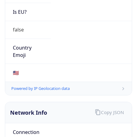
Is EU?
false
Country
Emoji
🇺🇸
Powered by IP Geolocation data
Network Info
Copy JSON
Connection
Type