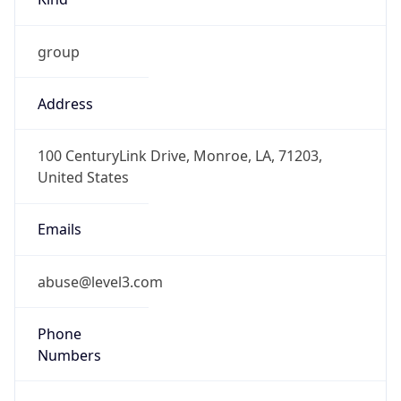
group
Address
100 CenturyLink Drive, Monroe, LA, 71203,
United States
Emails
abuse@level3.com
Phone
Numbers
+18774538353