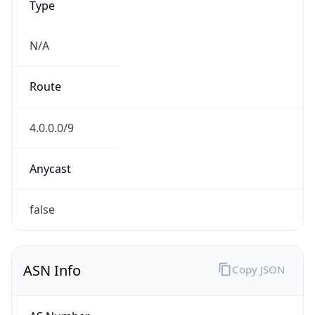
N/A
Route
4.0.0.0/9
Anycast
false
ASN Info
Copy JSON
AS Number