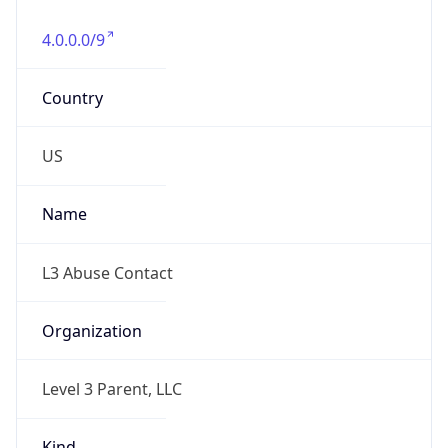
4.0.0.0/9
Country
US
Name
L3 Abuse Contact
Organization
Level 3 Parent, LLC
Kind