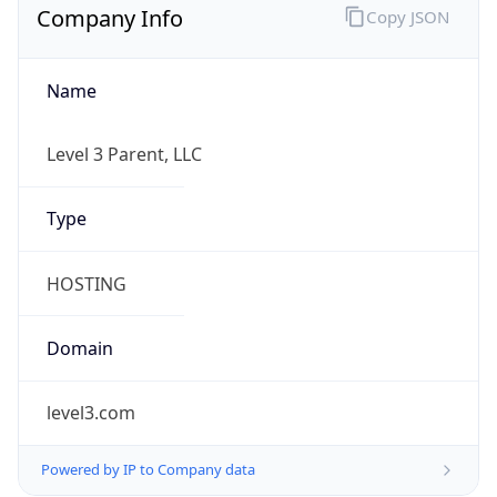
Name
Level 3 Parent, LLC
Type
HOSTING
Domain
level3.com
Powered by IP to Company data