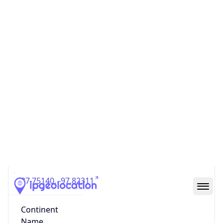
Country
Code (ISO-3)
USA
Country Flag
Flag link
Coordinates
37.75140, -97.82311
Continent
Name