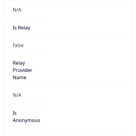
N/A
Is Relay
false
Relay
Provider
Name
N/A
Is
Anonymous
false