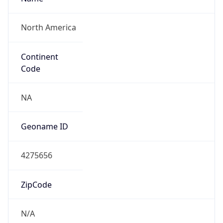
North America
Continent
Code
NA
Geoname ID
4275656
ZipCode
N/A