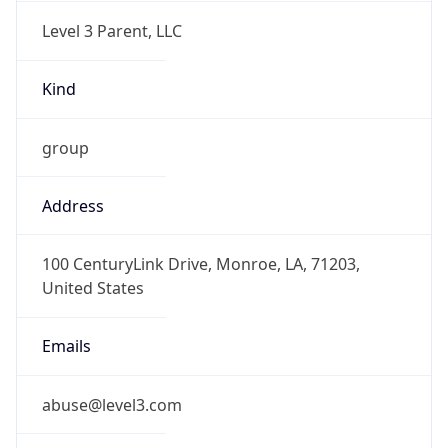
Level 3 Parent, LLC
Kind
group
Address
100 CenturyLink Drive, Monroe, LA, 71203,
United States
Emails
abuse@level3.com