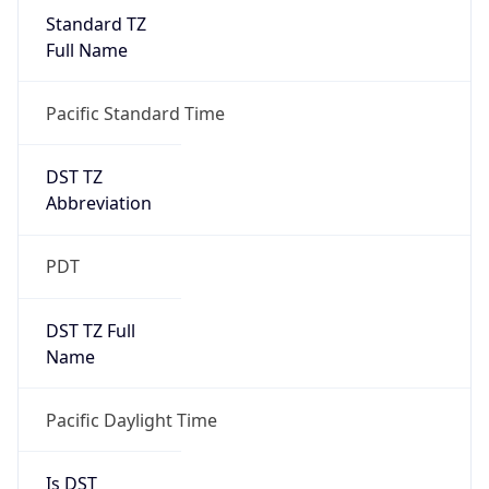
Standard TZ
Full Name
Pacific Standard Time
DST TZ
Abbreviation
PDT
DST TZ Full
Name
Pacific Daylight Time
Is DST