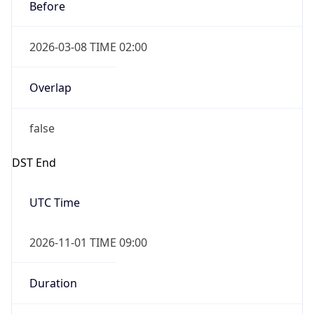
Before
2026-03-08 TIME 02:00
Overlap
false
DST End
UTC Time
2026-11-01 TIME 09:00
Duration