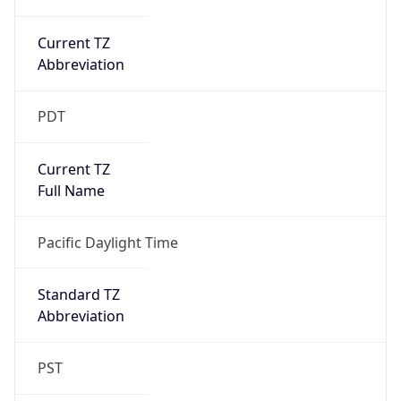
Current TZ
Abbreviation
PDT
Current TZ
Full Name
Pacific Daylight Time
Standard TZ
Abbreviation
PST