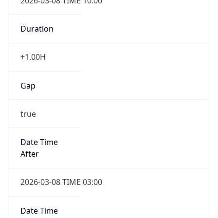
2026-03-08 TIME 10:00
Duration
+1.00H
Gap
true
Date Time
After
2026-03-08 TIME 03:00
Date Time