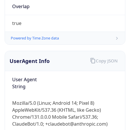
Overlap
true
Powered by Time Zone data
IP Lookup on your phone
UserAgent Info
Copy JSON
Check any IP address, see location and
security data, and get network details on the
User Agent
go
String
Real-time Data
Mobile Ready
Get it on Google Play
Mozilla/5.0 (Linux; Android 14; Pixel 8)
AppleWebKit/537.36 (KHTML, like Gecko)
Not now
Chrome/131.0.0.0 Mobile Safari/537.36;
ClaudeBot/1.0; +claudebot@anthropic.com)