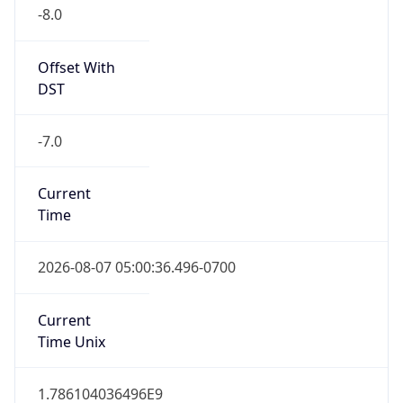
-8.0
Offset With
DST
-7.0
Current
Time
2026-08-07 05:00:36.496-0700
Current
Time Unix
1.786104036496E9