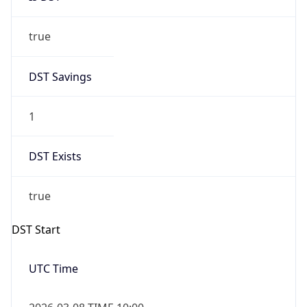
true
DST Savings
1
DST Exists
true
DST Start
UTC Time