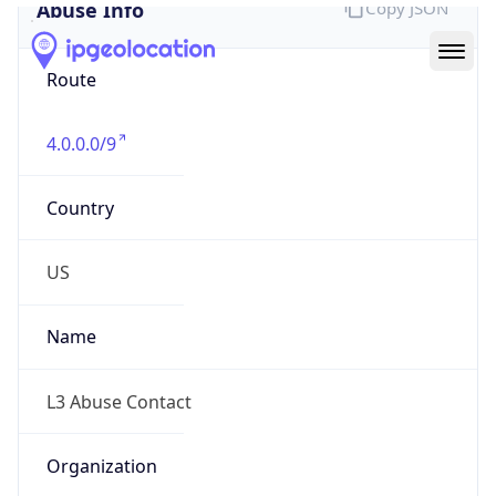
Abuse Info
Copy JSON
Route
4.0.0.0/9
Country
US
Name
L3 Abuse Contact
Organization