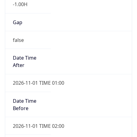
-1.00H
Gap
false
Date Time
After
2026-11-01 TIME 01:00
Date Time
Before
2026-11-01 TIME 02:00