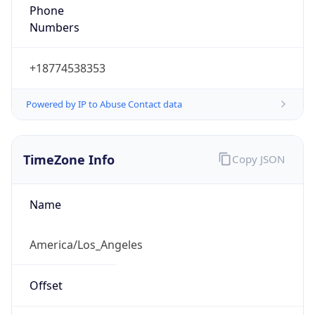
Phone
Numbers
+18774538353
Powered by IP to Abuse Contact data
TimeZone Info
Copy JSON
Name
America/Los_Angeles
Offset