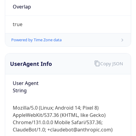
Overlap
true
Powered by Time Zone data
IP Lookup on your phone
UserAgent Info
Copy JSON
Check any IP address, see location and
security data, and get network details on the
User Agent
go
String
Real-time Data
Mobile Ready
Get it on Google Play
Mozilla/5.0 (Linux; Android 14; Pixel 8)
AppleWebKit/537.36 (KHTML, like Gecko)
Not now
Chrome/131.0.0.0 Mobile Safari/537.36;
ClaudeBot/1.0; +claudebot@anthropic.com)