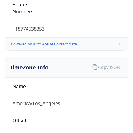
Phone
Numbers
+18774538353
Powered by IP to Abuse Contact data
TimeZone Info
Copy JSON
Name
America/Los_Angeles
Offset