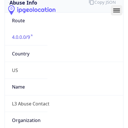
Abuse Info
Copy JSON
Route
4.0.0.0/9
Country
US
Name
L3 Abuse Contact
Organization