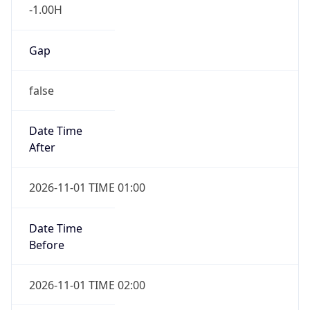
-1.00H
Gap
false
Date Time
After
2026-11-01 TIME 01:00
Date Time
Before
2026-11-01 TIME 02:00