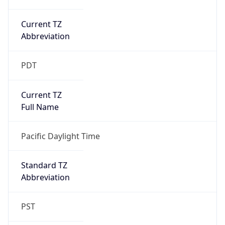
Current TZ
Abbreviation
PDT
Current TZ
Full Name
Pacific Daylight Time
Standard TZ
Abbreviation
PST