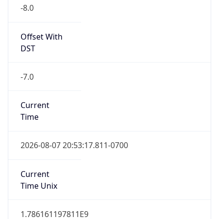
-8.0
Offset With
DST
-7.0
Current
Time
2026-08-07 20:53:17.811-0700
Current
Time Unix
1.786161197811E9