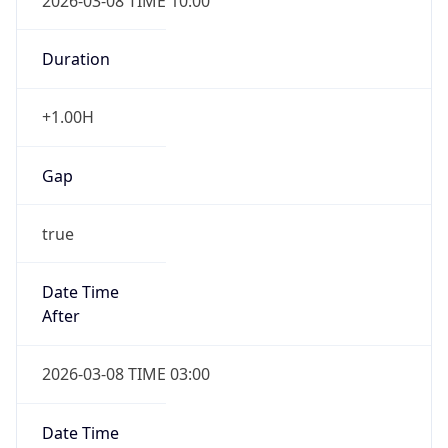
2026-03-08 TIME 10:00
Duration
+1.00H
Gap
true
Date Time
After
2026-03-08 TIME 03:00
Date Time