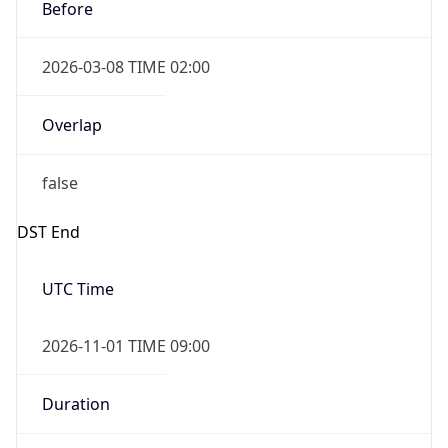
Before
2026-03-08 TIME 02:00
Overlap
false
DST End
UTC Time
2026-11-01 TIME 09:00
Duration