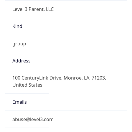
Level 3 Parent, LLC
Kind
group
Address
100 CenturyLink Drive, Monroe, LA, 71203,
United States
Emails
abuse@level3.com