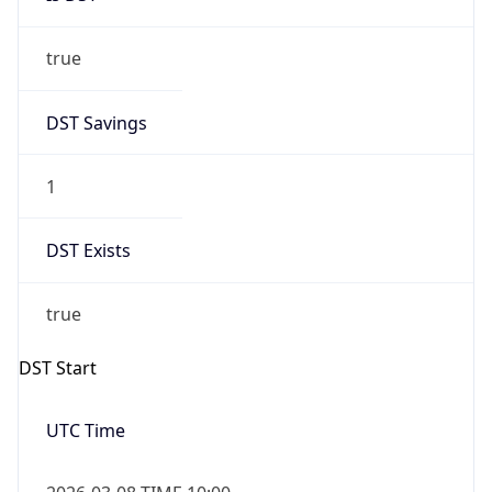
true
DST Savings
1
DST Exists
true
DST Start
UTC Time