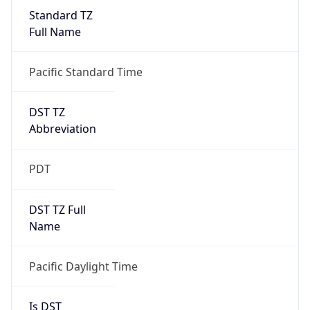
Standard TZ
Full Name
Pacific Standard Time
DST TZ
Abbreviation
PDT
DST TZ Full
Name
Pacific Daylight Time
Is DST