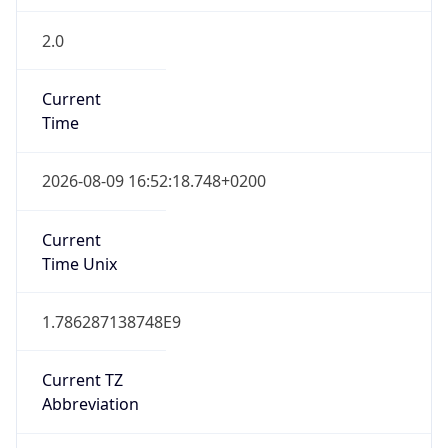
2.0
Current
Time
2026-08-09 16:52:18.748+0200
Current
Time Unix
1.786287138748E9
Current TZ
Abbreviation