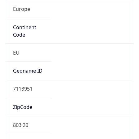
Europe
Continent
Code
EU
Geoname ID
7113951
ZipCode
803 20