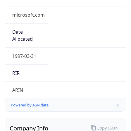
microsoft.com
Date
Allocated
1997-03-31
RIR
ARIN
Powered by ASN data
Company Info
Copy JSON