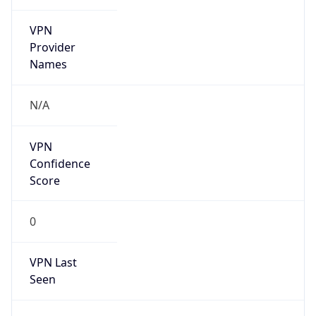
VPN
Provider
Names
N/A
VPN
Confidence
Score
0
VPN Last
Seen