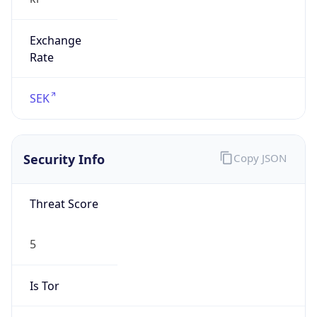
Exchange
Rate
SEK
Security Info
Copy JSON
Threat Score
5
Is Tor