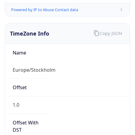
Powered by IP to Abuse Contact data
TimeZone Info
Copy JSON
Name
Europe/Stockholm
Offset
1.0
Offset With
DST