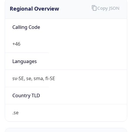
Regional Overview
Copy JSON
Calling Code
+46
Languages
sv-SE, se, sma, fi-SE
Country TLD
.se