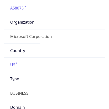
AS8075
Organization
Microsoft Corporation
Country
US
Type
BUSINESS
Domain