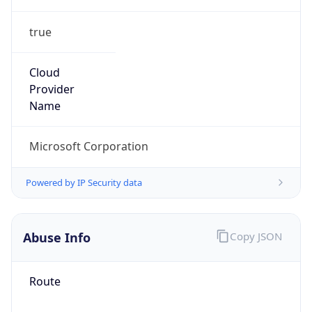
true
Cloud
Provider
Name
Microsoft Corporation
Powered by IP Security data
Abuse Info
Copy JSON
Route