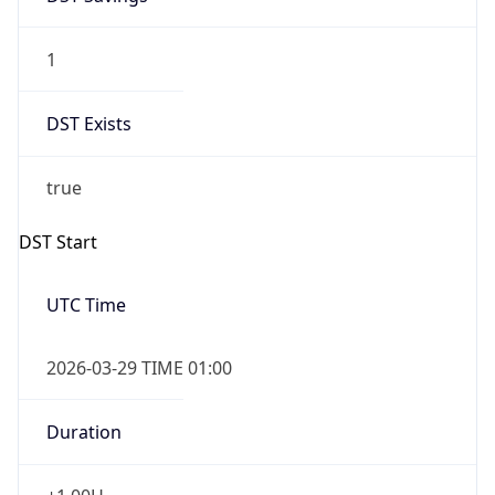
1
DST Exists
true
DST Start
UTC Time
2026-03-29 TIME 01:00
Duration