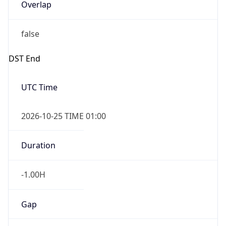
Overlap
false
DST End
UTC Time
2026-10-25 TIME 01:00
Duration
-1.00H
Gap