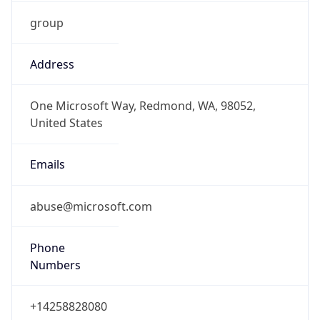
group
Address
One Microsoft Way, Redmond, WA, 98052,
United States
Emails
abuse@microsoft.com
Phone
Numbers
+14258828080