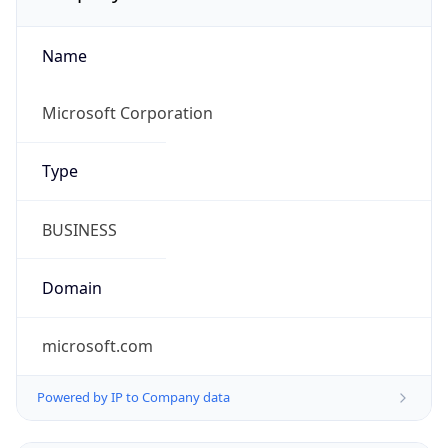
Name
Microsoft Corporation
Type
BUSINESS
Domain
microsoft.com
Powered by IP to Company data