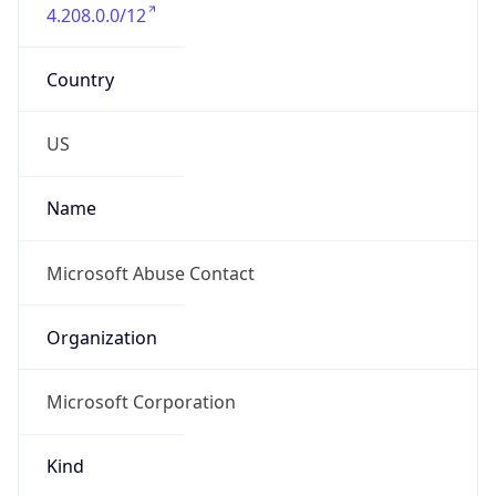
4.208.0.0/12
Country
US
Name
Microsoft Abuse Contact
Organization
Microsoft Corporation
Kind