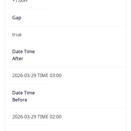
+1.00H
Gap
true
Date Time
After
2026-03-29 TIME 03:00
Date Time
Before
2026-03-29 TIME 02:00