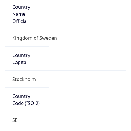
Country
Name
Official
Kingdom of Sweden
Country
Capital
Stockholm
Country
Code (ISO-2)
SE