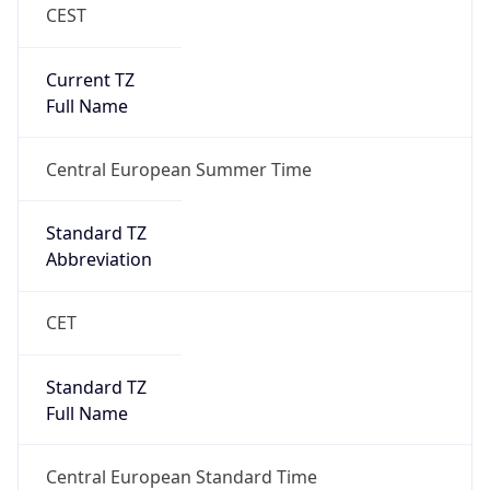
CEST
Current TZ
Full Name
Central European Summer Time
Standard TZ
Abbreviation
CET
Standard TZ
Full Name
Central European Standard Time