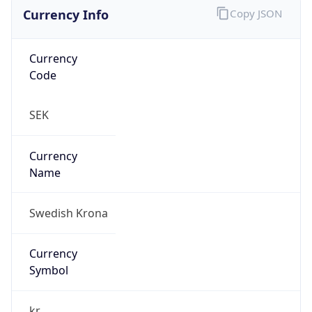
Currency Info
Copy JSON
Currency
Code
SEK
Currency
Name
Swedish Krona
Currency
Symbol
kr