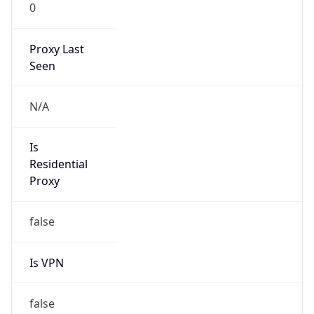
0
Proxy Last
Seen
N/A
Is
Residential
Proxy
false
Is VPN
false