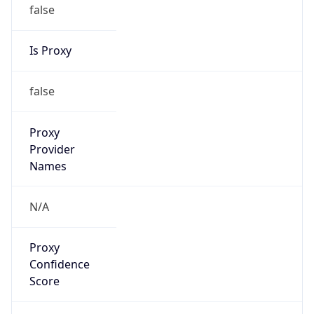
false
Is Proxy
false
Proxy
Provider
Names
N/A
Proxy
Confidence
Score