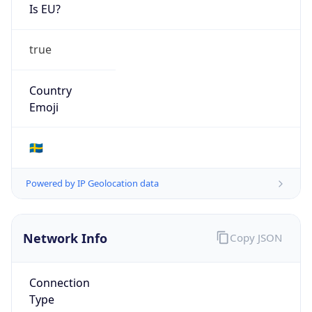
Is EU?
true
Country
Emoji
🇸🇪
Powered by IP Geolocation data
Network Info
Copy JSON
Connection
Type