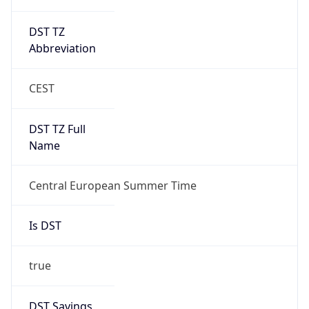
DST TZ
Abbreviation
CEST
DST TZ Full
Name
Central European Summer Time
Is DST
true
DST Savings