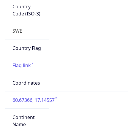
Country
Code (ISO-3)
SWE
Country Flag
Flag link
Coordinates
60.67366, 17.14557
Continent
Name