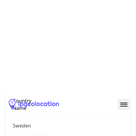
Gavle
State Code
SE-X
State /
Province
Gavleborg County
Country
Name
Sweden