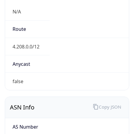
N/A
Route
4.208.0.0/12
Anycast
false
ASN Info
Copy JSON
AS Number