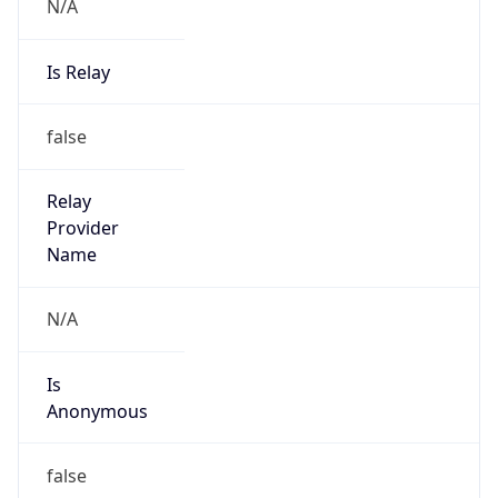
N/A
Is Relay
false
Relay
Provider
Name
N/A
Is
Anonymous
false