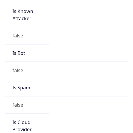
Is Known
Attacker
false
Is Bot
false
Is Spam
false
Is Cloud
Provider