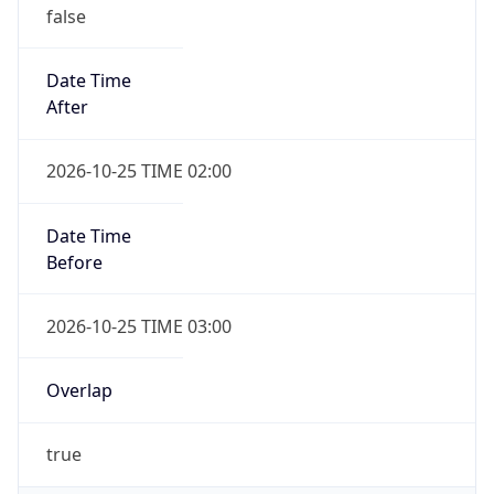
false
Date Time
After
2026-10-25 TIME 02:00
Date Time
Before
2026-10-25 TIME 03:00
Overlap
true