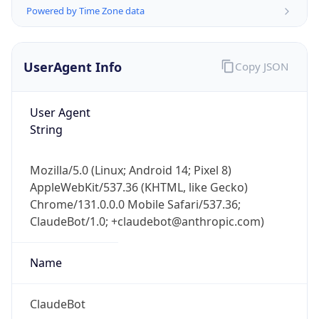
Powered by Time Zone data
UserAgent Info
Copy JSON
User Agent
String
IP Lookup on your phone
Check any IP address, see location and
Mozilla/5.0 (Linux; Android 14; Pixel 8)
security data, and get network details on the
AppleWebKit/537.36 (KHTML, like Gecko)
go
Chrome/131.0.0.0 Mobile Safari/537.36;
Real-time Data
Mobile Ready
ClaudeBot/1.0; +claudebot@anthropic.com)
Get it on Google Play
Name
Not now
ClaudeBot