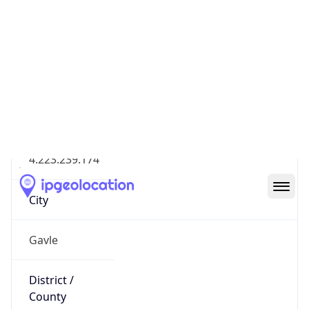
IP
4.223.239.174
Hostname
4.223.239.174
City
Gavle
District /
County