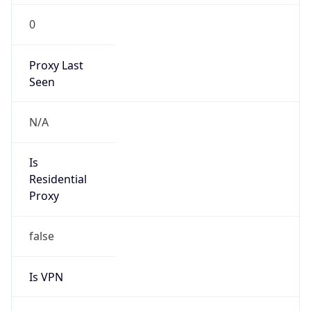
0
Proxy Last
Seen
N/A
Is
Residential
Proxy
false
Is VPN
false