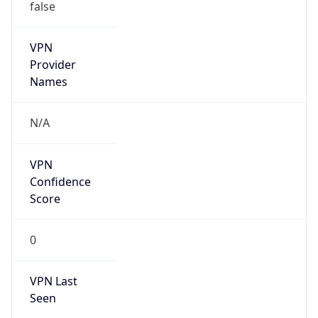
VPN
Provider
Names
N/A
VPN
Confidence
Score
0
VPN Last
Seen