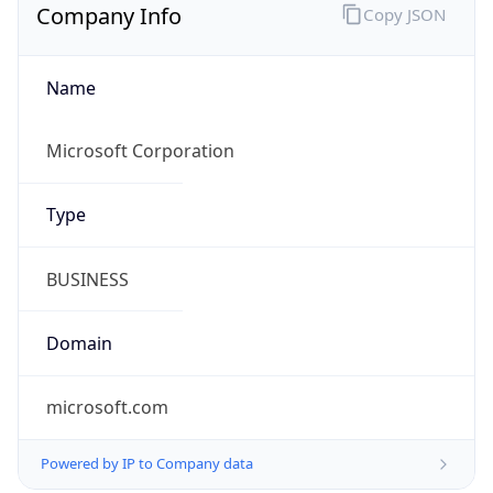
Name
Microsoft Corporation
Type
BUSINESS
Domain
microsoft.com
Powered by IP to Company data