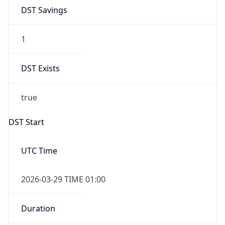
1
DST Exists
true
DST Start
UTC Time
2026-03-29 TIME 01:00
Duration