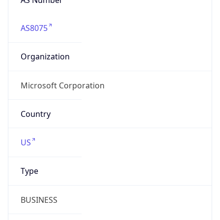
AS8075
Organization
Microsoft Corporation
Country
US
Type
BUSINESS
Domain