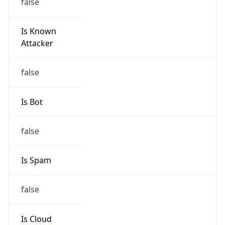
Is Known
Attacker
false
Is Bot
false
Is Spam
false
Is Cloud
Provider