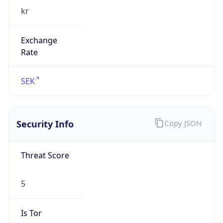
Exchange
Rate
SEK
Security Info
Copy JSON
Threat Score
5
Is Tor