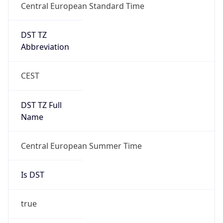
DST TZ
Abbreviation
CEST
DST TZ Full
Name
Central European Summer Time
Is DST
true
DST Savings