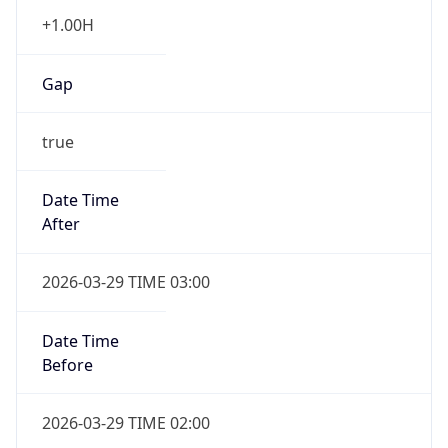
+1.00H
Gap
true
Date Time
After
2026-03-29 TIME 03:00
Date Time
Before
2026-03-29 TIME 02:00