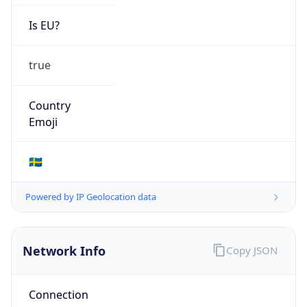
Is EU?
true
Country
Emoji
🇸🇪
Powered by IP Geolocation data
Network Info
Copy JSON
Connection
Type