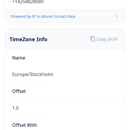
Powered by IP to Abuse Contact data
TimeZone Info
Copy JSON
Name
Europe/Stockholm
Offset
1.0
Offset With
DST