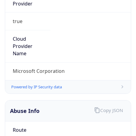
true
Cloud
Provider
Name
Microsoft Corporation
Powered by IP Security data
Abuse Info
Copy JSON
Route