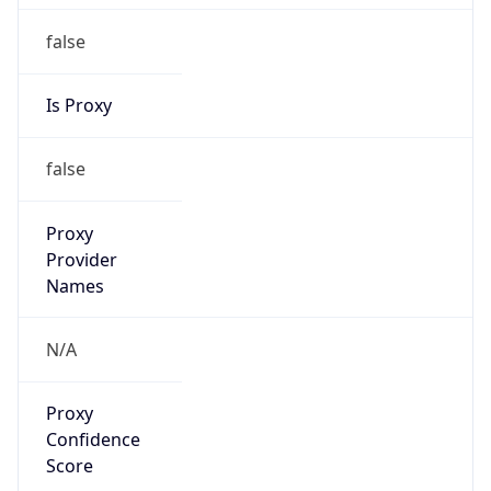
false
Is Proxy
false
Proxy
Provider
Names
N/A
Proxy
Confidence
Score