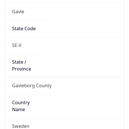
Gavle
State Code
SE-X
State /
Province
Gavleborg County
Country
Name
Sweden