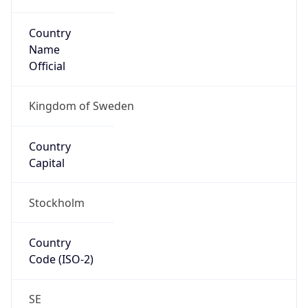
Country
Name
Official
Kingdom of Sweden
Country
Capital
Stockholm
Country
Code (ISO-2)
SE