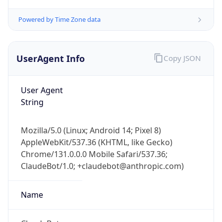
Powered by Time Zone data
UserAgent Info
Copy JSON
User Agent
String
IP Lookup on your phone
Check any IP address, see location and
Mozilla/5.0 (Linux; Android 14; Pixel 8)
security data, and get network details on the
AppleWebKit/537.36 (KHTML, like Gecko)
go
Chrome/131.0.0.0 Mobile Safari/537.36;
Real-time Data
Mobile Ready
ClaudeBot/1.0; +claudebot@anthropic.com)
Get it on Google Play
Name
Not now
ClaudeBot