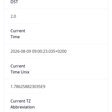
2.0
Current
Time
2026-08-09 09:00:23.035+0200
Current
Time Unix
1.786258823035E9
Current TZ
Abbreviation