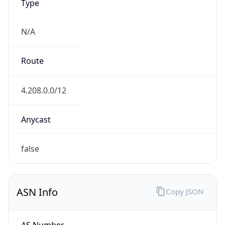
N/A
Route
4.208.0.0/12
Anycast
false
ASN Info
Copy JSON
AS Number