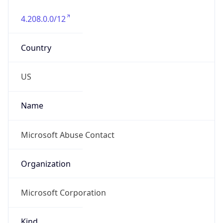
4.208.0.0/12
Country
US
Name
Microsoft Abuse Contact
Organization
Microsoft Corporation
Kind