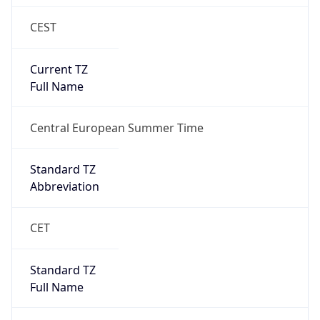
CEST
Current TZ
Full Name
Central European Summer Time
Standard TZ
Abbreviation
CET
Standard TZ
Full Name
Central European Standard Time