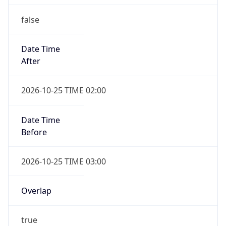
false
Date Time
After
2026-10-25 TIME 02:00
Date Time
Before
2026-10-25 TIME 03:00
Overlap
true