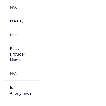
N/A
Is Relay
false
Relay
Provider
Name
N/A
Is
Anonymous
false