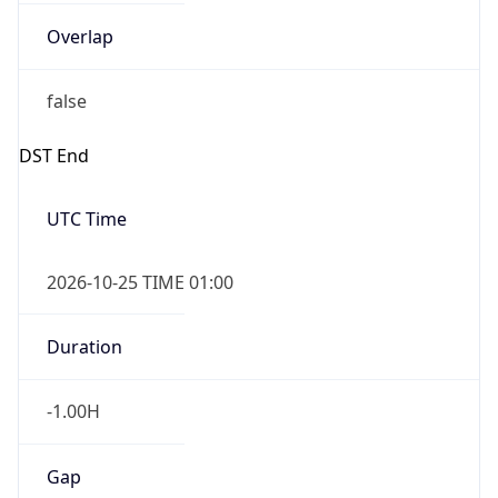
Overlap
false
DST End
UTC Time
2026-10-25 TIME 01:00
Duration
-1.00H
Gap