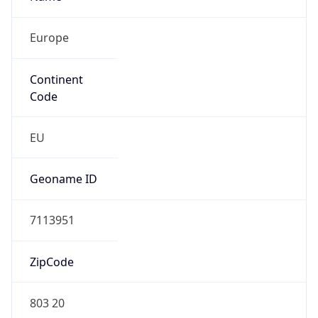
Europe
Continent
Code
EU
Geoname ID
7113951
ZipCode
803 20