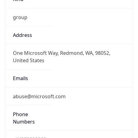
group
Address
One Microsoft Way, Redmond, WA, 98052,
United States
Emails
abuse@microsoft.com
Phone
Numbers
+14258828080