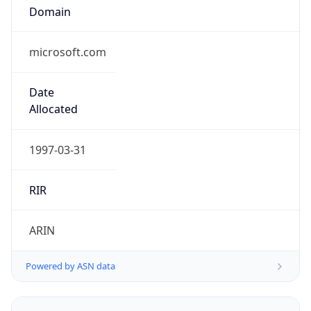
microsoft.com
Date
Allocated
1997-03-31
RIR
ARIN
Powered by ASN data
Company Info
Copy JSON