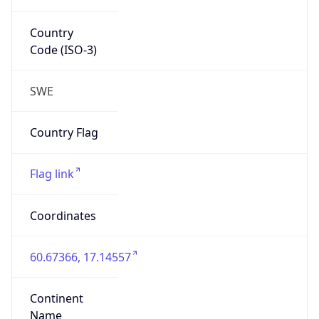
Country
Code (ISO-3)
SWE
Country Flag
Flag link
Coordinates
60.67366, 17.14557
Continent
Name