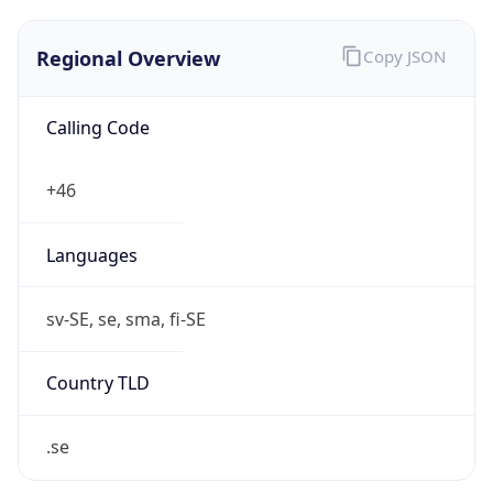
Regional Overview
Copy JSON
Calling Code
+46
Languages
sv-SE, se, sma, fi-SE
Country TLD
.se