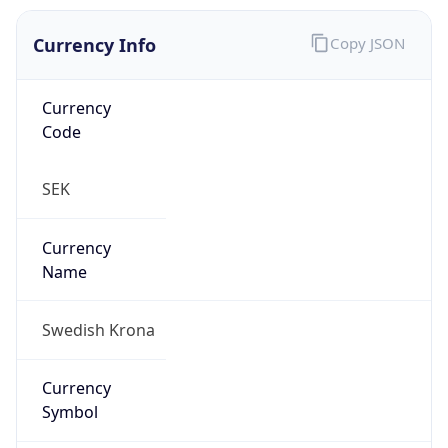
Currency Info
Copy JSON
Currency
Code
SEK
Currency
Name
Swedish Krona
Currency
Symbol
kr