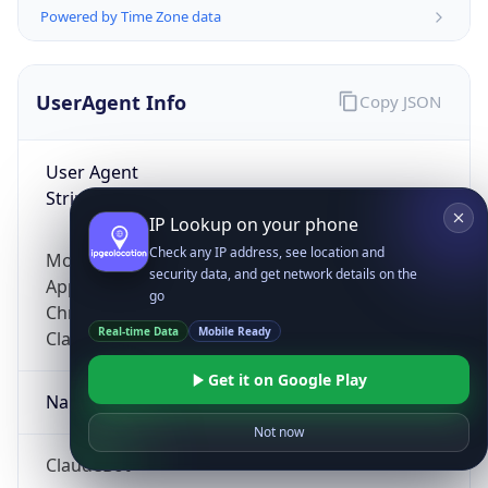
Powered by Time Zone data
UserAgent Info
Copy JSON
User Agent
String
IP Lookup on your phone
Check any IP address, see location and
Mozilla/5.0 (Linux; Android 14; Pixel 8)
security data, and get network details on the
AppleWebKit/537.36 (KHTML, like Gecko)
go
Chrome/131.0.0.0 Mobile Safari/537.36;
Real-time Data
Mobile Ready
ClaudeBot/1.0; +claudebot@anthropic.com)
Get it on Google Play
Name
Not now
ClaudeBot