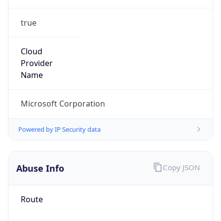
true
Cloud
Provider
Name
Microsoft Corporation
Powered by IP Security data
Abuse Info
Copy JSON
Route