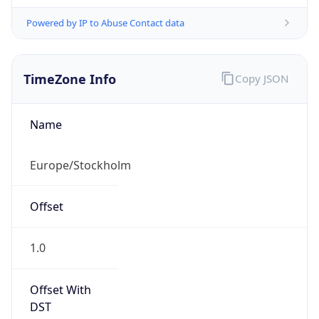
Powered by IP to Abuse Contact data
TimeZone Info
Copy JSON
Name
Europe/Stockholm
Offset
1.0
Offset With
DST