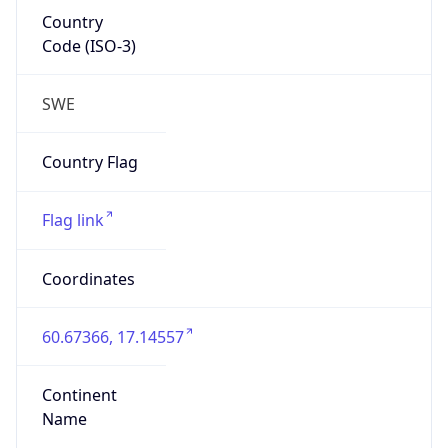
Country
Code (ISO-3)
SWE
Country Flag
Flag link
Coordinates
60.67366, 17.14557
Continent
Name