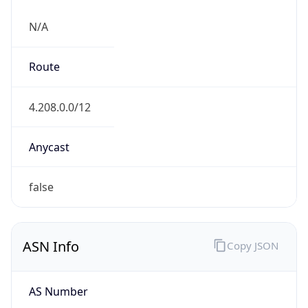
N/A
Route
4.208.0.0/12
Anycast
false
ASN Info
Copy JSON
AS Number