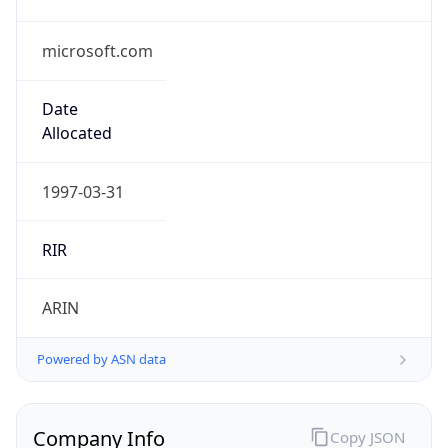
microsoft.com
Date
Allocated
1997-03-31
RIR
ARIN
Powered by ASN data
Company Info
Copy JSON