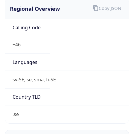
Regional Overview
Copy JSON
Calling Code
+46
Languages
sv-SE, se, sma, fi-SE
Country TLD
.se