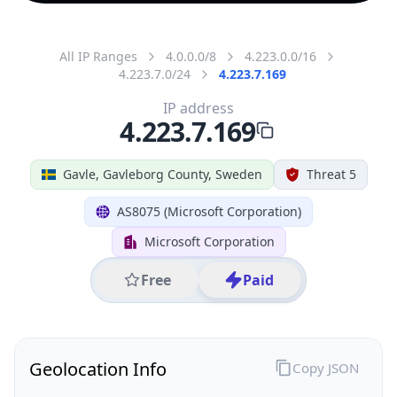
All IP Ranges
4.0.0.0/8
4.223.0.0/16
4.223.7.0/24
4.223.7.169
IP address
4.223.7.169
Gavle, Gavleborg County, Sweden
Threat 5
AS8075 (Microsoft Corporation)
Microsoft Corporation
Free
Paid
Geolocation Info
Copy JSON