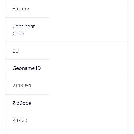
Europe
Continent
Code
EU
Geoname ID
7113951
ZipCode
803 20