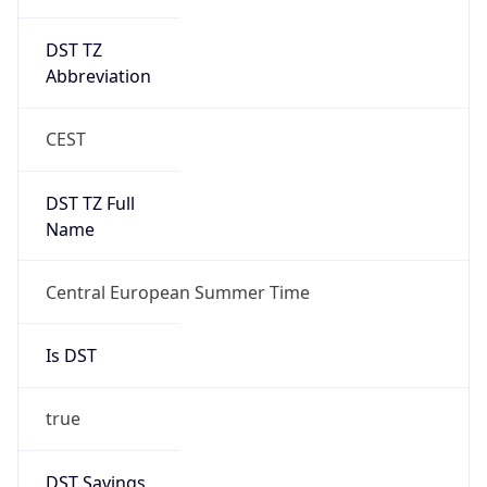
DST TZ
Abbreviation
CEST
DST TZ Full
Name
Central European Summer Time
Is DST
true
DST Savings