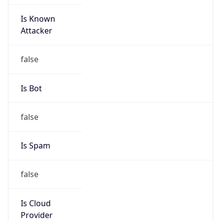
Is Known
Attacker
false
Is Bot
false
Is Spam
false
Is Cloud
Provider