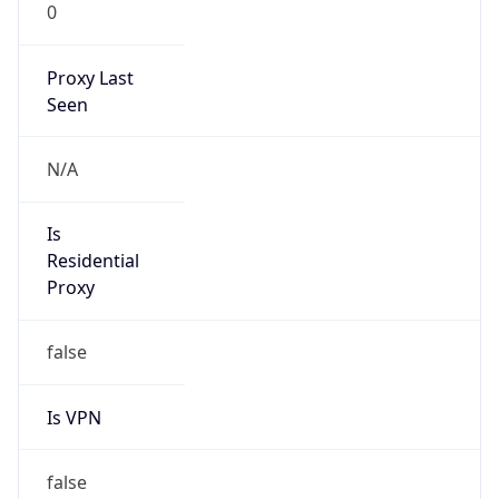
0
Proxy Last
Seen
N/A
Is
Residential
Proxy
false
Is VPN
false