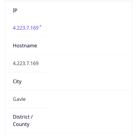
IP
4.223.7.169
Hostname
4.223.7.169
City
Gavle
District /
County