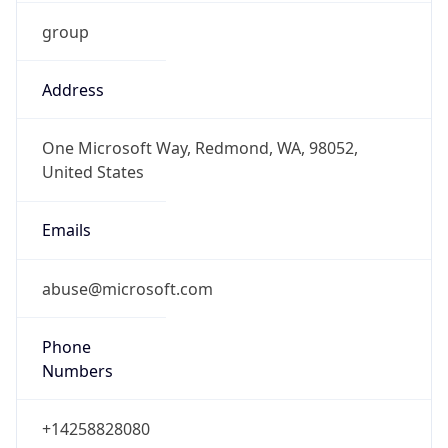
group
Address
One Microsoft Way, Redmond, WA, 98052,
United States
Emails
abuse@microsoft.com
Phone
Numbers
+14258828080