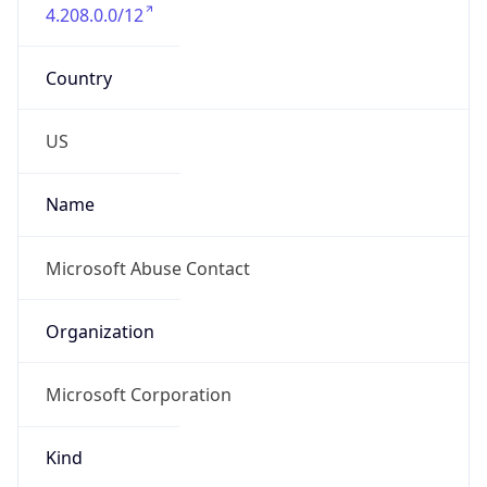
4.208.0.0/12
Country
US
Name
Microsoft Abuse Contact
Organization
Microsoft Corporation
Kind