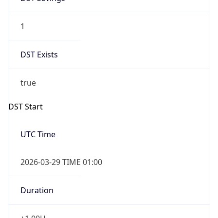
1
DST Exists
true
DST Start
UTC Time
2026-03-29 TIME 01:00
Duration