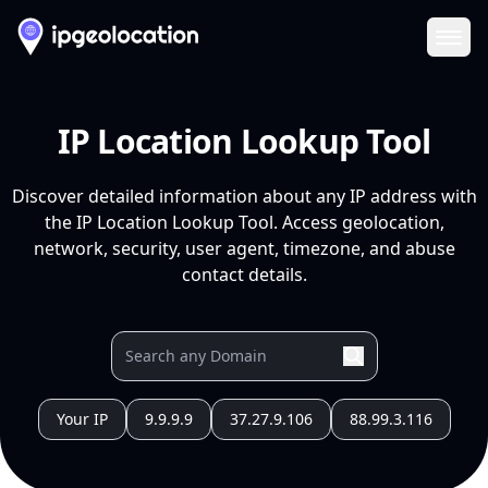
Ope
IP Location Lookup Tool
Discover detailed information about any IP address with
the IP Location Lookup Tool. Access geolocation,
network, security, user agent, timezone, and abuse
contact details.
Your IP
9.9.9.9
37.27.9.106
88.99.3.116