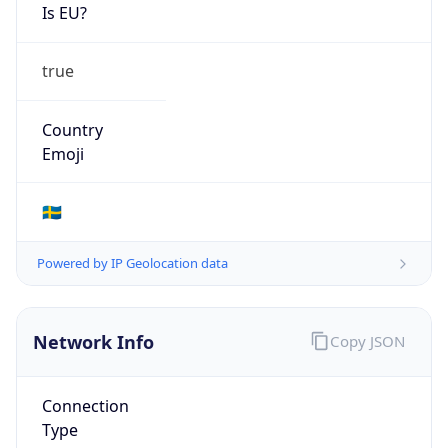
Is EU?
true
Country
Emoji
🇸🇪
Powered by IP Geolocation data
Network Info
Copy JSON
Connection
Type