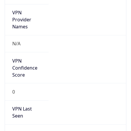
VPN
Provider
Names
N/A
VPN
Confidence
Score
0
VPN Last
Seen