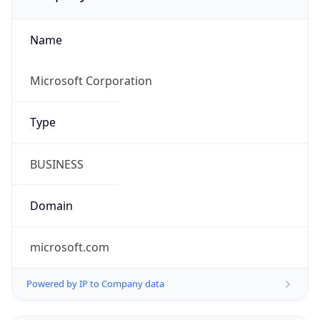
Name
Microsoft Corporation
Type
BUSINESS
Domain
microsoft.com
Powered by IP to Company data