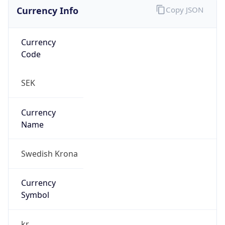
Currency Info
Copy JSON
Currency
Code
SEK
Currency
Name
Swedish Krona
Currency
Symbol
kr