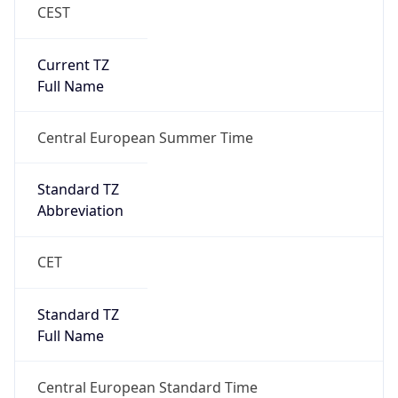
CEST
Current TZ
Full Name
Central European Summer Time
Standard TZ
Abbreviation
CET
Standard TZ
Full Name
Central European Standard Time