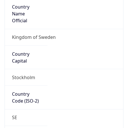
Country
Name
Official
Kingdom of Sweden
Country
Capital
Stockholm
Country
Code (ISO-2)
SE