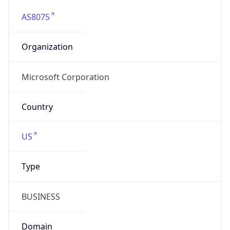
AS8075
Organization
Microsoft Corporation
Country
US
Type
BUSINESS
Domain