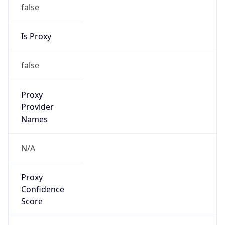
false
Is Proxy
false
Proxy
Provider
Names
N/A
Proxy
Confidence
Score