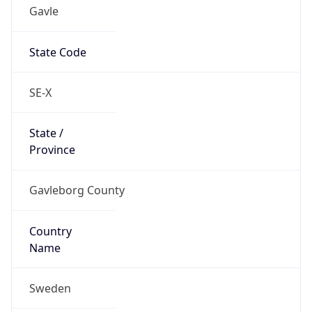
Gavle
State Code
SE-X
State /
Province
Gavleborg County
Country
Name
Sweden