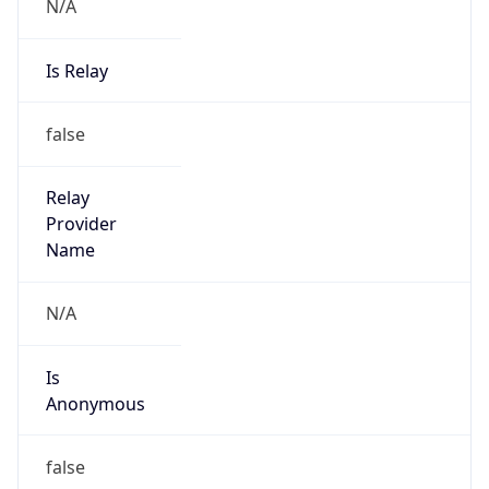
N/A
Is Relay
false
Relay
Provider
Name
N/A
Is
Anonymous
false