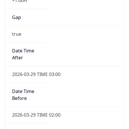
+1.00H
Gap
true
Date Time
After
2026-03-29 TIME 03:00
Date Time
Before
2026-03-29 TIME 02:00