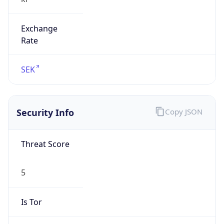
Exchange
Rate
SEK
Security Info
Copy JSON
Threat Score
5
Is Tor