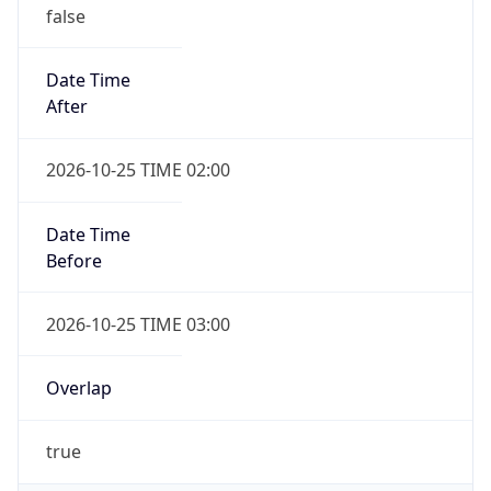
false
Date Time
After
2026-10-25 TIME 02:00
Date Time
Before
2026-10-25 TIME 03:00
Overlap
true