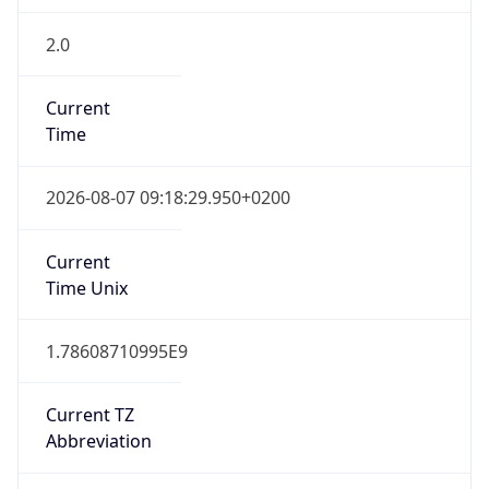
2.0
Current
Time
2026-08-07 09:18:29.950+0200
Current
Time Unix
1.78608710995E9
Current TZ
Abbreviation