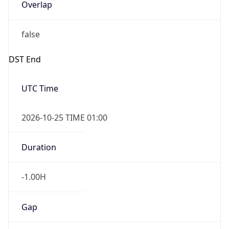
Overlap
false
DST End
UTC Time
2026-10-25 TIME 01:00
Duration
-1.00H
Gap