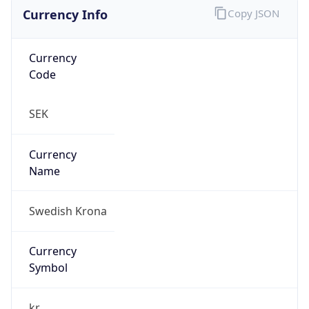
Currency Info
Copy JSON
Currency
Code
SEK
Currency
Name
Swedish Krona
Currency
Symbol
kr