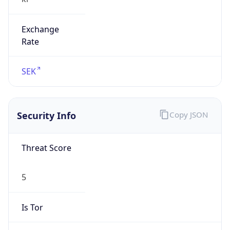
Exchange
Rate
SEK
Security Info
Copy JSON
Threat Score
5
Is Tor