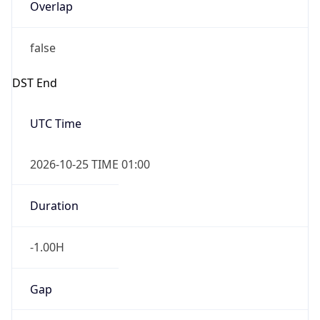
Overlap
false
DST End
UTC Time
2026-10-25 TIME 01:00
Duration
-1.00H
Gap