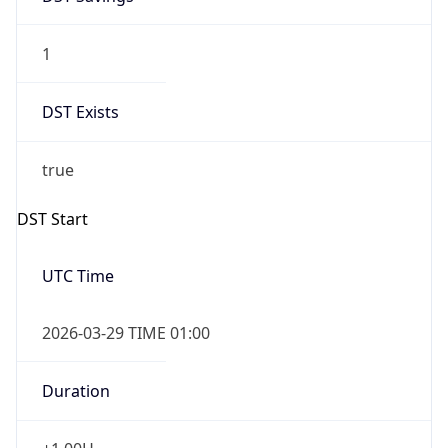
1
DST Exists
true
DST Start
UTC Time
2026-03-29 TIME 01:00
Duration