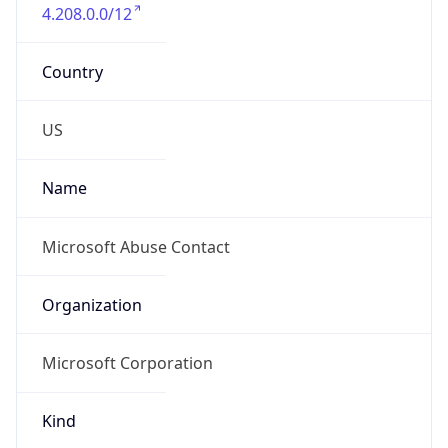
4.208.0.0/12
Country
US
Name
Microsoft Abuse Contact
Organization
Microsoft Corporation
Kind