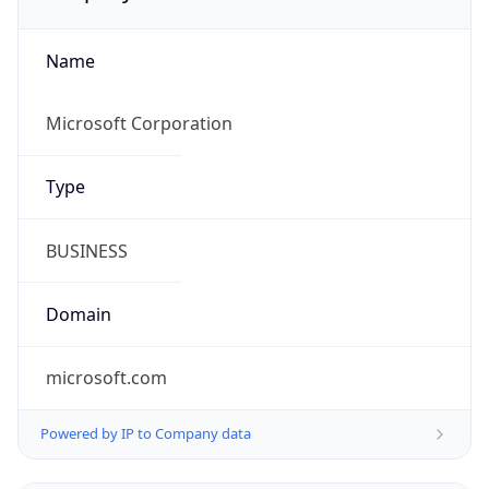
Name
Microsoft Corporation
Type
BUSINESS
Domain
microsoft.com
Powered by IP to Company data