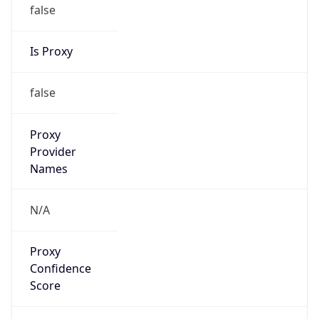
false
Is Proxy
false
Proxy
Provider
Names
N/A
Proxy
Confidence
Score