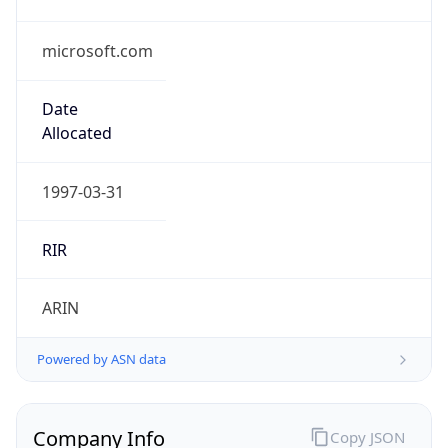
microsoft.com
Date
Allocated
1997-03-31
RIR
ARIN
Powered by ASN data
Company Info
Copy JSON