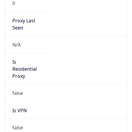
0
Proxy Last
Seen
N/A
Is
Residential
Proxy
false
Is VPN
false