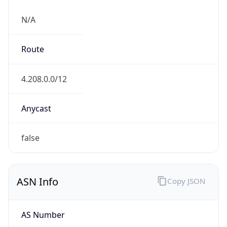
N/A
Route
4.208.0.0/12
Anycast
false
ASN Info
Copy JSON
AS Number