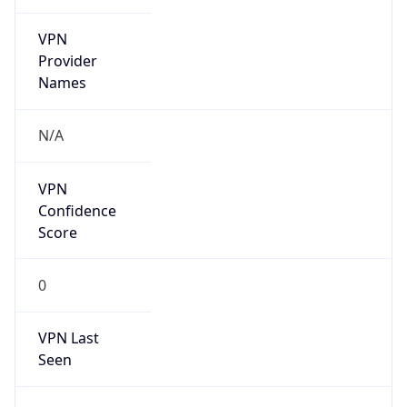
VPN
Provider
Names
N/A
VPN
Confidence
Score
0
VPN Last
Seen