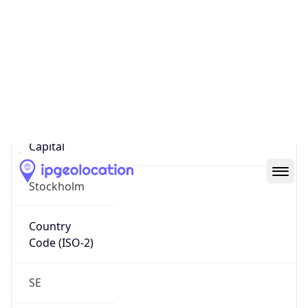
Country
Name
Official
Kingdom of Sweden
Country
Capital
Stockholm
Country
Code (ISO-2)
SE