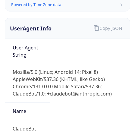
Powered by Time Zone data
UserAgent Info
Copy JSON
User Agent
String
IP Lookup on your phone
Check any IP address, see location and
Mozilla/5.0 (Linux; Android 14; Pixel 8)
security data, and get network details on the
AppleWebKit/537.36 (KHTML, like Gecko)
go
Chrome/131.0.0.0 Mobile Safari/537.36;
Real-time Data
Mobile Ready
ClaudeBot/1.0; +claudebot@anthropic.com)
Get it on Google Play
Name
Not now
ClaudeBot