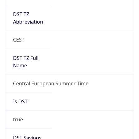
DST TZ
Abbreviation
CEST
DST TZ Full
Name
Central European Summer Time
Is DST
true
DST Savings