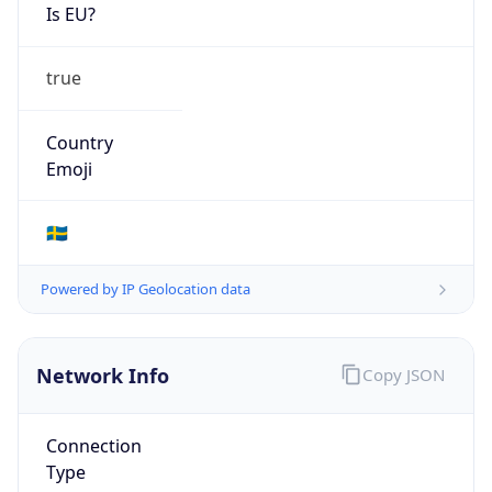
Is EU?
true
Country
Emoji
🇸🇪
Powered by IP Geolocation data
Network Info
Copy JSON
Connection
Type