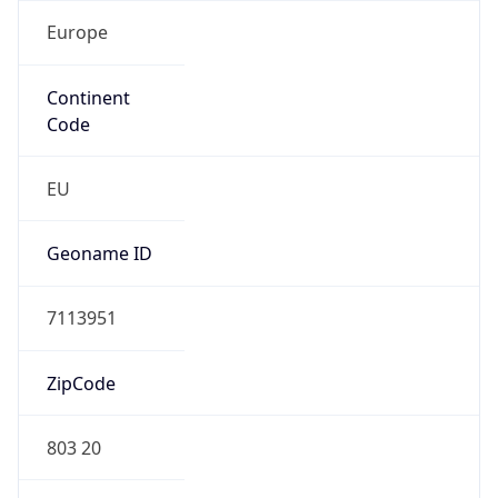
Europe
Continent
Code
EU
Geoname ID
7113951
ZipCode
803 20