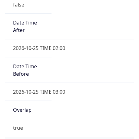
false
Date Time
After
2026-10-25 TIME 02:00
Date Time
Before
2026-10-25 TIME 03:00
Overlap
true