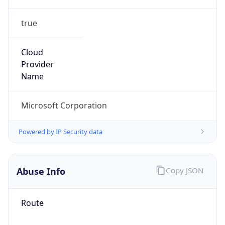
true
Cloud
Provider
Name
Microsoft Corporation
Powered by IP Security data
Abuse Info
Copy JSON
Route