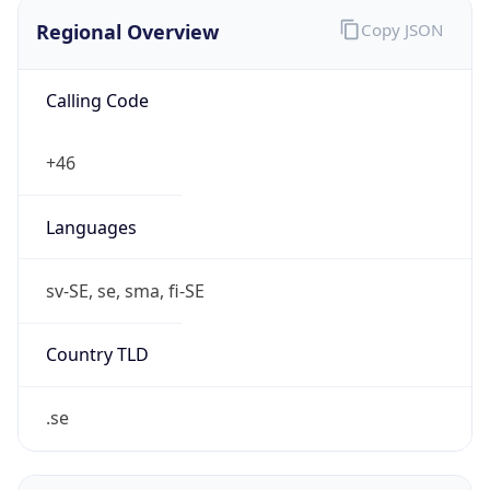
Regional Overview
Copy JSON
Calling Code
+46
Languages
sv-SE, se, sma, fi-SE
Country TLD
.se