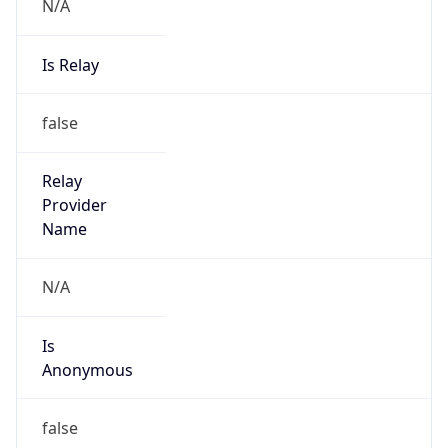
N/A
Is Relay
false
Relay
Provider
Name
N/A
Is
Anonymous
false