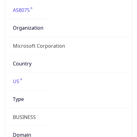
AS8075
Organization
Microsoft Corporation
Country
US
Type
BUSINESS
Domain