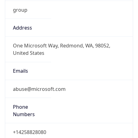
group
Address
One Microsoft Way, Redmond, WA, 98052,
United States
Emails
abuse@microsoft.com
Phone
Numbers
+14258828080