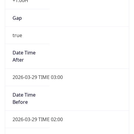
+1.00H
Gap
true
Date Time
After
2026-03-29 TIME 03:00
Date Time
Before
2026-03-29 TIME 02:00