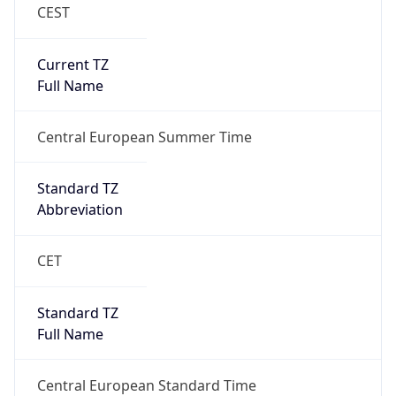
CEST
Current TZ
Full Name
Central European Summer Time
Standard TZ
Abbreviation
CET
Standard TZ
Full Name
Central European Standard Time