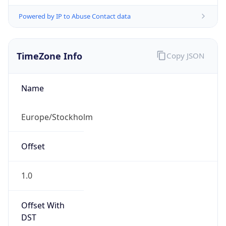
Powered by IP to Abuse Contact data
TimeZone Info
Copy JSON
Name
Europe/Stockholm
Offset
1.0
Offset With
DST