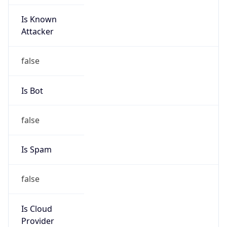
Is Known
Attacker
false
Is Bot
false
Is Spam
false
Is Cloud
Provider