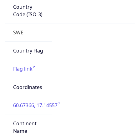
Country
Code (ISO-3)
SWE
Country Flag
Flag link
Coordinates
60.67366, 17.14557
Continent
Name