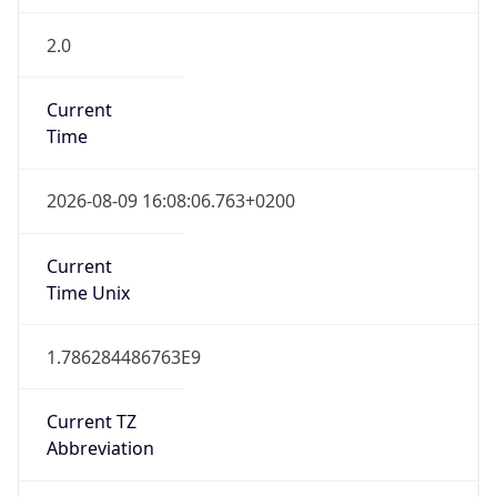
2.0
Current
Time
2026-08-09 16:08:06.763+0200
Current
Time Unix
1.786284486763E9
Current TZ
Abbreviation