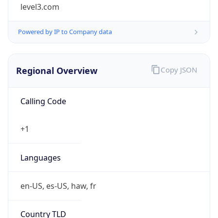
level3.com
Powered by IP to Company data
Regional Overview
Copy JSON
Calling Code
+1
Languages
en-US, es-US, haw, fr
Country TLD