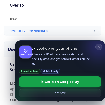
Overlap
true
Powered by Time Zone data
IP Lookup on your phone
UserAgent Info
Copy JSON
Check any IP address, see location and
security data, and get network details on the
User Agent
go
String
Real-time Data
Mobile Ready
Get it on Google Play
Mozilla/5.0 (Linux; Android 14; Pixel 8)
AppleWebKit/537.36 (KHTML, like Gecko)
Not now
Chrome/131.0.0.0 Mobile Safari/537.36;
ClaudeBot/1.0; +claudebot@anthropic.com)