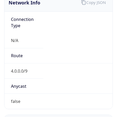
Network Info
Copy JSON
Connection
Type
N/A
Route
4.0.0.0/9
Anycast
false