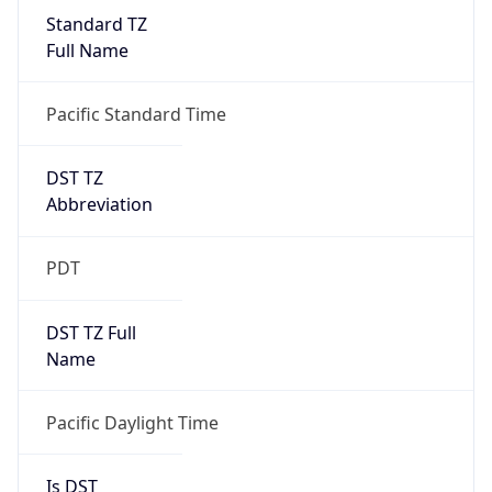
Standard TZ
Full Name
Pacific Standard Time
DST TZ
Abbreviation
PDT
DST TZ Full
Name
Pacific Daylight Time
Is DST