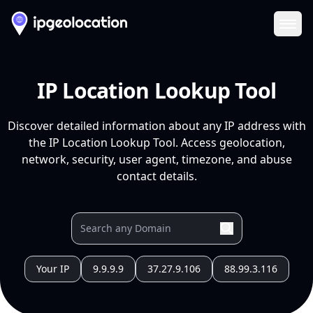
Ope
IP Location Lookup Tool
Discover detailed information about any IP address with
the IP Location Lookup Tool. Access geolocation,
network, security, user agent, timezone, and abuse
contact details.
Your IP
9.9.9.9
37.27.9.106
88.99.3.116