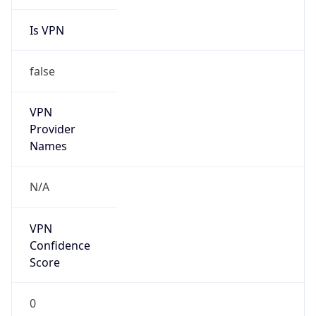
Is VPN
false
VPN
Provider
Names
N/A
VPN
Confidence
Score
0