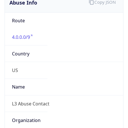
Abuse Info
Copy JSON
Route
4.0.0.0/9
Country
US
Name
L3 Abuse Contact
Organization