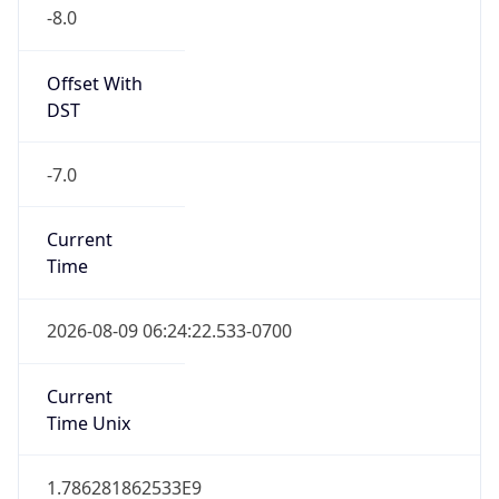
-8.0
Offset With
DST
-7.0
Current
Time
2026-08-09 06:24:22.533-0700
Current
Time Unix
1.786281862533E9