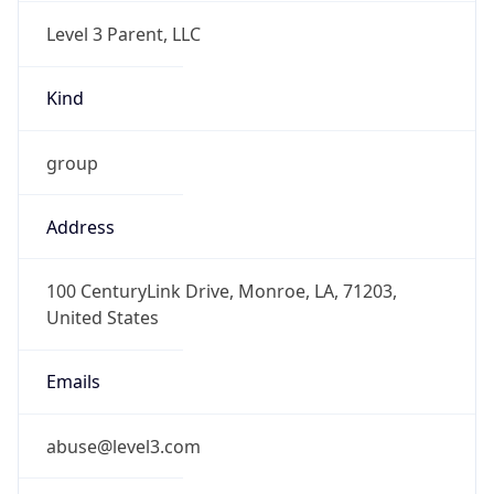
Level 3 Parent, LLC
Kind
group
Address
100 CenturyLink Drive, Monroe, LA, 71203,
United States
Emails
abuse@level3.com