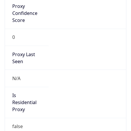
Proxy
Confidence
Score
0
Proxy Last
Seen
N/A
Is
Residential
Proxy
false