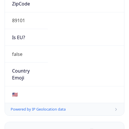
ZipCode
89101
Is EU?
false
Country
Emoji
🇺🇸
Powered by IP Geolocation data