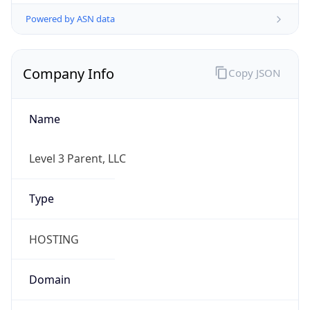
Powered by ASN data
Company Info
Copy JSON
Name
Level 3 Parent, LLC
Type
HOSTING
Domain