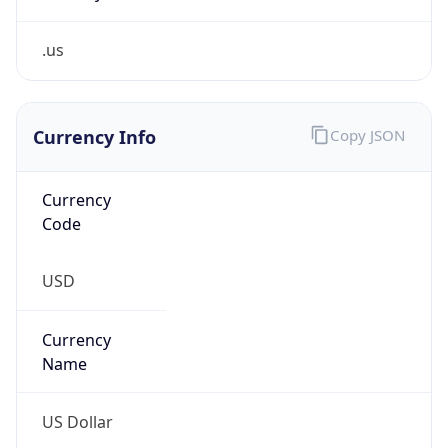
.us
Currency Info
Copy JSON
Currency
Code
USD
Currency
Name
US Dollar