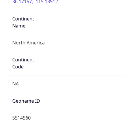
36.17157, -115.13912
Continent
Name
North America
Continent
Code
NA
Geoname ID
5514560