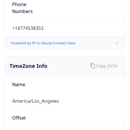
Phone
Numbers
+18774538353
Powered by IP to Abuse Contact data
TimeZone Info
Copy JSON
Name
America/Los_Angeles
Offset