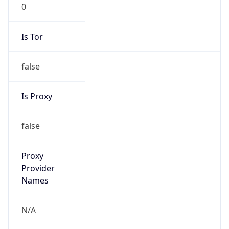
0
Is Tor
false
Is Proxy
false
Proxy
Provider
Names
N/A