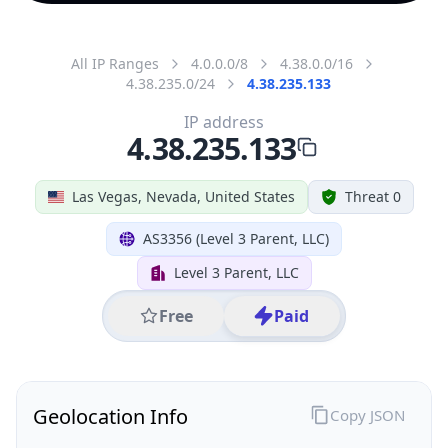
All IP Ranges
4.0.0.0/8
4.38.0.0/16
4.38.235.0/24
4.38.235.133
IP address
4.38.235.133
Las Vegas, Nevada, United States
Threat 0
AS3356 (Level 3 Parent, LLC)
Level 3 Parent, LLC
Free
Paid
Geolocation Info
Copy JSON