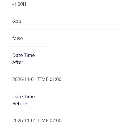
-1.00H
Gap
false
Date Time
After
2026-11-01 TIME 01:00
Date Time
Before
2026-11-01 TIME 02:00