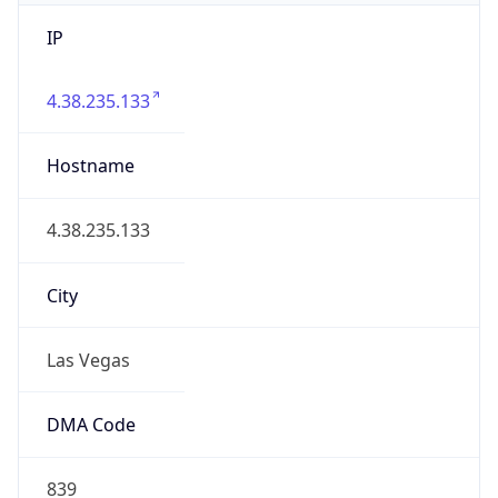
IP
4.38.235.133
Hostname
4.38.235.133
City
Las Vegas
DMA Code
839