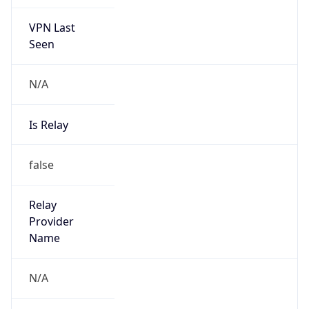
VPN Last
Seen
N/A
Is Relay
false
Relay
Provider
Name
N/A