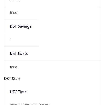
true
DST Savings
1
DST Exists
true
DST Start
UTC Time