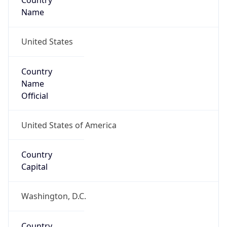
Country
Name
United States
Country
Name
Official
United States of America
Country
Capital
Washington, D.C.
Country