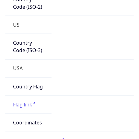
Code (ISO-2)
US
Country
Code (ISO-3)
USA
Country Flag
Flag link
Coordinates