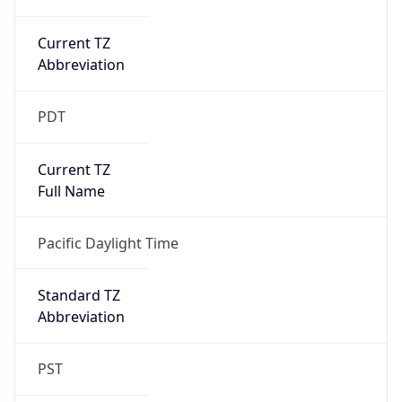
Current TZ
Abbreviation
PDT
Current TZ
Full Name
Pacific Daylight Time
Standard TZ
Abbreviation
PST