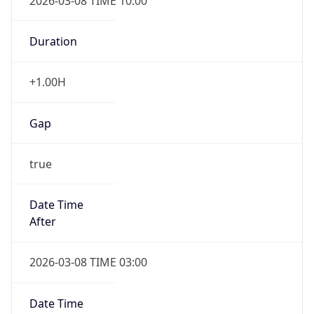
2026-03-08 TIME 10:00
Duration
+1.00H
Gap
true
Date Time
After
2026-03-08 TIME 03:00
Date Time