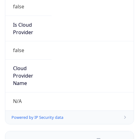
false
Is Cloud
Provider
false
Cloud
Provider
Name
N/A
Powered by IP Security data