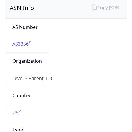
ASN Info
Copy JSON
AS Number
AS3356
Organization
Level 3 Parent, LLC
Country
US
Type