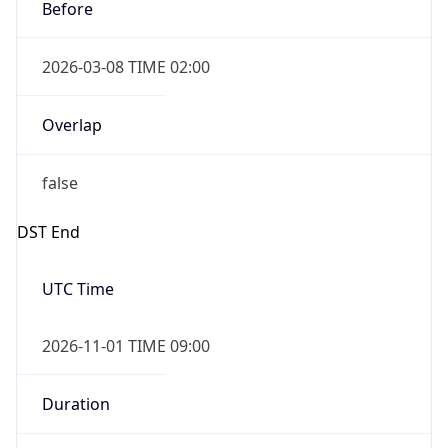
Before
2026-03-08 TIME 02:00
Overlap
false
DST End
UTC Time
2026-11-01 TIME 09:00
Duration