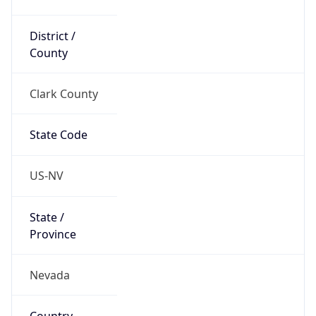
District /
County
Clark County
State Code
US-NV
State /
Province
Nevada