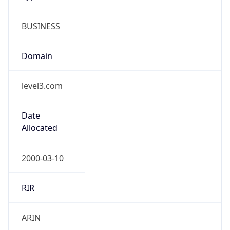
BUSINESS
Domain
level3.com
Date
Allocated
2000-03-10
RIR
ARIN