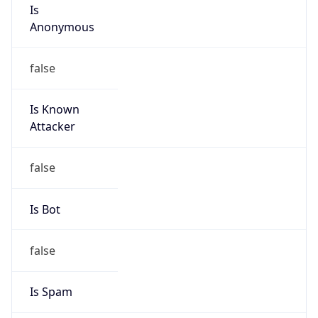
Is
Anonymous
false
Is Known
Attacker
false
Is Bot
false
Is Spam