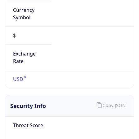
Currency
Symbol
$
Exchange
Rate
USD
Security Info
Copy JSON
Threat Score