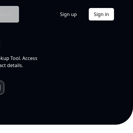
Docs
Sign up
Sign in
l
okup Tool. Access
ct details.