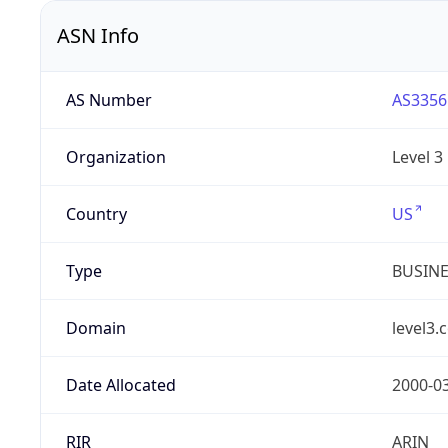
ASN Info
AS Number
AS3356
Organization
Level 3
Country
US
Type
BUSIN
Domain
level3.
Date Allocated
2000-0
RIR
ARIN