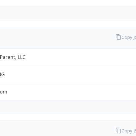
Copy 
 Parent, LLC
NG
com
Copy 