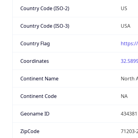
Country Code (ISO-2)
US
Country Code (ISO-3)
USA
Country Flag
https:/
Coordinates
32.5899
Continent Name
North 
Continent Code
NA
Geoname ID
434381
ZipCode
71203-