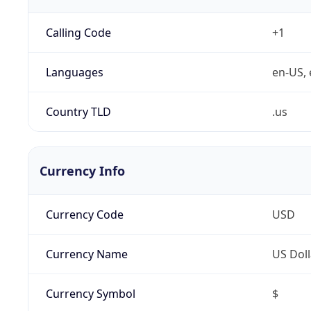
Calling Code
+1
Languages
en-US, 
Country TLD
.us
Currency Info
Currency Code
USD
Currency Name
US Doll
Currency Symbol
$