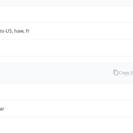
es-US, haw, fr
Copy 
ar