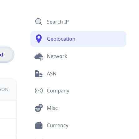
Search IP
Geolocation
id
Network
ASN
JSON
Company
Misc
Currency