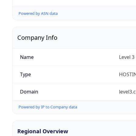
Powered by ASN data
Company Info
Name
Level 3
Type
HOSTI
Domain
level3.
Powered by IP to Company data
Regional Overview