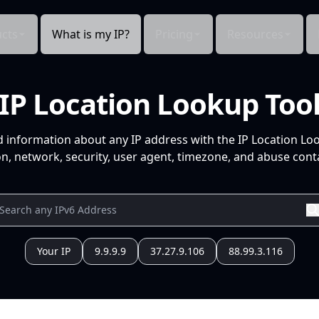
cts
What is my IP?
Pricing
Resources
IP Location Lookup Too
d information about any IP address with the IP Location Lo
n, network, security, user agent, timezone, and abuse conta
Your IP
9.9.9.9
37.27.9.106
88.99.3.116