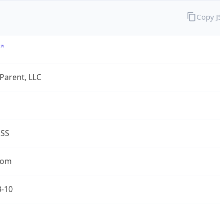
Copy 
 Parent, LLC
ESS
com
3-10