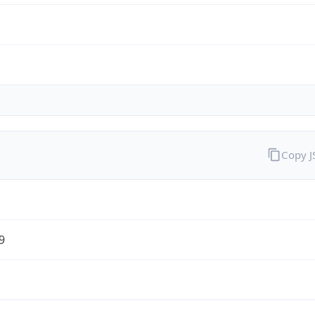
Copy 
9