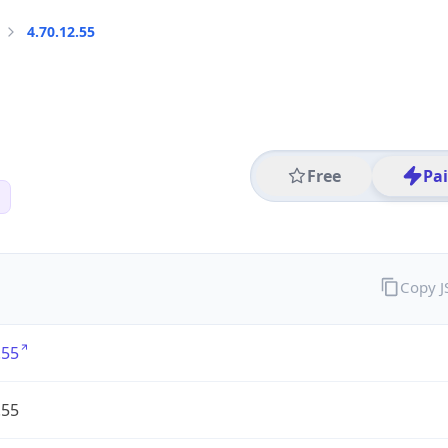
4.70.12.55
Free
Pa
Copy 
.55
.55