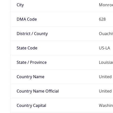
City
Monro
DMA Code
628
District / County
Ouachi
State Code
US-LA
State / Province
Louisia
Country Name
United 
Country Name Official
United 
Country Capital
Washing