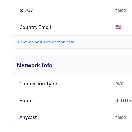
Is EU?
false
Country Emoji
🇺🇸
Powered by IP Geolocation data
Network Info
Connection Type
N/A
Route
4.0.0.0/
Anycast
false