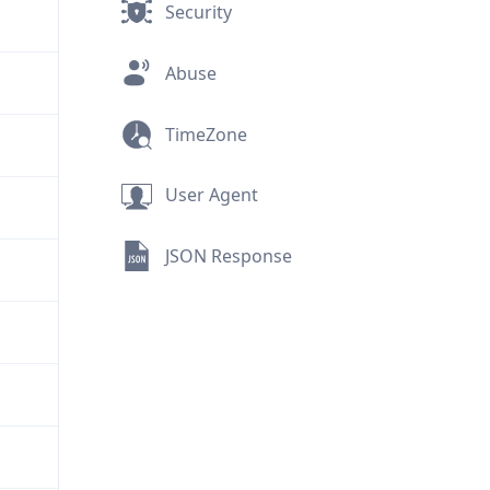
Security
Abuse
TimeZone
User Agent
JSON Response