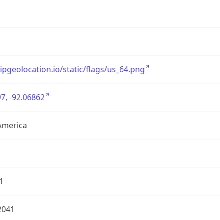
/ipgeolocation.io/static/flags/us_64.png
7, -92.06862
America
1
2041