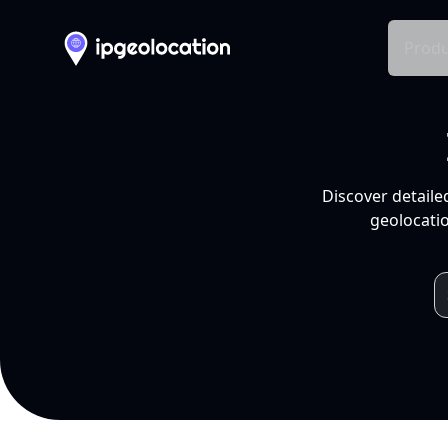
Produ
Discover detaile
geolocatio