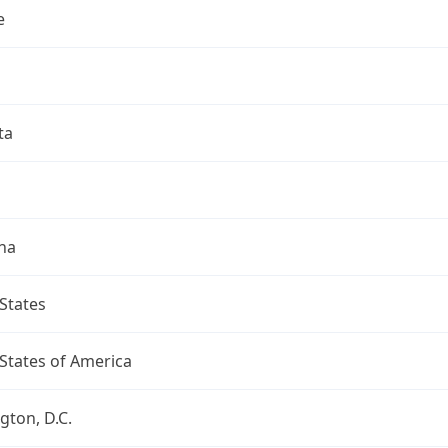
e
ta
na
States
States of America
ton, D.C.