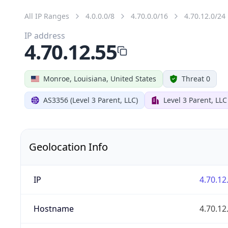
All IP Ranges
4.0.0.0/8
4.70.0.0/16
4.70.12.0/24
IP address
4.70.12.55
Monroe, Louisiana, United States
Threat 0
AS3356 (Level 3 Parent, LLC)
Level 3 Parent, LLC
Geolocation Info
IP
4.70.12
Hostname
4.70.12