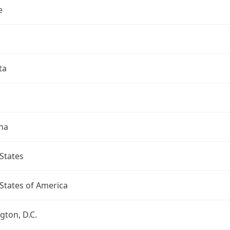
e
ta
na
States
States of America
ton, D.C.