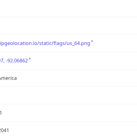
/ipgeolocation.io/static/flags/us_64.png
7, -92.06862
America
1
2041