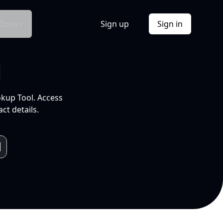
Docs
Sign up
Sign in
l
okup Tool. Access
ct details.