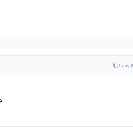
Copy 
9