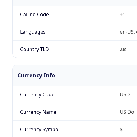
Calling Code
+1
Languages
en-US, 
Country TLD
.us
Currency Info
Currency Code
USD
Currency Name
US Doll
Currency Symbol
$