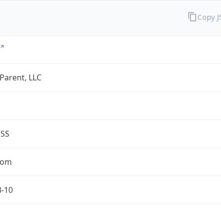
Copy 
 Parent, LLC
ESS
com
3-10