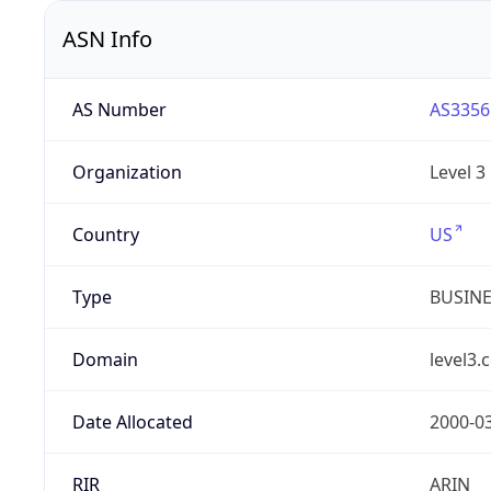
ASN Info
AS Number
AS3356
Organization
Level 3
Country
US
Type
BUSIN
Domain
level3.
Date Allocated
2000-0
RIR
ARIN