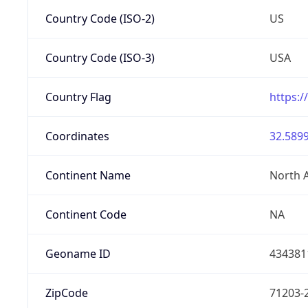
Country Code (ISO-2)
US
Country Code (ISO-3)
USA
Country Flag
https:/
Coordinates
32.5899
Continent Name
North 
Continent Code
NA
Geoname ID
434381
ZipCode
71203-