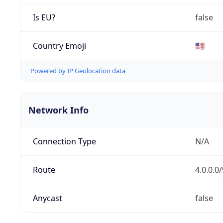
Is EU?
false
Country Emoji
🇺🇸
Powered by IP Geolocation data
Network Info
Connection Type
N/A
Route
4.0.0.0/
Anycast
false