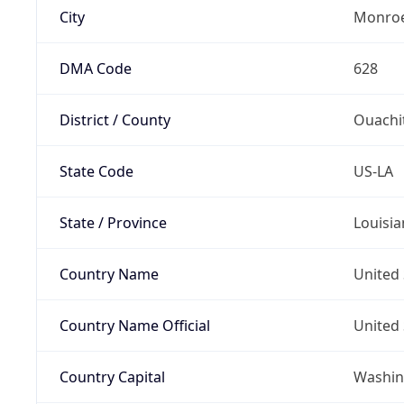
City
Monro
DMA Code
628
District / County
Ouachi
State Code
US-LA
State / Province
Louisia
Country Name
United 
Country Name Official
United 
Country Capital
Washing