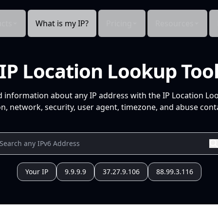
cts
What is my IP?
Pricing
Resources
IP Location Lookup Too
d information about any IP address with the IP Location Lo
n, network, security, user agent, timezone, and abuse conta
Your IP
9.9.9.9
37.27.9.106
88.99.3.116