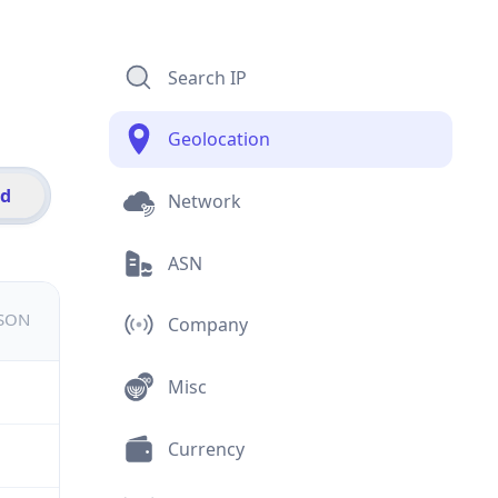
Search IP
Geolocation
id
Network
ASN
JSON
Company
Misc
Currency