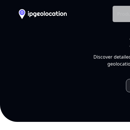
Produ
Discover detaile
geolocatio