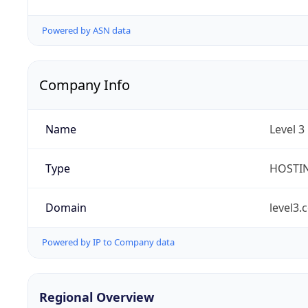
Powered by ASN data
Company Info
Name
Level 3
Type
HOSTI
Domain
level3.
Powered by IP to Company data
Regional Overview