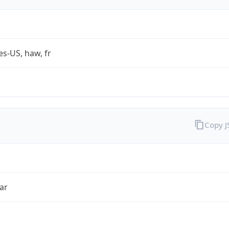
es-US, haw, fr
Copy 
ar