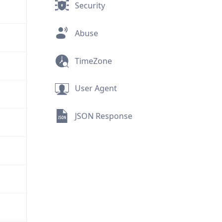
Security
Abuse
TimeZone
User Agent
JSON Response