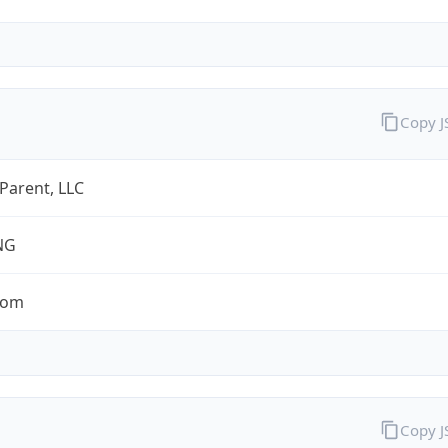
Copy 
 Parent, LLC
NG
com
Copy 