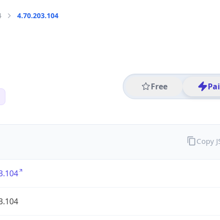
4
4.70.203.104
Free
Pa
Copy 
3.104
3.104