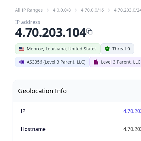
All IP Ranges
4.0.0.0/8
4.70.0.0/16
4.70.203.0/2
IP address
4.70.203.104
Monroe, Louisiana, United States
Threat 0
AS3356 (Level 3 Parent, LLC)
Level 3 Parent, LLC
Geolocation Info
IP
4.70.20
Hostname
4.70.20