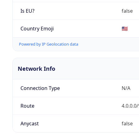
Is EU?
false
Country Emoji
🇺🇸
Powered by IP Geolocation data
Network Info
Connection Type
N/A
Route
4.0.0.0/
Anycast
false