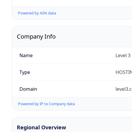
Powered by ASN data
Company Info
Name
Level 3
Type
HOSTI
Domain
level3.
Powered by IP to Company data
Regional Overview