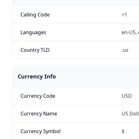
Calling Code
+1
Languages
en-US, 
Country TLD
.us
Currency Info
Currency Code
USD
Currency Name
US Doll
Currency Symbol
$