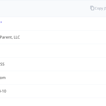
Copy 
 Parent, LLC
ESS
com
3-10