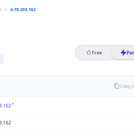
4
4.70.203.162
Free
Pa
Copy 
3.162
3.162