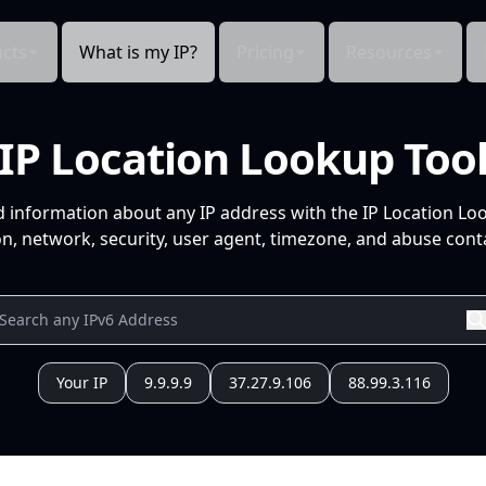
cts
What is my IP?
Pricing
Resources
IP Location Lookup Too
d information about any IP address with the IP Location Lo
n, network, security, user agent, timezone, and abuse conta
Your IP
9.9.9.9
37.27.9.106
88.99.3.116