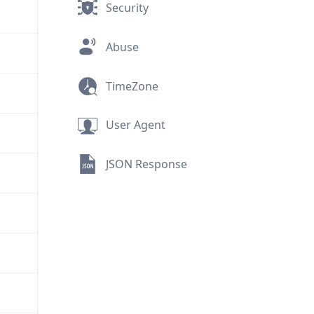
Security
Abuse
TimeZone
User Agent
JSON Response