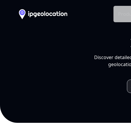
Produ
Discover detaile
geolocatio