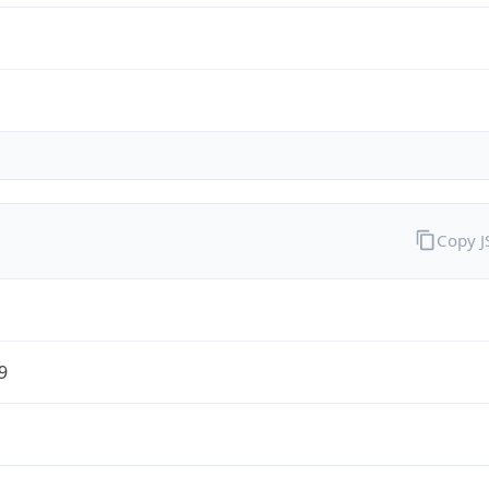
Copy 
9