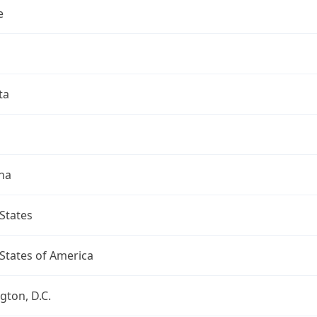
e
ta
na
States
States of America
ton, D.C.