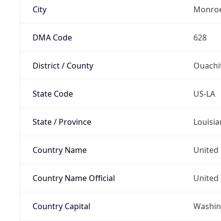
City
Monro
DMA Code
628
District / County
Ouachi
State Code
US-LA
State / Province
Louisia
Country Name
United 
Country Name Official
United 
Country Capital
Washing