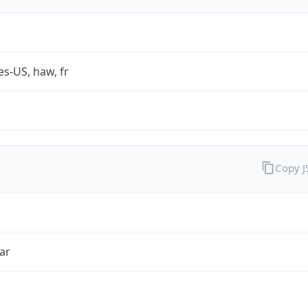
es-US, haw, fr
Copy 
ar