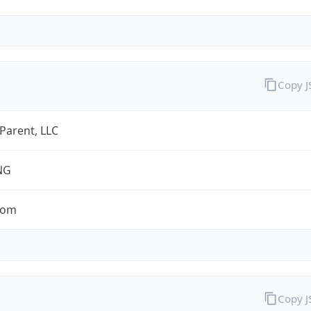
Copy 
 Parent, LLC
NG
com
Copy 