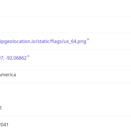
/ipgeolocation.io/static/flags/us_64.png
7, -92.06862
America
1
2041