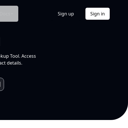
Docs
Sign up
Sign in
l
okup Tool. Access
ct details.