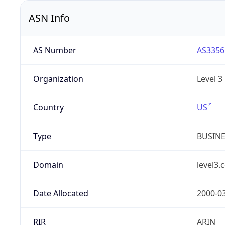
ASN Info
AS Number
AS3356
Organization
Level 3
Country
US
Type
BUSIN
Domain
level3.
Date Allocated
2000-0
RIR
ARIN