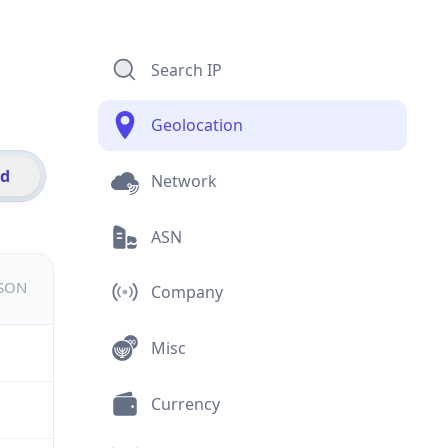
Search IP
Geolocation
id
Network
ASN
JSON
Company
Misc
Currency