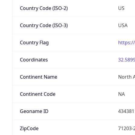
Country Code (ISO-2)
US
Country Code (ISO-3)
USA
Country Flag
https:/
Coordinates
32.5899
Continent Name
North 
Continent Code
NA
Geoname ID
434381
ZipCode
71203-