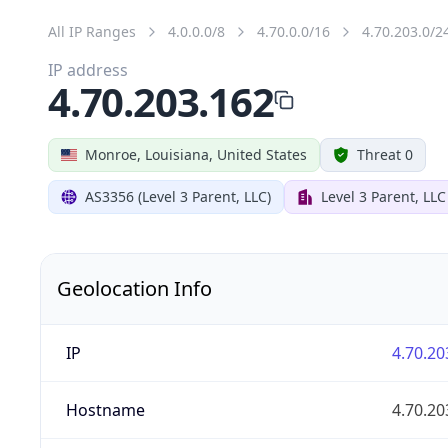
All IP Ranges
4.0.0.0/8
4.70.0.0/16
4.70.203.0/2
IP address
4.70.203.162
Monroe, Louisiana, United States
Threat 0
AS3356 (Level 3 Parent, LLC)
Level 3 Parent, LLC
Geolocation Info
IP
4.70.20
Hostname
4.70.20