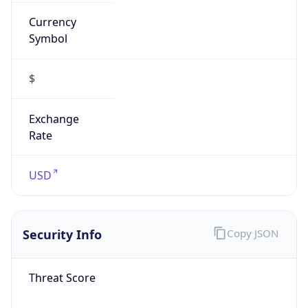
Currency
Symbol
$
Exchange
Rate
USD
Security Info
Copy JSON
Threat Score