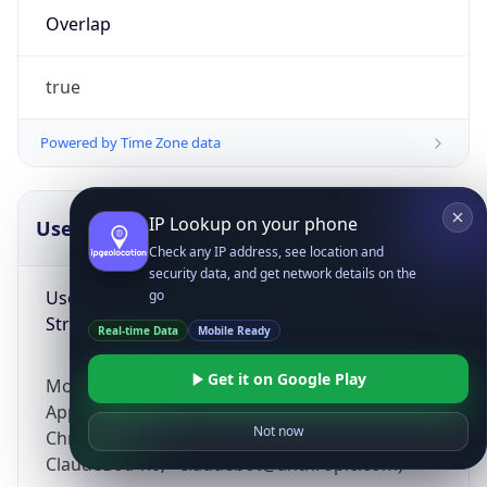
Overlap
true
Powered by Time Zone data
IP Lookup on your phone
UserAgent Info
Copy JSON
Check any IP address, see location and
security data, and get network details on the
User Agent
go
String
Real-time Data
Mobile Ready
Get it on Google Play
Mozilla/5.0 (Linux; Android 14; Pixel 8)
AppleWebKit/537.36 (KHTML, like Gecko)
Not now
Chrome/131.0.0.0 Mobile Safari/537.36;
ClaudeBot/1.0; +claudebot@anthropic.com)