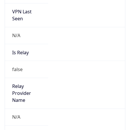
VPN Last
Seen
N/A
Is Relay
false
Relay
Provider
Name
N/A