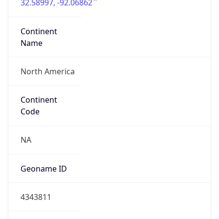
32.58997, -92.06862
Continent
Name
North America
Continent
Code
NA
Geoname ID
4343811