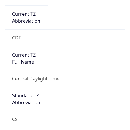
Current TZ
Abbreviation
CDT
Current TZ
Full Name
Central Daylight Time
Standard TZ
Abbreviation
CST