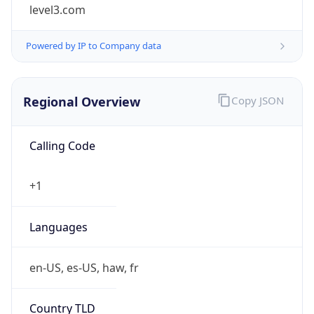
level3.com
Powered by IP to Company data
Regional Overview
Copy JSON
Calling Code
+1
Languages
en-US, es-US, haw, fr
Country TLD