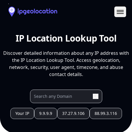
Ope
IP Location Lookup Tool
Discover detailed information about any IP address with
the IP Location Lookup Tool. Access geolocation,
network, security, user agent, timezone, and abuse
contact details.
Your IP
9.9.9.9
37.27.9.106
88.99.3.116