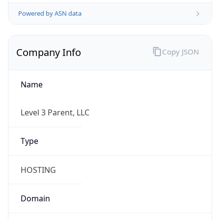
Powered by ASN data
Company Info
Copy JSON
Name
Level 3 Parent, LLC
Type
HOSTING
Domain