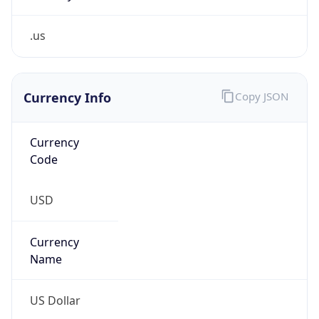
.us
Currency Info
Copy JSON
Currency
Code
USD
Currency
Name
US Dollar