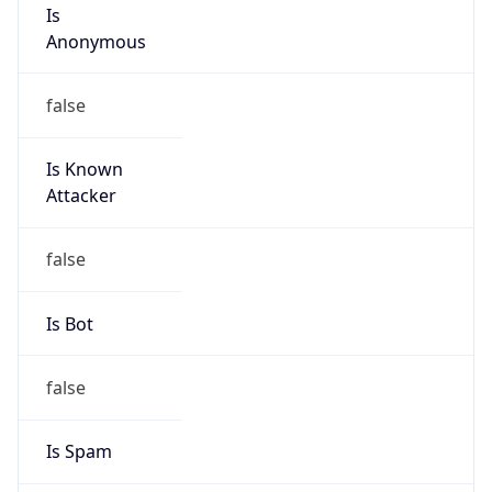
Is
Anonymous
false
Is Known
Attacker
false
Is Bot
false
Is Spam