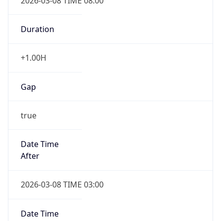
2026-03-08 TIME 08:00
Duration
+1.00H
Gap
true
Date Time
After
2026-03-08 TIME 03:00
Date Time