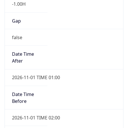
-1.00H
Gap
false
Date Time
After
2026-11-01 TIME 01:00
Date Time
Before
2026-11-01 TIME 02:00