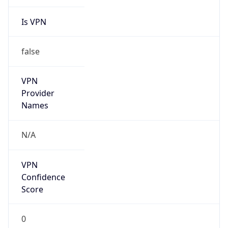
Is VPN
false
VPN
Provider
Names
N/A
VPN
Confidence
Score
0