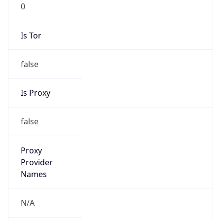
0
Is Tor
false
Is Proxy
false
Proxy
Provider
Names
N/A