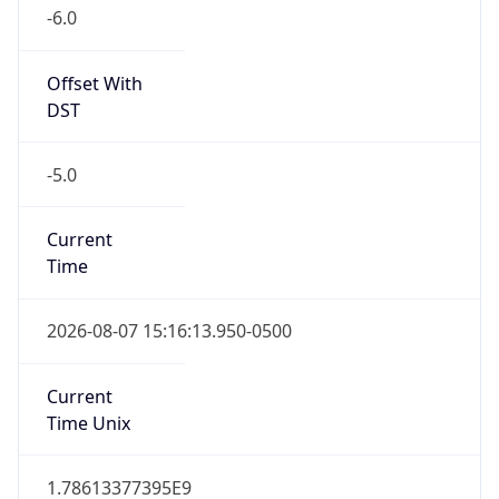
-6.0
Offset With
DST
-5.0
Current
Time
2026-08-07 15:16:13.950-0500
Current
Time Unix
1.78613377395E9