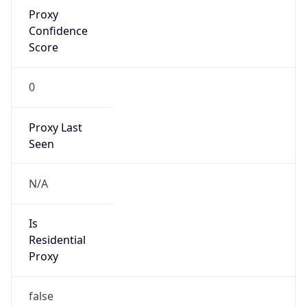
Proxy
Confidence
Score
0
Proxy Last
Seen
N/A
Is
Residential
Proxy
false