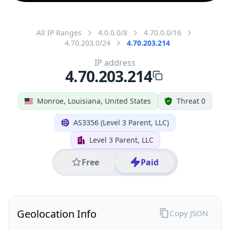
All IP Ranges
4.0.0.0/8
4.70.0.0/16
4.70.203.0/24
4.70.203.214
IP address
4.70.203.214
Monroe, Louisiana, United States
Threat 0
AS3356 (Level 3 Parent, LLC)
Level 3 Parent, LLC
Free
Paid
Geolocation Info
Copy JSON