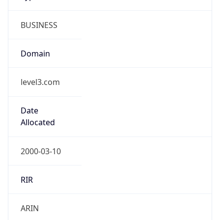
BUSINESS
Domain
level3.com
Date
Allocated
2000-03-10
RIR
ARIN