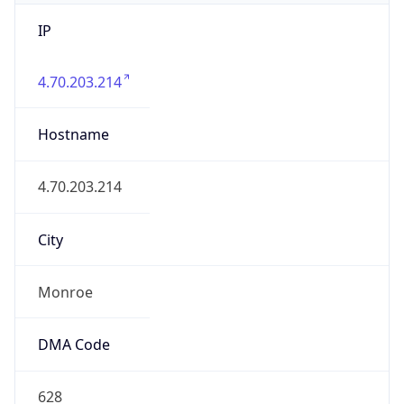
IP
4.70.203.214
Hostname
4.70.203.214
City
Monroe
DMA Code
628