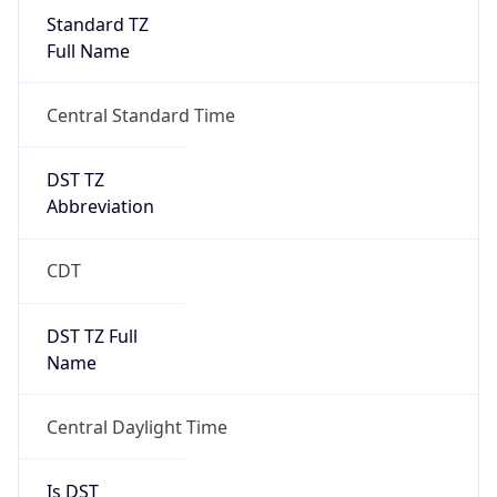
Standard TZ
Full Name
Central Standard Time
DST TZ
Abbreviation
CDT
DST TZ Full
Name
Central Daylight Time
Is DST