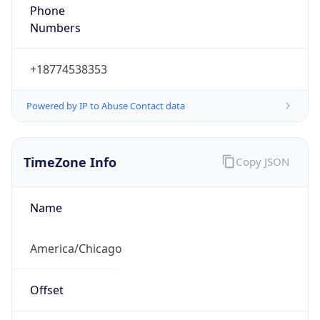
Phone
Numbers
+18774538353
Powered by IP to Abuse Contact data
TimeZone Info
Copy JSON
Name
America/Chicago
Offset