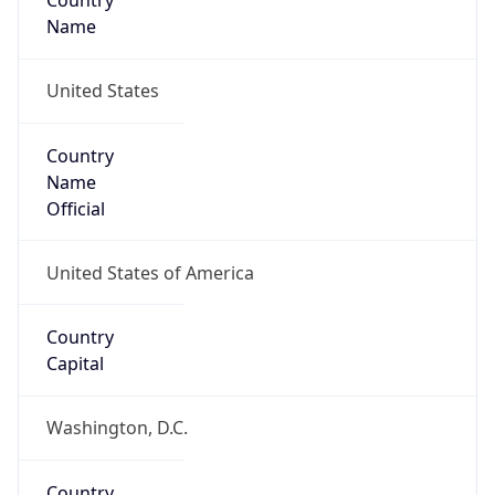
Country
Name
United States
Country
Name
Official
United States of America
Country
Capital
Washington, D.C.
Country