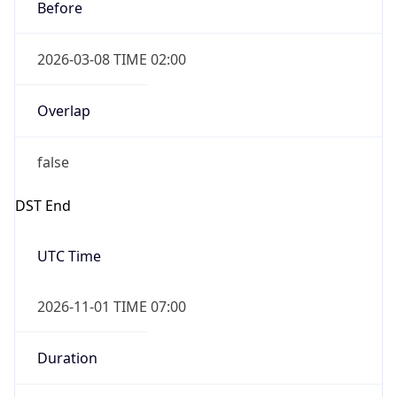
Before
2026-03-08 TIME 02:00
Overlap
false
DST End
UTC Time
2026-11-01 TIME 07:00
Duration