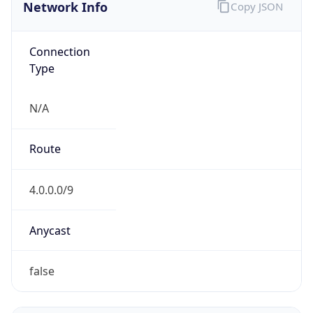
Network Info
Copy JSON
Connection
Type
N/A
Route
4.0.0.0/9
Anycast
false