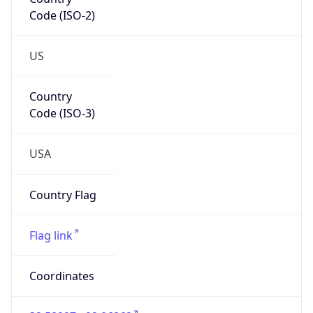
Code (ISO-2)
US
Country
Code (ISO-3)
USA
Country Flag
Flag link
Coordinates