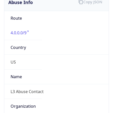
Abuse Info
Copy JSON
Route
4.0.0.0/9
Country
US
Name
L3 Abuse Contact
Organization