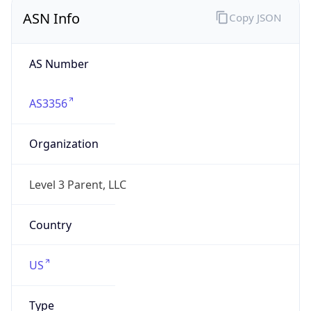
ASN Info
Copy JSON
AS Number
AS3356
Organization
Level 3 Parent, LLC
Country
US
Type