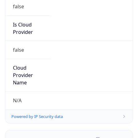
false
Is Cloud
Provider
false
Cloud
Provider
Name
N/A
Powered by IP Security data