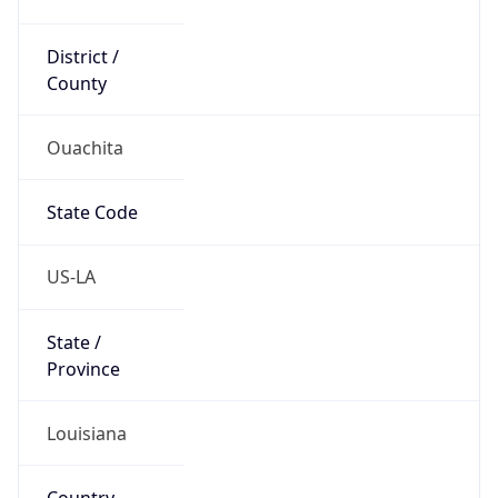
District /
County
Ouachita
State Code
US-LA
State /
Province
Louisiana