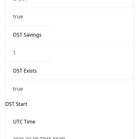
true
DST Savings
1
DST Exists
true
DST Start
UTC Time