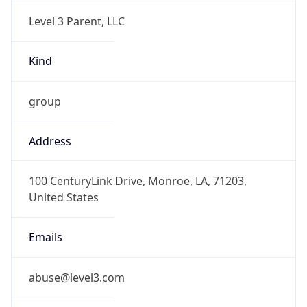
Level 3 Parent, LLC
Kind
group
Address
100 CenturyLink Drive, Monroe, LA, 71203,
United States
Emails
abuse@level3.com