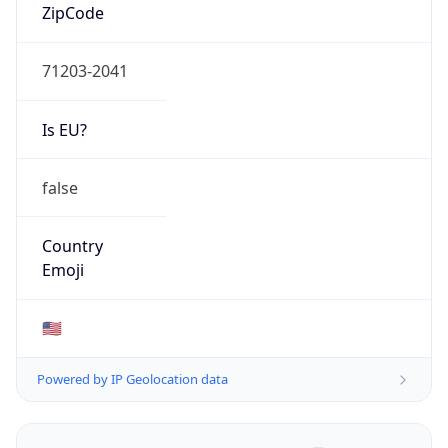
ZipCode
71203-2041
Is EU?
false
Country
Emoji
🇺🇸
Powered by IP Geolocation data