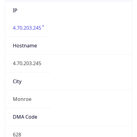
IP
4.70.203.245
Hostname
4.70.203.245
City
Monroe
DMA Code
628