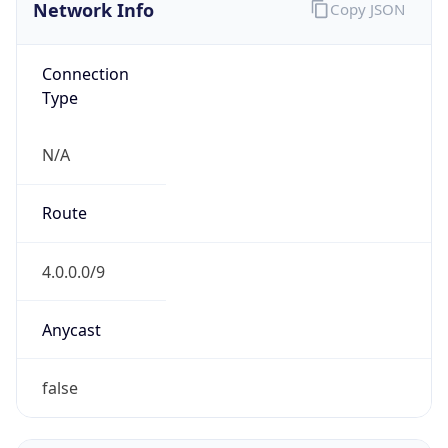
Network Info
Copy JSON
Connection
Type
N/A
Route
4.0.0.0/9
Anycast
false