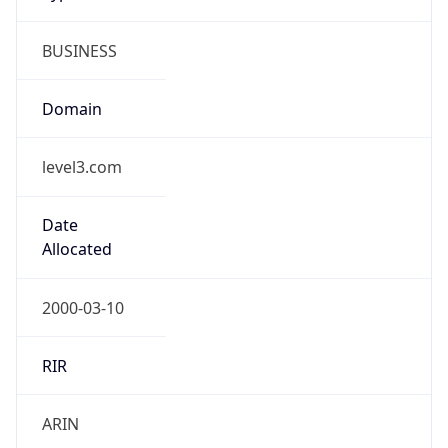
BUSINESS
Domain
level3.com
Date
Allocated
2000-03-10
RIR
ARIN