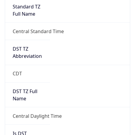
Standard TZ
Full Name
Central Standard Time
DST TZ
Abbreviation
CDT
DST TZ Full
Name
Central Daylight Time
Is DST