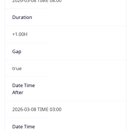
2026-03-08 TIME 08:00
Duration
+1.00H
Gap
true
Date Time
After
2026-03-08 TIME 03:00
Date Time