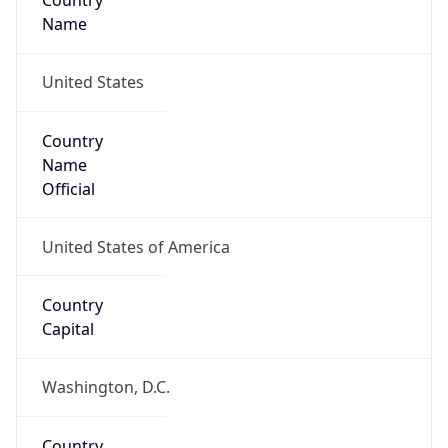
Country
Name
United States
Country
Name
Official
United States of America
Country
Capital
Washington, D.C.
Country