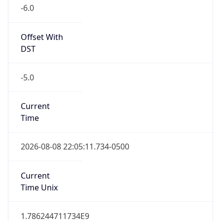
-6.0
Offset With
DST
-5.0
Current
Time
2026-08-08 22:05:11.734-0500
Current
Time Unix
1.786244711734E9