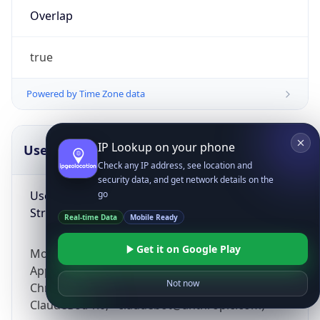
Overlap
true
Powered by Time Zone data
IP Lookup on your phone
UserAgent Info
Copy JSON
Check any IP address, see location and
security data, and get network details on the
User Agent
go
String
Real-time Data
Mobile Ready
Get it on Google Play
Mozilla/5.0 (Linux; Android 14; Pixel 8)
AppleWebKit/537.36 (KHTML, like Gecko)
Not now
Chrome/131.0.0.0 Mobile Safari/537.36;
ClaudeBot/1.0; +claudebot@anthropic.com)