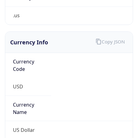
.us
Currency Info
Copy JSON
Currency
Code
USD
Currency
Name
US Dollar