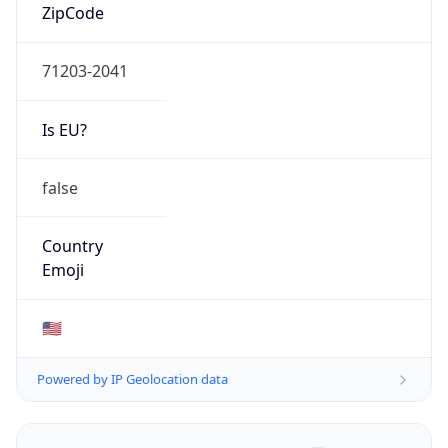
ZipCode
71203-2041
Is EU?
false
Country
Emoji
🇺🇸
Powered by IP Geolocation data