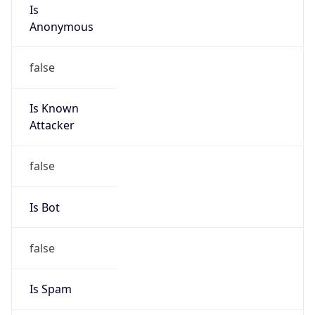
Is
Anonymous
false
Is Known
Attacker
false
Is Bot
false
Is Spam