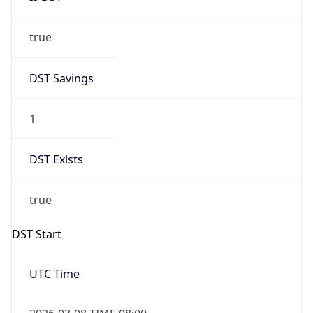
true
DST Savings
1
DST Exists
true
DST Start
UTC Time