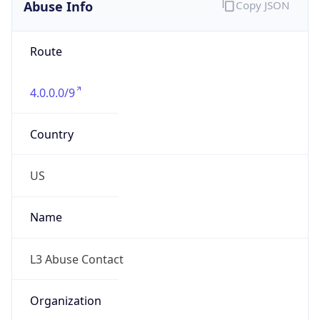
Abuse Info
Copy JSON
Route
4.0.0.0/9
Country
US
Name
L3 Abuse Contact
Organization