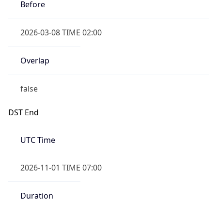
Before
2026-03-08 TIME 02:00
Overlap
false
DST End
UTC Time
2026-11-01 TIME 07:00
Duration