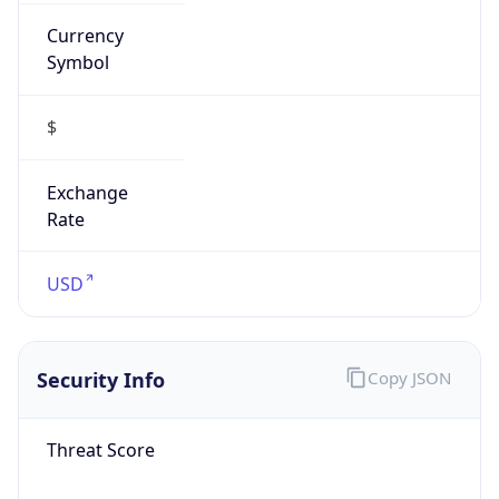
Currency
Symbol
$
Exchange
Rate
USD
Security Info
Copy JSON
Threat Score