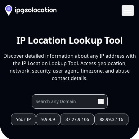
Ope
IP Location Lookup Tool
Discover detailed information about any IP address with
the IP Location Lookup Tool. Access geolocation,
network, security, user agent, timezone, and abuse
contact details.
Your IP
9.9.9.9
37.27.9.106
88.99.3.116