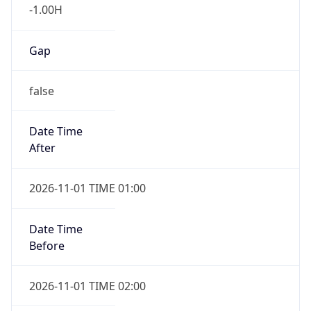
-1.00H
Gap
false
Date Time
After
2026-11-01 TIME 01:00
Date Time
Before
2026-11-01 TIME 02:00