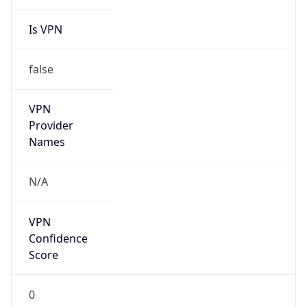
Is VPN
false
VPN
Provider
Names
N/A
VPN
Confidence
Score
0