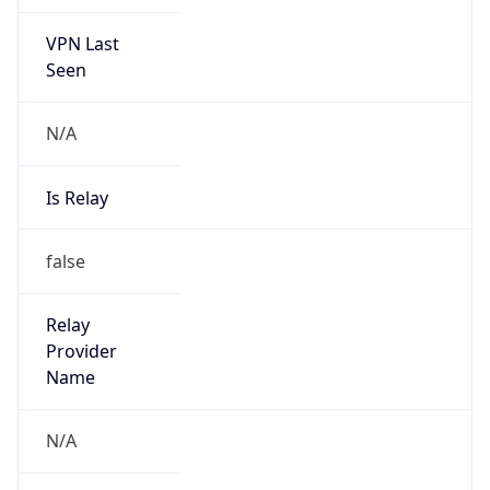
VPN Last
Seen
N/A
Is Relay
false
Relay
Provider
Name
N/A