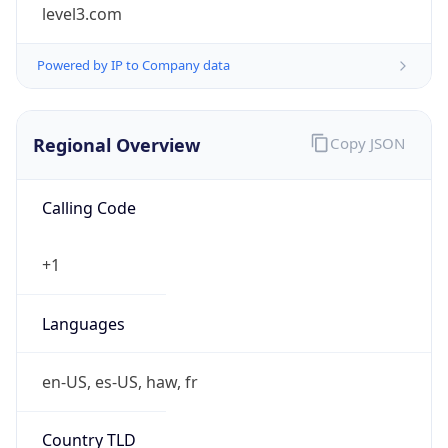
level3.com
Powered by IP to Company data
Regional Overview
Copy JSON
Calling Code
+1
Languages
en-US, es-US, haw, fr
Country TLD