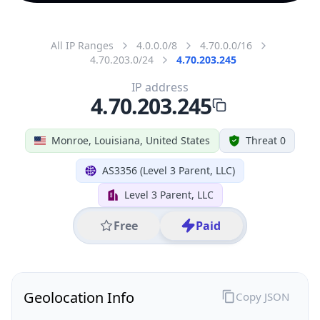
All IP Ranges
4.0.0.0/8
4.70.0.0/16
4.70.203.0/24
4.70.203.245
IP address
4.70.203.245
Monroe, Louisiana, United States
Threat 0
AS3356 (Level 3 Parent, LLC)
Level 3 Parent, LLC
Free
Paid
Geolocation Info
Copy JSON