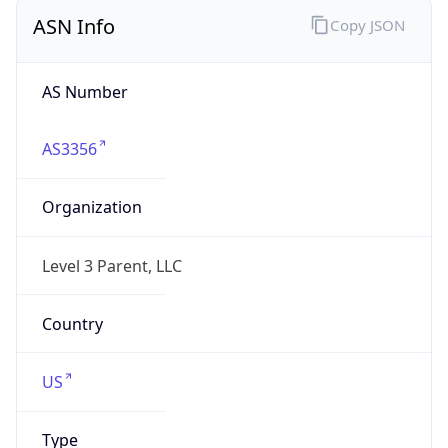
ASN Info
Copy JSON
AS Number
AS3356
Organization
Level 3 Parent, LLC
Country
US
Type