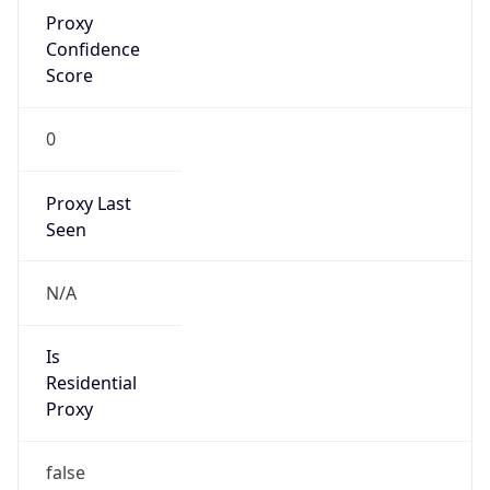
Proxy
Confidence
Score
0
Proxy Last
Seen
N/A
Is
Residential
Proxy
false