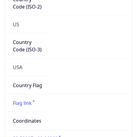
Code (ISO-2)
US
Country
Code (ISO-3)
USA
Country Flag
Flag link
Coordinates