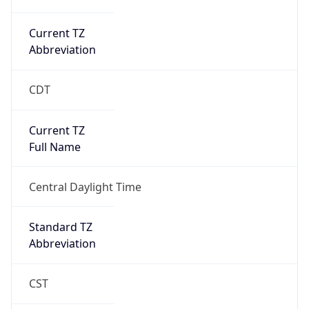
Current TZ
Abbreviation
CDT
Current TZ
Full Name
Central Daylight Time
Standard TZ
Abbreviation
CST