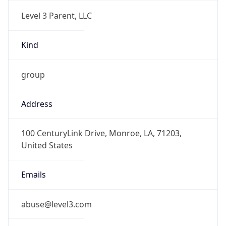
Level 3 Parent, LLC
Kind
group
Address
100 CenturyLink Drive, Monroe, LA, 71203,
United States
Emails
abuse@level3.com