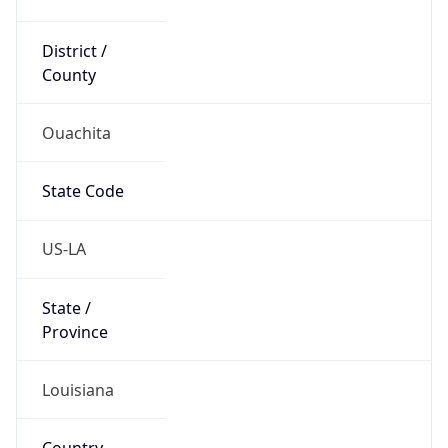
District /
County
Ouachita
State Code
US-LA
State /
Province
Louisiana