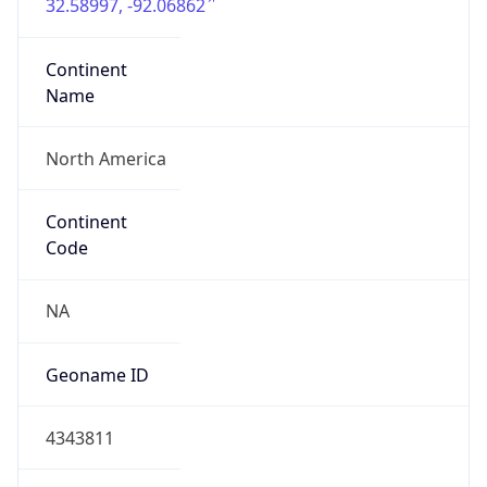
32.58997, -92.06862
Continent
Name
North America
Continent
Code
NA
Geoname ID
4343811