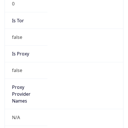
0
Is Tor
false
Is Proxy
false
Proxy
Provider
Names
N/A