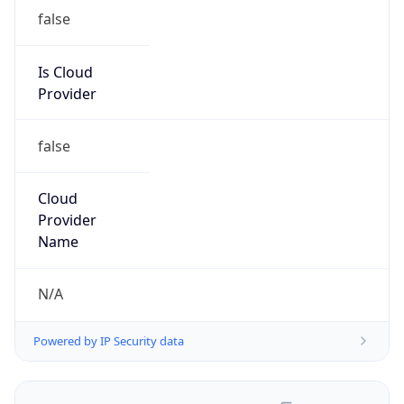
false
Is Cloud
Provider
false
Cloud
Provider
Name
N/A
Powered by IP Security data