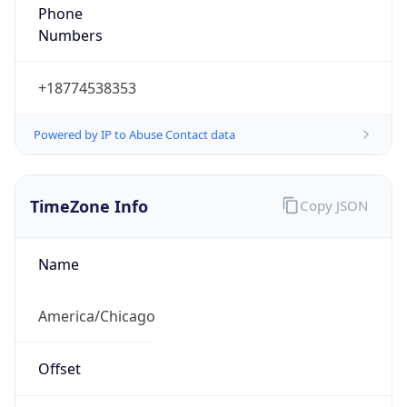
Phone
Numbers
+18774538353
Powered by IP to Abuse Contact data
TimeZone Info
Copy JSON
Name
America/Chicago
Offset