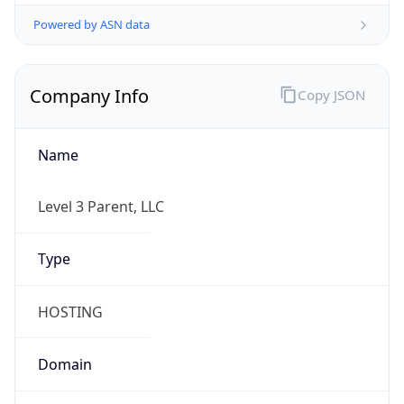
Powered by ASN data
Company Info
Copy JSON
Name
Level 3 Parent, LLC
Type
HOSTING
Domain