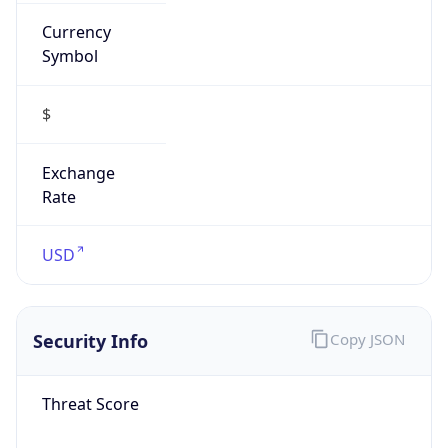
Currency
Symbol
$
Exchange
Rate
USD
Security Info
Copy JSON
Threat Score