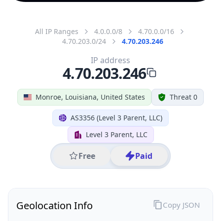
All IP Ranges
4.0.0.0/8
4.70.0.0/16
4.70.203.0/24
4.70.203.246
IP address
4.70.203.246
Monroe, Louisiana, United States
Threat 0
AS3356 (Level 3 Parent, LLC)
Level 3 Parent, LLC
Free
Paid
Geolocation Info
Copy JSON