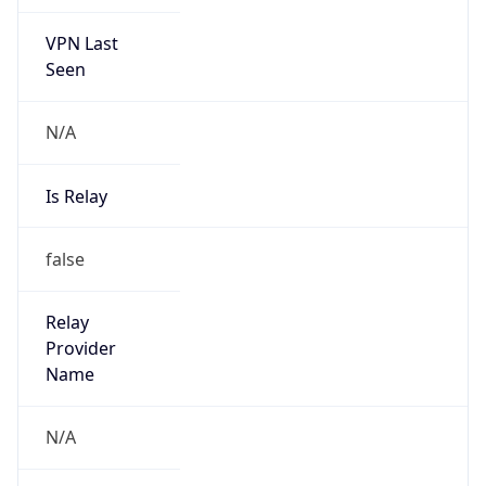
VPN Last
Seen
N/A
Is Relay
false
Relay
Provider
Name
N/A