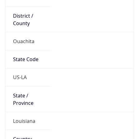
District /
County
Ouachita
State Code
US-LA
State /
Province
Louisiana