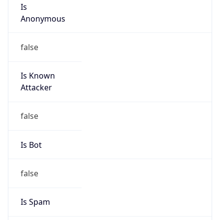
Is
Anonymous
false
Is Known
Attacker
false
Is Bot
false
Is Spam