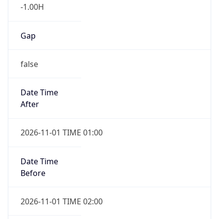
-1.00H
Gap
false
Date Time
After
2026-11-01 TIME 01:00
Date Time
Before
2026-11-01 TIME 02:00