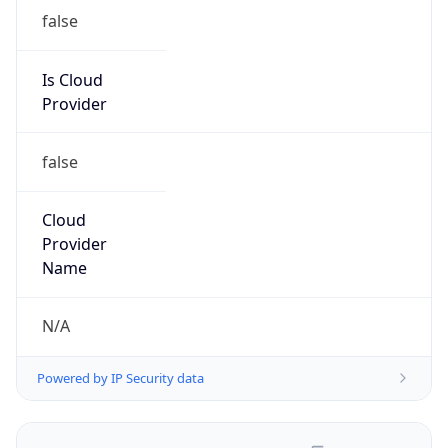
false
Is Cloud
Provider
false
Cloud
Provider
Name
N/A
Powered by IP Security data