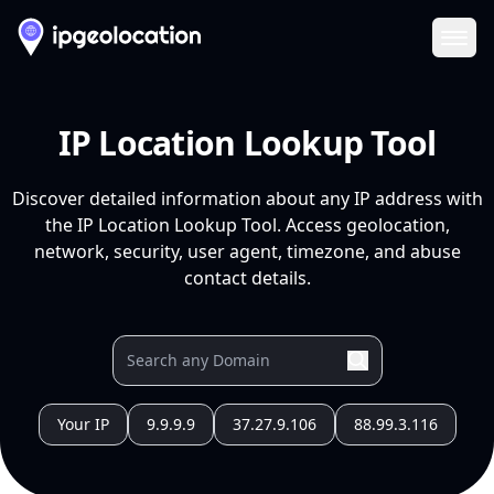
Ope
IP Location Lookup Tool
Discover detailed information about any IP address with
the IP Location Lookup Tool. Access geolocation,
network, security, user agent, timezone, and abuse
contact details.
Your IP
9.9.9.9
37.27.9.106
88.99.3.116