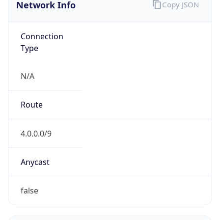
Network Info
Copy JSON
Connection
Type
N/A
Route
4.0.0.0/9
Anycast
false