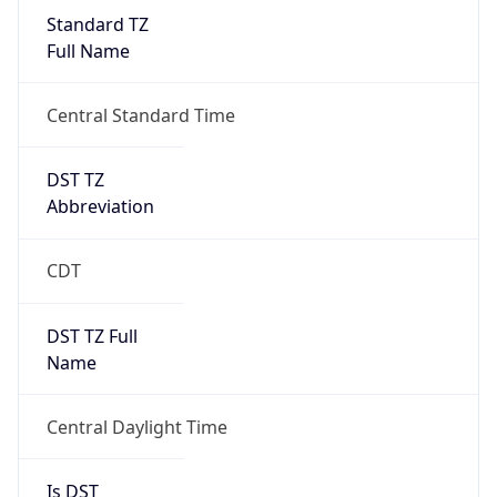
Standard TZ
Full Name
Central Standard Time
DST TZ
Abbreviation
CDT
DST TZ Full
Name
Central Daylight Time
Is DST