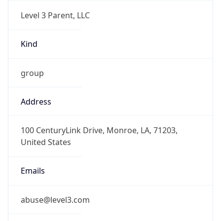
Level 3 Parent, LLC
Kind
group
Address
100 CenturyLink Drive, Monroe, LA, 71203,
United States
Emails
abuse@level3.com