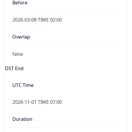
Before
2026-03-08 TIME 02:00
Overlap
false
DST End
UTC Time
2026-11-01 TIME 07:00
Duration