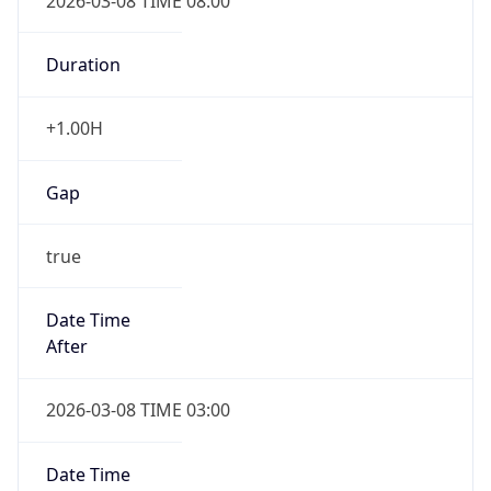
2026-03-08 TIME 08:00
Duration
+1.00H
Gap
true
Date Time
After
2026-03-08 TIME 03:00
Date Time