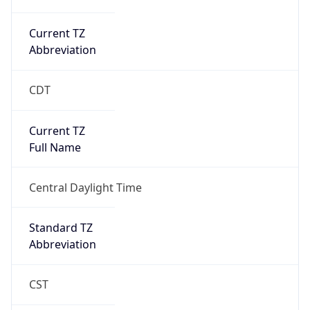
Current TZ
Abbreviation
CDT
Current TZ
Full Name
Central Daylight Time
Standard TZ
Abbreviation
CST