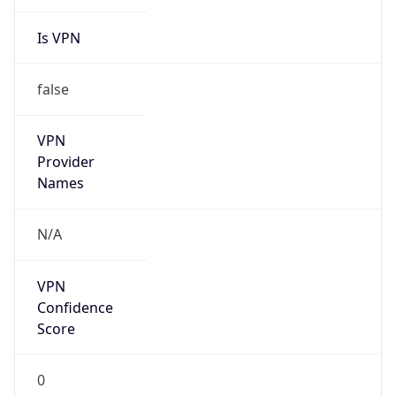
Is VPN
false
VPN
Provider
Names
N/A
VPN
Confidence
Score
0