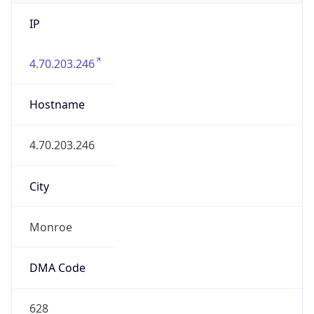
IP
4.70.203.246
Hostname
4.70.203.246
City
Monroe
DMA Code
628