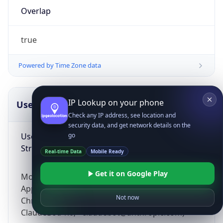
Overlap
true
Powered by Time Zone data
IP Lookup on your phone
UserAgent Info
Copy JSON
Check any IP address, see location and
security data, and get network details on the
User Agent
go
String
Real-time Data
Mobile Ready
Get it on Google Play
Mozilla/5.0 (Linux; Android 14; Pixel 8)
AppleWebKit/537.36 (KHTML, like Gecko)
Not now
Chrome/131.0.0.0 Mobile Safari/537.36;
ClaudeBot/1.0; +claudebot@anthropic.com)