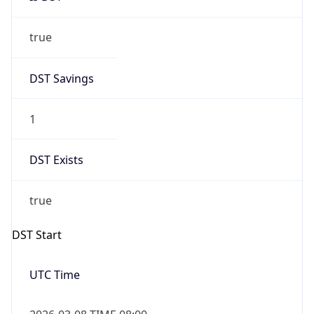
true
DST Savings
1
DST Exists
true
DST Start
UTC Time