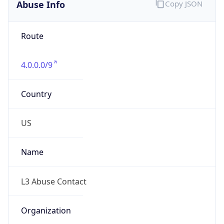
Abuse Info
Copy JSON
Route
4.0.0.0/9
Country
US
Name
L3 Abuse Contact
Organization