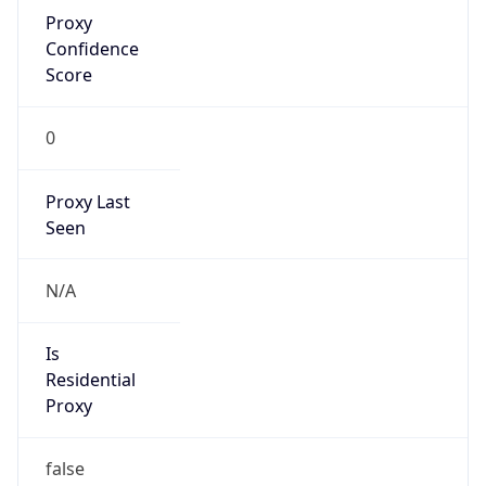
Proxy
Confidence
Score
0
Proxy Last
Seen
N/A
Is
Residential
Proxy
false