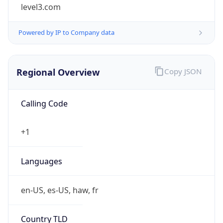
level3.com
Powered by IP to Company data
Regional Overview
Copy JSON
Calling Code
+1
Languages
en-US, es-US, haw, fr
Country TLD