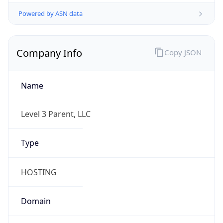
Powered by ASN data
Company Info
Copy JSON
Name
Level 3 Parent, LLC
Type
HOSTING
Domain