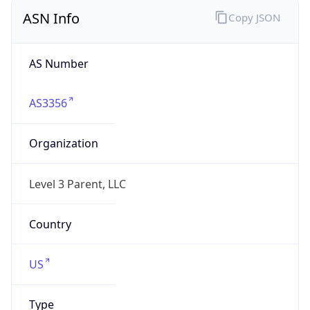
ASN Info
Copy JSON
AS Number
AS3356
Organization
Level 3 Parent, LLC
Country
US
Type