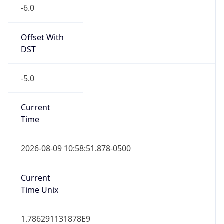
-6.0
Offset With
DST
-5.0
Current
Time
2026-08-09 10:58:51.878-0500
Current
Time Unix
1.786291131878E9