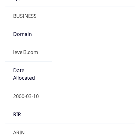
BUSINESS
Domain
level3.com
Date
Allocated
2000-03-10
RIR
ARIN