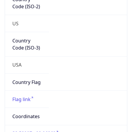
Code (ISO-2)
US
Country
Code (ISO-3)
USA
Country Flag
Flag link
Coordinates