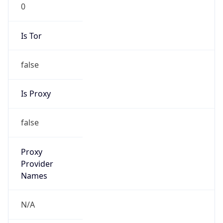
0
Is Tor
false
Is Proxy
false
Proxy
Provider
Names
N/A