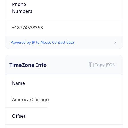
Phone
Numbers
+18774538353
Powered by IP to Abuse Contact data
TimeZone Info
Copy JSON
Name
America/Chicago
Offset