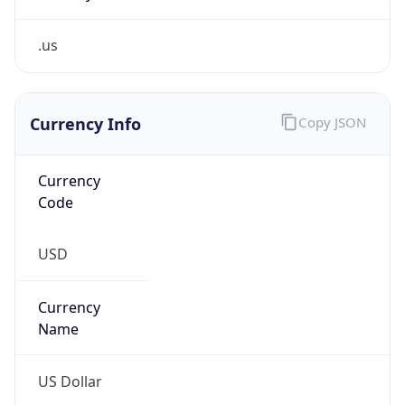
.us
Currency Info
Copy JSON
Currency
Code
USD
Currency
Name
US Dollar