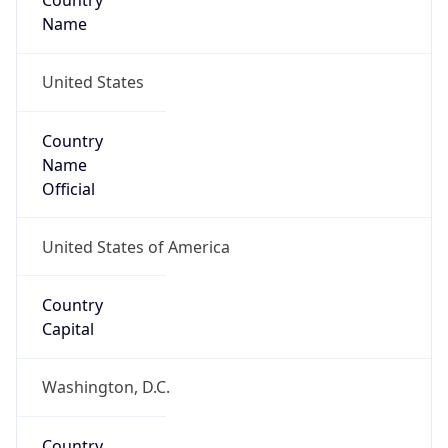
Country
Name
United States
Country
Name
Official
United States of America
Country
Capital
Washington, D.C.
Country