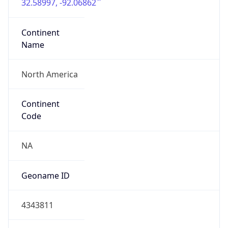
32.58997, -92.06862
Continent
Name
North America
Continent
Code
NA
Geoname ID
4343811