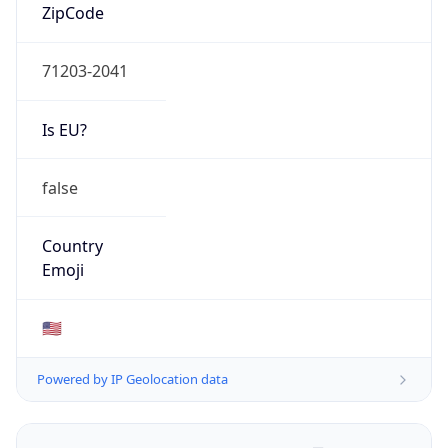
ZipCode
71203-2041
Is EU?
false
Country
Emoji
🇺🇸
Powered by IP Geolocation data