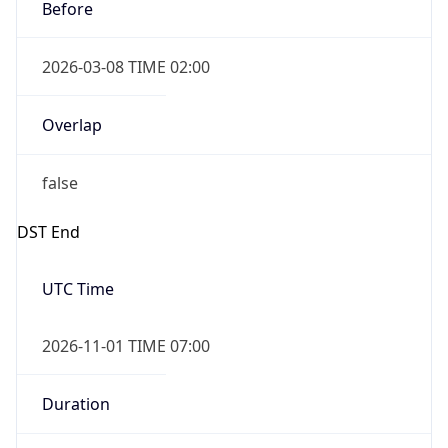
Before
2026-03-08 TIME 02:00
Overlap
false
DST End
UTC Time
2026-11-01 TIME 07:00
Duration