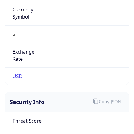
Currency
Symbol
$
Exchange
Rate
USD
Security Info
Copy JSON
Threat Score