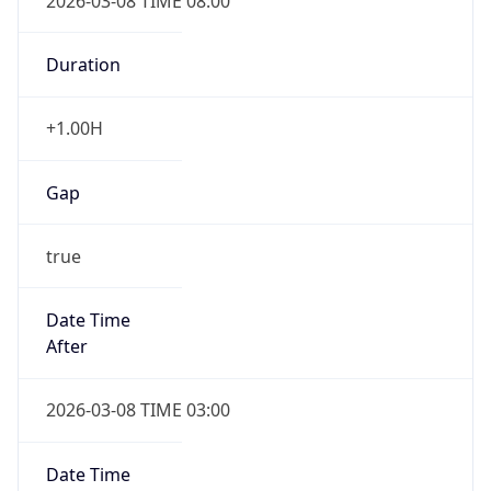
2026-03-08 TIME 08:00
Duration
+1.00H
Gap
true
Date Time
After
2026-03-08 TIME 03:00
Date Time