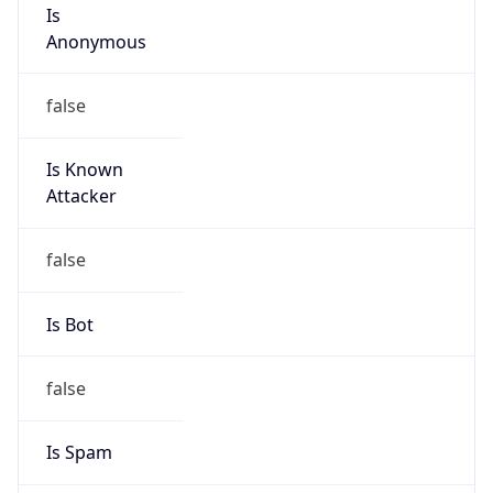
Is
Anonymous
false
Is Known
Attacker
false
Is Bot
false
Is Spam