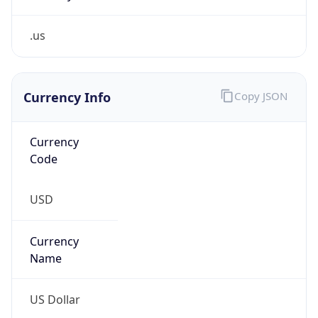
.us
Currency Info
Copy JSON
Currency
Code
USD
Currency
Name
US Dollar