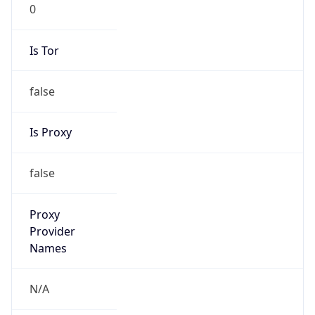
0
Is Tor
false
Is Proxy
false
Proxy
Provider
Names
N/A