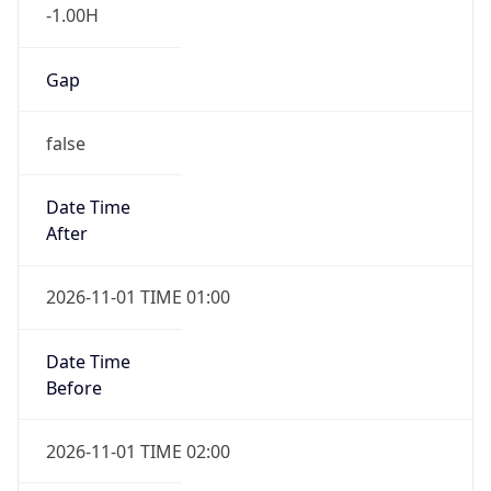
-1.00H
Gap
false
Date Time
After
2026-11-01 TIME 01:00
Date Time
Before
2026-11-01 TIME 02:00