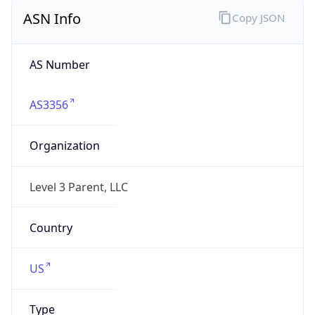
ASN Info
Copy JSON
AS Number
AS3356
Organization
Level 3 Parent, LLC
Country
US
Type