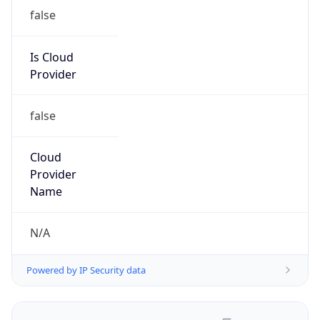
false
Is Cloud
Provider
false
Cloud
Provider
Name
N/A
Powered by IP Security data