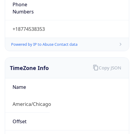
Phone
Numbers
+18774538353
Powered by IP to Abuse Contact data
TimeZone Info
Copy JSON
Name
America/Chicago
Offset