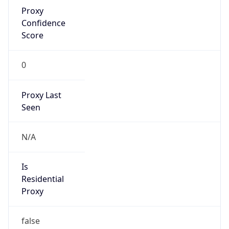
Proxy
Confidence
Score
0
Proxy Last
Seen
N/A
Is
Residential
Proxy
false