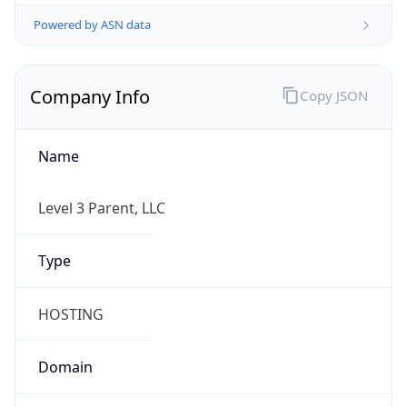
Powered by ASN data
Company Info
Copy JSON
Name
Level 3 Parent, LLC
Type
HOSTING
Domain