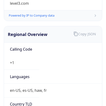
level3.com
Powered by IP to Company data
Regional Overview
Copy JSON
Calling Code
+1
Languages
en-US, es-US, haw, fr
Country TLD