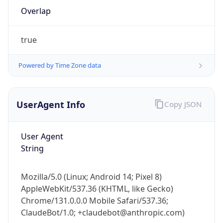
Overlap
true
Powered by Time Zone data
IP Lookup on your phone
UserAgent Info
Copy JSON
Check any IP address, see location and
security data, and get network details on the
User Agent
go
String
Real-time Data
Mobile Ready
Get it on Google Play
Mozilla/5.0 (Linux; Android 14; Pixel 8)
AppleWebKit/537.36 (KHTML, like Gecko)
Not now
Chrome/131.0.0.0 Mobile Safari/537.36;
ClaudeBot/1.0; +claudebot@anthropic.com)