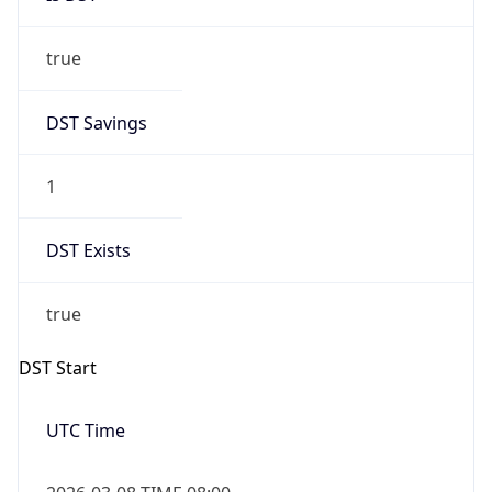
true
DST Savings
1
DST Exists
true
DST Start
UTC Time