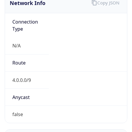
Network Info
Copy JSON
Connection
Type
N/A
Route
4.0.0.0/9
Anycast
false