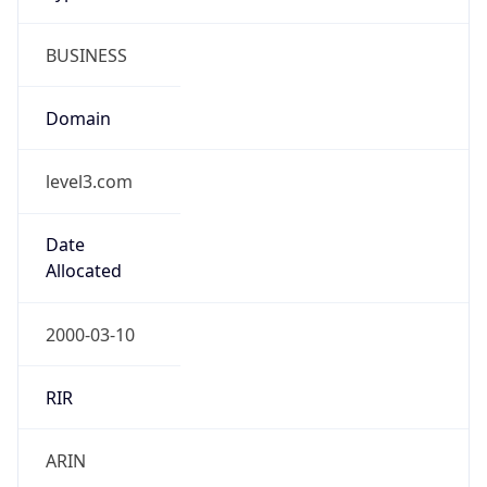
BUSINESS
Domain
level3.com
Date
Allocated
2000-03-10
RIR
ARIN