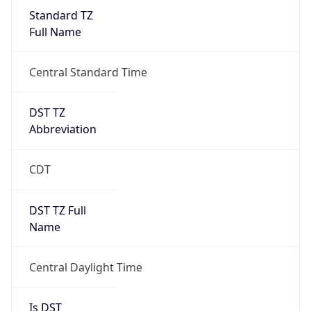
Standard TZ
Full Name
Central Standard Time
DST TZ
Abbreviation
CDT
DST TZ Full
Name
Central Daylight Time
Is DST