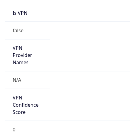
Is VPN
false
VPN
Provider
Names
N/A
VPN
Confidence
Score
0