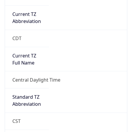
Current TZ
Abbreviation
CDT
Current TZ
Full Name
Central Daylight Time
Standard TZ
Abbreviation
CST