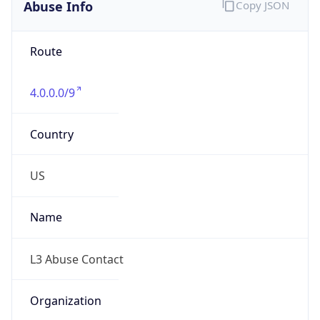
Abuse Info
Copy JSON
Route
4.0.0.0/9
Country
US
Name
L3 Abuse Contact
Organization