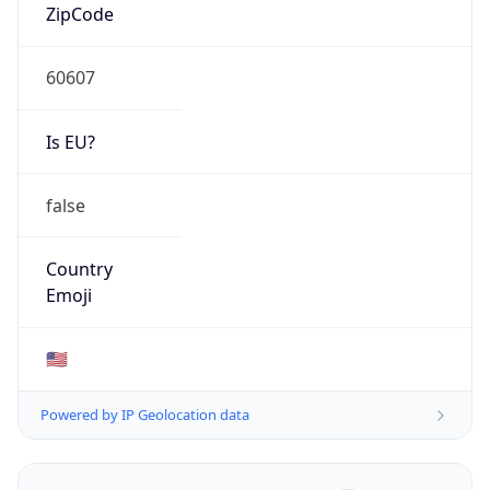
ZipCode
60607
Is EU?
false
Country
Emoji
🇺🇸
Powered by IP Geolocation data