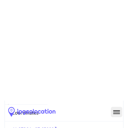
Code (ISO-2)
US
Country
Code (ISO-3)
USA
Country Flag
Flag link
Coordinates