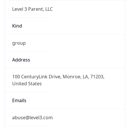
Level 3 Parent, LLC
Kind
group
Address
100 CenturyLink Drive, Monroe, LA, 71203,
United States
Emails
abuse@level3.com