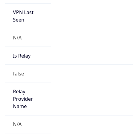
VPN Last
Seen
N/A
Is Relay
false
Relay
Provider
Name
N/A