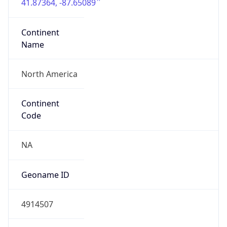
41.87364, -87.65089
Continent
Name
North America
Continent
Code
NA
Geoname ID
4914507