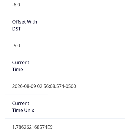
-6.0
Offset With
DST
-5.0
Current
Time
2026-08-09 02:56:08.574-0500
Current
Time Unix
1.786262168574E9