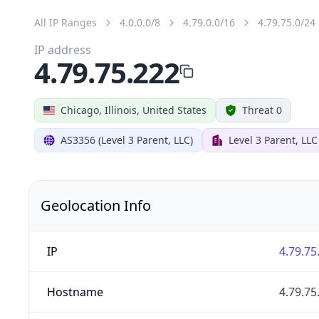
All IP Ranges
4.0.0.0/8
4.79.0.0/16
4.79.75.0/24
IP address
4.79.75.222
Chicago, Illinois, United States
Threat 0
AS3356 (Level 3 Parent, LLC)
Level 3 Parent, LLC
Geolocation Info
IP
4.79.75
Hostname
4.79.75