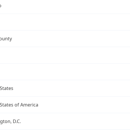
o
ounty
States
States of America
ton, D.C.