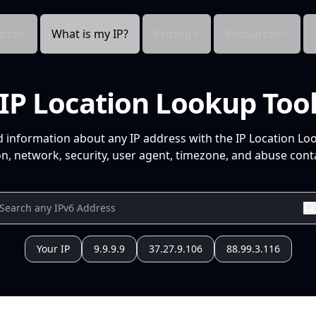
cts
What is my IP?
Pricing
Resources
IP Location Lookup Too
d information about any IP address with the IP Location Lo
n, network, security, user agent, timezone, and abuse conta
Your IP
9.9.9.9
37.27.9.106
88.99.3.116