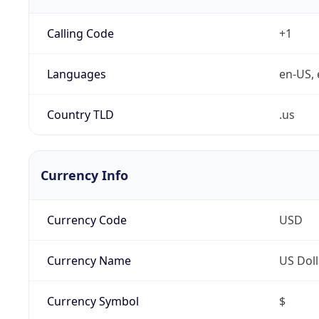
Calling Code
+1
Languages
en-US, 
Country TLD
.us
Currency Info
Currency Code
USD
Currency Name
US Doll
Currency Symbol
$