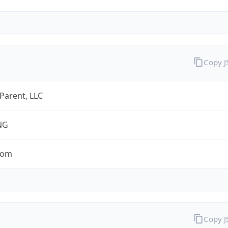
Copy 
 Parent, LLC
NG
com
Copy 