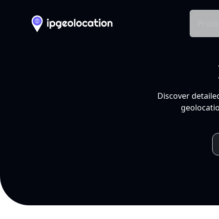
Produ
Discover detaile
geolocatio