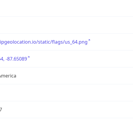
/ipgeolocation.io/static/flags/us_64.png
4, -87.65089
America
7