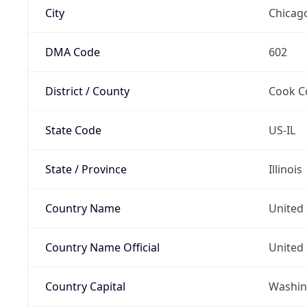
City
Chicag
DMA Code
602
District / County
Cook C
State Code
US-IL
State / Province
Illinois
Country Name
United 
Country Name Official
United 
Country Capital
Washing