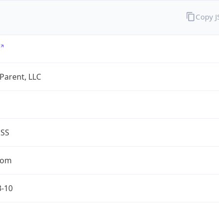
Copy 
 Parent, LLC
ESS
com
3-10