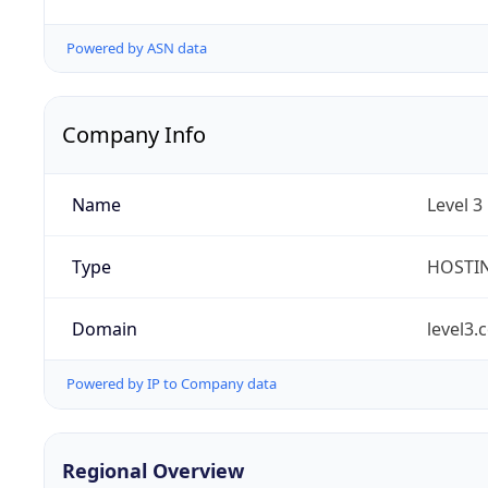
Powered by ASN data
Company Info
Name
Level 3
Type
HOSTI
Domain
level3.
Powered by IP to Company data
Regional Overview