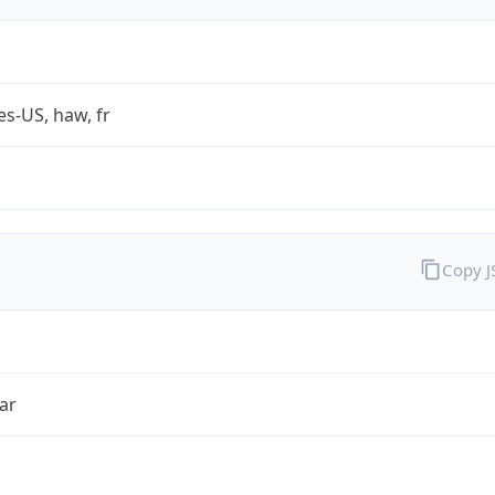
es-US, haw, fr
Copy 
ar