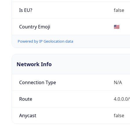
Is EU?
false
Country Emoji
🇺🇸
Powered by IP Geolocation data
Network Info
Connection Type
N/A
Route
4.0.0.0/
Anycast
false