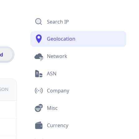
Search IP
Geolocation
id
Network
ASN
JSON
Company
Misc
Currency