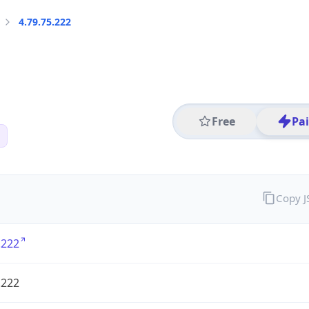
4.79.75.222
Free
Pa
Copy 
.222
.222