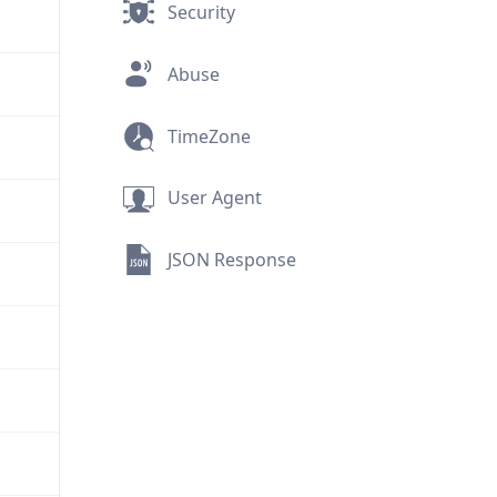
Security
Abuse
TimeZone
User Agent
JSON Response