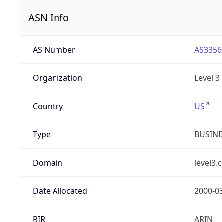
ASN Info
AS Number
AS3356
Organization
Level 3
Country
US
Type
BUSIN
Domain
level3.
Date Allocated
2000-0
RIR
ARIN