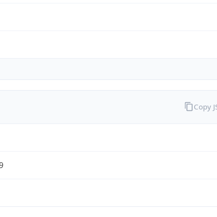
Copy 
9