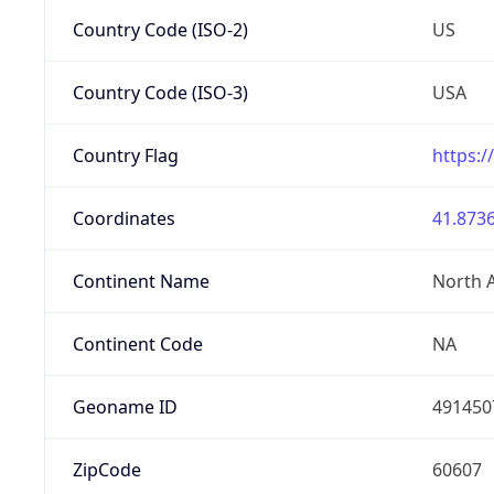
Country Code (ISO-2)
US
Country Code (ISO-3)
USA
Country Flag
https:/
Coordinates
41.8736
Continent Name
North 
Continent Code
NA
Geoname ID
491450
ZipCode
60607