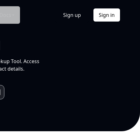
Docs
Sign up
Sign in
l
okup Tool. Access
ct details.