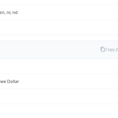
sn, nr, nd
Copy 
we Dollar