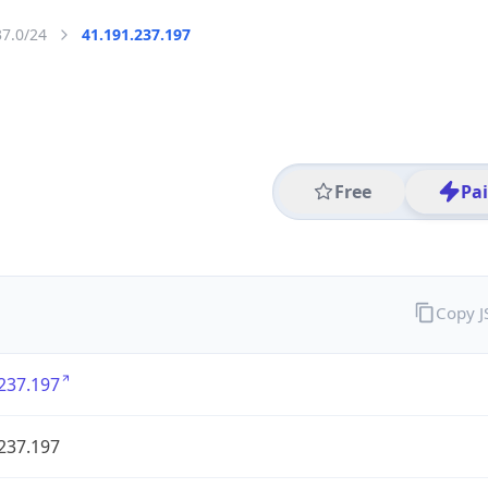
37.0/24
41.191.237.197
Free
Pa
Copy 
237.197
237.197