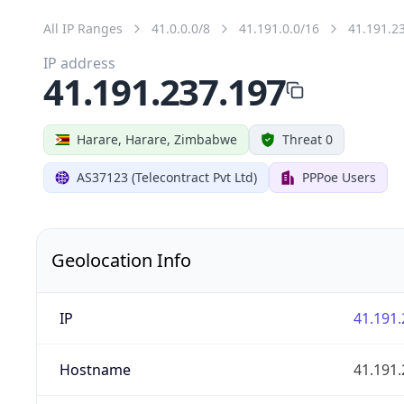
All IP Ranges
41.0.0.0/8
41.191.0.0/16
41.191.2
IP address
41.191.237.197
Harare, Harare, Zimbabwe
Threat 0
AS37123 (Telecontract Pvt Ltd)
PPPoe Users
Geolocation Info
IP
41.191.
Hostname
41.191.