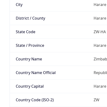
City
Harare
District / County
Harare
State Code
ZW-HA
State / Province
Harare
Country Name
Zimba
Country Name Official
Republ
Country Capital
Harare
Country Code (ISO-2)
ZW