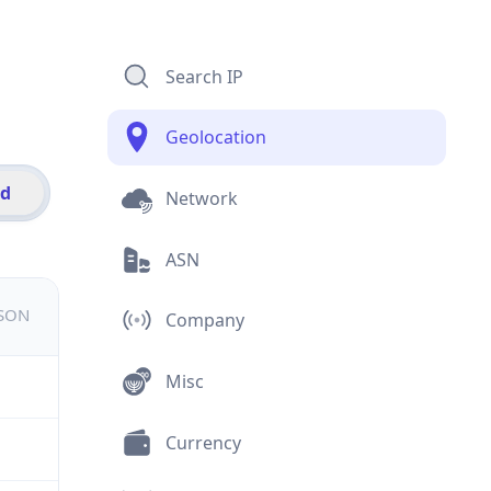
Search IP
Geolocation
id
Network
ASN
JSON
Company
Misc
Currency