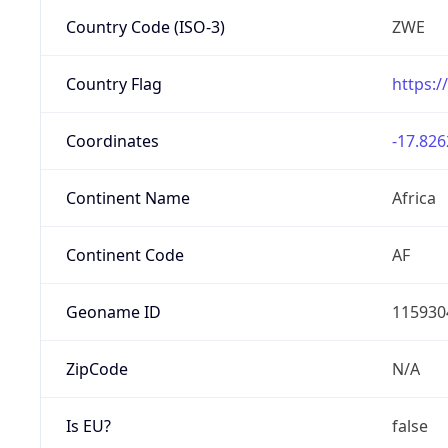
Country Code (ISO-3)
ZWE
Country Flag
https:/
Coordinates
-17.826
Continent Name
Africa
Continent Code
AF
Geoname ID
115930
ZipCode
N/A
Is EU?
false