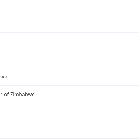
bwe
ic of Zimbabwe