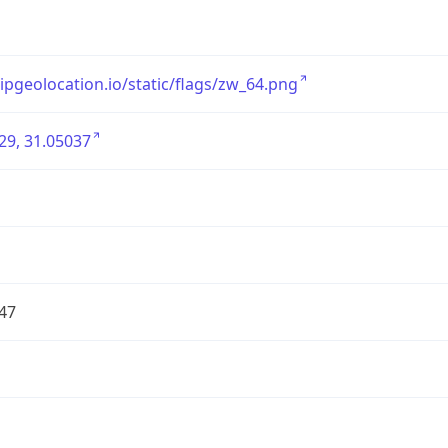
/ipgeolocation.io/static/flags/zw_64.png
29, 31.05037
47