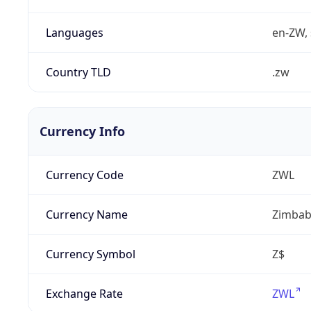
Languages
en-ZW, 
Country TLD
.zw
Currency Info
Currency Code
ZWL
Currency Name
Zimbab
Currency Symbol
Z$
Exchange Rate
ZWL