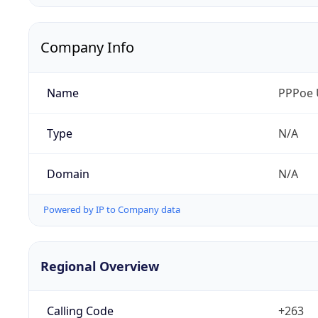
Company Info
Name
PPPoe 
Type
N/A
Domain
N/A
Powered by IP to Company data
Regional Overview
Calling Code
+263