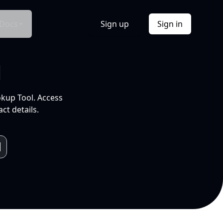
Docs
Sign up
Sign in
l
okup Tool. Access
ct details.