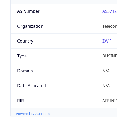
AS Number
AS3712
Organization
Telecon
Country
ZW
Type
BUSIN
Domain
N/A
Date Allocated
N/A
RIR
AFRINI
Powered by ASN data