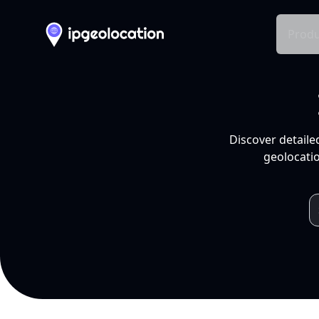
Produ
Discover detaile
geolocatio