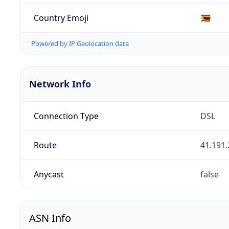
Country Emoji
🇿🇼
Powered by IP Geolocation data
Network Info
Connection Type
DSL
Route
41.191.
Anycast
false
ASN Info