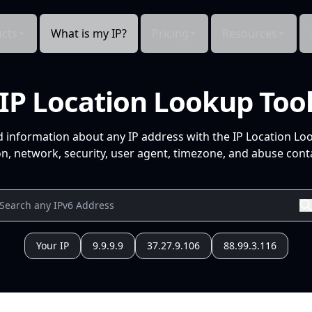
cts
What is my IP?
Pricing
Resources
IP Location Lookup Too
d information about any IP address with the IP Location Lo
n, network, security, user agent, timezone, and abuse conta
Your IP
9.9.9.9
37.27.9.106
88.99.3.116