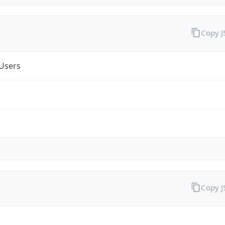
Copy 
Users
Copy 