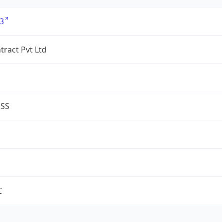
3
tract Pvt Ltd
ESS
C