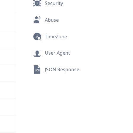
Security
Abuse
TimeZone
User Agent
JSON Response