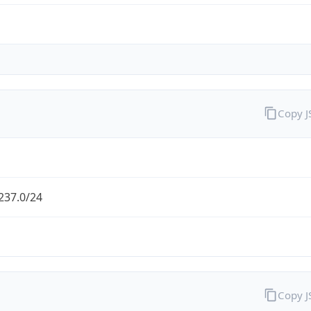
Copy 
237.0/24
Copy 