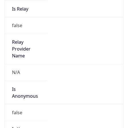
Is Relay
false
Relay
Provider
Name
N/A
Is
Anonymous
false