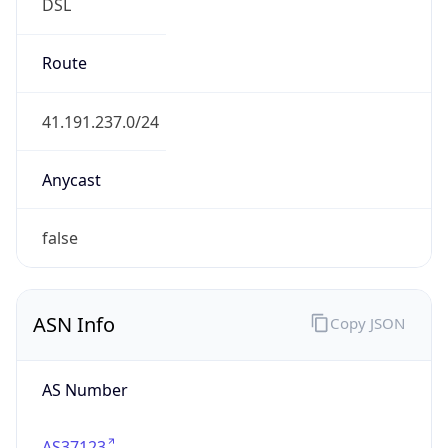
DSL
Route
41.191.237.0/24
Anycast
false
ASN Info
Copy JSON
AS Number
AS37123