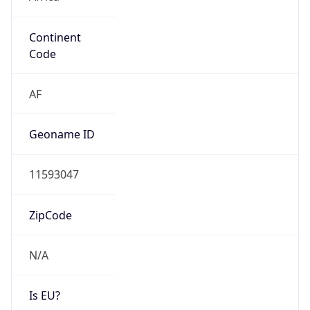
Continent
Code
AF
Geoname ID
11593047
ZipCode
N/A
Is EU?