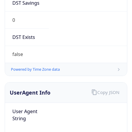
DST Savings
0
DST Exists
false
Powered by Time Zone data
UserAgent Info
Copy JSON
User Agent
String