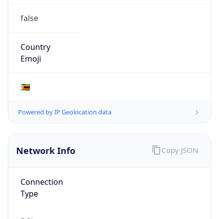
false
Country
Emoji
🇿🇼
Powered by IP Geolocation data
Network Info
Copy JSON
Connection
Type