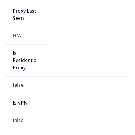
Proxy Last
Seen
N/A
Is
Residential
Proxy
false
Is VPN
false