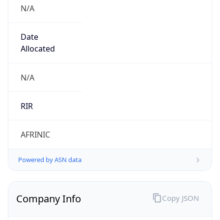
N/A
Date
Allocated
N/A
RIR
AFRINIC
Powered by ASN data
Company Info
Copy JSON