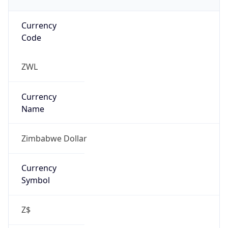
Currency
Code
ZWL
Currency
Name
Zimbabwe Dollar
Currency
Symbol
Z$