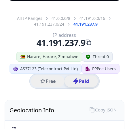
All IP Ranges
41.0.0.0/8
41.191.0.0/16
41.191.237.0/24
41.191.237.9
IP address
41.191.237.9
Harare, Harare, Zimbabwe
Threat 0
AS37123 (Telecontract Pvt Ltd)
PPPoe Users
Free
Paid
Geolocation Info
Copy JSON
IP