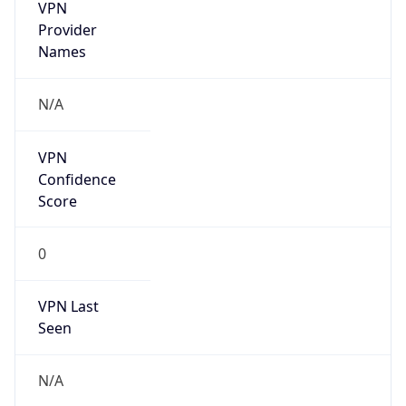
VPN
Provider
Names
N/A
VPN
Confidence
Score
0
VPN Last
Seen
N/A