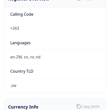
Calling Code
+263
Languages
en-ZW, sn, nr, nd
Country TLD
.zw
Currency Info
Copy JSON