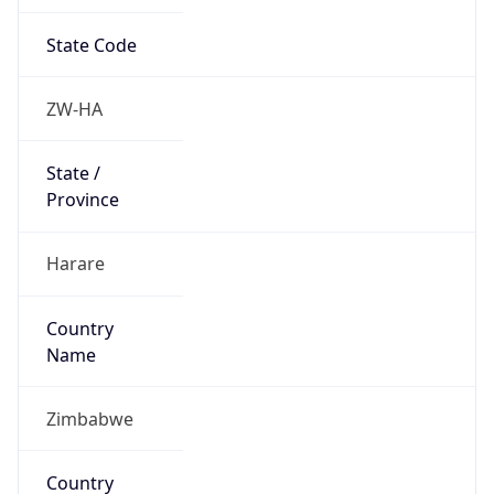
State Code
ZW-HA
State /
Province
Harare
Country
Name
Zimbabwe
Country