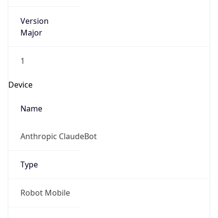
Version
Major
1
Device
Name
Anthropic ClaudeBot
Type
Robot Mobile