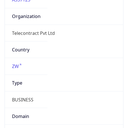
Organization
Telecontract Pvt Ltd
Country
ZW
Type
BUSINESS
Domain