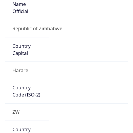
Name
Official
Republic of Zimbabwe
Country
Capital
Harare
Country
Code (ISO-2)
ZW
Country