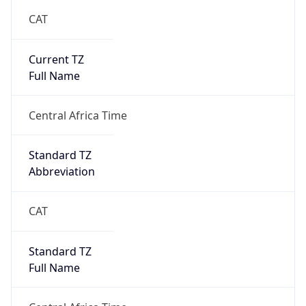
CAT
Current TZ
Full Name
Central Africa Time
Standard TZ
Abbreviation
CAT
Standard TZ
Full Name