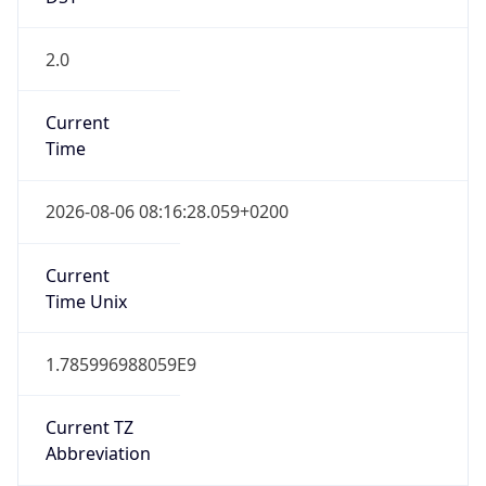
2.0
Current
Time
2026-08-06 08:16:28.059+0200
Current
Time Unix
1.785996988059E9
Current TZ
Abbreviation