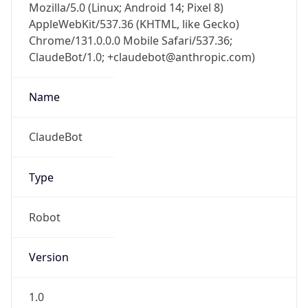
Mozilla/5.0 (Linux; Android 14; Pixel 8)
AppleWebKit/537.36 (KHTML, like Gecko)
Chrome/131.0.0.0 Mobile Safari/537.36;
ClaudeBot/1.0; +claudebot@anthropic.com)
Name
ClaudeBot
Type
Robot
Version
1.0