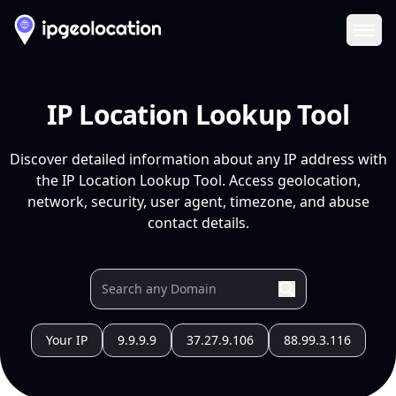
Ope
IP Location Lookup Tool
Discover detailed information about any IP address with
the IP Location Lookup Tool. Access geolocation,
network, security, user agent, timezone, and abuse
contact details.
Your IP
9.9.9.9
37.27.9.106
88.99.3.116