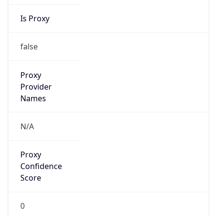
Is Proxy
false
Proxy
Provider
Names
N/A
Proxy
Confidence
Score
0