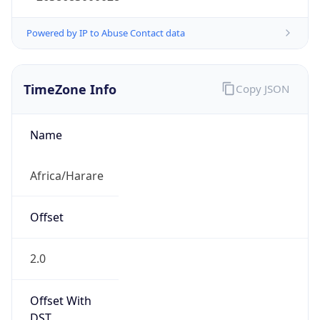
Powered by IP to Abuse Contact data
TimeZone Info
Copy JSON
Name
Africa/Harare
Offset
2.0
Offset With
DST