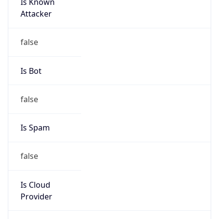
Is Known
Attacker
false
Is Bot
false
Is Spam
false
Is Cloud
Provider