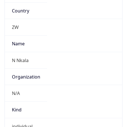
Country
ZW
Name
N Nkala
Organization
N/A
Kind
individual