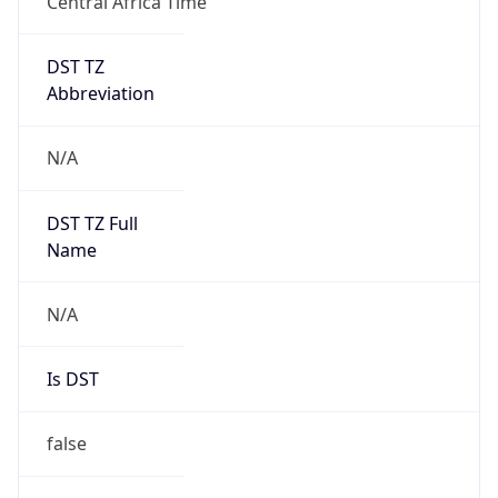
Central Africa Time
DST TZ
Abbreviation
N/A
DST TZ Full
Name
N/A
Is DST
false