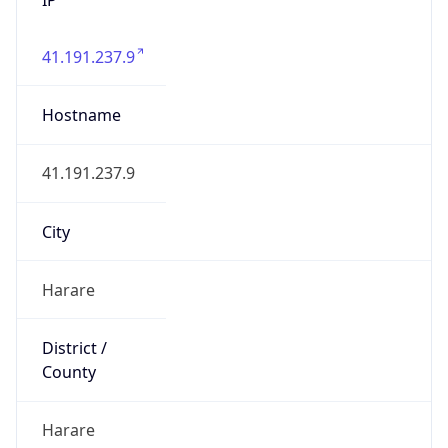
41.191.237.9
Hostname
41.191.237.9
City
Harare
District /
County
Harare