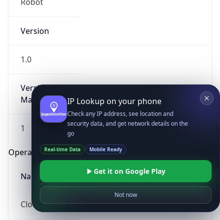
Robot
Version
1.0
Version
Major
IP Lookup on your phone
Check any IP address, see location and
security data, and get network details on the
1
go
Real-time Data
Mobile Ready
Operating System
Get it on Google Play
Name
Not now
Cloud