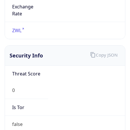
Exchange
Rate
ZWL
Security Info
Copy JSON
Threat Score
0
Is Tor
false