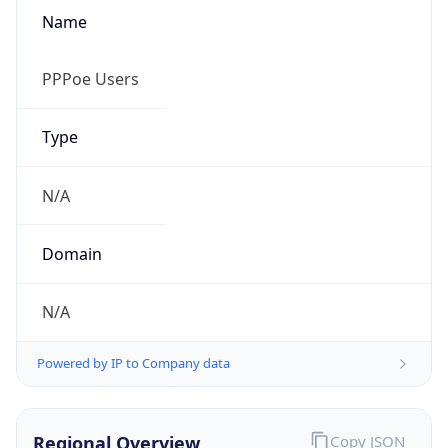
Name
PPPoe Users
Type
N/A
Domain
N/A
Powered by IP to Company data
Regional Overview
Copy JSON