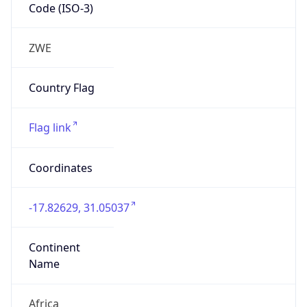
Code (ISO-3)
ZWE
Country Flag
Flag link
Coordinates
-17.82629, 31.05037
Continent
Name
Africa