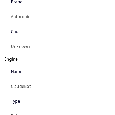
Brand
Anthropic
Cpu
Unknown
Engine
Name
ClaudeBot
Type