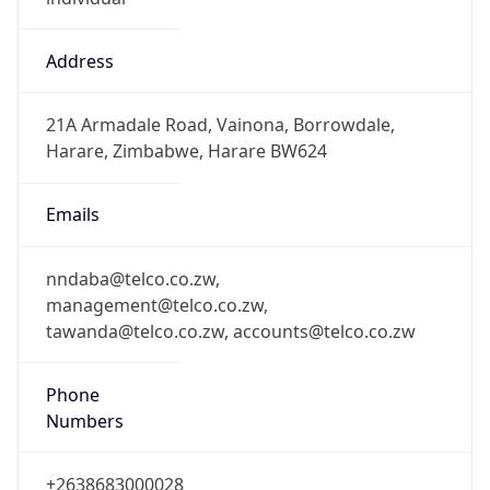
Address
21A Armadale Road, Vainona, Borrowdale,
Harare, Zimbabwe, Harare BW624
Emails
nndaba@telco.co.zw,
management@telco.co.zw,
tawanda@telco.co.zw, accounts@telco.co.zw
Phone
Numbers
+2638683000028