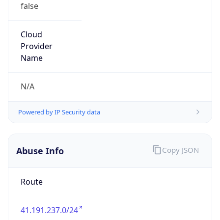
false
Cloud
Provider
Name
N/A
Powered by IP Security data
Abuse Info
Copy JSON
Route
41.191.237.0/24