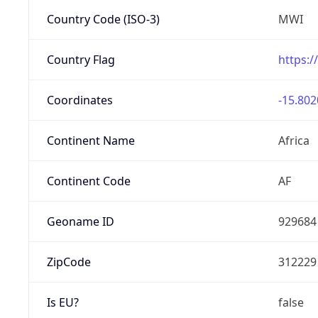
Country Code (ISO-3)
MWI
Country Flag
https:/
Coordinates
-15.802
Continent Name
Africa
Continent Code
AF
Geoname ID
929684
ZipCode
312229
Is EU?
false