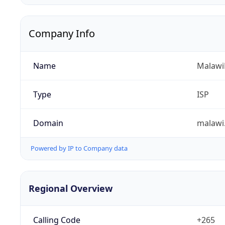
Company Info
Name
Malawi
Type
ISP
Domain
malawi
Powered by IP to Company data
Regional Overview
Calling Code
+265