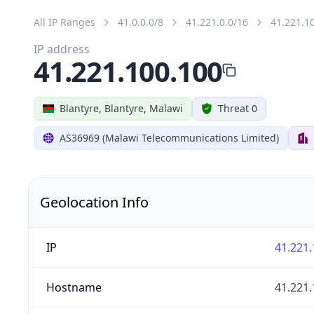
All IP Ranges
41.0.0.0/8
41.221.0.0/16
41.221.1
IP address
41.221.100.100
Blantyre, Blantyre, Malawi
Threat 0
AS36969 (Malawi Telecommunications Limited)
Geolocation Info
IP
41.221.
Hostname
41.221.