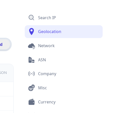
Search IP
Geolocation
id
Network
ASN
JSON
Company
Misc
Currency