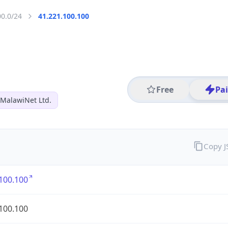
00.0/24
41.221.100.100
Free
Pa
MalawiNet Ltd.
Copy 
100.100
100.100