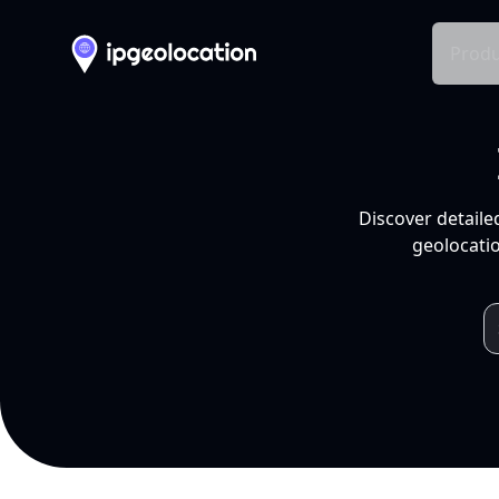
Produ
Discover detaile
geolocatio