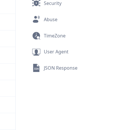
Security
Abuse
TimeZone
User Agent
JSON Response