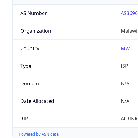
AS Number
AS3696
Organization
Malawi
Country
MW
Type
ISP
Domain
N/A
Date Allocated
N/A
RIR
AFRINI
Powered by ASN data