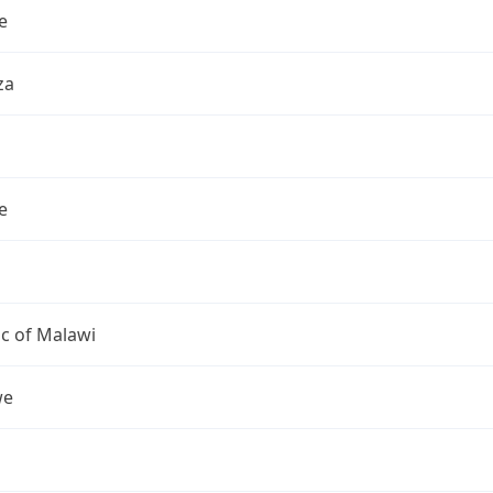
e
za
e
c of Malawi
we