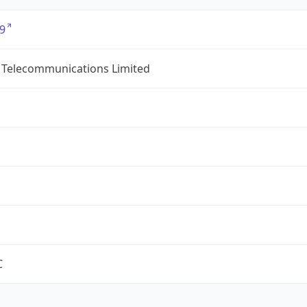
9
 Telecommunications Limited
C