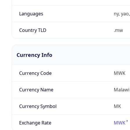
Languages
ny, yao
Country TLD
.mw
Currency Info
Currency Code
MWK
Currency Name
Malawi
Currency Symbol
MK
Exchange Rate
MWK