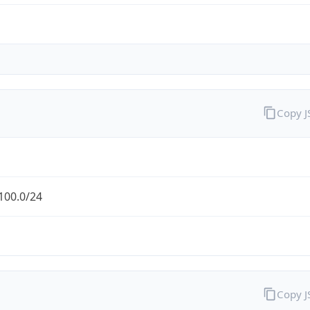
Copy 
100.0/24
Copy 