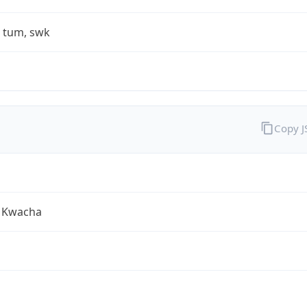
, tum, swk
Copy 
 Kwacha