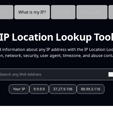
cts
What is my IP?
Pricing
Resources
IP Location Lookup Too
d information about any IP address with the IP Location Lo
n, network, security, user agent, timezone, and abuse conta
Your IP
9.9.9.9
37.27.9.106
88.99.3.116