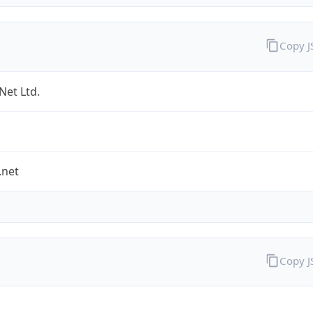
Copy 
Net Ltd.
.net
Copy 