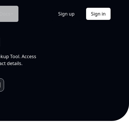
Docs
Sign up
Sign in
l
okup Tool. Access
ct details.