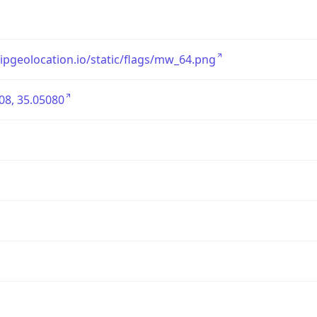
/ipgeolocation.io/static/flags/mw_64.png
08, 35.05080