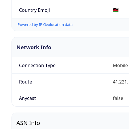
Country Emoji
🇲🇼
Powered by IP Geolocation data
Network Info
Connection Type
Mobile
Route
41.221.
Anycast
false
ASN Info