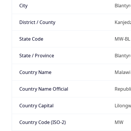
City
Blantyr
District / County
Kanjed
State Code
MW-BL
State / Province
Blantyr
Country Name
Malawi
Country Name Official
Republi
Country Capital
Lilong
Country Code (ISO-2)
MW